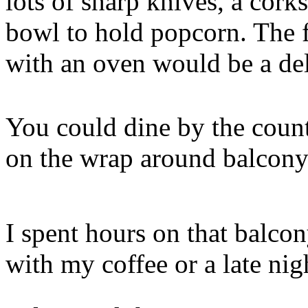
lots of sharp knives, a cork
bowl to hold popcorn. The f
with an oven would be a del
You could dine by the count
on the wrap around balcony
I spent hours on that balco
with my coffee or a late nigh