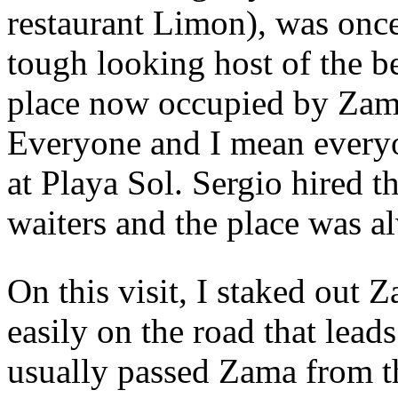
restaurant Limon), was onc
tough looking host of the be
place now occupied by Zama
Everyone and I mean everyo
at Playa Sol. Sergio hired t
waiters and the place was a
On this visit, I staked out 
easily on the road that lead
usually passed Zama from th