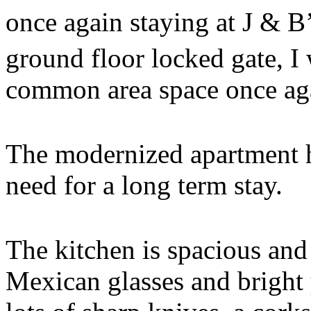
once again staying at J & B
ground floor locked gate, I 
common area space once ag
The modernized apartment h
need for a long term stay.
The kitchen is spacious and
Mexican glasses and bright