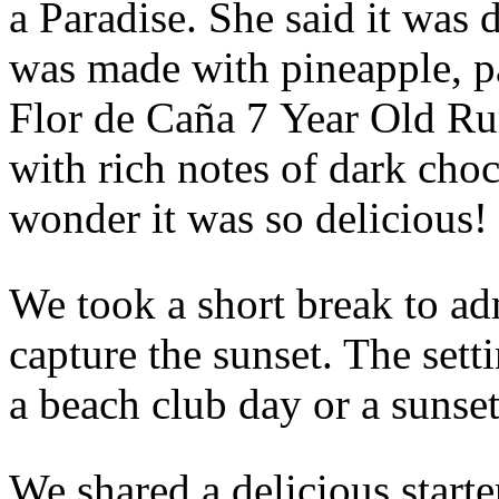
a Paradise. She said it was d
was made with pineapple, pa
Flor de Caña 7 Year Old Rum
with rich notes of dark cho
wonder it was so delicious!
We took a short break to ad
capture the sunset. The setti
a beach club day or a sunset
We shared a delicious starte