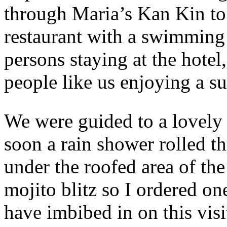
through Maria’s Kan Kin to 
restaurant with a swimming 
persons staying at the hotel
people like us enjoying a su
We were guided to a lovely 
soon a rain shower rolled t
under the roofed area of the
mojito blitz so I ordered one
have imbibed in on this vis