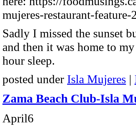
here: https://foodmusings.ca
mujeres-restaurant-feature-
Sadly I missed the sunset b
and then it was home to my 
hour sleep.
posted under
Isla Mujeres
|
Zama Beach Club-Isla Mu
April
6