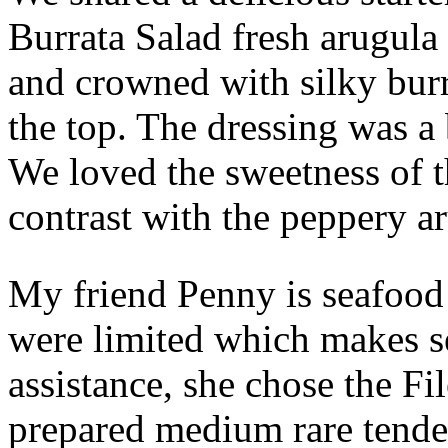
Burrata Salad fresh arugula
and crowned with silky bur
the top. The dressing was a 
We loved the sweetness of t
contrast with the peppery a
My friend Penny is seafood 
were limited which makes s
assistance, she chose the F
prepared medium rare tende