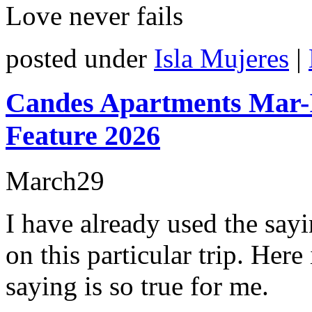
Love never fails
posted under
Isla Mujeres
|
Candes Apartments Mar-
Feature 2026
March
29
I have already used the say
on this particular trip. Here
saying is so true for me.