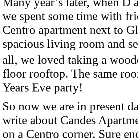
Many year’s later, when D a
we spent some time with fr
Centro apartment next to Gl
spacious living room and s
all, we loved taking a woode
floor rooftop. The same ro
Years Eve party!
So now we are in present da
write about Candes Apartme
on a Centro corner. Sure eno