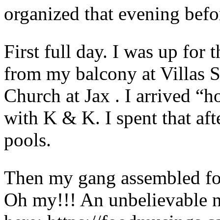
organized that evening befor
First full day. I was up for
from my balcony at Villas S
Church at Jax . I arrived “h
with K & K. I spent that af
pools.
Then my gang assembled for
Oh my!!! An unbelievable n