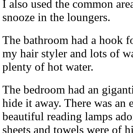
I also used the common area
snooze in the loungers.
The bathroom had a hook for
my hair styler and lots of w
plenty of hot water.
The bedroom had an gigantic
hide it away. There was an
beautiful reading lamps ado
sheets and towels were of h