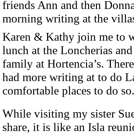
friends Ann and then Donna
morning writing at the villa
Karen & Kathy join me to w
lunch at the Loncherias and 
family at Hortencia’s. There
had more writing at to do L
comfortable places to do so
While visiting my sister Sue
share, it is like an Isla r