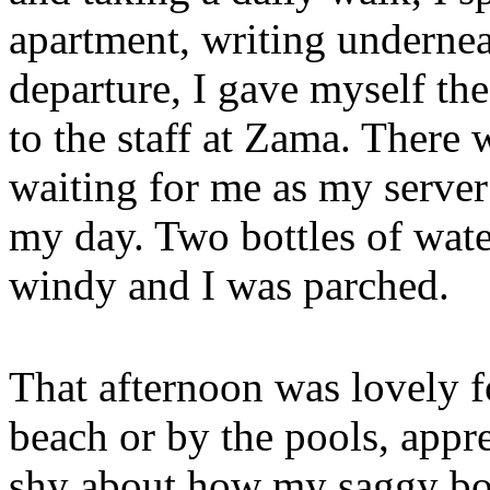
apartment, writing undernea
departure, I gave myself th
to the staff at Zama. There
waiting for me as my server
my day. Two bottles of wate
windy and I was parched.
That afternoon was lovely f
beach or by the pools, appr
shy about how my saggy body