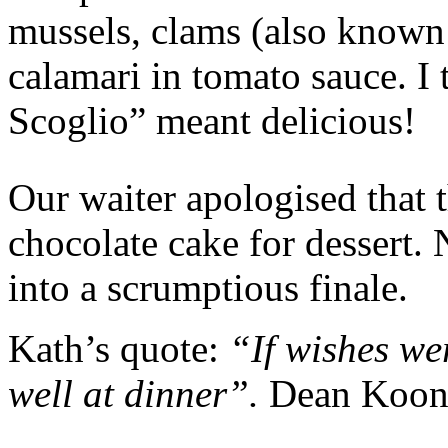
mussels, clams (also known 
calamari in tomato sauce. I 
Scoglio” meant delicious!
Our waiter apologised that 
chocolate cake for dessert.
into a scrumptious finale.
Kath’s quote:
“If wishes we
well at dinner”.
Dean Koon