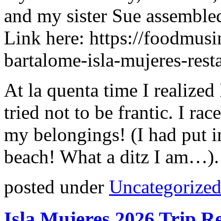
and my sister Sue assembled
Link here: https://foodmusi
bartalome-isla-mujeres-rest
At la quenta time I realize
tried not to be frantic. I ra
my belongings! (I had put in
beach! What a ditz I am…).
posted under
Uncategorize
Isla Mujeres 2026 Trip R