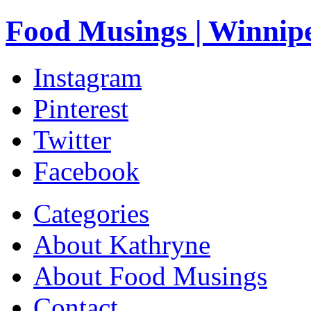
Food Musings | Winnip
Instagram
Pinterest
Twitter
Facebook
Categories
About Kathryne
About Food Musings
Contact