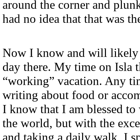
around the corner and plun
had no idea that that was t
Now I know and will likely n
day there. My time on Isla t
“working” vacation. Any tim
writing about food or acco
I know that I am blessed to
the world, but with the exc
and taking a daily walk, I s