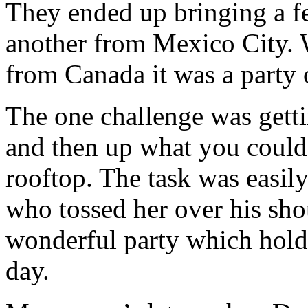
They ended up bringing a f
another from Mexico City. W
from Canada it was a party 
The one challenge was gettin
and then up what you could 
rooftop. The task was easil
who tossed her over his shou
wonderful party which holds
day.