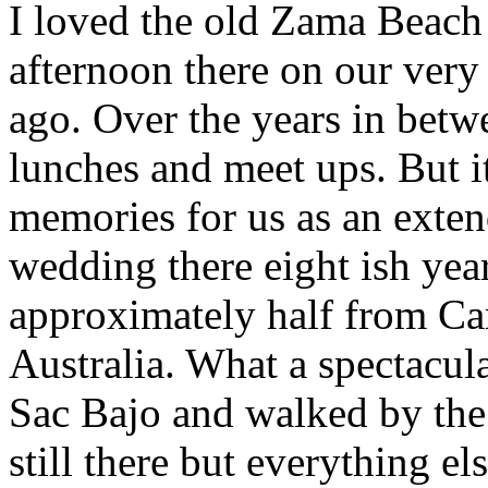
I loved the old Zama Beach
afternoon there on our very f
ago. Over the years in bet
lunches and meet ups. But i
memories for us as an exte
wedding there eight ish yea
approximately half from Ca
Australia. What a spectacul
Sac Bajo and walked by the
still there but everything e