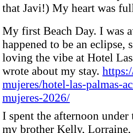
that Javi!) My heart was ful
My first Beach Day. I was a
happened to be an eclipse, s
loving the vibe at Hotel Las
wrote about my stay.
https:
mujeres/hotel-las-palmas-a
mujeres-2026/
I spent the afternoon under
my brother Kelly, Lorraine