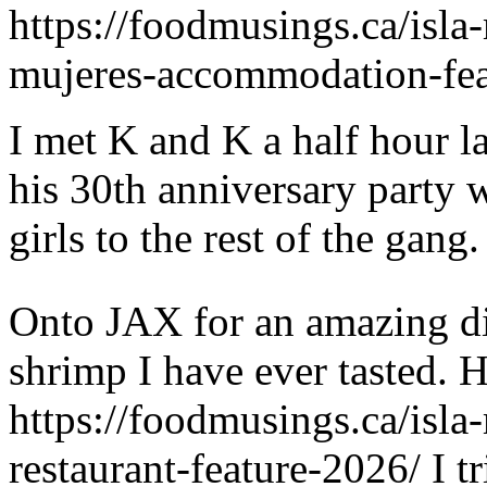
https://foodmusings.ca/isla-
mujeres-accommodation-fea
I met K and K a half hour l
his 30th anniversary party 
girls to the rest of the gang.
Onto JAX for an amazing di
shrimp I have ever tasted. H
https://foodmusings.ca/isla
restaurant-feature-2026/ I t