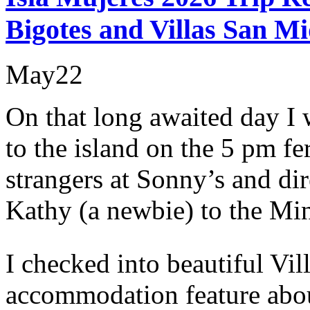
Bigotes and Villas San Mi
May
22
On that long awaited day I
to the island on the 5 pm f
strangers at Sonny’s and di
Kathy (a newbie) to the Min
I checked into beautiful Vil
accommodation feature abo