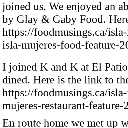
joined us. We enjoyed an ab
by Glay & Gaby Food. Here 
https://foodmusings.ca/isla
isla-mujeres-food-feature-2
I joined K and K at El Pati
dined. Here is the link to th
https://foodmusings.ca/isla
mujeres-restaurant-feature-
En route home we met up wi