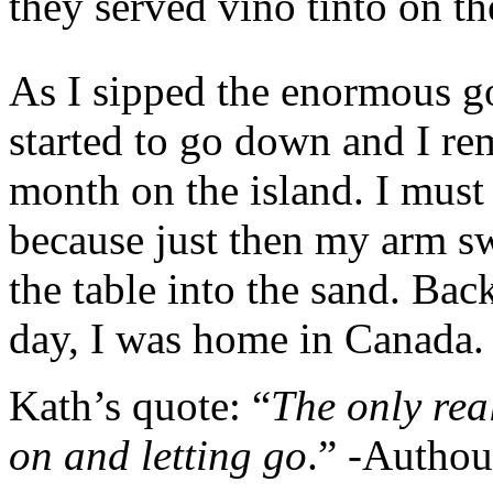
they served vino tinto on th
As I sipped the enormous go
started to go down and I r
month on the island. I must 
because just then my arm swe
the table into the sand. Bac
day, I was home in Canada.
Kath’s quote: “
The only real
on and letting go
.” -Autho