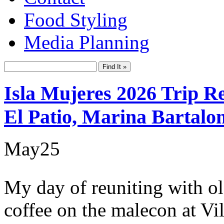
Food Styling
Media Planning
Isla Mujeres 2026 Trip R
El Patio, Marina Bartalo
May
25
My day of reuniting with o
coffee on the malecon at Vi