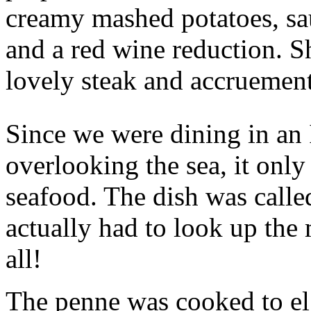
creamy mashed potatoes, sau
and a red wine reduction. Sh
lovely steak and accruement
Since we were dining in an 
overlooking the sea, it only
seafood. The dish was calle
actually had to look up the
all!
The penne was cooked to el