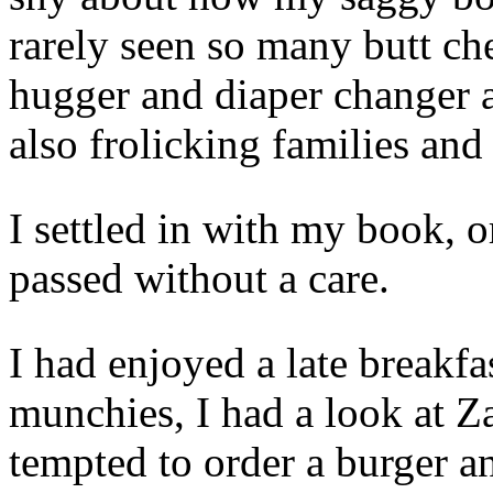
rarely seen so many butt ch
hugger and diaper changer a
also frolicking families and
I settled in with my book, 
passed without a care.
I had enjoyed a late breakfa
munchies, I had a look at Z
tempted to order a burger an