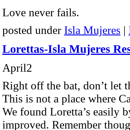
Love never fails.
posted under
Isla Mujeres
|
Lorettas-Isla Mujeres Re
April
2
Right off the bat, don’t let
This is not a place where C
We found Loretta’s easily b
improved. Remember though