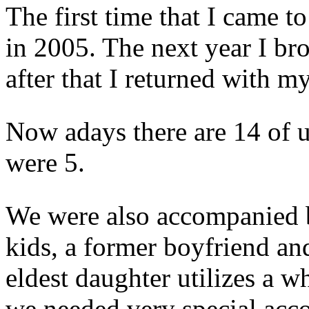
The first time that I came t
in 2005. The next year I b
after that I returned with my
Now adays there are 14 of us
were 5.
We were also accompanied by
kids, a former boyfriend a
eldest daughter utilizes a wh
we needed very special ac