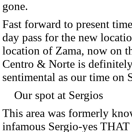
gone.
Fast forward to present time
day pass for the new locat
location of Zama, now on th
Centro & Norte is definitel
sentimental as our time on 
Our spot at Sergios
This area was formerly kno
infamous Sergio-yes THAT S