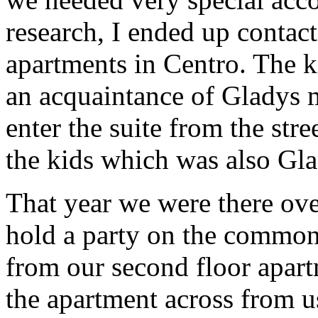
research, I ended up conta
apartments in Centro. The k
an acquaintance of Gladys 
enter the suite from the str
the kids which was also Gla
That year we were there ov
hold a party on the common
from our second floor apart
the apartment across from u