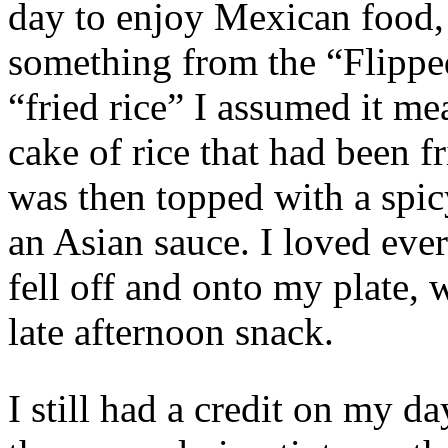
day to enjoy Mexican food,
something from the “Flippe
“fried rice” I assumed it me
cake of rice that had been fr
was then topped with a spi
an Asian sauce. I loved eve
fell off and onto my plate, w
late afternoon snack.
I still had a credit on my d