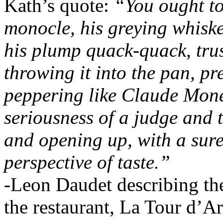
Kath’s quote:
“You ought to
monocle, his greying whisk
his plump quack-quack, tru
throwing it into the pan, pr
peppering like Claude Monet
seriousness of a judge and 
and opening up, with a sure
perspective of taste.”
-Leon Daudet describing the
the restaurant, La Tour d’A