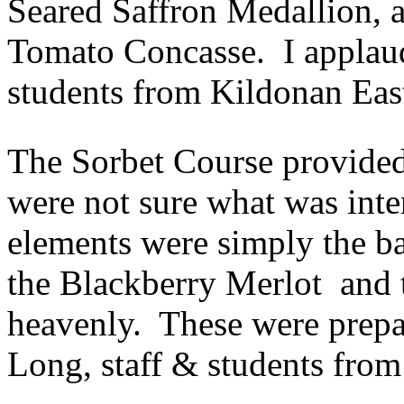
Seared Saffron Medallion, a
Tomato Concasse. I appla
students from Kildonan East
The Sorbet Course provide
were not sure what was inte
elements were simply the bas
the Blackberry Merlot and
heavenly. These were prepa
Long, staff & students from