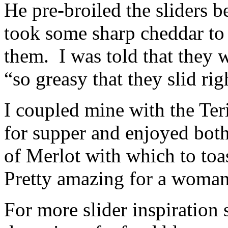
He pre-broiled the sliders b
took some sharp cheddar to 
them. I was told that they 
“so greasy that they slid ri
I coupled mine with the Ter
for supper and enjoyed both
of Merlot with which to to
Pretty amazing for a woman
For more slider inspiration