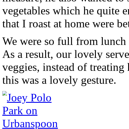
vegetables which he quite e
that I roast at home were bet
We were so full from lunch 
As a result, our lovely serv
veggies, instead of treating
this was a lovely gesture.