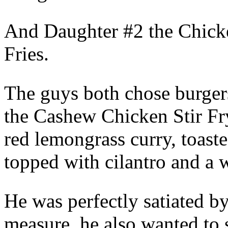
And Daughter #2 the Chick
Fries.
The guys both chose burgers
the Cashew Chicken Stir Fr
red lemongrass curry, toast
topped with cilantro and a 
He was perfectly satiated by 
measure, he also wanted to 