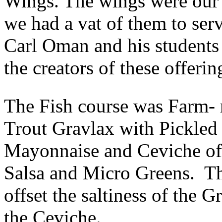
Wings. The wings were our 
we had a vat of them to se
Carl Oman and his students
the creators of these offerin
The Fish course was Farm- 
Trout Gravlax with Pickle
Mayonnaise and Ceviche of
Salsa and Micro Greens. Thi
offset the saltiness of the 
the Ceviche.