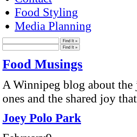
Food Styling
Media Planning
Food Musings
A Winnipeg blog about the j
ones and the shared joy that
Joey Polo Park