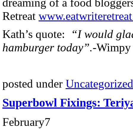
dreaming of a food bloggers
Retreat
www.eatwriteretrea
Kath’s quote:
“I would glad
hamburger today”.-
Wimpy
posted under
Uncategorize
Superbowl Fixings: Teriy
February
7