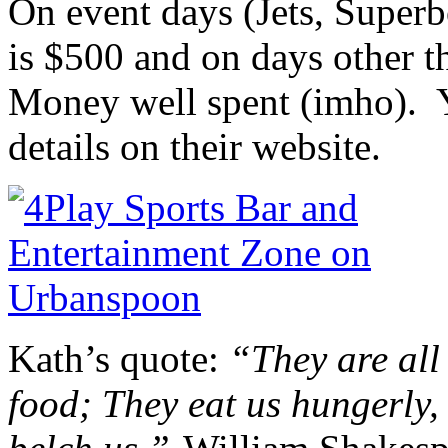
On event days (Jets, Superb
is $500 and on days other t
Money well spent (imho). Y
details on their website.
Kath’s quote:
“They are all
food; They eat us hungerly,