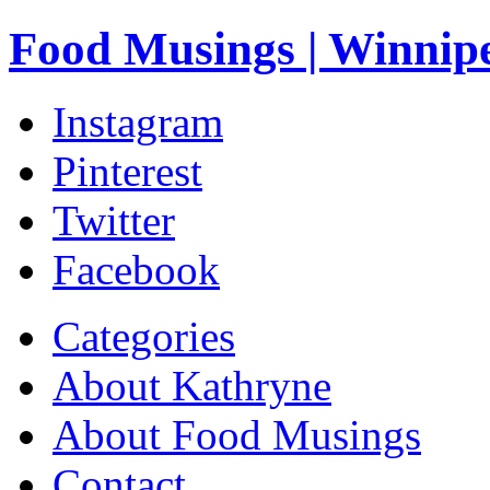
Food Musings | Winnip
Instagram
Pinterest
Twitter
Facebook
Categories
About Kathryne
About Food Musings
Contact