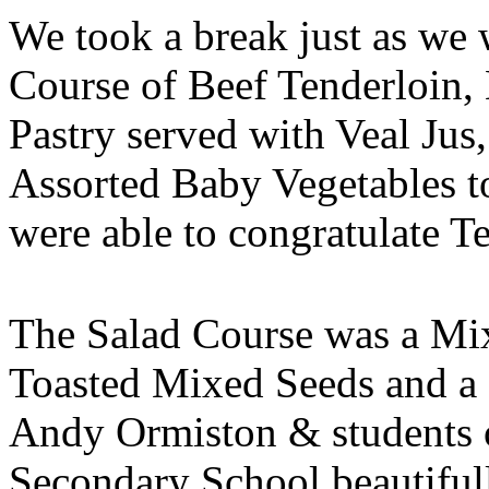
We took a break just as we 
Course of Beef Tenderloin
Pastry served with Veal Ju
Assorted Baby Vegetables to
were able to congratulate 
The Salad Course was a Mi
Toasted Mixed Seeds and a
Andy Ormiston & students 
Secondary School beautifull