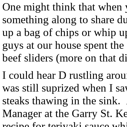
One might think that when y
something along to share d
up a bag of chips or whip 
guys at our house spent th
beef sliders (more on that 
I could hear D rustling arou
was still suprized when I 
steaks thawing in the sink.
Manager at the Garry St. K
recipe for teriyaki sauce w