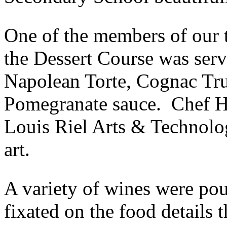
One of the members of our 
the Dessert Course was ser
Napolean Torte, Cognac Tr
Pomegranate sauce. Chef H
Louis Riel Arts & Technolo
art.
A variety of wines were pou
fixated on the food details th