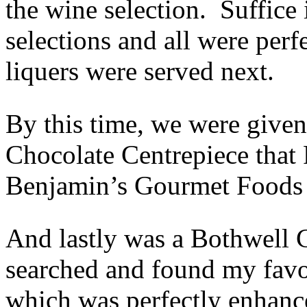
the wine selection. Suffice
selections and all were per
liquers were served next.
By this time, we were given
Chocolate Centrepiece that
Benjamin’s Gourmet Foods 
And lastly was a Bothwell C
searched and found my favou
which was perfectly enhan