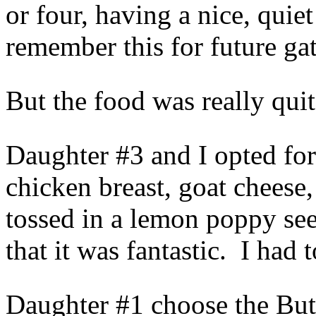
or four, having a nice, qui
remember this for future ga
But the food was really qui
Daughter #3 and I opted for
chicken breast, goat cheese,
tossed in a lemon poppy se
that it was fantastic. I ha
Daughter #1 choose the But