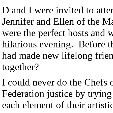
D and I were invited to atte
Jennifer and Ellen of the 
were the perfect hosts and w
hilarious evening. Before th
had made new lifelong frie
together?
I could never do the Chefs 
Federation justice by trying
each element of their artist