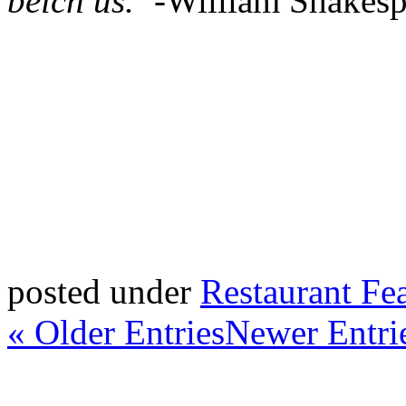
belch us.”-
William Shakesp
posted under
Restaurant Fe
« Older Entries
Newer Entri