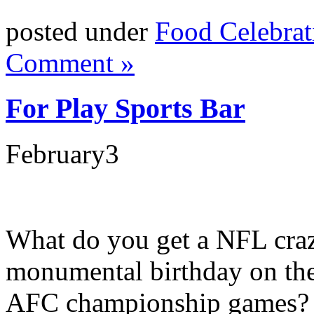
posted under
Food Celebrat
Comment »
For Play Sports Bar
February
3
What do you get a NFL craz
monumental birthday on th
AFC championship games? I