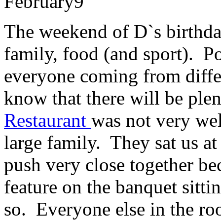
February
9
The weekend of D`s birthda
family, food (and sport). Po
everyone coming from diffe
know that there will be plen
Restaurant
was not very we
large family. They sat us at
push very close together be
feature on the banquet sitti
so. Everyone else in the ro