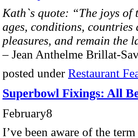
Kath`s quote: “The joys of t
ages, conditions, countries 
pleasures, and remain the la
–
Jean Anthelme Brillat-Sav
posted under
Restaurant Fe
Superbowl Fixings: All Be
February
8
I’ve been aware of the term s