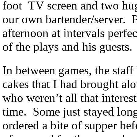
foot TV screen and two hug
our own bartender/server. 
afternoon at intervals perfe
of the plays and his guests.
In between games, the staff 
cakes that I had brought al
who weren’t all that interes
time. Some just stayed long
ordered a bite of supper be