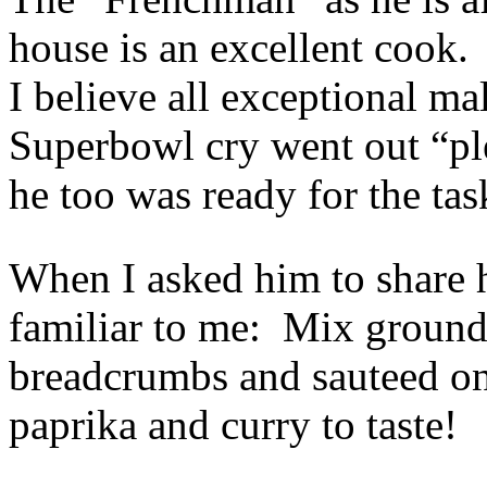
house is an excellent cook
I believe all exceptional m
Superbowl cry went out “pl
he too was ready for the tas
When I asked him to share hi
familiar to me: Mix ground
breadcrumbs and sauteed oni
paprika and curry to taste!