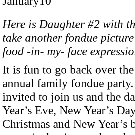
January
10
Here is Daughter #2 with t
take another fondue picture 
food -in- my- face expressi
It is fun to go back over th
annual family fondue party.
invited to join us and the 
Year’s Eve, New Year’s Da
Christmas and New Year’s bu