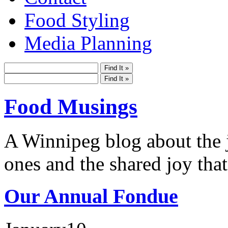
Food Styling
Media Planning
Food Musings
A Winnipeg blog about the j
ones and the shared joy that
Our Annual Fondue