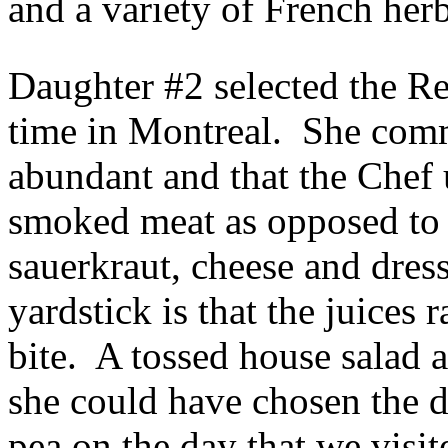
and a variety of French herb
Daughter #2 selected the Re
time in Montreal. She comm
abundant and that the Chef 
smoked meat as opposed to 
sauerkraut, cheese and dres
yardstick is that the juice
bite. A tossed house salad
she could have chosen the 
pea on the day that we visit