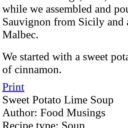
while we assembled and pou
Sauvignon from Sicily and 
Malbec.
We started with a sweet pota
of cinnamon.
Print
Sweet Potato Lime Soup
Author:
Food Musings
Recipe type:
Soup