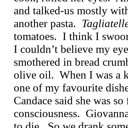
and talked-us mostly wi
another pasta.
Tagliatell
tomatoes. I think I swo
I couldn’t believe my ey
smothered in bread crumbs
olive oil. When I was a k
one of my favourite dishe
Candace said she was so f
consciousness. Giovanna
to die. So we drank som