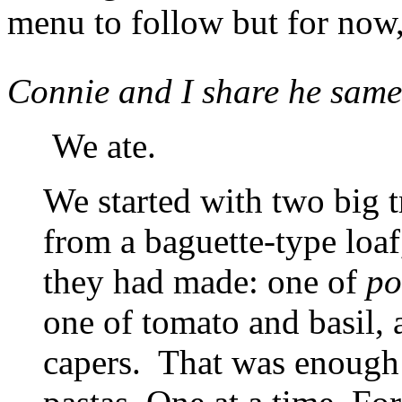
menu to follow but for now,
Connie and I share he same
We ate.
We started with two big 
from a baguette-type loaf
they had made: one of
po
one of tomato and basil, 
capers. That was enough 