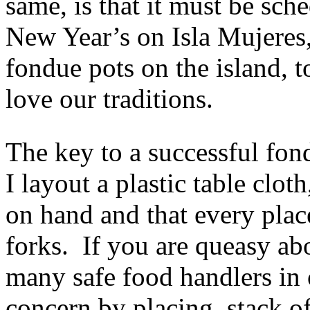
same, is that it must be sc
New Year’s on Isla Mujeres,
fondue pots on the island, 
love our traditions.
The key to a successful fon
I layout a plastic table clot
on hand and that every plac
forks. If you are queasy ab
many safe food handlers in 
concern by placing stack of 