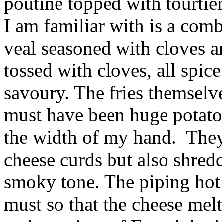
poutine topped with tourtier
I am familiar with is a com
veal seasoned with cloves a
tossed with cloves, all spic
savoury. The fries themselv
must have been huge potatoe
the width of my hand. The
cheese curds but also shred
smoky tone. The piping hot 
must so that the cheese melt