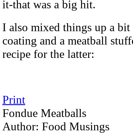
it-that was a big hit.
I also mixed things up a bit
coating and a meatball stuf
recipe for the latter:
Print
Fondue Meatballs
Author:
Food Musings