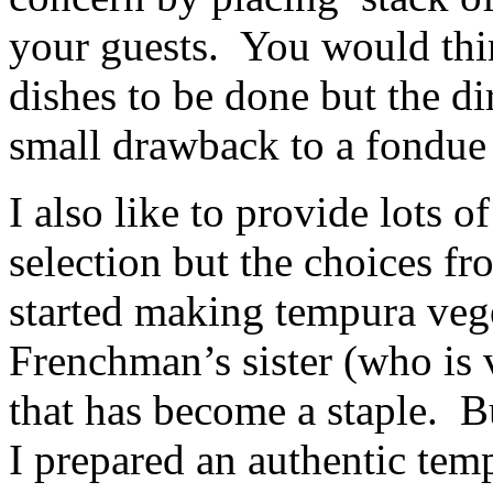
your guests. You would thi
dishes to be done but the di
small drawback to a fondue e
I also like to provide lots o
selection but the choices f
started making tempura vege
Frenchman’s sister (who is 
that has become a staple. Bu
I prepared an authentic tem