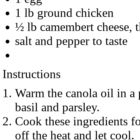
1 lb ground chicken
½ lb camembert cheese, t
salt and pepper to taste
Instructions
Warm the canola oil in a 
basil and parsley.
Cook these ingredients fo
off the heat and let cool.