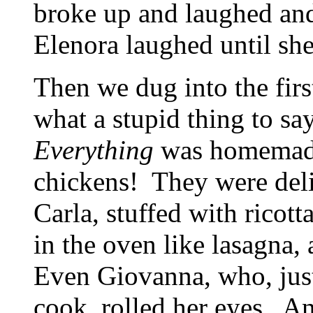
broke up and laughed and 
Elenora laughed until she
Then we dug into the fir
what a stupid thing to s
Everything
was homemad
chickens! They were deli
Carla, stuffed with ricot
in the oven like lasagna,
Even Giovanna, who, justi
cook, rolled her eyes. 