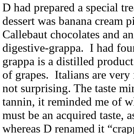
D had prepared a special tre
dessert was banana cream pi
Callebaut chocolates and an
digestive-grappa. I had foun
grappa is a distilled produ
of grapes. Italians are very
not surprising. The taste m
tannin, it reminded me of wh
must be an acquired taste, as
whereas D renamed it “crap