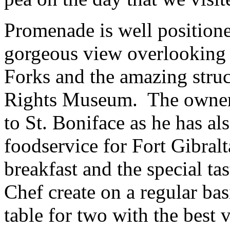
Promenade is well position
gorgeous view overlooking t
Forks and the amazing stru
Rights Museum. The owner 
to St. Boniface as he has al
foodservice for Fort Gibralt
breakfast and the special t
Chef create on a regular bas
table for two with the best 