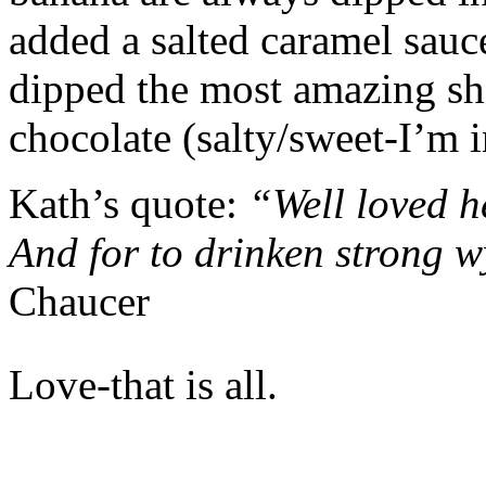
added a salted caramel sauc
dipped the most amazing sho
chocolate (salty/sweet-I’m 
Kath’s quote:
“Well loved h
And for to drinken strong w
Chaucer
Love-that is all.