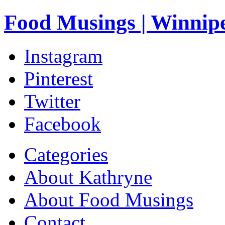
Food Musings | Winnip
Instagram
Pinterest
Twitter
Facebook
Categories
About Kathryne
About Food Musings
Contact