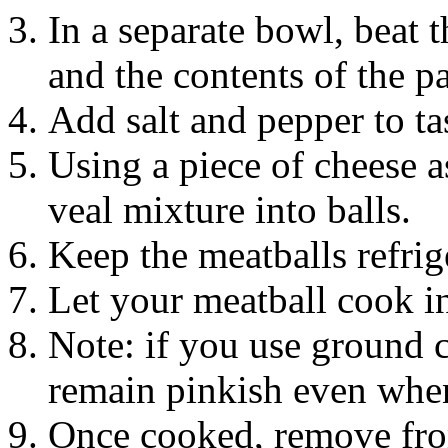
In a separate bowl, beat
and the contents of the p
Add salt and pepper to ta
Using a piece of cheese a
veal mixture into balls.
Keep the meatballs refrig
Let your meatball cook in
Note: if you use ground c
remain pinkish even when
Once cooked, remove from