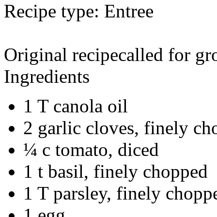
Recipe type:
Entree
Original recipecalled for gr
Ingredients
1 T canola oil
2 garlic cloves, finely c
¼ c tomato, diced
1 t basil, finely chopped
1 T parsley, finely chopp
1 egg