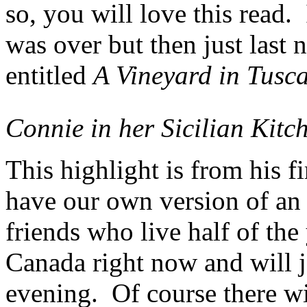
so, you will love this read
was over but then just last 
entitled
A Vineyard in Tusc
Connie in her Sicilian Kitc
This highlight is from his f
have our own version of an 
friends who live half of the
Canada right now and will 
evening. Of course there wi