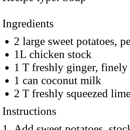
Ingredients
2 large sweet potatoes, p
1L chicken stock
1 T freshly ginger, finel
1 can coconut milk
2 T freshly squeezed lime
Instructions
Add sweet potatoes, stock