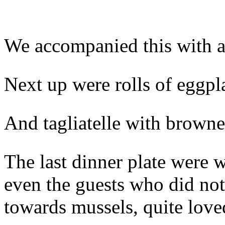
We accompanied this with a 
Next up were rolls of eggpl
And tagliatelle with browne
The last dinner plate were 
even the guests who did not
towards mussels, quite love