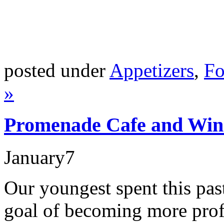
posted under
Appetizers
,
Fo
»
Promenade Cafe and Win
January
7
Our youngest spent this pa
goal of becoming more profi