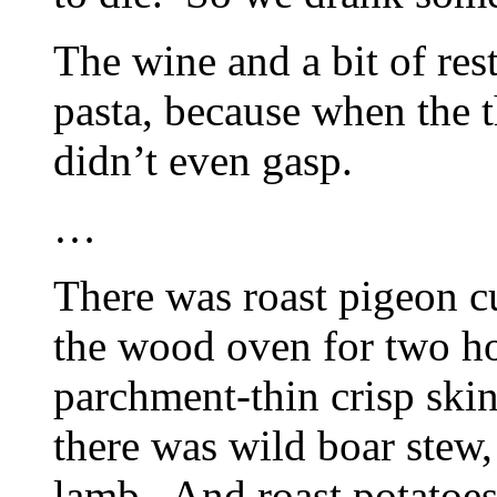
The wine and a bit of res
pasta, because when the t
didn’t even gasp.
…
There was roast pigeon cu
the wood oven for two ho
parchment-thin crisp ski
there was wild boar stew, 
lamb. And roast potatoe