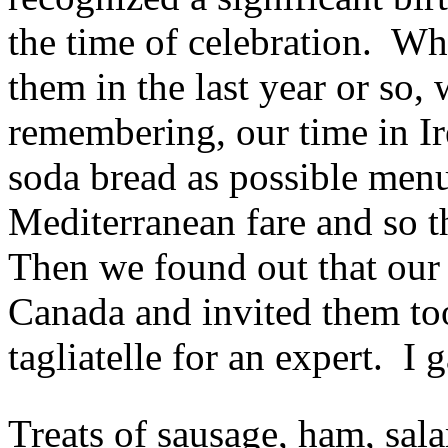
the time of celebration. Wh
them in the last year or so,
remembering, our time in Ir
soda bread as possible menu
Mediterranean fare and so t
Then we found out that our 
Canada and invited them to
tagliatelle for an expert. I g
Treats of sausage, ham, sala