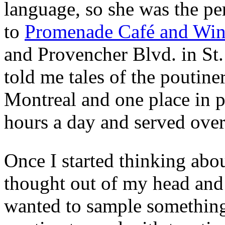
language, so she was the p
to
Promenade Café and Wi
and Provencher Blvd. in St
told me tales of the poutiner
Montreal and one place in 
hours a day and served over 
Once I started thinking abou
thought out of my head and j
wanted to sample something