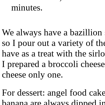
minutes.
We always have a bazillion 
so I pour out a variety of t
have as a treat with the sir
I prepared a broccoli cheese
cheese only one.
For dessert: angel food cake
banana are always dipped i