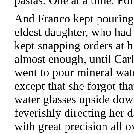
pastas. One at a time. For
And Franco kept pouring 
eldest daughter, who had 
kept snapping orders at 
almost enough, until Carl
went to pour mineral wate
except that she forgot tha
water glasses upside dow
feverishly directing her 
with great precision all 