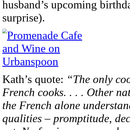
husband’s upcoming birthday 
surprise).
Kath’s quote:
“The only coo
French cooks. . . . Other n
the French alone understand
qualities – promptitude, dec