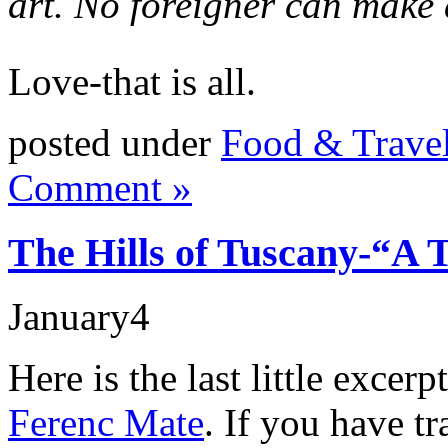
art. No foreigner can make
Love-that is all.
posted under
Food & Trave
Comment »
The Hills of Tuscany-“A 
January
4
Here is the last little excer
Ferenc Mate
. If you have t