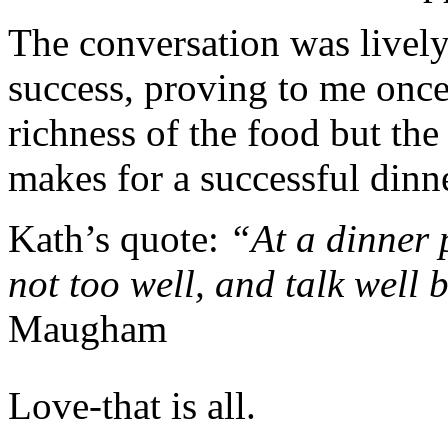
The conversation was livel
success, proving to me once 
richness of the food but the 
makes for a successful dinne
Kath’s quote:
“At a dinner 
not too well, and talk well 
Maugham
Love-that is all.