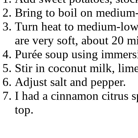
Bring to boil on medium-
Turn heat to medium-low,
are very soft, about 20 m
Purée soup using immersi
Stir in coconut milk, lime
Adjust salt and pepper.
I had a cinnamon citrus 
top.