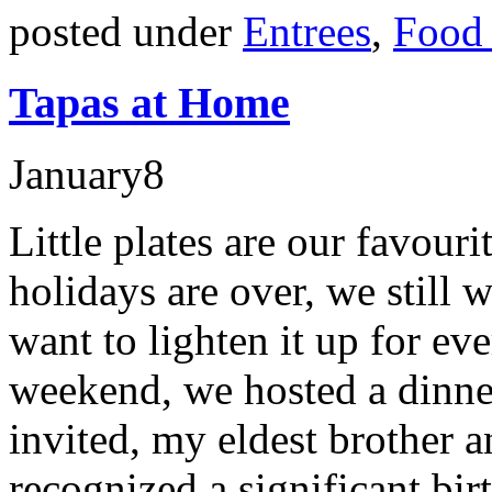
posted under
Entrees
,
Food 
Tapas at Home
January
8
Little plates are our favou
holidays are over, we still 
want to lighten it up for e
weekend, we hosted a dinner
invited, my eldest brother a
recognized a significant bi