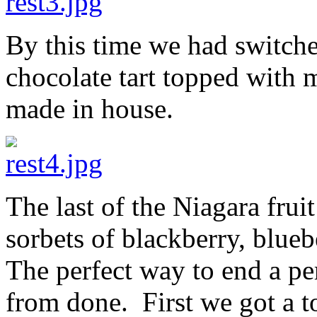
By this time we had switche
chocolate tart topped with
made in house.
The last of the Niagara frui
sorbets of blackberry, blue
The perfect way to end a pe
from done. First we got a to