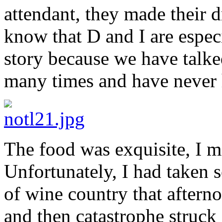
attendant, they made their d
know that D and I are especi
story because we have talke
many times and have never h
The food was exquisite, I m
Unfortunately, I had taken 
of wine country that aftern
and then catastrophe struck 