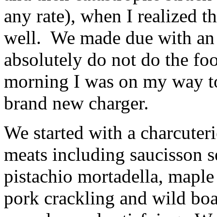
any rate), when I realized t
well. We made due with an 
absolutely do not do the foo
morning I was on my way to 
brand new charger.
We started with a charcuter
meats including saucisson s
pistachio mortadella, mapl
pork crackling and wild boa