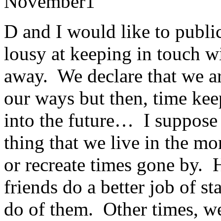
November
1
D and I would like to public
lousy at keeping in touch w
away. We declare that we ar
our ways but then, time keep
into the future… I suppose 
thing that we live in the m
or recreate times gone by. 
friends do a better job of s
do of them. Other times, w