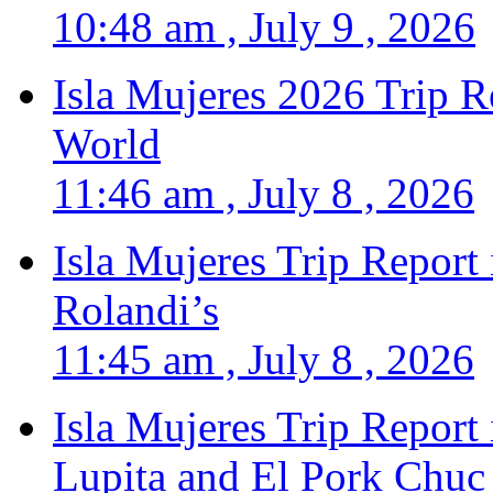
10:48 am , July 9 , 2026
Isla Mujeres 2026 Trip R
World
11:46 am , July 8 , 2026
Isla Mujeres Trip Report
Rolandi’s
11:45 am , July 8 , 2026
Isla Mujeres Trip Report
Lupita and El Pork Chuc