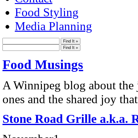
Food Styling
Media Planning
Food Musings
A Winnipeg blog about the j
ones and the shared joy that
Stone Road Grille a.k.a. 