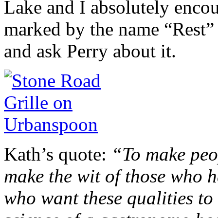
Lake and I absolutely encour
marked by the name “Rest” o
and ask Perry about it.
Kath’s quote:
“To make peop
make the wit of those who ha
who want these qualities to