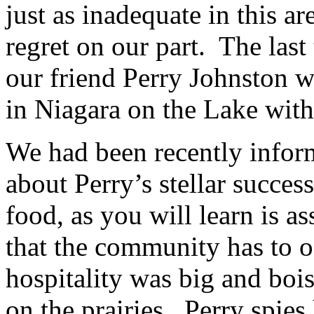
just as inadequate in this a
regret on our part. The last
our friend Perry Johnston 
in Niagara on the Lake with
We had been recently infor
about Perry’s stellar succes
food, as you will learn is a
that the community has to o
hospitality was big and bois
on the prairies. Perry spies