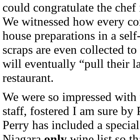
could congratulate the chef
We witnessed how every conc
house preparations in a sel
scraps are even collected to
will eventually “pull their la
restaurant.
We were so impressed with 
staff, fostered I am sure b
Perry has included a specia
Niagara
only
wine list so th