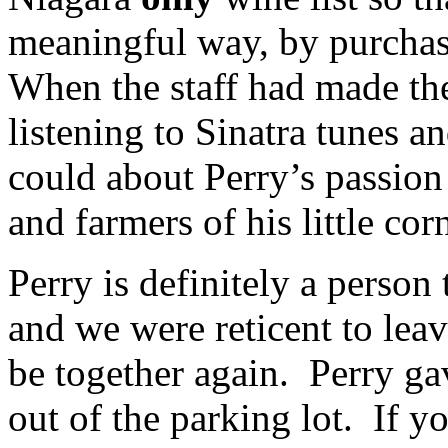
meaningful way, by purchasi
When the staff had made th
listening to Sinatra tunes 
could about Perry’s passion
and farmers of his little cor
Perry is definitely a person
and we were reticent to le
be together again. Perry gav
out of the parking lot. If y