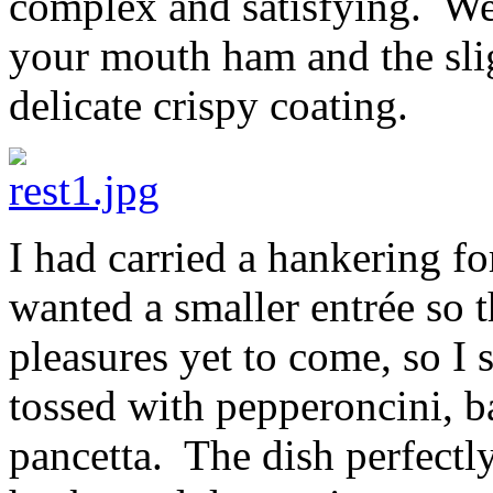
complex and satisfying. We 
your mouth ham and the slig
delicate crispy coating.
I had carried a hankering f
wanted a smaller entrée so t
pleasures yet to come, so I 
tossed with pepperoncini, 
pancetta. The dish perfectl