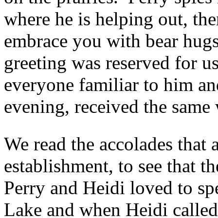
where he is helping out, th
embrace you with bear hugs 
greeting was reserved for us
everyone familiar to him an
evening, received the same
We read the accolades that a
establishment, to see that t
Perry and Heidi loved to s
Lake and when Heidi called i