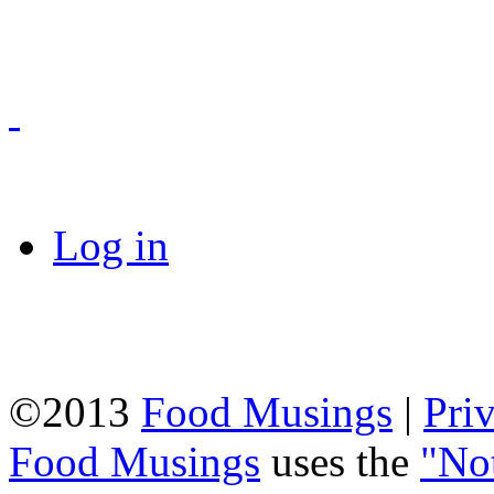
Log in
©2013
Food Musings
|
Pri
Food Musings
uses the
"No