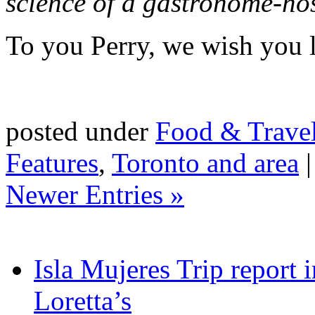
science of a gastronome-ho
To you Perry, we wish you lo
posted under
Food & Trave
Features
,
Toronto and area
Newer Entries »
Isla Mujeres Trip report
Loretta’s