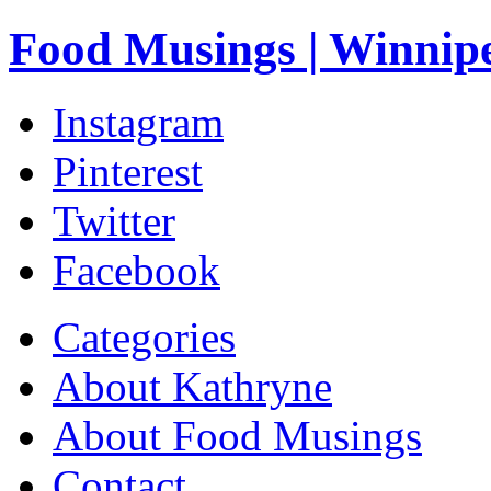
Food Musings | Winnip
Instagram
Pinterest
Twitter
Facebook
Categories
About Kathryne
About Food Musings
Contact