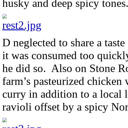
husky and deep spicy tones
D neglected to share a taste
it was consumed too quickly
he did so. Also on Stone R
farm’s pasteurized chicken 
curry in addition to a local
ravioli offset by a spicy N