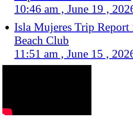
10:46 am , June 19 , 202
Isla Mujeres Trip Report
Beach Club
11:51 am , June 15 , 202