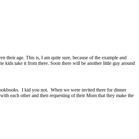
n their age. This is, I am quite sure, because of the example and
e kids take it from there. Soon there will be another little guy around
of cookbooks. I kid you not. When we were invited there for dinner
m with each other and then requesting of their Mom that they make the