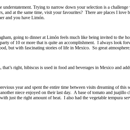
uge understatement. Trying to narrow down your selection is a challeng
rs, and at the same time, visit your favourites?
There are places I love b
ether and you have Limón.
gham, going to dinner at Limón feels much like being invited to the ho
 party of 10 or more that is quite an accomplishment.
I always look for
od, but with fascinating stories of life in Mexico.
So great atmosphere
, that’s right, hibiscus is used in food and beverages in Mexico and adds 
previous year and spent the entire time between visits dreaming of this s
 another niece enjoyed on their last day.
A base of tomato and juajillo ch
ith just the right amount of heat.
I also had the vegetable tempura ser