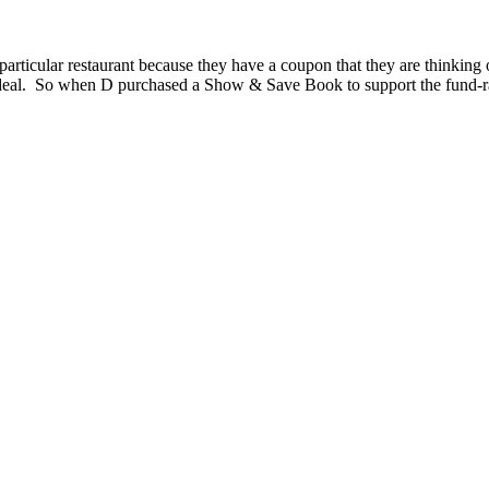
articular restaurant because they have a coupon that they are thinking o
 deal. So when D purchased a Show & Save Book to support the fund-rai