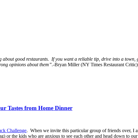
 about good restaurants. If you want a reliable tip, drive into a town, 
trong opinions about them”.-
Bryan Miller (NY Times Restaurant Critic)
Our Tastes from Home Dinner
uck Challenge
. When we invite this particular group of friends over, I 
ning) or the kids who are anxious to see each other and head down to our