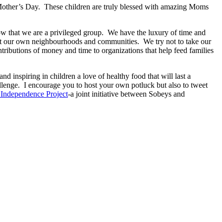
r Mother’s Day. These children are truly blessed with amazing Moms
ow that we are a privileged group. We have the luxury of time and
hout our own neighbourhoods and communities. We try not to take our
tributions of money and time to organizations that help feed families
d inspiring in children a love of healthy food that will last a
allenge. I encourage you to host your own potluck but also to tweet
Independence Project
-a joint initiative between Sobeys and