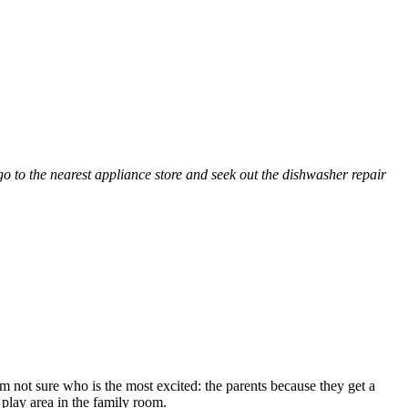
go to the nearest appliance store and seek out the dishwasher repair
am not sure who is the most excited: the parents because they get a
 play area in the family room.