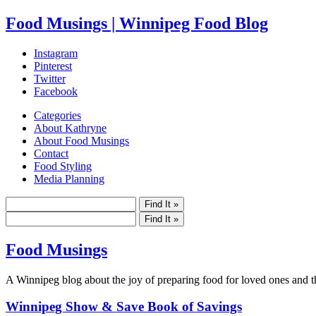
Food Musings | Winnipeg Food Blog
Instagram
Pinterest
Twitter
Facebook
Categories
About Kathryne
About Food Musings
Contact
Food Styling
Media Planning
Food Musings
A Winnipeg blog about the joy of preparing food for loved ones and the
Winnipeg Show & Save Book of Savings