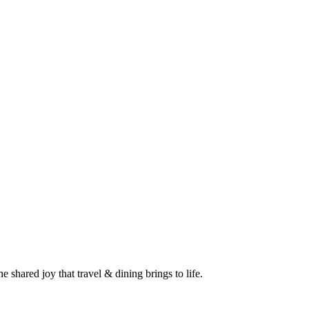
 shared joy that travel & dining brings to life.