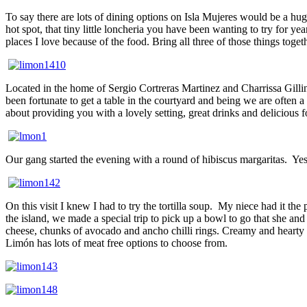
To say there are lots of dining options on Isla Mujeres would be a h
hot spot, that tiny little loncheria you have been wanting to try for yea
places I love because of the food. Bring all three of those things tog
Located in the home of Sergio Cortreras Martinez and Charrissa Gillin
been fortunate to get a table in the courtyard and being we are often a
about providing you with a lovely setting, great drinks and delicious fo
Our gang started the evening with a round of hibiscus margaritas.
Yes
On this visit I knew I had to try the tortilla soup.
My niece had it the 
the island, we made a special trip to pick up a bowl to go that she and
cheese, chunks of avocado and ancho chilli rings. Creamy and hearty w
Limón has lots of meat free options to choose from.