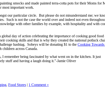
as painting smocks and made painted terra-cotta pots for their Moms fo
eir most important work.
mongst our particular circle. But please do not misunderstand me; we kn
ilies. Such is not the case the world over and indeed not even throug
 knowledge with other families by example, with hospitality and with con
a global day of action celebrating the importance of cooking good food an
eir cooking skills and that is why they created the national potluck ch
Challenge hashtag. Sobeys will be donating $1 to the
Cooking Towards 
h children across Canada.
 I remember being fascinated by what went on in the kitchen. It just
ly stuff and having a laugh doing it.”-Jamie Oliver
ping
,
Food Stores
|
1 Comment »