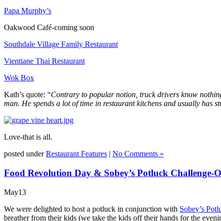
Papa Murphy’s
Oakwood Café-coming soon
Southdale Village Family Restaurant
Vientiane Thai Restaurant
Wok Box
Kath’s quote: “
Contrary to popular notion, truck drivers know nothing
man. He spends a lot of time in restaurant kitchens and usually has s
Love-that is all.
posted under
Restaurant Features
|
No Comments »
Food Revolution Day & Sobey’s Potluck Challenge-
May
13
We were delighted to host a potluck in conjunction with
Sobey’s Potl
breather from their kids (we take the kids off their hands for the eve