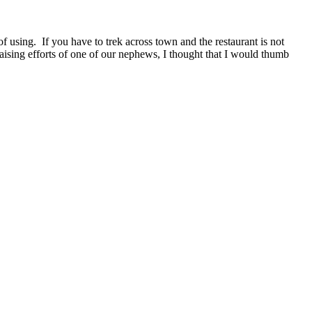
f using. If you have to trek across town and the restaurant is not
sing efforts of one of our nephews, I thought that I would thumb