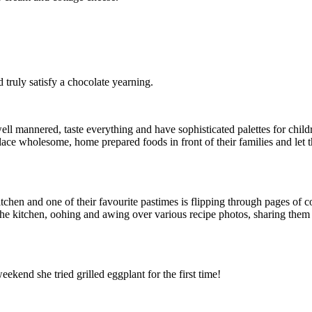
truly satisfy a chocolate yearning.
 mannered, taste everything and have sophisticated palettes for childre
lace wholesome, home prepared foods in front of their families and let th
e kitchen and one of their favourite pastimes is flipping through pages 
n the kitchen, oohing and awing over various recipe photos, sharing the
kend she tried grilled eggplant for the first time!