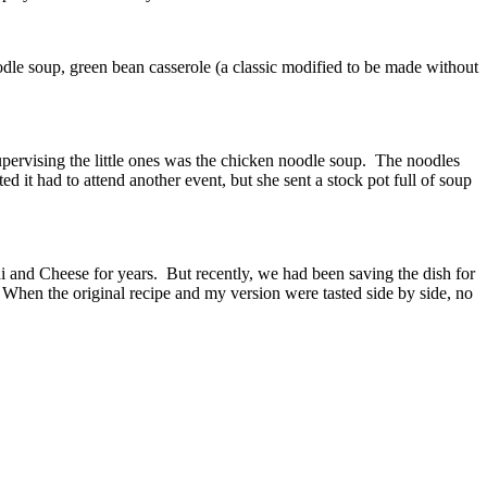
le soup, green bean casserole (a classic modified to be made without
pervising the little ones was the chicken noodle soup. The noodles
 it had to attend another event, but she sent a stock pot full of soup
and Cheese for years. But recently, we had been saving the dish for
. When the original recipe and my version were tasted side by side, no