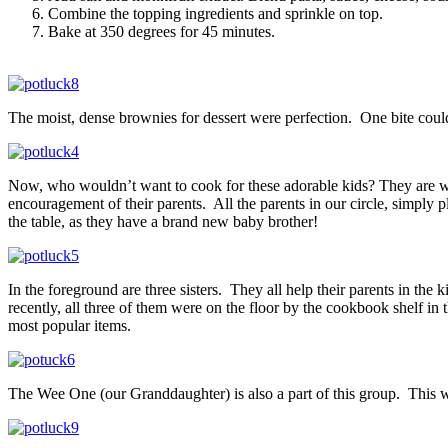
Combine the topping ingredients and sprinkle on top.
Bake at 350 degrees for 45 minutes.
The moist, dense brownies for dessert were perfection. One bite could 
Now, who wouldn’t want to cook for these adorable kids? They are well
encouragement of their parents. All the parents in our circle, simply p
the table, as they have a brand new baby brother!
In the foreground are three sisters. They all help their parents in th
recently, all three of them were on the floor by the cookbook shelf i
most popular items.
The Wee One (our Granddaughter) is also a part of this group. This wee