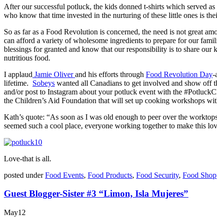
After our successful potluck, the kids donned t-shirts which served 
who know that time invested in the nurturing of these little ones is th
So as far as a Food Revolution is concerned, the need is not great a
can afford a variety of wholesome ingredients to prepare for our fam
blessings for granted and know that our responsibility is to share our
nutritious food.
I applaud
Jamie Oliver
and his efforts through
Food Revolution Day
-
lifetime.
Sobeys
wanted all Canadians to get involved and show off th
and/or post to Instagram about your potluck event with the #Potluck
the Children’s Aid Foundation that will set up cooking workshops wit
Kath’s quote: “As soon as I was old enough to peer over the worktops,
seemed such a cool place, everyone working together to make this love
Love-that is all.
posted under
Food Events
,
Food Products
,
Food Security
,
Food Shop
Guest Blogger-Sister #3 “Limon, Isla Mujeres”
May
12