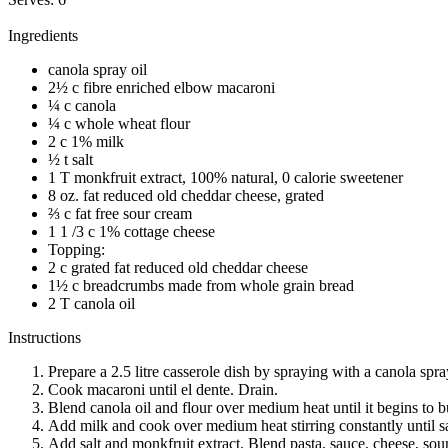
Ingredients
canola spray oil
2½ c fibre enriched elbow macaroni
¼ c canola
¼ c whole wheat flour
2 c 1% milk
½ t salt
1 T monkfruit extract, 100% natural, 0 calorie sweetener
8 oz. fat reduced old cheddar cheese, grated
⅔ c fat free sour cream
1 1 /3 c 1% cottage cheese
Topping:
2 c grated fat reduced old cheddar cheese
1½ c breadcrumbs made from whole grain bread
2 T canola oil
Instructions
Prepare a 2.5 litre casserole dish by spraying with a canola spra
Cook macaroni until el dente. Drain.
Blend canola oil and flour over medium heat until it begins to 
Add milk and cook over medium heat stirring constantly until s
Add salt and monkfruit extract. Blend pasta, sauce, cheese, sou