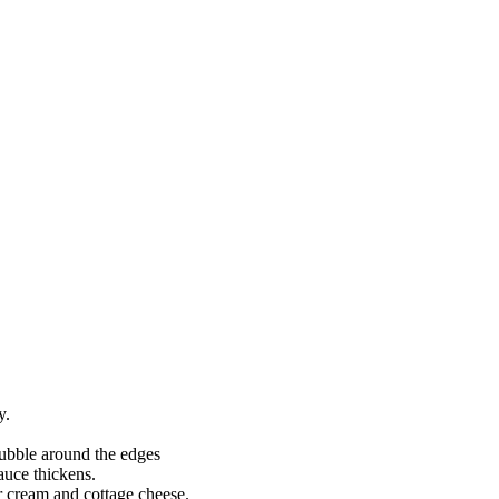
y.
bubble around the edges
auce thickens.
r cream and cottage cheese.