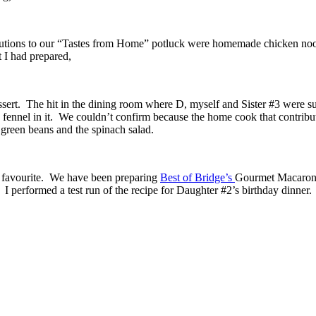
ibutions to our “Tastes from Home” potluck were homemade chicken nood
 I had prepared,
sert. The hit in the dining room where D, myself and Sister #3 were su
ennel in it. We couldn’t confirm because the home cook that contributed
green beans and the spinach salad.
 favourite. We have been preparing
Best of Bridge’s
Gourmet Macaroni 
 I performed a test run of the recipe for Daughter #2’s birthday dinner