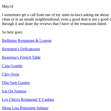
May
14
I sometimes get a call from one of my sister-in-laws asking me about p
clean or in an unsafe neighbourhood, even a good deal is not a good
through it and share the reviews that I have of the restaurants listed.
So here goes:
Bellisimo Restaurant & Lounge
Bernstein’s Delicatessen
Beaujena’s French Table
Casa Grande
Clay Oven
Dim Sum Garden
Eat On Samosa
Los Chicos Restaurant Y Cantina
Mona Lisa Ristorante Italiano