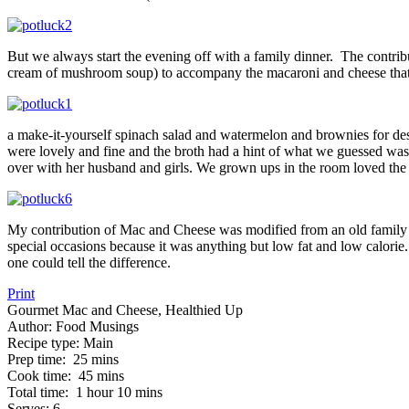
But we always start the evening off with a family dinner. The contr
cream of mushroom soup) to accompany the macaroni and cheese that
a make-it-yourself spinach salad and watermelon and brownies for des
were lovely and fine and the broth had a hint of what we guessed was f
over with her husband and girls. We grown ups in the room loved the 
My contribution of Mac and Cheese was modified from an old family
special occasions because it was anything but low fat and low calorie.
one could tell the difference.
Print
Gourmet Mac and Cheese, Healthied Up
Author:
Food Musings
Recipe type:
Main
Prep time:
25 mins
Cook time:
45 mins
Total time:
1 hour 10 mins
Serves:
6