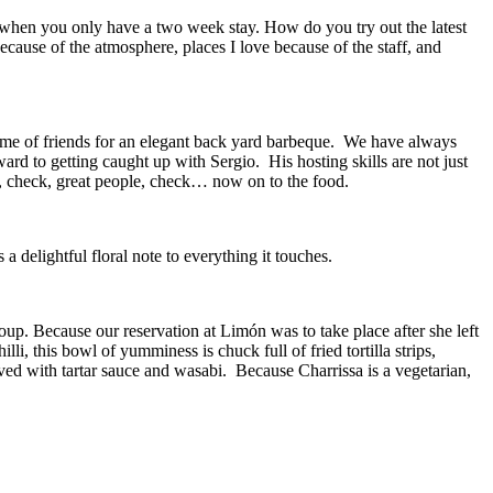
e when you only have a two week stay. How do you try out the latest
ecause of the atmosphere, places I love because of the staff, and
me of friends for an elegant back yard barbeque.
We have always
ward to getting caught up with Sergio.
His hosting skills are not just
, check, great people, check… now on to the food.
a delightful floral note to everything it touches.
oup. Because our reservation at Limón was to take place after she left
illi, this bowl of yumminess is chuck full of fried tortilla strips,
ved with tartar sauce and wasabi.
Because Charrissa is a vegetarian,