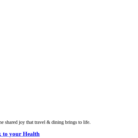
 shared joy that travel & dining brings to life.
 to your Health