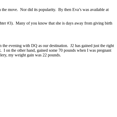
 the move. Nor did its popularity. By then Eva’s was available at
ghter #3). Many of you know that she is days away from giving birth
the evening with DQ as our destination. J2 has gained just the right
t. I on the other hand, gained some 70 pounds when I was pregnant
celery, my weight gain was 22 pounds.