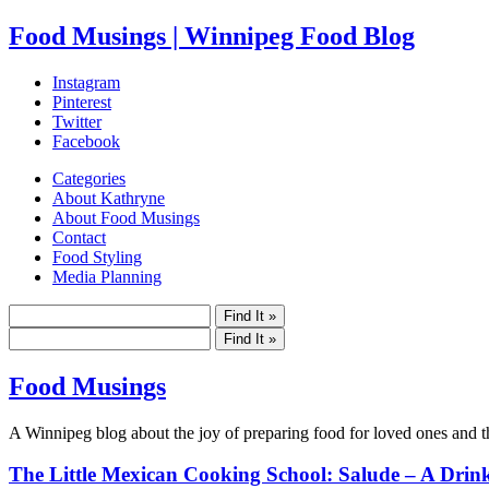
Food Musings | Winnipeg Food Blog
Instagram
Pinterest
Twitter
Facebook
Categories
About Kathryne
About Food Musings
Contact
Food Styling
Media Planning
Food Musings
A Winnipeg blog about the joy of preparing food for loved ones and the
The Little Mexican Cooking School: Salude – A Drink