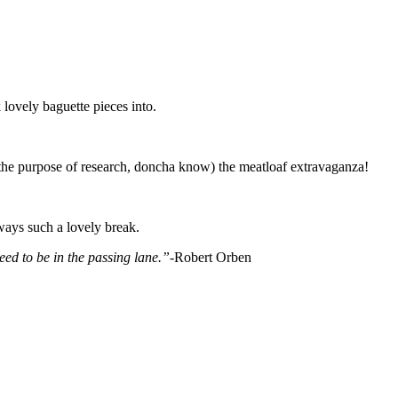
lovely baguette pieces into.
 the purpose of research, doncha know) the meatloaf extravaganza!
ways such a lovely break.
ed to be in the passing lane.”-
Robert Orben