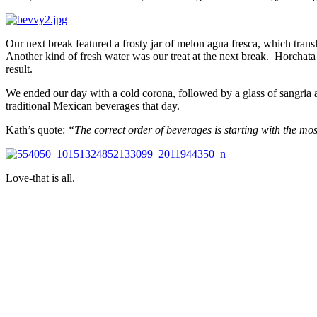
Our next break featured a frosty jar of melon agua fresca, which trans
Another kind of fresh water was our treat at the next break. Horchata i
result.
We ended our day with a cold corona, followed by a glass of sangria an
traditional Mexican beverages that day.
Kath’s quote:
“The correct order of beverages is starting with the m
Love-that is all.