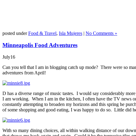
posted under
Food & Travel
,
Isla Mujeres
|
No Comments »
Minneapolis Food Adventures
July
16
Can you tell that I am in blogging catch up mode? There were so many
adventures from April!
D has a diverse range of music tastes. I would say considerably more f
I am working. When I am in the kitchen, I often have the TV news on or
constantly attempting to broaden my horizons and this spring he purch
of some shopping and good eating, I was happy to do so. Little did h
With so many dining choices, all within walking distance of our down
that draws me back again and again. Could it be the turquoise tiles on 