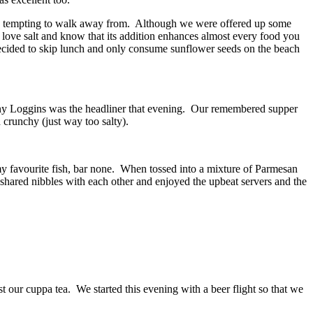
o tempting to walk away from. Although we were offered up some
 love salt and know that its addition enhances almost every food you
 decided to skip lunch and only consume sunflower seeds on the beach
enny Loggins was the headliner that evening. Our remembered supper
 crunchy (just way too salty).
 my favourite fish, bar none. When tossed into a mixture of Parmesan
 shared nibbles with each other and enjoyed the upbeat servers and the
st our cuppa tea. We started this evening with a beer flight so that we