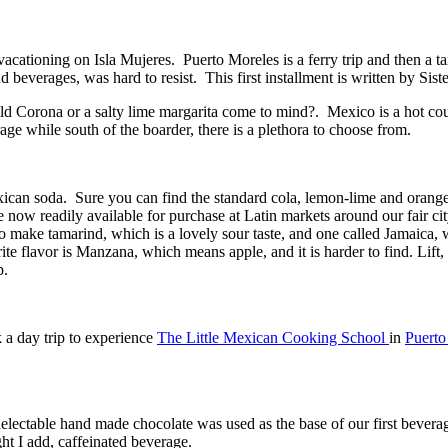
acationing on Isla Mujeres. Puerto Moreles is a ferry trip and then a t
beverages, was hard to resist. This first installment is written by Siste
ld Corona or a salty lime margarita come to mind?. Mexico is a hot count
rage while south of the boarder, there is a plethora to choose from.
xican soda. Sure you can find the standard cola, lemon-lime and orange 
e now readily available for purchase at Latin markets around our fair cit
 make tamarind, which is a lovely sour taste, and one called Jamaica, 
ite flavor is Manzana, which means apple, and it is harder to find. Lift
p.
k a day trip to experience
The Little Mexican Cooking School
in
Puerto
lectable hand made chocolate was used as the base of our first bevera
ht I add, caffeinated beverage.