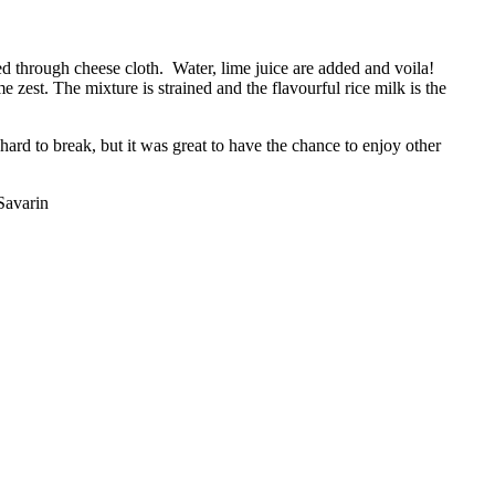
ned through cheese cloth. Water, lime juice are added and voila!
 zest. The mixture is strained and the flavourful rice milk is the
ard to break, but it was great to have the chance to enjoy other
Savarin