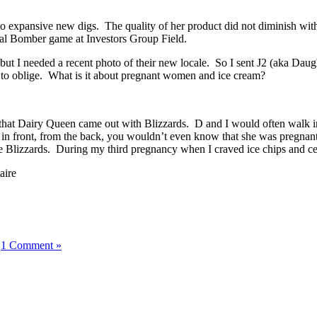
 expansive new digs. The quality of her product did not diminish with
gural Bomber game at Investors Group Field.
but I needed a recent photo of their new locale. So I sent J2 (aka Dau
k to oblige. What is it about pregnant women and ice cream?
hat Dairy Queen came out with Blizzards. D and I would often walk in 
 in front, from the back, you wouldn’t even know that she was pregnan
o the Blizzards. During my third pregnancy when I craved ice chips and 
aire
|
1 Comment »