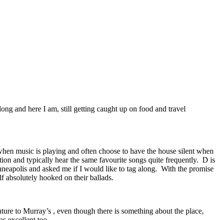
ng and here I am, still getting caught up on food and travel
e when music is playing and often choose to have the house silent when
tion and typically hear the same favourite songs quite frequently. D is
neapolis and asked me if I would like to tag along. With the promise
f absolutely hooked on their ballads.
ure to Murray’s , even though there is something about the place,
as excellent too.