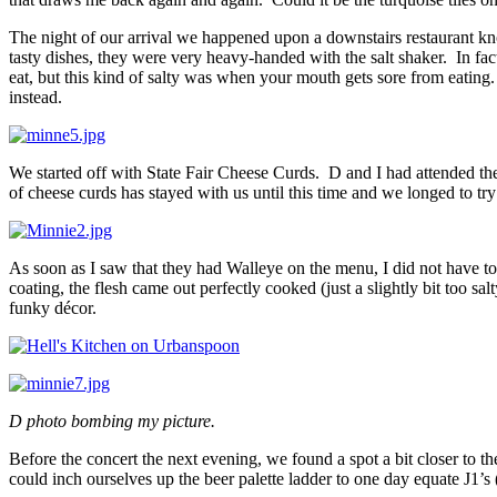
The night of our arrival we happened upon a downstairs restaurant 
tasty dishes, they were very heavy-handed with the salt shaker. In fa
eat, but this kind of salty was when your mouth gets sore from eating
instead.
We started off with State Fair Cheese Curds. D and I had attended t
of cheese curds has stayed with us until this time and we longed to t
As soon as I saw that they had Walleye on the menu, I did not have to
coating, the flesh came out perfectly cooked (just a slightly bit too
funky décor.
D photo bombing my picture.
Before the concert the next evening, we found a spot a bit closer to t
could inch ourselves up the beer palette ladder to one day equate J1’s 