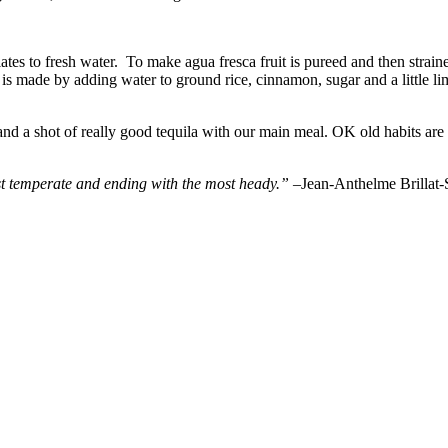
lates to fresh water. To make agua fresca fruit is pureed and then strai
s made by adding water to ground rice, cinnamon, sugar and a little lime
d a shot of really good tequila with our main meal. OK old habits are h
ost temperate and ending with the most heady.” –
Jean-Anthelme Brillat-