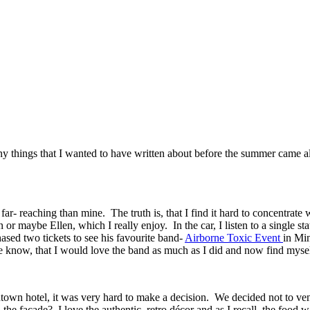
 things that I wanted to have written about before the summer came alo
ar- reaching than mine. The truth is, that I find it hard to concentrat
 maybe Ellen, which I really enjoy. In the car, I listen to a single sta
ased two tickets to see his favourite band-
Airborne Toxic Event
in Min
e know, that I would love the band as much as I did and now find mysel
town hotel, it was very hard to make a decision. We decided not to vent
the façade? I love the authentic, retro décor and as I recall, the food w