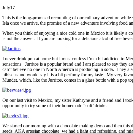
July
17
This is the long-promised recounting of our culinary adventure while v
Isla once we arrive, the promise of a new adventure involving food and 
When you think of enjoying a nice cold one in Mexico it is likely a co
is not the answer. If you are looking for a delicious alcohol free beve
I never drink pop at home but I must confess I’m a bit addicted to Me
sensations. Jurritos is a popular brand and I am pleased to say they ar
can’t believe no one in North America is producing in soda. They also
hibiscus and would say it is a bit perfumy for my taste. My very favor
Mundet, which, like the Jurritos, comes in a glass bottle with a pop to
On our last visit to Mexico, my sister Kathryne and a friend and I too
opportunity to try some of their homemade “soft’ drinks.
We started our morning with a chocolate making demo and then this de
seeds, AKA artesian chocolate, we had a light and refreshing, and mig