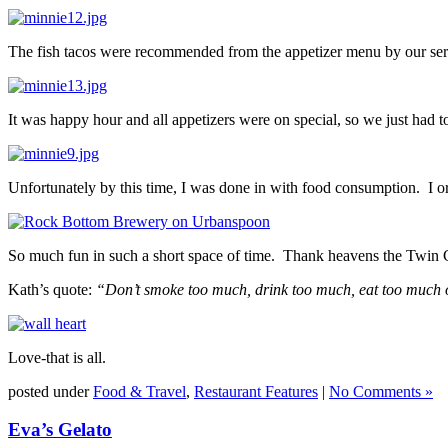
The fish tacos were recommended from the appetizer menu by our ser
It was happy hour and all appetizers were on special, so we just had 
Unfortunately by this time, I was done in with food consumption. I o
So much fun in such a short space of time. Thank heavens the Twin Ci
Kath’s quote:
“Don’t smoke too much, drink too much, eat too much or
Love-that is all.
posted under
Food & Travel
,
Restaurant Features
|
No Comments »
Eva’s Gelato