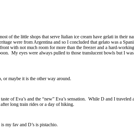
t of the little shops that serve Italian ice cream have gelati in their
heritage were from Argentina and so I concluded that gelato was a Spani
re front with not much room for more than the freezer and a hard-workin
 spoon. My eyes were always pulled to those translucent bowls but I w
o, or maybe it is the other way around.
 taste of Eva’s and the “new” Eva’s sensation. While D and I traveled al
fter long train rides or a day of hiking.
is my fav and D’s is pistachio.