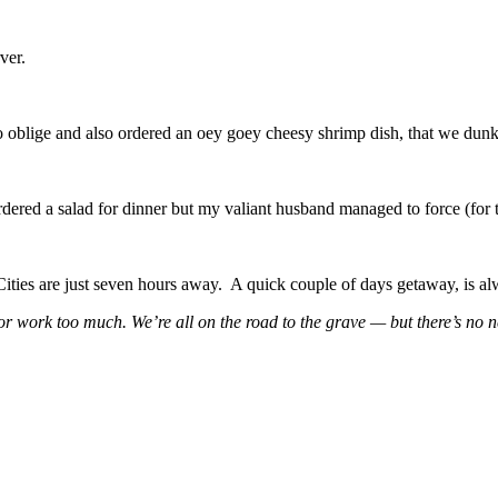
ver.
to oblige and also ordered an oey goey cheesy shrimp dish, that we dunk 
rdered a salad for dinner but my valiant husband managed to force (for
ties are just seven hours away. A quick couple of days getaway, is al
 work too much. We’re all on the road to the grave — but there’s no ne