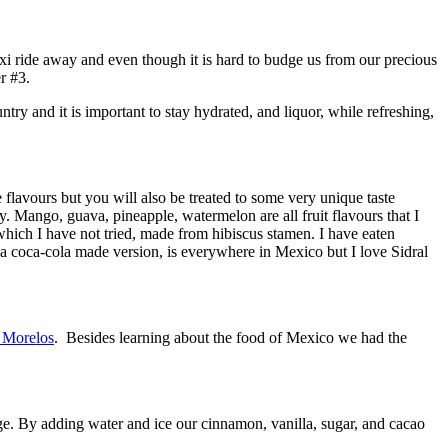
axi ride away and even though it is hard to budge us from our precious
r #3.
ry and it is important to stay hydrated, and liquor, while refreshing,
flavours but you will also be treated to some very unique taste
y. Mango, guava, pineapple, watermelon are all fruit flavours that I
which I have not tried, made from hibiscus stamen. I have eaten
, a coca-cola made version, is everywhere in Mexico but I love Sidral
 Morelos
. Besides learning about the food of Mexico we had the
ge. By adding water and ice our cinnamon, vanilla, sugar, and cacao