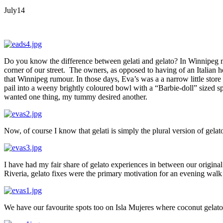
July
14
Do you know the difference between gelati and gelato? In Winnipeg mos
corner of our street. The owners, as opposed to having of an Italian 
that Winnipeg rumour. In those days, Eva’s was a a narrow little sto
pail into a weeny brightly coloured bowl with a “Barbie-doll” sized
wanted one thing, my tummy desired another.
Now, of course I know that gelati is simply the plural version of gelat
I have had my fair share of gelato experiences in between our original
Riveria, gelato fixes were the primary motivation for an evening walk a
We have our favourite spots too on Isla Mujeres where coconut gelato 