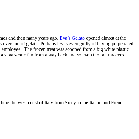
 names and then many years ago,
Eva’s Gelato
opened almost at the
sh version of gelati. Perhaps I was even guilty of having perpetrated
g employee. The frozen treat was scooped from a big white plastic
as a sugar-cone fan from a way back and so even though my eyes
ong the west coast of Italy from Sicily to the Italian and French