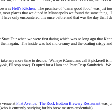
known as
Hell’s Kitchen
. The promise of “damn good food” was just to
ct, most places that we dined in Minneapolis we found the same thing. I
. I have only encountered this once before and that was the day that I
he State Fair when we were first dating which was so long ago that K
ry them again. The inside was hot and creamy and the coating crispy and
 take any more time to decide. Walleye (Canadians call it pickerel) is
 salty-ok, I’ll stop now). D opted for a Ham and Pear Crisp Sandwich. We
he venue at
First Avenue
.
The Rock Bottom Brewery Restaurant
was ju
(who is currently studying for his brew masters credentials).