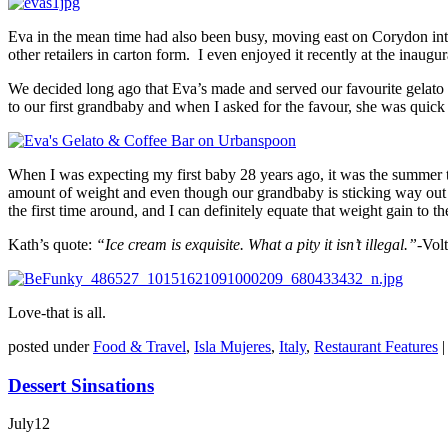
Eva in the mean time had also been busy, moving east on Corydon into
other retailers in carton form. I even enjoyed it recently at the inau
We decided long ago that Eva’s made and served our favourite gelato 
to our first grandbaby and when I asked for the favour, she was quic
When I was expecting my first baby 28 years ago, it was the summer t
amount of weight and even though our grandbaby is sticking way out
the first time around, and I can definitely equate that weight gain t
Kath’s quote:
“Ice cream is
exquisite
. What a pity it isn’t illegal.”-
Volt
Love-that is all.
posted under
Food & Travel
,
Isla Mujeres
,
Italy
,
Restaurant Features
Dessert Sinsations
July
12