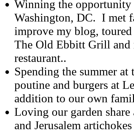
Winning the opportunity 
Washington, DC. I met fa
improve my blog, toured a
The Old Ebbitt Grill and 
restaurant..
Spending the summer at t
poutine and burgers at L
addition to our own fami
Loving our garden share a
and Jerusalem artichokes i