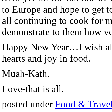
to Europe and hope to get 
all continuing to cook for 
demonstrate to them how ve
Happy New Year…I wish all
hearts and joy in food.
Muah-Kath.
Love-that is all.
posted under
Food & Trave