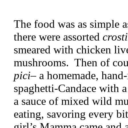
The food was as simple as
there were assorted
crosti
smeared with chicken live
mushrooms. Then of cou
pici
– a homemade, hand-r
spaghetti-Candace with a
a sauce of mixed wild m
eating, savoring every bit
girl’s Mamma came and as