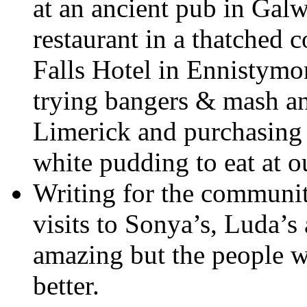
at an ancient pub in Galw
restaurant in a thatched 
Falls Hotel in Ennistymon
trying bangers & mash an
Limerick and purchasing 
white pudding to eat at o
Writing for the communit
visits to Sonya’s, Luda’
amazing but the people wh
better.