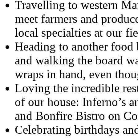
Travelling to western Ma
meet farmers and produce
local specialties at our f
Heading to another food 
and walking the board wa
wraps in hand, even thoug
Loving the incredible res
of our house: Inferno’s 
and Bonfire Bistro on C
Celebrating birthdays an