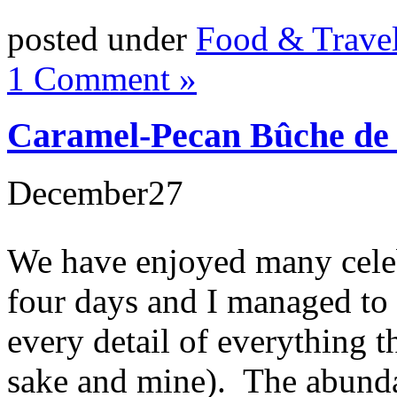
posted under
Food & Trave
1 Comment »
Caramel-Pecan Bûche de
December
27
We have enjoyed many celeb
four days and I managed to 
every detail of everything t
sake and mine). The abunda