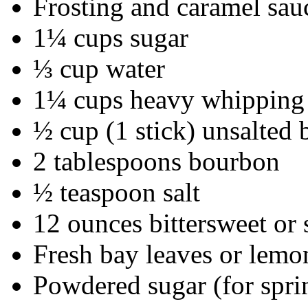
Frosting and caramel sau
1¼ cups sugar
⅓ cup water
1¼ cups heavy whipping
½ cup (1 stick) unsalted 
2 tablespoons bourbon
½ teaspoon salt
12 ounces bittersweet or
Fresh bay leaves or lemo
Powdered sugar (for spri