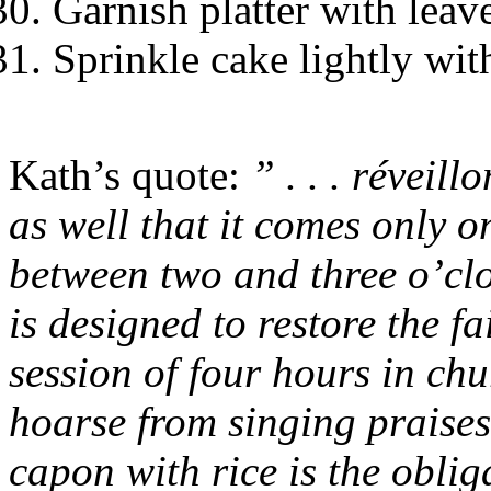
Garnish platter with leav
Sprinkle cake lightly wi
Kath’s quote:
” . . . réveillo
as well that it comes only 
between two and three o’clo
is designed to restore the f
session of four hours in chu
hoarse from singing praises 
capon with rice is the oblig