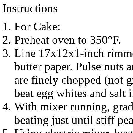
Instructions
For Cake:
Preheat oven to 350°F.
Line 17x12x1-inch rimme
butter paper. Pulse nuts a
are finely chopped (not g
beat egg whites and salt 
With mixer running, grad
beating just until stiff pe