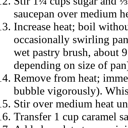
Stir 1¼ cups sugar and 
saucepan over medium hea
Increase heat; boil withou
occasionally swirling pa
wet pastry brush, about 9
depending on size of pan
Remove from heat; immed
bubble vigorously). Whisk
Stir over medium heat unt
Transfer 1 cup caramel sa