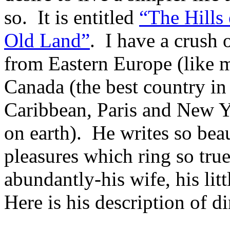
so. It is entitled
“The Hills
Old Land”
. I have a crush
from Eastern Europe (like m
Canada (the best country in
Caribbean, Paris and New Yo
on earth). He writes so bea
pleasures which ring so tru
abundantly-his wife, his lit
Here is his description of di