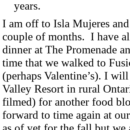
years.
I am off to Isla Mujeres an
couple of months. I have a
dinner at The Promenade and
time that we walked to Fus
(perhaps Valentine’s). I wil
Valley Resort in rural Ont
filmed) for another food bl
forward to time again at ou
as of yet for the fall but w