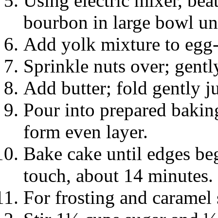
Using electric mixer, bea
bourbon in large bowl unt
Add yolk mixture to egg-
Sprinkle nuts over; gentl
Add butter; fold gently ju
Pour into prepared baking
form even layer.
Bake cake until edges beg
touch, about 14 minutes.
For frosting and caramel 