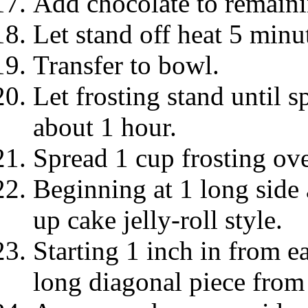
Add chocolate to remaini
Let stand off heat 5 minu
Transfer to bowl.
Let frosting stand until s
about 1 hour.
Spread 1 cup frosting ove
Beginning at 1 long side 
up cake jelly-roll style.
Starting 1 inch in from e
long diagonal piece from