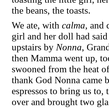
the beans, the toasts.
We ate, with
calma
, and 
girl and her doll had sai
upstairs by
Nonna
, Gran
then Mamma went up, too
swooned from the heat of 
thank God Nonna came b
espressos to bring us to, 
over and brought two gla