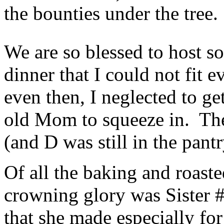
the bounties under the tree.
We are so blessed to host 
dinner that I could not fit e
even then, I neglected to g
old Mom to squeeze in. They 
(and D was still in the pant
Of all the baking and roaste
crowning glory was Sister #
that she made especially fo