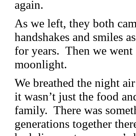
again.
As we left, they both ca
handshakes and smiles as
for years. Then we went o
moonlight.
We breathed the night air
it wasn’t just the food an
family. There was someth
generations together ther