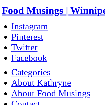
Food Musings | Winnip
Instagram
Pinterest
Twitter
Facebook
Categories
About Kathryne
About Food Musings
Contact