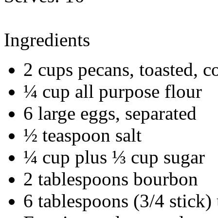
Ingredients
2 cups pecans, toasted, c
¼ cup all purpose flour
6 large eggs, separated
½ teaspoon salt
¼ cup plus ⅓ cup sugar
2 tablespoons bourbon
6 tablespoons (3/4 stick)