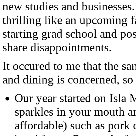
new studies and businesses.
thrilling like an upcoming 
starting grad school and po
share disappointments.
It occured to me that the sa
and dining is concerned, so
Our year started on Isla 
sparkles in your mouth an
affordable) such as pork 