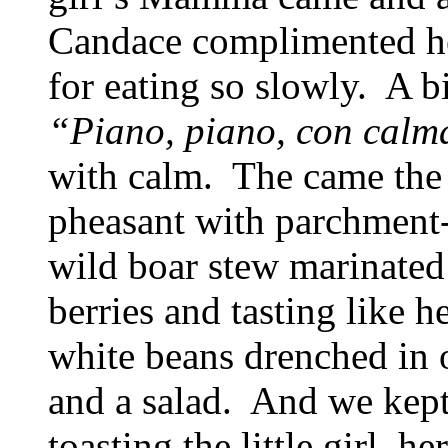
Candace complimented he
for eating so slowly. A b
“Piano, piano, con cal
with calm. The came the 
pheasant with parchment-
wild boar stew marinated
berries and tasting like 
white beans drenched in o
and a salad. And we kept
toasting the little girl, 