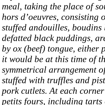
meal, taking the place of s
hors d’oeuvres, consisting o
stuffed andouilles, boudins
defatted black puddings, are
by ox (beef) tongue, either 
it would be at this time of 
symmetrical arrangement of a
stuffed with truffles and pis
pork cutlets. At each corner
petits fours, including tarts