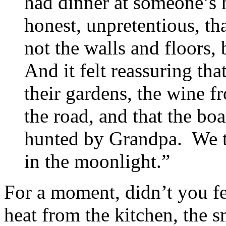
had dinner at someone’s 
honest, unpretentious, t
not the walls and floors,
And it felt reassuring th
their gardens, the wine f
the road, and that the bo
hunted by Grandpa. We t
in the moonlight.”
For a moment, didn’t you fe
heat from the kitchen, the s