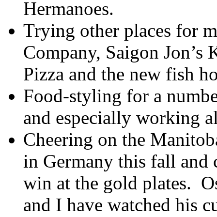
Hermanoes.
Trying other places for m
Company, Saigon Jon’s K
Pizza and the new fish ho
Food-styling for a numbe
and especially working a
Cheering on the Manitoba
in Germany this fall and 
win at the gold plates. O
and I have watched his cu