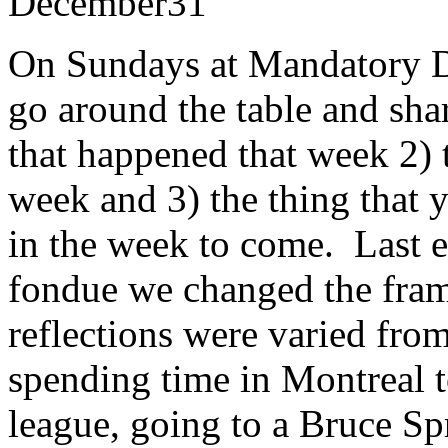
December
31
On Sundays at Mandatory Di
go around the table and shar
that happened that week 2) 
week and 3) the thing that 
in the week to come. Last 
fondue we changed the fram
reflections were varied from
spending time in Montreal to
league, going to a Bruce Sp