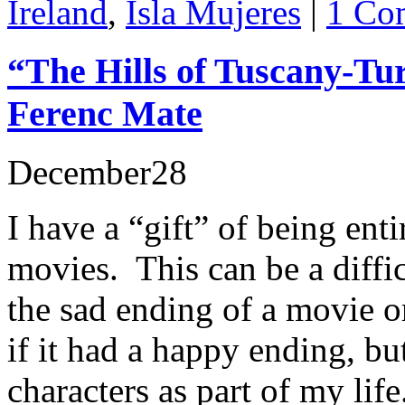
Ireland
,
Isla Mujeres
|
1 Co
“The Hills of Tuscany-Tu
Ferenc Mate
December
28
I have a “gift” of being en
movies. This can be a diffi
the sad ending of a movie o
if it had a happy ending, bu
characters as part of my life