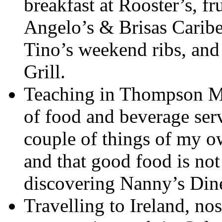
breakfast at Rooster’s, fr
Angelo’s & Brisas Caribe,
Tino’s weekend ribs, and 
Grill.
Teaching in Thompson M
of food and beverage ser
couple of things of my ow
and that good food is not
discovering Nanny’s Dine
Travelling to Ireland, no