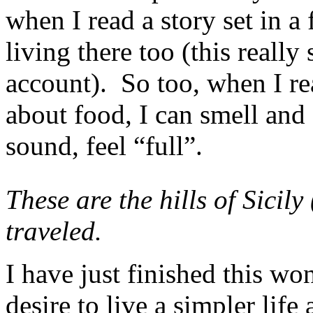
when I read a story set in a f
living there too (this reall
account). So too, when I re
about food, I can smell and
sound, feel “full”.
These are the hills of Sicil
traveled.
I have just finished this wo
desire to live a simpler life