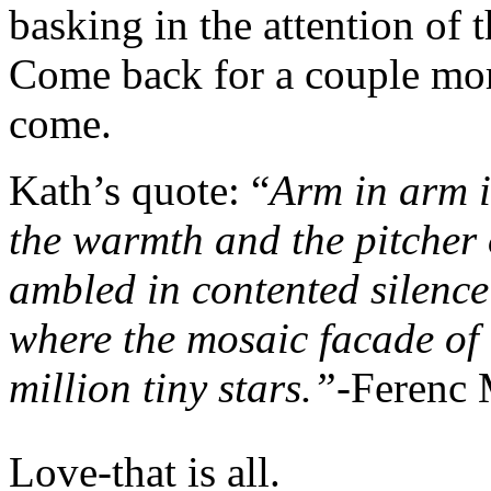
basking in the attention o
Come back for a couple more
come.
Kath’s quote: “
Arm in arm i
the warmth and the pitcher 
ambled in contented silence
where the mosaic facade of 
million tiny stars.”
-Ferenc 
Love-that is all.