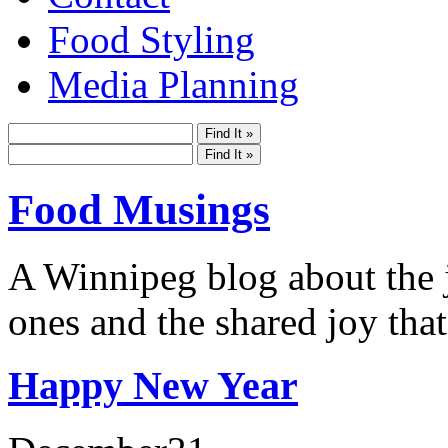
Food Styling
Media Planning
Food Musings
A Winnipeg blog about the j
ones and the shared joy that
Happy New Year