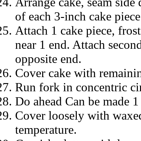
Arrange cake, seam side d
of each 3-inch cake piece
Attach 1 cake piece, fros
near 1 end. Attach second
opposite end.
Cover cake with remainin
Run fork in concentric ci
Do ahead Can be made 1 
Cover loosely with waxed
temperature.