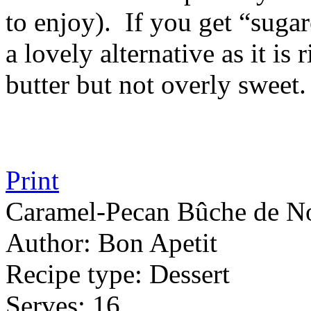
to enjoy). If you get “sugar
a lovely alternative as it is
butter but not overly sweet.
Print
Caramel-Pecan Bûche de N
Author:
Bon Apetit
Recipe type:
Dessert
Serves:
16