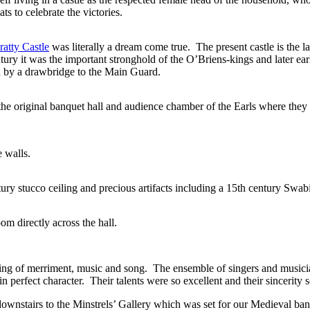
s to celebrate the victories.
atty Castle
was literally a dream come true. The present castle is the las
tury it was the important stronghold of the O’Briens-kings and later ear
ed by a drawbridge to the Main Guard.
he original banquet hall and audience chamber of the Earls where they g
 walls.
ury stucco ceiling and precious artifacts including a 15th century Swabi
m directly across the hall.
ng of merriment, music and song. The ensemble of singers and musician
 perfect character. Their talents were so excellent and their sincerity so 
stairs to the Minstrels’ Gallery which was set for our Medieval ban