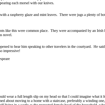
spearing each morsel with our knives.
d with a raspberry glaze and mint leaves. There were jugs a plenty of b
vents like this were common place. They were accompanied by an Irish h
ns novel.
d to hear him speaking to other travelers in the courtyard. He said 
so impressive!
espeare
uld wear a full length slip on my head so that I could imagine what it fel
d about moving to a home with a staircase, preferably a winding one, 
f living in a castle as the respected female head of the household, who w