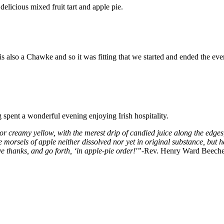
licious mixed fruit tart and apple pie.
is also a Chawke and so it was fitting that we started and ended the ev
spent a wonderful evening enjoying Irish hospitality.
e or creamy yellow, with the merest drip of candied juice along the edges, 
e morsels of apple neither dissolved nor yet in original substance, but h
e thanks, and go forth, ‘in apple-pie order!'”
-Rev. Henry Ward Beeche