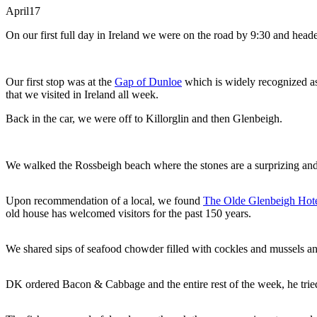
April
17
On our first full day in Ireland we were on the road by 9:30 and head
Our first stop was at the
Gap of Dunloe
which is widely recognized as 
that we visited in Ireland all week.
Back in the car, we were off to Killorglin and then Glenbeigh.
We walked the Rossbeigh beach where the stones are a surprizing and 
Upon recommendation of a local, we found
The Olde Glenbeigh Hot
old house has welcomed visitors for the past 150 years.
We shared sips of seafood chowder filled with cockles and mussels and 
DK ordered Bacon & Cabbage and the entire rest of the week, he tried