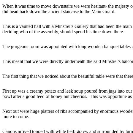
When it was time to move downstairs we were hesitant- the majesty of
did head back down the ancient staircase to the Main Guard.
This is a vaulted hall with a Minstrel’s Gallery that had been the mai
deciding who of the assembly, should spend his time down there.
The gorgeous room was appointed with long wooden banquet tables an
This meant that we were directly underneath the said Minstrel’s balcony
The first thing that we noticed about the beautiful table were that the
First up was a creamy potato and leek soup poured from jugs into our
bowl after a good feed of honey nut cheerios. This was opportune as t
Next out were huge platters of ribs accompanied by enormous wooden 
more to come.
Capons arrived topped with white herb gravy, and surrounded by turnip