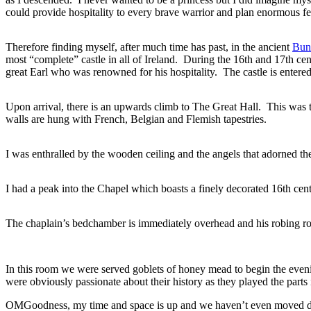
could provide hospitality to every brave warrior and plan enormous feat
Therefore finding myself, after much time has past, in the ancient
Bunr
most “complete” castle in all of Ireland. During the 16th and 17th cen
great Earl who was renowned for his hospitality. The castle is enter
Upon arrival, there is an upwards climb to The Great Hall. This was t
walls are hung with French, Belgian and Flemish tapestries.
I was enthralled by the wooden ceiling and the angels that adorned the
I had a peak into the Chapel which boasts a finely decorated 16th cent
The chaplain’s bedchamber is immediately overhead and his robing roo
In this room we were served goblets of honey mead to begin the eveni
were obviously passionate about their history as they played the parts in
OMGoodness, my time and space is up and we haven’t even moved down