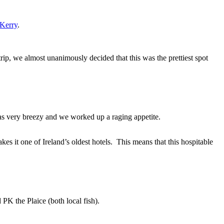
 Kerry
.
rip, we almost unanimously decided that this was the prettiest spot
as very breezy and we worked up a raging appetite.
es it one of Ireland’s oldest hotels. This means that this hospitable
PK the Plaice (both local fish).