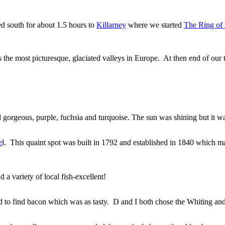
ed south for about 1.5 hours to
Killarney
where we started
The Ring of
the most picturesque, glaciated valleys in Europe. At then end of our t
gorgeous, purple, fuchsia and turquoise. The sun was shining but it w
e
l. This quaint spot was built in 1792 and established in 1840 which mak
a variety of local fish-excellent!
 to find bacon which was as tasty. D and I both chose the Whiting and 