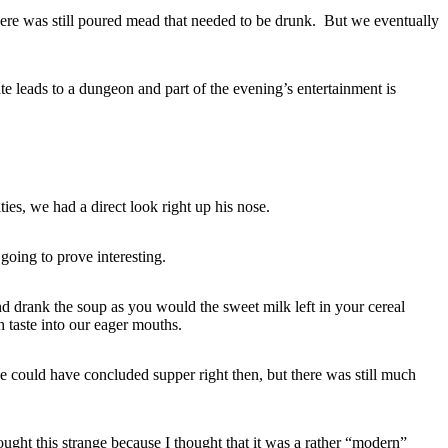
here was still poured mead that needed to be drunk. But we eventually
te leads to a dungeon and part of the evening’s entertainment is
ies, we had a direct look right up his nose.
 going to prove interesting.
d drank the soup as you would the sweet milk left in your cereal
 taste into our eager mouths.
 could have concluded supper right then, but there was still much
ught this strange because I thought that it was a rather “modern”