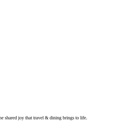
 shared joy that travel & dining brings to life.