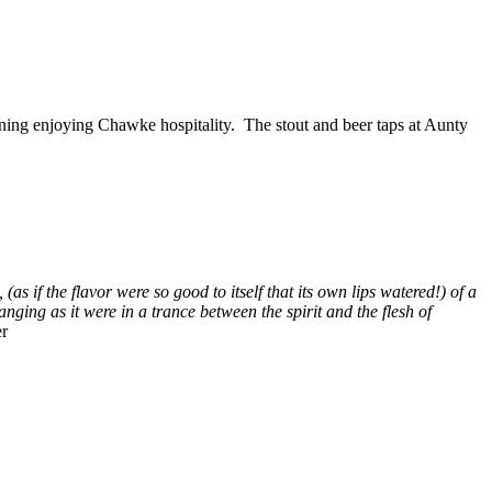
ening enjoying Chawke hospitality. The stout and beer taps at Aunty
(as if the flavor were so good to itself that its own lips watered!) of a
anging as it were in a trance between the spirit and the flesh of
r