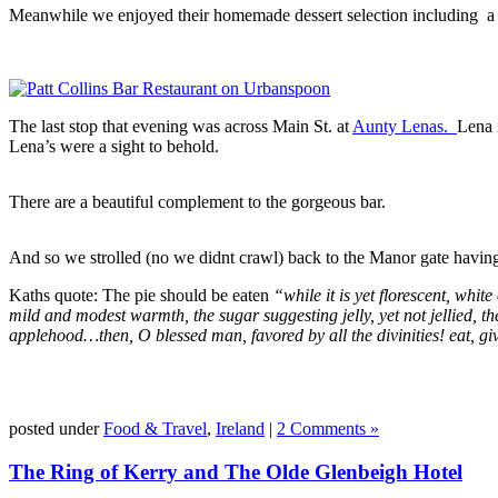
Meanwhile we enjoyed their homemade dessert selection including a de
The last stop that evening was across Main St. at
Aunty Lenas.
Lena 
Lena’s were a sight to behold.
There are a beautiful complement to the gorgeous bar.
And so we strolled (no we didnt crawl) back to the Manor gate having 
Kaths quote: The pie should be eaten
“while it is yet florescent, whit
mild and modest warmth, the sugar suggesting jelly, yet not jellied, th
applehood…then, O blessed man, favored by all the divinities! eat, giv
posted under
Food & Travel
,
Ireland
|
2 Comments »
The Ring of Kerry and The Olde Glenbeigh Hotel