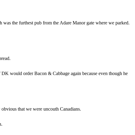
 was the furthest pub from the Adare Manor gate where we parked.
bread.
 if DK would order Bacon & Cabbage again because even though he
tty obvious that we were uncouth Canadians.
n.