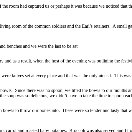
 the room had captured us or perhaps it was because we noticed that t
n living room of the common soldiers and the Earl’s retainers. A small ga
d benches and we were the last to be sat.
 and as a result, when the host of the evening was outlining the festivit
re were knives set at every place and that was the only utensil. This was
 bowls. Since there was no spoon, we lifted the bowls to our mouths an
he soup was so delicious, we didn’t have to take the time to spoon each
bowls to throw our bones into. These were so tender and tasty that we
, carrot and roasted baby potatoes. Broccoli was also served and I tho