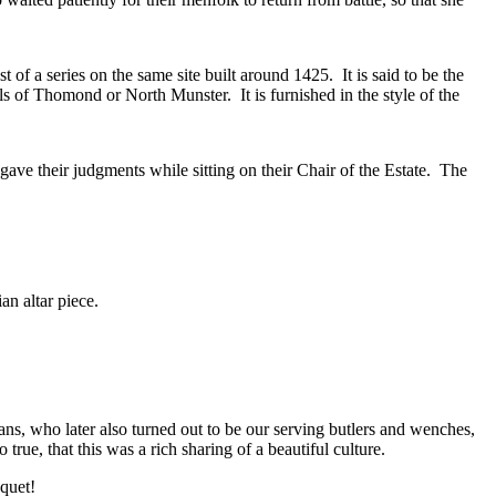
t of a series on the same site built around 1425. It is said to be the
ls of Thomond or North Munster. It is furnished in the style of the
ave their judgments while sitting on their Chair of the Estate. The
an altar piece.
s, who later also turned out to be our serving butlers and wenches,
true, that this was a rich sharing of a beautiful culture.
quet!