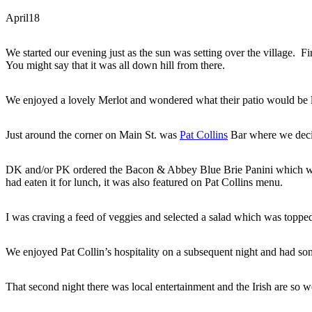
April
18
We started our evening just as the sun was setting over the village. Fir
You might say that it was all down hill from there.
We enjoyed a lovely Merlot and wondered what their patio would be l
Just around the corner on Main St. was
Pat Collins
Bar where we deci
DK and/or PK ordered the Bacon & Abbey Blue Brie Panini which wa
had eaten it for lunch, it was also featured on Pat Collins menu.
I was craving a feed of veggies and selected a salad which was toppe
We enjoyed Pat Collin’s hospitality on a subsequent night and had som
That second night there was local entertainment and the Irish are so