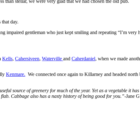
 than stellar, we were very glad that we had chosen the old pub.
 that day.
ring impaired gentleman who just kept smiling and repeating “I’m very
gh
Kells
,
Cahersiveen
,
Waterville
and
Caherdaniel
, when we made anothe
lly
Kenmare.
We connected once again to Killarney and headed north ba
seful source of greenery for much of the year. Yet as a vegetable it has 
t flab. Cabbage also has a nasty history of being good for you.”-
Jane G