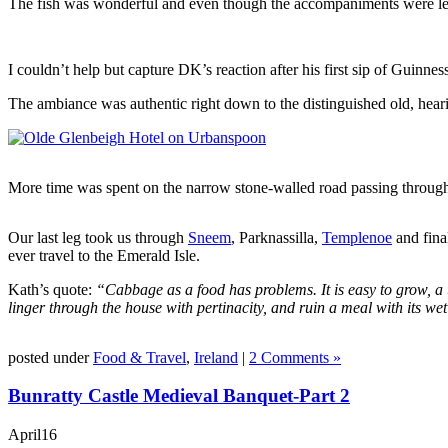
The fish was wonderful and even though the accompaniments were less
I couldn’t help but capture DK’s reaction after his first sip of Guinness
The ambiance was authentic right down to the distinguished old, hea
More time was spent on the narrow stone-walled road passing throu
Our last leg took us through
Sneem
, Parknassilla,
Templenoe
and fina
ever travel to the Emerald Isle.
Kath’s quote:
“Cabbage as a food has problems. It is easy to grow, a u
linger through the house with pertinacity, and ruin a meal with its we
posted under
Food & Travel
,
Ireland
|
2 Comments »
Bunratty Castle Medieval Banquet-Part 2
April
16