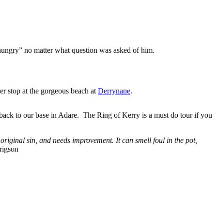
 hungry” no matter what question was asked of him.
r stop at the gorgeous beach at
Derrynane
.
ck to our base in Adare. The Ring of Kerry is a must do tour if you
original sin, and needs improvement. It can smell foul in the pot,
rigson