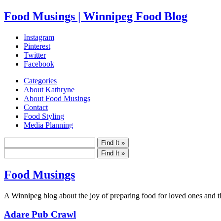
Food Musings | Winnipeg Food Blog
Instagram
Pinterest
Twitter
Facebook
Categories
About Kathryne
About Food Musings
Contact
Food Styling
Media Planning
Food Musings
A Winnipeg blog about the joy of preparing food for loved ones and the
Adare Pub Crawl