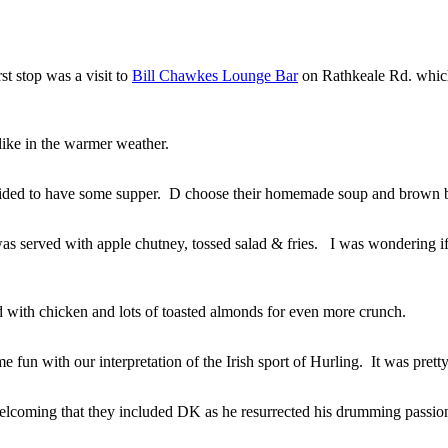
st stop was a visit to
Bill Chawkes Lounge Bar
on Rathkeale Rd. which
ike in the warmer weather.
ded to have some supper. D choose their homemade soup and brown 
s served with apple chutney, tossed salad & fries. I was wondering
d with chicken and lots of toasted almonds for even more crunch.
e fun with our interpretation of the Irish sport of Hurling. It was pre
 welcoming that they included DK as he resurrected his drumming passio