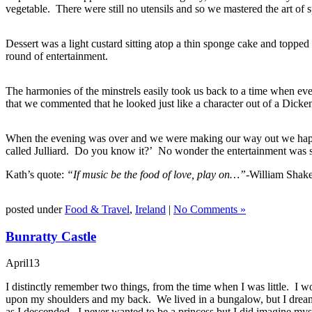
vegetable. There were still no utensils and so we mastered the art of 
Dessert was a light custard sitting atop a thin sponge cake and toppe
round of entertainment.
The harmonies of the minstrels easily took us back to a time when e
that we commented that he looked just like a character out of a Dicke
When the evening was over and we were making our way out we happene
called Julliard. Do you know it?’ No wonder the entertainment was 
Kath’s quote:
“If music be the food of love, play on…”-
William Shak
posted under
Food & Travel
,
Ireland
|
No Comments »
Bunratty Castle
April
13
I distinctly remember two things, from the time when I was little. I wo
upon my shoulders and my back. We lived in a bungalow, but I dreame
as I descended. I never wanted to be a princess but I did imagine mysel