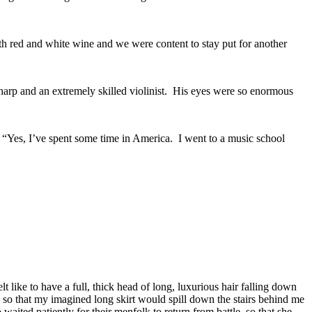
oth red and white wine and we were content to stay put for another
arp and an extremely skilled violinist. His eyes were so enormous
“Yes, I’ve spent some time in America. I went to a music school
t like to have a full, thick head of long, luxurious hair falling down
so that my imagined long skirt would spill down the stairs behind me
aited patiently for their menfolk to return from battle, so that she