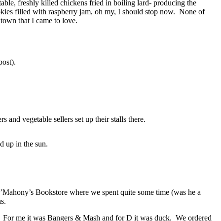
le, freshly killed chickens fried in boiling lard- producing the
okies filled with raspberry jam, oh my, I should stop now. None of
town that I came to love.
ost).
nd vegetable sellers set up their stalls there.
 up in the sun.
ly O’Mahony’s Bookstore where we spent quite some time (was he a
s.
st. For me it was Bangers & Mash and for D it was duck. We ordered