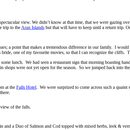
spectacular view. We didn’t know at that time, that we were gazing o
 trip to the
Aran Islands
but that will have to keep until a return trip. O
ues; a point that makes a tremendous difference in our family. I would sa
ride, one of my favourite movies, so that I can recognize the cliffs. 
ut some lunch. We had seen a restaurant sign that morning boasting hand 
lin shops were not yet open for the season. So we jumped back into t
om at the
Falls Hotel
. We were surprized to come across such a quaint s
there.
iew of the falls.
in and a Duo of Salmon and Cod topped with mixed herbs, leek & verm