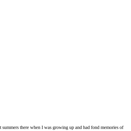
ost summers there when I was growing up and had fond memories of