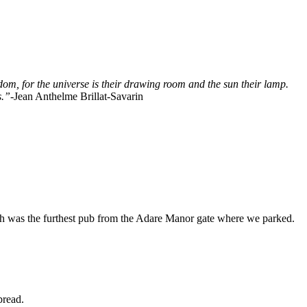
edom, for the universe is their drawing room and the sun their lamp.
s.”
-Jean Anthelme Brillat-Savarin
 was the furthest pub from the Adare Manor gate where we parked.
bread.