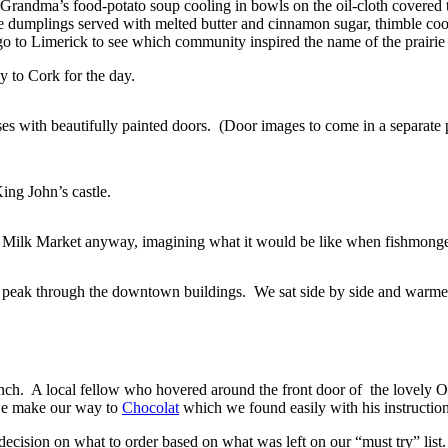
randma’s food-potato soup cooling in bowls on the oil-cloth covered tab
rune dumplings served with melted butter and cinnamon sugar, thimble co
o to Limerick to see which community inspired the name of the prairie 
 to Cork for the day.
 with beautifully painted doors. (Door images to come in a separate p
ing John’s castle.
Milk Market anyway, imagining what it would be like when fishmongers a
 peak through the downtown buildings. We sat side by side and warmed
e lunch. A local fellow who hovered around the front door of the love
 we make our way to
Chocolat
which we found easily with his instruction
decision on what to order based on what was left on our “must try” li