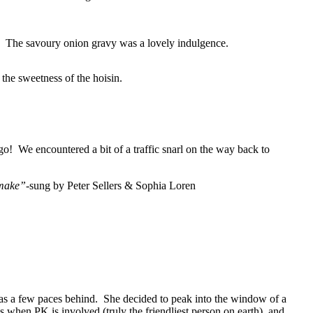
. The savoury onion gravy was a lovely indulgence.
the sweetness of the hoisin.
o! We encountered a bit of a traffic snarl on the way back to
 make”
-sung by Peter Sellers & Sophia Loren
s a few paces behind. She decided to peak into the window of a
s when PK is involved (truly the friendliest person on earth), and