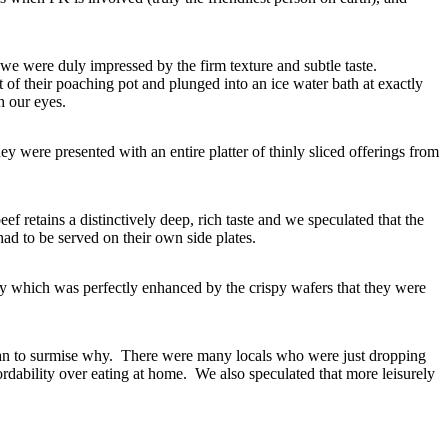
 we were duly impressed by the firm texture and subtle taste.
t of their poaching pot and plunged into an ice water bath at exactly
h our eyes.
were presented with an entire platter of thinly sliced offerings from
ef retains a distinctively deep, rich taste and we speculated that the
had to be served on their own side plates.
ncy which was perfectly enhanced by the crispy wafers that they were
egan to surmise why. There were many locals who were just dropping
rdability over eating at home. We also speculated that more leisurely