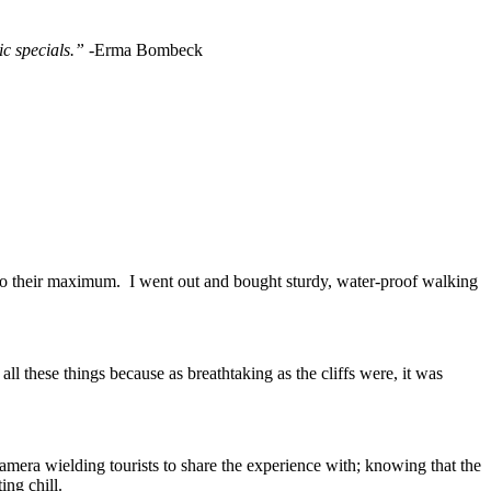
ic specials.”
-Erma Bombeck
s to their maximum. I went out and bought sturdy, water-proof walking
 these things because as breathtaking as the cliffs were, it was
mera wielding tourists to share the experience with; knowing that the
ing chill.