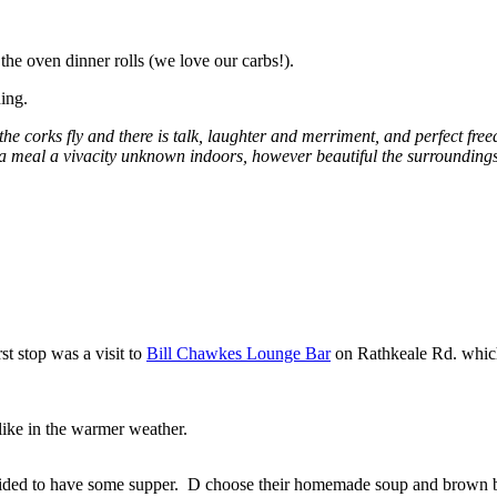
 the oven dinner rolls (we love our carbs!).
ing.
he corks fly and there is talk, laughter and merriment, and perfect fre
ch a meal a vivacity unknown indoors, however beautiful the surrounding
st stop was a visit to
Bill Chawkes Lounge Bar
on Rathkeale Rd. which
ike in the warmer weather.
ded to have some supper. D choose their homemade soup and brown 