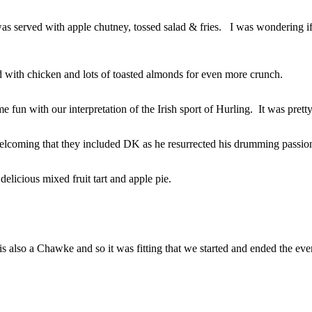
s served with apple chutney, tossed salad & fries. I was wondering
d with chicken and lots of toasted almonds for even more crunch.
e fun with our interpretation of the Irish sport of Hurling. It was pre
 welcoming that they included DK as he resurrected his drumming passio
licious mixed fruit tart and apple pie.
is also a Chawke and so it was fitting that we started and ended the ev