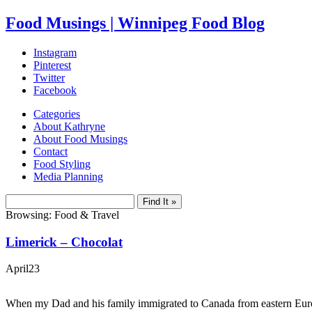
Food Musings | Winnipeg Food Blog
Instagram
Pinterest
Twitter
Facebook
Categories
About Kathryne
About Food Musings
Contact
Food Styling
Media Planning
Browsing: Food & Travel
Limerick – Chocolat
April
23
When my Dad and his family immigrated to Canada from eastern Europ