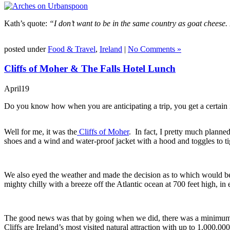
Kath’s quote:
“I don’t want to be in the same country as goat cheese.
posted under
Food & Travel
,
Ireland
|
No Comments »
Cliffs of Moher & The Falls Hotel Lunch
April
19
Do you know how when you are anticipating a trip, you get a certain i
Well for me, it was the
Cliffs of Moher
. In fact, I pretty much plann
shoes and a wind and water-proof jacket with a hood and toggles to ti
We also eyed the weather and made the decision as to which would be t
mighty chilly with a breeze off the Atlantic ocean at 700 feet high, in 
The good news was that by going when we did, there was a minimum of 
Cliffs are Ireland’s most visited natural attraction with up to 1,000,00