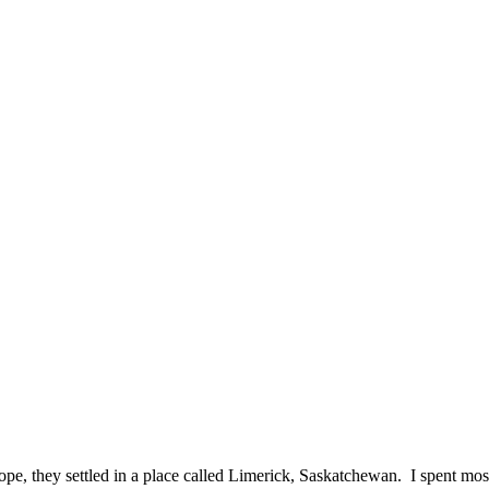
e, they settled in a place called Limerick, Saskatchewan. I spent m