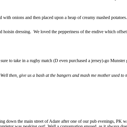
ed with onions and then placed upon a heap of creamy mashed potatoes
 hoisin dressing. We loved the pepperiness of the endive which offset 
 sure to take in a rugby match (D even purchased a jersey)-go Munster g
 Well then, give us a bash at the bangers and mash me mother used to
g down the main street of Adare after one of our pub evenings, PK wa
proprietor was peaking out! Well a conversation ensued, as it always doe