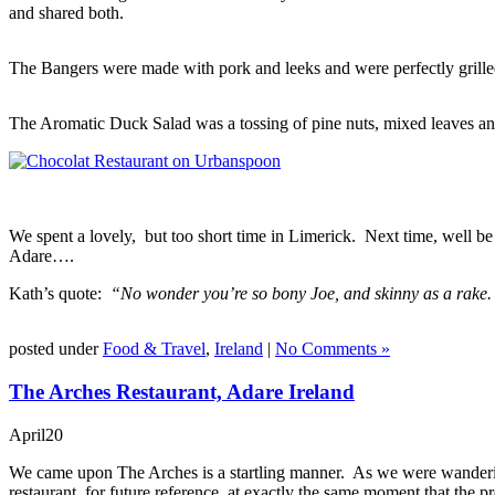
and shared both.
The Bangers were made with pork and leeks and were perfectly grill
The Aromatic Duck Salad was a tossing of pine nuts, mixed leaves and
We spent a lovely, but too short time in Limerick. Next time, well be
Adare….
Kath’s quote:
“No wonder you’re so bony Joe, and skinny as a rake.
posted under
Food & Travel
,
Ireland
|
No Comments »
The Arches Restaurant, Adare Ireland
April
20
We came upon The Arches is a startling manner. As we were wanderin
restaurant, for future reference, at exactly the same moment that the 