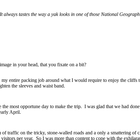
 It always tastes the way a yak looks in one of those National Geograph
mage in your head, that you fixate on a bit?
ed my entire packing job around what I would require to enjoy the cliff
ghten the sleeves and waist band.
he most opportune day to make the trip. I was glad that we had done all
early April.
traffic on the tricky, stone-walled roads and a only a smattering of ca
0 visitors per year. So I was more than content to cope with the exhilarat