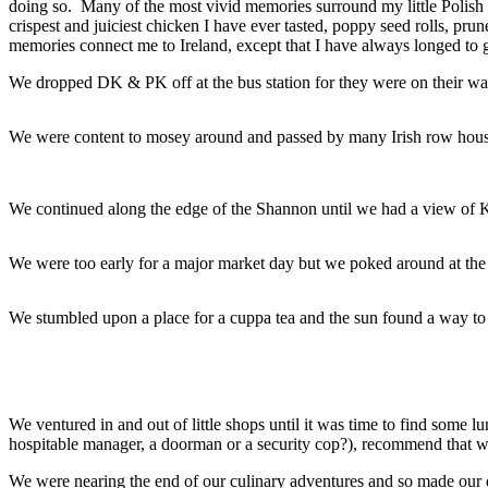
doing so. Many of the most vivid memories surround my little Polish G
crispest and juiciest chicken I have ever tasted, poppy seed rolls, p
memories connect me to Ireland, except that I have always longed to g
We dropped DK & PK off at the bus station for they were on their way
We were content to mosey around and passed by many Irish row houses
We continued along the edge of the Shannon until we had a view of K
We were too early for a major market day but we poked around at the 
We stumbled upon a place for a cuppa tea and the sun found a way to
We ventured in and out of little shops until it was time to find som
hospitable manager, a doorman or a security cop?), recommend that
We were nearing the end of our culinary adventures and so made our 