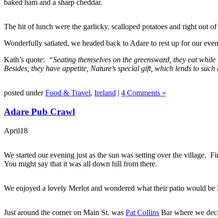
baked ham and a sharp cheddar.
The hit of lunch were the garlicky, scalloped potatoes and right out of
Wonderfully satiated, we headed back to Adare to rest up for our even
Kath’s quote:
“Seating themselves on the greensward, they eat while t
Besides, they have appetite, Nature’s special gift, which lends to su
posted under
Food & Travel
,
Ireland
|
4 Comments »
Adare Pub Crawl
April
18
We started our evening just as the sun was setting over the village. Fir
You might say that it was all down hill from there.
We enjoyed a lovely Merlot and wondered what their patio would be l
Just around the corner on Main St. was
Pat Collins
Bar where we deci