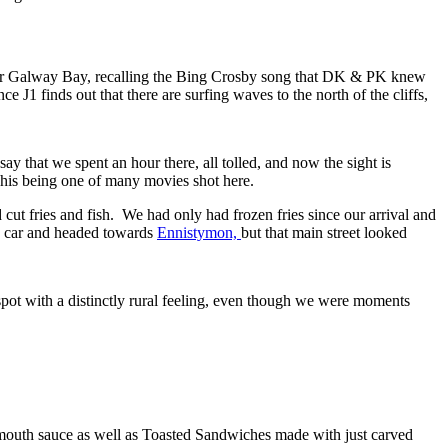
ver Galway Bay, recalling the Bing Crosby song that DK & PK knew
nce J1 finds out that there are surfing waves to the north of the cliffs,
y that we spent an hour there, all tolled, and now the sight is
This being one of many movies shot here.
cut fries and fish. We had only had frozen fries since our arrival and
he car and headed towards
Ennistymon,
but that main street looked
pot with a distinctly rural feeling, even though we were moments
outh sauce as well as Toasted Sandwiches made with just carved