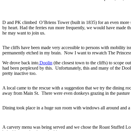
D and PK climbed O’Briens Tower (built in 1835) for an even more 
by heart. Had the ferries run more frequently, we would have made the
he may want to join us.
The cliffs have been made very accessible to persons with mobility iss
permanently etched in my brain. Now I want to rewatch The Princess b
We drove back into
Doolin
(the closest town to the cliffs) to scope o
had been perplexed by this. Unfortunately, this and many of the Doo
pretty inactive too.
A local came to the rescue with a suggestion that we try the dining ro
away from Main St. There were even donkeys grazing in the pasture 
Dining took place in a huge sun room with windows all around and a v
A carvery menu was being served and we chose the Roast Stuffed Lo