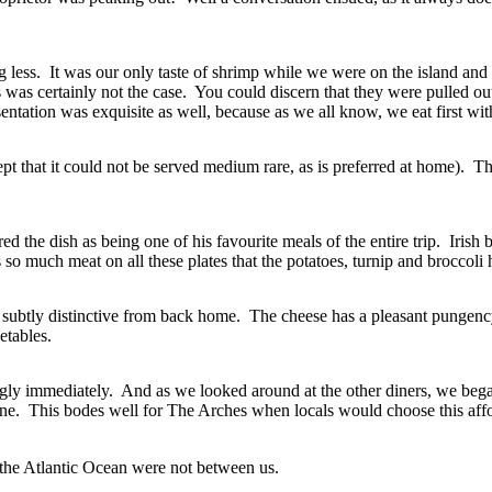
g less. It was our only taste of shrimp while we were on the island and
s was certainly not the case. You could discern that they were pulled ou
sentation was exquisite as well, because as we all know, we eat first wit
hat it could not be served medium rare, as is preferred at home). They 
the dish as being one of his favourite meals of the entire trip. Irish be
s so much meat on all these plates that the potatoes, turnip and broccoli 
 are subtly distinctive from back home. The cheese has a pleasant punge
etables.
emingly immediately. And as we looked around at the other diners, we b
ine. This bodes well for The Arches when locals would choose this affo
 the Atlantic Ocean were not between us.