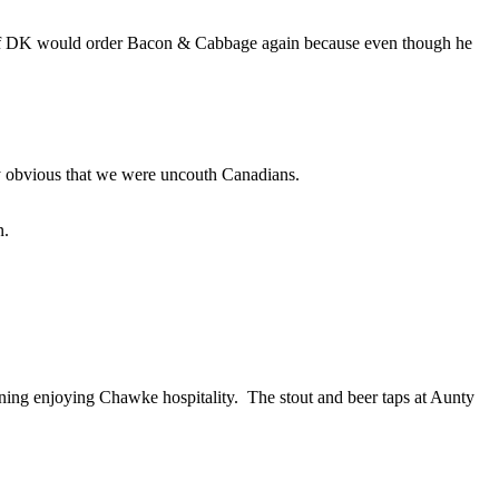
 if DK would order Bacon & Cabbage again because even though he
tty obvious that we were uncouth Canadians.
n.
ening enjoying Chawke hospitality. The stout and beer taps at Aunty