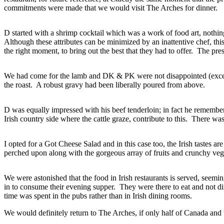
commitments were made that we would visit The Arches for dinner.
D started with a shrimp cocktail which was a work of food art, nothin
Although these attributes can be minimized by an inattentive chef, thi
the right moment, to bring out the best that they had to offer. The pre
We had come for the lamb and DK & PK were not disappointed (except t
the roast. A robust gravy had been liberally poured from above.
D was equally impressed with his beef tenderloin; in fact he remembered 
Irish country side where the cattle graze, contribute to this. There wa
I opted for a Got Cheese Salad and in this case too, the Irish tastes
perched upon along with the gorgeous array of fruits and crunchy veg
We were astonished that the food in Irish restaurants is served, se
in to consume their evening supper. They were there to eat and not d
time was spent in the pubs rather than in Irish dining rooms.
We would definitely return to The Arches, if only half of Canada and