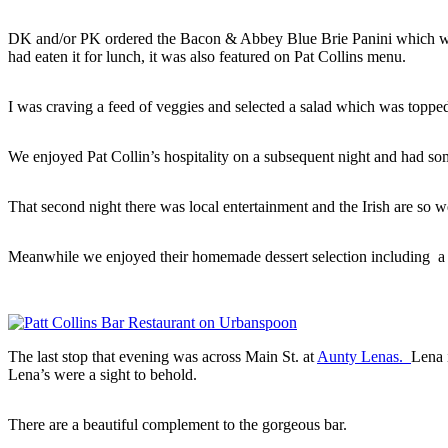
DK and/or PK ordered the Bacon & Abbey Blue Brie Panini which wa
had eaten it for lunch, it was also featured on Pat Collins menu.
I was craving a feed of veggies and selected a salad which was toppe
We enjoyed Pat Collin’s hospitality on a subsequent night and had som
That second night there was local entertainment and the Irish are so
Meanwhile we enjoyed their homemade dessert selection including a de
The last stop that evening was across Main St. at
Aunty Lenas.
Lena 
Lena’s were a sight to behold.
There are a beautiful complement to the gorgeous bar.