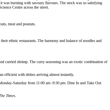
it was bursting with savoury flavours. The stock was so satisfying
Science Centre across the street.
routs, meat and peanuts.
 their ethnic restaurants. The harmony and balance of noodles and
 and curried shrimp. The curry seasoning was an exotic combination of
efficient with dishes arriving almost instantly.
n Monday-Saturday from 11:00 am -9:30 pm. Dine In and Take Out
The Times
.