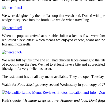
We were delighted by the tortilla soup that we shared. Dotted with pie
wedge to squeeze into the broth like we do when travelling.
When the pupusas arrived at our table, Julian asked us if we were fa
requested “Revueltas” which means we enjoyed cheese, beans and pork in
feta and mozzarella.
We were full by this time and still had chicken tacos coming to the tab
of scooping up the fare. We had to at least have a bite and appreciated
(the sign of a very delicious taco).
The restaurant has an all day menu available. They are open Tuesday
Watch for
Food Musings
every second Wednesday in your copy of
T
Kath’s quote:
“Humour keeps us alive. Humour and food. Don’t forge