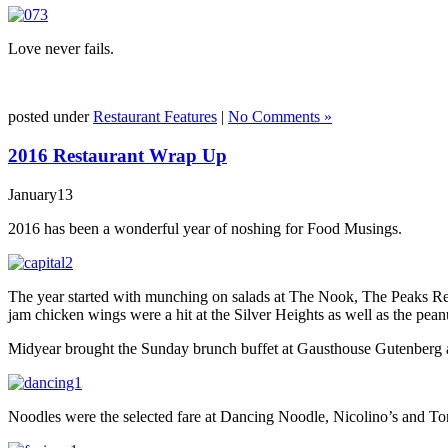
Love never fails.
posted under
Restaurant Features
|
No Comments »
2016 Restaurant Wrap Up
January
13
2016 has been a wonderful year of noshing for Food Musings.
The year started with munching on salads at The Nook, The Peaks Resta
jam chicken wings were a hit at the Silver Heights as well as the pean
Midyear brought the Sunday brunch buffet at Gausthouse Gutenberg an
Noodles were the selected fare at Dancing Noodle, Nicolino’s and Tom