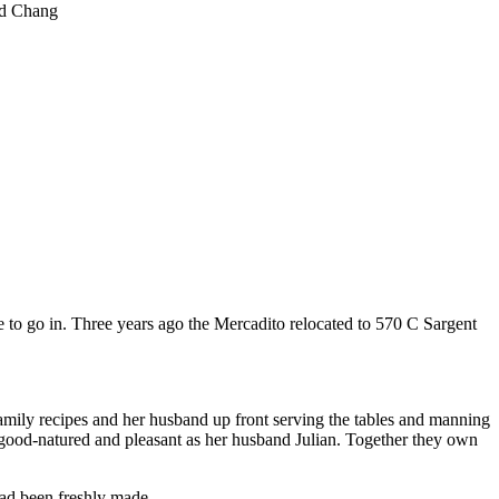
d Chang
to go in. Three years ago the Mercadito relocated to 570 C Sargent
 family recipes and her husband up front serving the tables and manning
 good-natured and pleasant as her husband Julian. Together they own
had been freshly made.