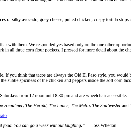
ces of silky avocado, goey cheese, pulled chicken, crispy tortilla strip
miliar with them. We responded yes based only on the one other opportun
 all three corn flour pockets. I pressed for more detail about the chee
le. If you think that tacos are always the Old El Paso style, you would 
 the subtle spiciness of the chicken and peppers inside the soft corn tac
-Saturdays from 12 noon until 8:30 pm and are wheelchair accessible.
he Headliner
,
The Herald
,
The Lance
,
The Metro
,
The Sou’wester
and
t food. You can go a week without laughing.”
― Joss Whedon