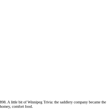
898. A little bit of Winnipeg Trivia: the saddlery company became the
s homey, comfort food.