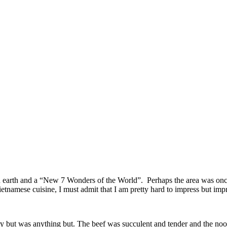
on earth and a “New 7 Wonders of the World”. Perhaps the area was on
amese cuisine, I must admit that I am pretty hard to impress but impr
 but was anything but. The beef was succulent and tender and the noo