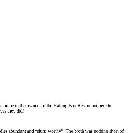
ce home to the owners of the Halong Bay Restaurant here in
ess they did!
dles abundant and “slurp-worthy”. The broth was nothing short of