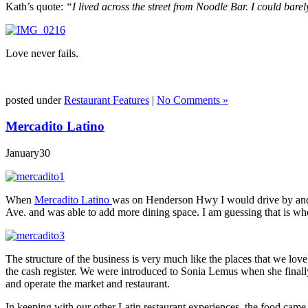
Kath’s quote:
“I lived across the street from Noodle Bar. I could barel
Love never fails.
posted under
Restaurant Features
|
No Comments »
Mercadito Latino
January
30
When
Mercadito Latino
was on Henderson Hwy I would drive by and w
Ave. and was able to add more dining space. I am guessing that is whe
The structure of the business is very much like the places that we lov
the cash register. We were introduced to Sonia Lemus when she finall
and operate the market and restaurant.
In keeping with our other Latin restaurant experiences, the food came