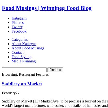
Food Musings | Winnipeg Food Blog
Instagram
Pinterest
Twitter
Facebook
Categories
About Kathryne
About Food Musings
Contact
Food Styling
Media Planning
Browsing: Restaurant Features
Saddlery on Market
February
27
Saddlery on Market (114 Market Ave. to be precise) is located on the 
world’s largest manufacturer, wholesaler, and retailer of harnesses a