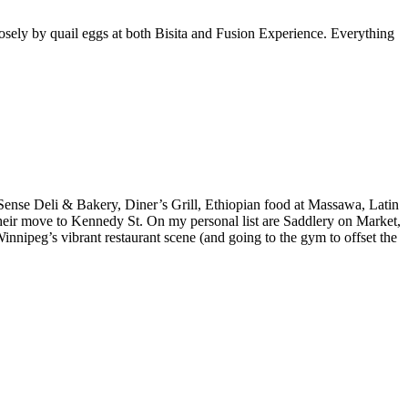
osely by quail eggs at both Bisita and Fusion Experience. Everything
ense Deli & Bakery, Diner’s Grill, Ethiopian food at Massawa, Latin
eir move to Kennedy St. On my personal list are Saddlery on Market,
nnipeg’s vibrant restaurant scene (and going to the gym to offset the