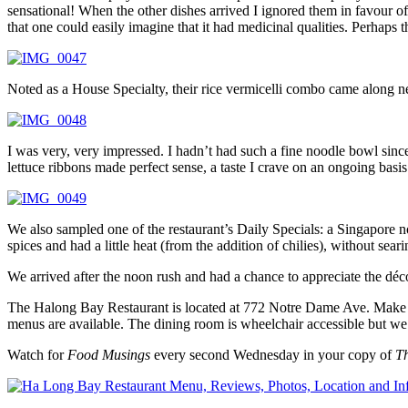
sensational! When the other dishes arrived I ignored them in favour o
that one could easily imagine that it had medicinal qualities. Perhaps 
Noted as a House Specialty, their rice vermicelli combo came along next
I was very, very impressed. I hadn’t had such a fine noodle bowl sin
lettuce ribbons made perfect sense, a taste I crave on an ongoing basis
We also sampled one of the restaurant’s Daily Specials: a Singapore n
spices and had a little heat (from the addition of chilies), without sear
We arrived after the noon rush and had a chance to appreciate the déc
The Halong Bay Restaurant is located at 772 Notre Dame Ave. Make 
menus are available. The dining room is wheelchair accessible but w
Watch for
Food Musings
every second Wednesday in your copy of
T