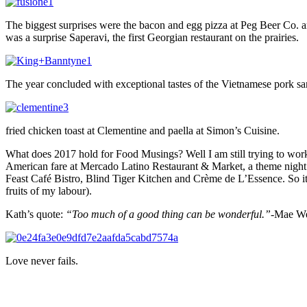
The biggest surprises were the bacon and egg pizza at Peg Beer Co. a
was a surprise Saperavi, the first Georgian restaurant on the prairies.
The year concluded with exceptional tastes of the Vietnamese pork 
fried chicken toast at Clementine and paella at Simon’s Cuisine.
What does 2017 hold for Food Musings? Well I am still trying to wor
American fare at Mercado Latino Restaurant & Market, a theme night
Feast Café Bistro, Blind Tiger Kitchen and Crème de L’Essence. So it 
fruits of my labour).
Kath’s quote:
“Too much of a good thing can be wonderful.”-
Mae We
Love never fails.