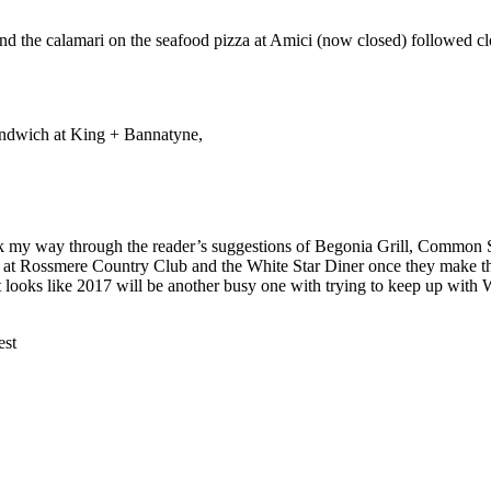
nd the calamari on the seafood pizza at Amici (now closed) followed cl
sandwich at King + Bannatyne,
k my way through the reader’s suggestions of Begonia Grill, Common S
 at Rossmere Country Club and the White Star Diner once they make th
looks like 2017 will be another busy one with trying to keep up with Wi
st