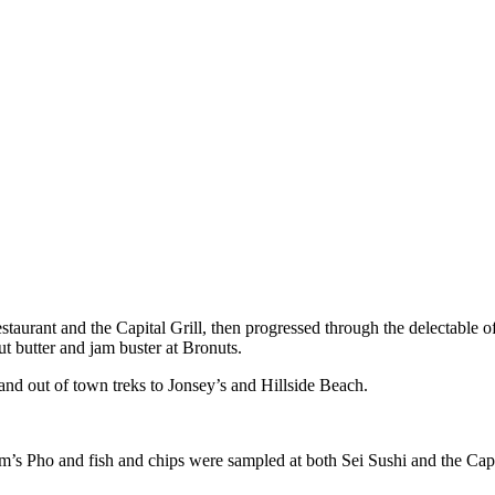
urant and the Capital Grill, then progressed through the delectable of
ut butter and jam buster at Bronuts.
d out of town treks to Jonsey’s and Hillside Beach.
’s Pho and fish and chips were sampled at both Sei Sushi and the Capt