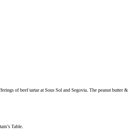
ferings of beef tartar at Sous Sol and Segovia. The peanut butter &
ain’s Table.