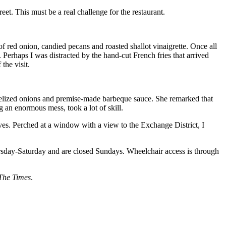
reet. This must be a real challenge for the restaurant.
 red onion, candied pecans and roasted shallot vinaigrette. Once all
. Perhaps I was distracted by the hand-cut French fries that arrived
the visit.
melized onions and premise-made barbeque sauce. She remarked that
g an enormous mess, took a lot of skill.
elves. Perched at a window with a view to the Exchange District, I
sday-Saturday and are closed Sundays. Wheelchair access is through
The Times
.