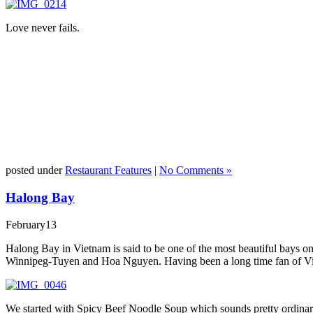
Love never fails.
posted under
Restaurant Features
|
No Comments »
Halong Bay
February
13
Halong Bay in Vietnam is said to be one of the most beautiful bays 
Winnipeg-Tuyen and Hoa Nguyen. Having been a long time fan of Vietn
We started with Spicy Beef Noodle Soup which sounds pretty ordinary