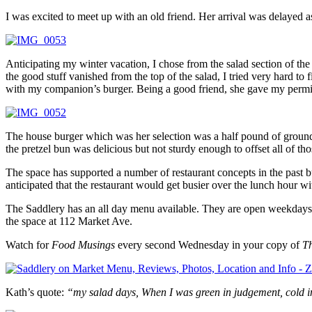
I was excited to meet up with an old friend. Her arrival was delayed as s
Anticipating my winter vacation, I chose from the salad section of th
the good stuff vanished from the top of the salad, I tried very hard to
with my companion’s burger. Being a good friend, she gave my permissi
The house burger which was her selection was a half pound of ground
the pretzel bun was delicious but not sturdy enough to offset all of th
The space has supported a number of restaurant concepts in the past bu
anticipated that the restaurant would get busier over the lunch hour 
The Saddlery has an all day menu available. They are open weekday
the space at 112 Market Ave.
Watch for
Food Musings
every second Wednesday in your copy of
T
Kath’s quote:
“my salad days, When I was green in judgement, cold i