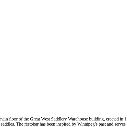
main floor of the Great West Saddlery Warehouse building, erected in 1
nd saddles. The restobar has been inspired by Winnipeg’s past and serve