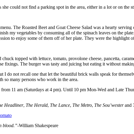
he could not find a parking spot in the area, either in a lot or on the st
e menu. The Roasted Beet and Goat Cheese Salad was a hearty serving of
 finish my vegetables by consuming all of the spinach leaves on the plate
on to enjoy some of them off of her plate. They were the highlight of 
 chuck topped with lettuce, tomato, provolone cheese, pancetta, cara
ose fixings. The burger was tasty and juicing but eating it without makin
t I do not recall one that let the beautiful brick walls speak for thems
with so many persons who work in the area.
s from 11 am (Saturdays at 4 pm). Until 10 pm Mon-Wed and Late Thur
he Headliner
,
The Herald
,
The Lance
,
The Metro
,
The Sou’wester
and
n blood.”-
William Shakespeare