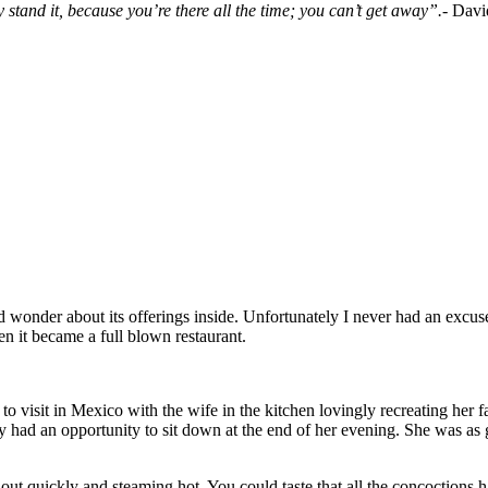
y stand it, because you’re there all the time; you can’t get away”.-
Davi
onder about its offerings inside. Unfortunately I never had an excuse 
n it became a full blown restaurant.
e to visit in Mexico with the wife in the kitchen lovingly recreating her
y had an opportunity to sit down at the end of her evening. She was as
 out quickly and steaming hot. You could taste that all the concoctions 