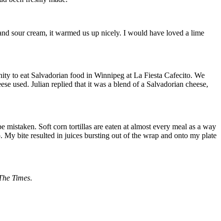
s and sour cream, it warmed us up nicely. I would have loved a lime
ity to eat Salvadorian food in Winnipeg at La Fiesta Cafecito. We
se used. Julian replied that it was a blend of a Salvadorian cheese,
be mistaken. Soft corn tortillas are eaten at almost every meal as a way
o. My bite resulted in juices bursting out of the wrap and onto my plate
The Times
.