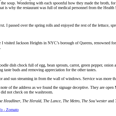
f the soup. Wondering with each spoonful how they made the broth, for 
that is why the restaurant was full of medical personnel from the Health 
. I passed over the spring rolls and enjoyed the rest of the lettuce, sp
ce I visited Jackson Heights in NYC’s borough of Queens, renowned for
.
oodle dish chock full of egg, bean sprouts, carrot, green pepper, onion
ing taste buds and removing appreciation for the other tastes.
or and sun streaming in from the wall of windows. Service was more than 
note of the address as we found the signage deceptive. They are ope
e did not check on the washroom.
he Headliner
,
The Herald
,
The Lance
,
The Metro
,
The Sou’wester
and