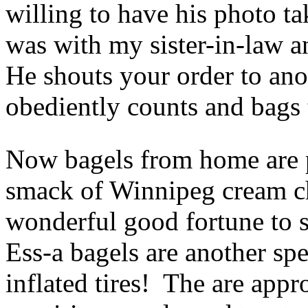
willing to have his photo t
was with my sister-in-law a
He shouts your order to an
obediently counts and bags 
Now bagels from home are p
smack of Winnipeg cream ch
wonderful good fortune to s
Ess-a bagels are another sp
inflated tires! The are appr