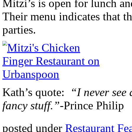
Mitzi’s is open for lunch a
Their menu indicates that t
parties.
Kath’s quote:
“I never see 
fancy stuff.”-
Prince Philip
posted under
Restaurant Fe