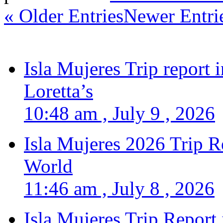
« Older Entries
Newer Entri
Isla Mujeres Trip report
Loretta’s
10:48 am , July 9 , 2026
Isla Mujeres 2026 Trip R
World
11:46 am , July 8 , 2026
Isla Mujeres Trip Report