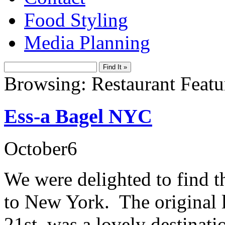
Food Styling
Media Planning
Browsing: Restaurant Featu
Ess-a Bagel NYC
October
6
We were delighted to find t
to New York. The original 
21st was a lovely destinati