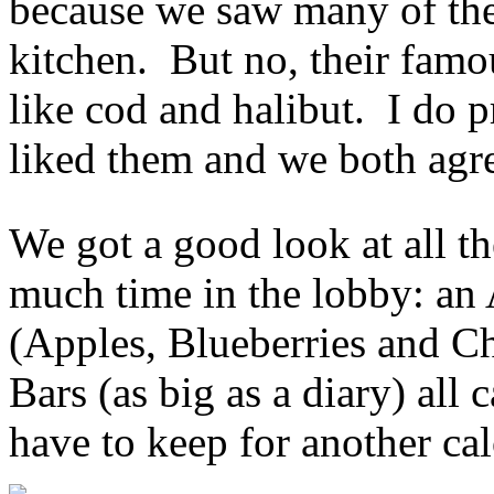
because we saw many of the
kitchen. But no, their famou
like cod and halibut. I do p
liked them and we both agre
We got a good look at all th
much time in the lobby: an
(Apples, Blueberries and C
Bars (as big as a diary) all 
have to keep for another ca