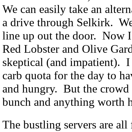
We can easily take an altern
a drive through Selkirk. We
line up out the door. Now I’
Red Lobster and Olive Garden
skeptical (and impatient). I
carb quota for the day to h
and hungry. But the crowd 
bunch and anything worth ha
The bustling servers are al