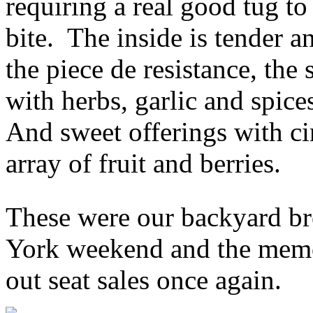
requiring a real good tug to 
bite. The inside is tender a
the piece de resistance, th
with herbs, garlic and spic
And sweet offerings with c
array of fruit and berries.
These were our backyard br
York weekend and the memo
out seat sales once again.