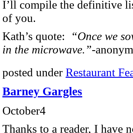
I’ll compile the definitive 
of you.
Kath’s quote:
“Once we sow
in the microwave.”-
anonym
posted under
Restaurant Fe
Barney Gargles
October
4
Thanks to a reader, I have