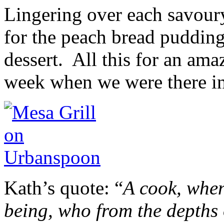
Lingering over each savoury
for the peach bread pudding
dessert. All this for an amaz
week when we were there i
Kath’s quote: “
A cook, when
being, who from the depths 