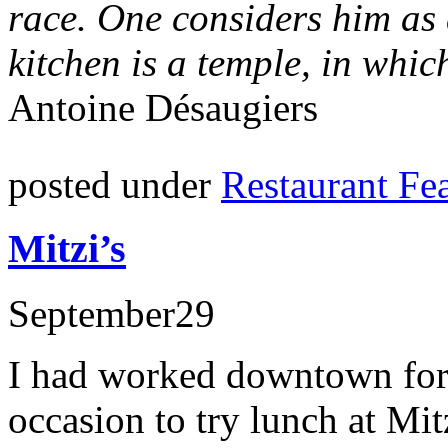
race. One considers him as 
kitchen is a temple, in whic
Antoine Désaugiers
posted under
Restaurant Fe
Mitzi’s
September
29
I had worked downtown for 
occasion to try lunch at Mi