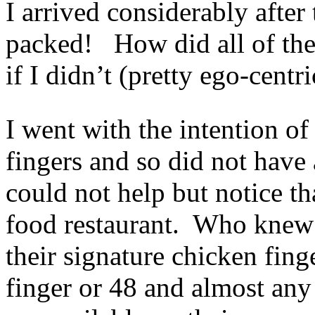
I arrived considerably after
packed! How did all of the
if I didn’t (pretty ego-centr
I went with the intention o
fingers and so did not have
could not help but notice th
food restaurant. Who knew
their signature chicken fin
finger or 48 and almost an