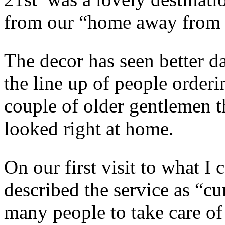
from our “home away from 
The decor has seen better d
the line up of people orderi
couple of older gentlemen th
looked right at home.
On our first visit to what I
described the service as “cu
many people to take care of