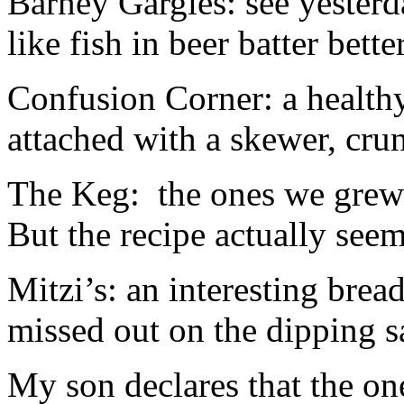
Barney Gargles: see yesterda
like fish in beer batter bett
Confusion Corner: a healthy
attached with a skewer, cru
The Keg: the ones we grew
But the recipe actually see
Mitzi’s: an interesting brea
missed out on the dipping s
My son declares that the on