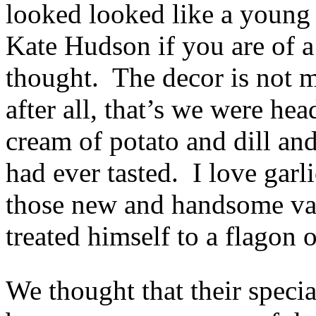
looked looked like a young
Kate Hudson if you are of a
thought. The decor is not m
after all, that’s we were he
cream of potato and dill and
had ever tasted. I love garl
those new and handsome vam
treated himself to a flagon 
We thought that their specia