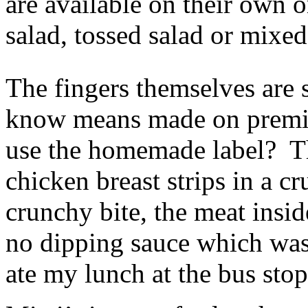
are available on their own o
salad, tossed salad or mixed
The fingers themselves are
know means made on premis
use the homemade label? Th
chicken breast strips in a 
crunchy bite, the meat insid
no dipping sauce which was 
ate my lunch at the bus stop