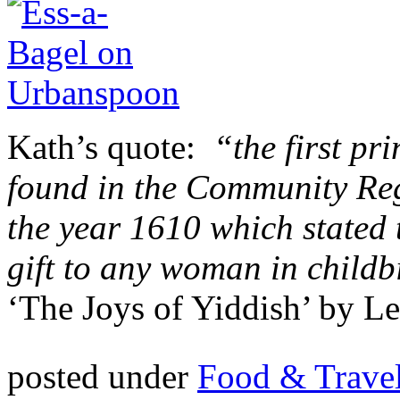
Kath’s quote:
“the first pr
found in the Community Reg
the year 1610 which stated 
gift to any woman in childb
‘The Joys of Yiddish’ by L
posted under
Food & Trave