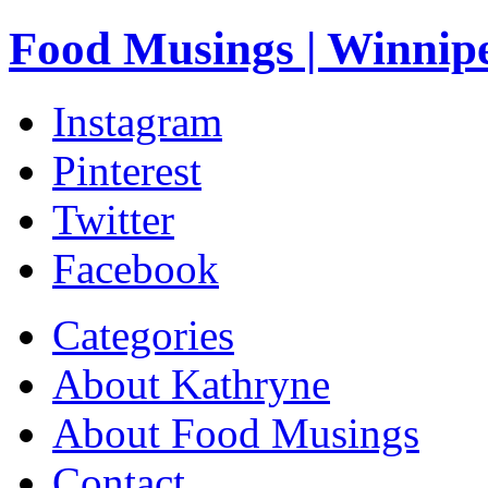
Food Musings | Winnip
Instagram
Pinterest
Twitter
Facebook
Categories
About Kathryne
About Food Musings
Contact