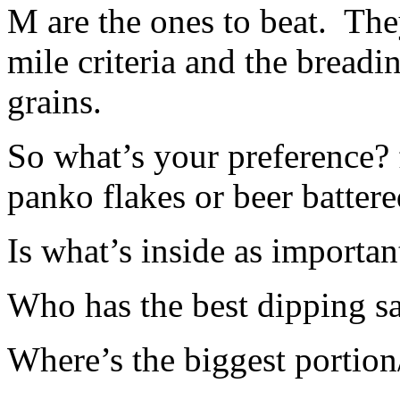
M are the ones to beat. The
mile criteria and the breadi
grains.
So what’s your preference? 
panko flakes or beer batter
Is what’s inside as importan
Who has the best dipping s
Where’s the biggest portion