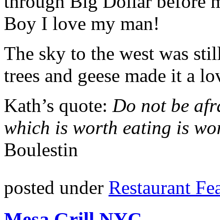
through Big Dollar before ma
Boy I love my man!
The sky to the west was stil
trees and geese made it a lo
Kath’s quote:
Do not be afr
which is worth eating is wo
Boulestin
posted under
Restaurant Fe
Mesa Grill NYC