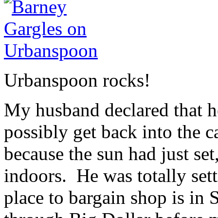
Urbanspoon rocks!
My husband declared that he
possibly get back into the 
because the sun had just se
indoors. He was totally set
place to bargain shop is in 