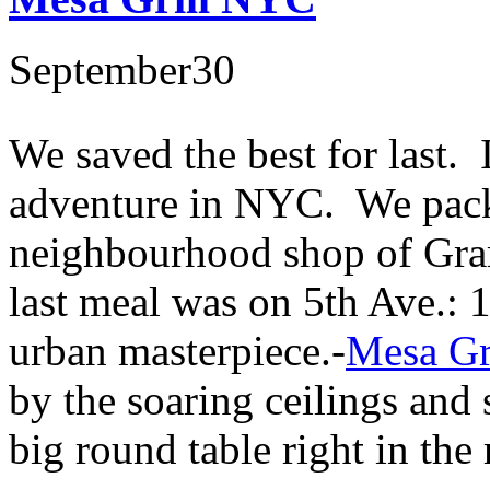
September
30
We saved the best for last. I
adventure in NYC. We packe
neighbourhood shop of Gram
last meal was on 5th Ave.: 
urban masterpiece.-
Mesa Gr
by the soaring ceilings and 
big round table right in the