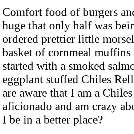
Comfort food of burgers and
huge that only half was be
ordered prettier little mor
basket of cornmeal muffins 
started with a smoked salm
eggplant stuffed Chiles Re
are aware that I am a Chiles
aficionado and am crazy ab
I be in a better place?