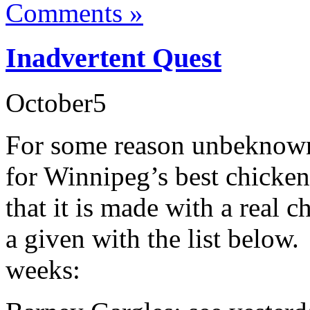
Comments »
Inadvertent Quest
October
5
For some reason unbeknown 
for Winnipeg’s best chicken 
that it is made with a real c
a given with the list below. 
weeks: