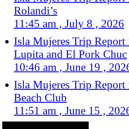
Rolandi’s
11:45 am , July 8 , 2026
Isla Mujeres Trip Report
Lupita and El Pork Chuc
10:46 am , June 19 , 202
Isla Mujeres Trip Report
Beach Club
11:51 am , June 15 , 202