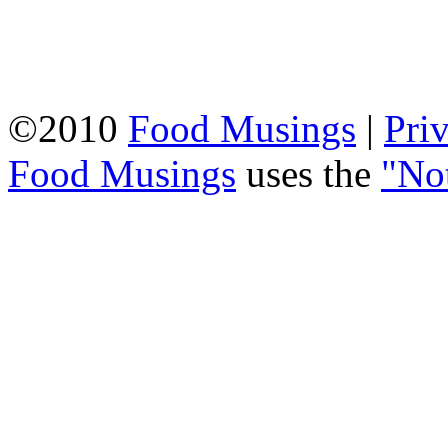
©2010
Food Musings
|
Pri
Food Musings
uses the
"No