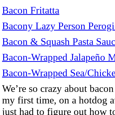
Bacon Fritatta
Bacony Lazy Person Perogi
Bacon & Squash Pasta Sau
Bacon-Wrapped Jalapeño M
Bacon-Wrapped Sea/Chicke
We’re so crazy about bacon 
my first time, on a hotdog 
just had to figure out how t