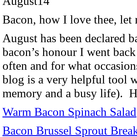
August
14
Bacon, how I love thee, l
August has been declared b
bacon’s honour I went back
often and for what occasion
blog is a very helpful too
memory and a busy life). H
Warm Bacon Spinach Salad
Bacon Brussel Sprout Break