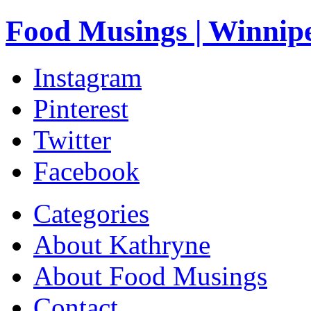
Food Musings | Winnip
Instagram
Pinterest
Twitter
Facebook
Categories
About Kathryne
About Food Musings
Contact