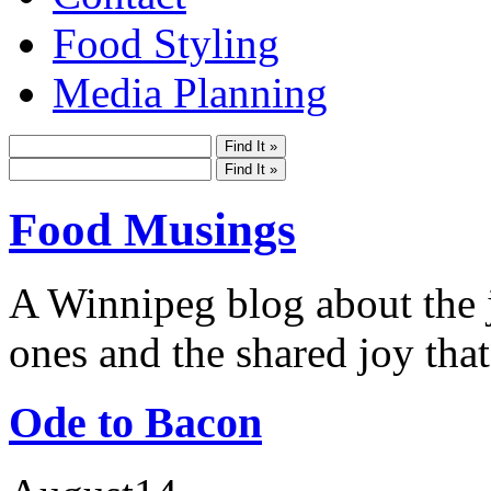
Food Styling
Media Planning
Food Musings
A Winnipeg blog about the j
ones and the shared joy that
Ode to Bacon