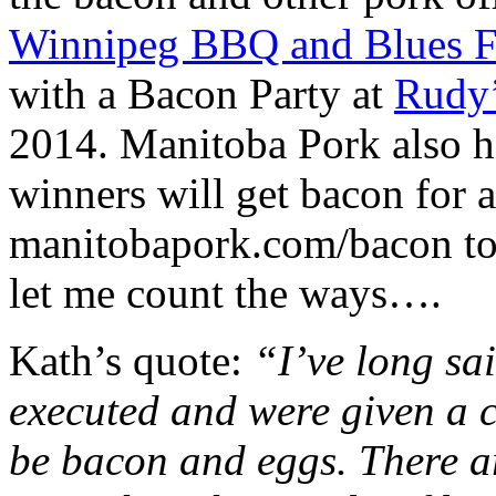
Winnipeg BBQ and Blues Fe
with a Bacon Party at
Rudy’
2014. Manitoba Pork also h
winners will get bacon for a
manitobapork.com/bacon to 
let me count the ways….
Kath’s quote:
“I’ve long sai
executed and were given a c
be bacon and eggs. There ar