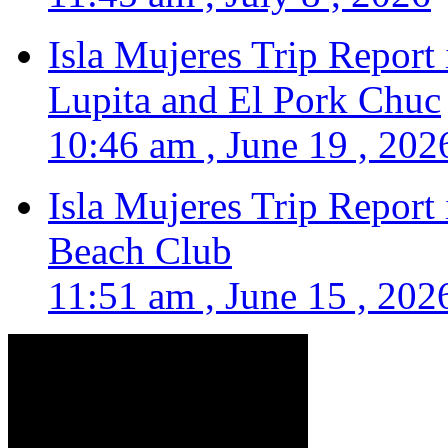
Isla Mujeres Trip Report
Lupita and El Pork Chuc
10:46 am , June 19 , 202
Isla Mujeres Trip Report
Beach Club
11:51 am , June 15 , 202