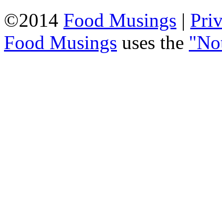
©2014
Food Musings
|
Pri
Food Musings
uses the
"No