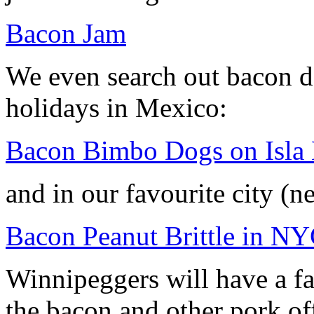
Bacon Jam
We even search out bacon d
holidays in Mexico:
Bacon Bimbo Dogs on Isla
and in our favourite city (n
Bacon Peanut Brittle in N
Winnipeggers will have a f
the bacon and other pork of