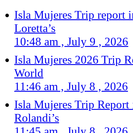
Isla Mujeres Trip report
Loretta’s
10:48 am , July 9 , 2026
Isla Mujeres 2026 Trip R
World
11:46 am , July 8 , 2026
Isla Mujeres Trip Report
Rolandi’s
11:45 am , July 8 , 2026