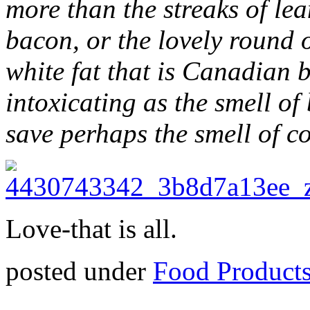
more than the streaks of lea
bacon, or the lovely round 
white fat that is Canadian 
intoxicating as the smell of
save perhaps the smell of c
Love-that is all.
posted under
Food Product