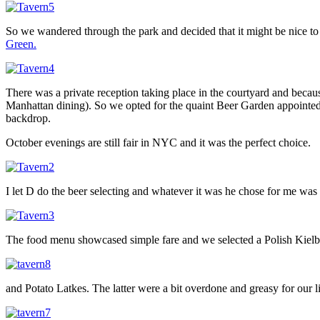
So we wandered through the park and decided that it might be nice to
Green.
There was a private reception taking place in the courtyard and becaus
Manhattan dining). So we opted for the quaint Beer Garden appointed 
backdrop.
October evenings are still fair in NYC and it was the perfect choice.
I let D do the beer selecting and whatever it was he chose for me was 
The food menu showcased simple fare and we selected a Polish Kielb
and Potato Latkes. The latter were a bit overdone and greasy for our 