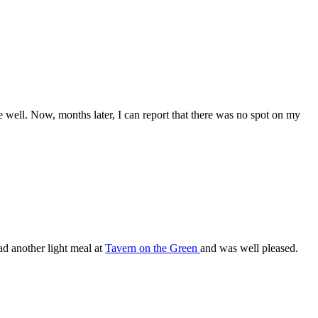
be well. Now, months later, I can report that there was no spot on my
ad another light meal at
Tavern on the Green
and was well pleased.