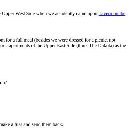
o the Upper West Side when we accidently came upon
Tavern on the
m for a full meal (besides we were dressed for a picnic, not
oric apartments of the Upper East Side (think The Dakota) as the
You?
o make a fuss and send them back.