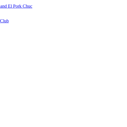
a and El Pork Chuc
 Club