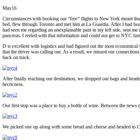
May
16
Circumstances with booking our “free” flights to New York meant that
bed, flew through Toronto and met him at La Guardia. After I had bo
had seen me regarding an unexplainable pain in my left side, sent me
pancreas. I reeled with that information and could not get to NYC fa
D is excellent with logistics and had figured out the most economic
that the driver was calling out. As a result, we missed our connectio
back on track.
After finally reaching our destination, we dropped our bags and heade
hecticness.
Our first stop was a place to buy a bottle of wine. Between the news e
We picked one up along with some bread and cheese and headed to C