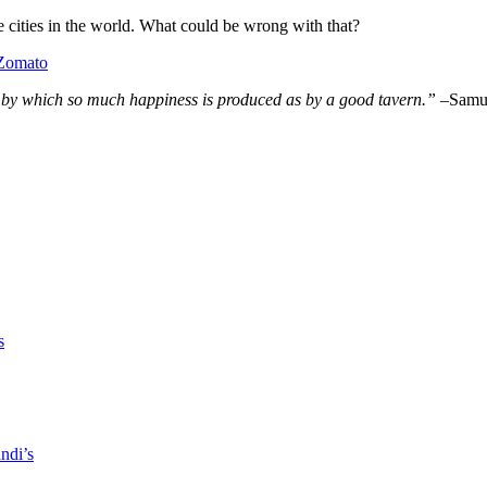
e cities in the world. What could be wrong with that?
n by which so much
happiness
is produced as by a good tavern.” –
Samu
s
ndi’s