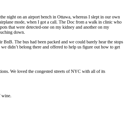
he night on an airport bench in Ottawa, whereas I slept in our own
airplane mode, when I got a call. The Doc from a walk in clinic who
 spots that were detected-one on my kidney and another on my
touching down.
Air BnB. The bus had been packed and we could barely hear the stops
we didn’t belong there and offered to help us figure out how to get
ions. We loved the congested streets of NYC with all of its
f wine.