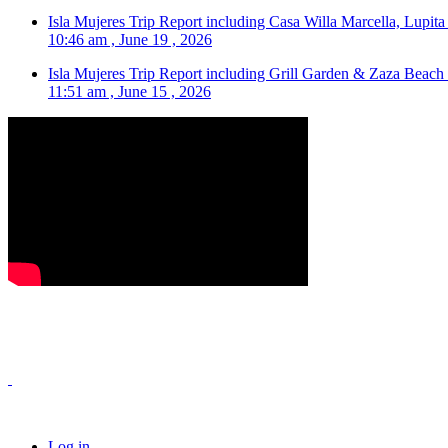
Isla Mujeres Trip Report including Casa Willa Marcella, Lupit
10:46 am , June 19 , 2026
Isla Mujeres Trip Report including Grill Garden & Zaza Beach
11:51 am , June 15 , 2026
Log in