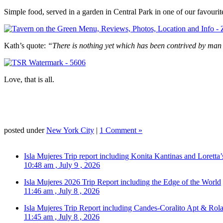
Simple food, served in a garden in Central Park in one of our favourit
Kath’s quote:
“There is nothing yet which has been contrived by ma
Love, that is all.
posted under
New York City
|
1 Comment »
Isla Mujeres Trip report including Konita Kantinas and Loretta’
10:48 am , July 9 , 2026
Isla Mujeres 2026 Trip Report including the Edge of the World
11:46 am , July 8 , 2026
Isla Mujeres Trip Report including Candes-Coralito Apt & Rola
11:45 am , July 8 , 2026