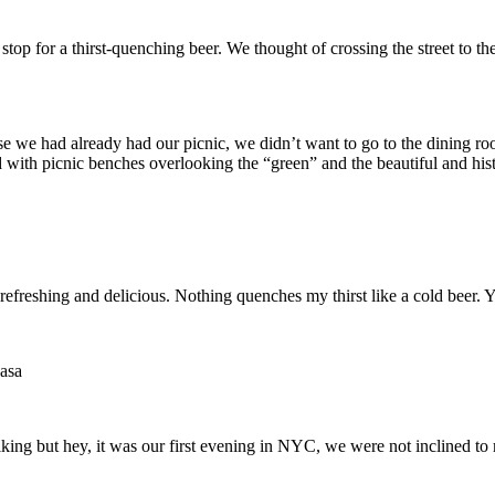
 stop for a thirst-quenching beer. We thought of crossing the street t
e we had already had our picnic, we didn’t want to go to the dining roo
with picnic benches overlooking the “green” and the beautiful and hist
refreshing and delicious. Nothing quenches my thirst like a cold beer. 
asa
liking but hey, it was our first evening in NYC, we were not inclined t