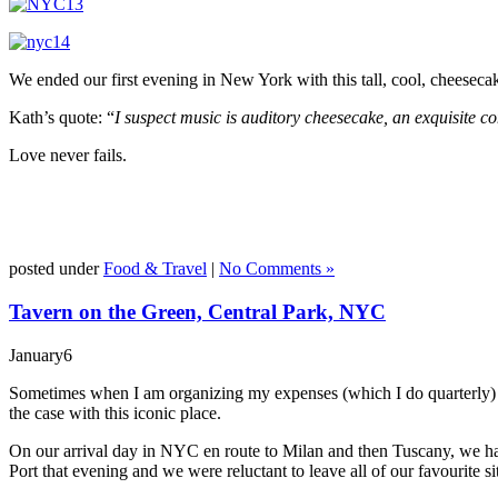
We ended our first evening in New York with this tall, cool, cheesecak
Kath’s quote: “
I suspect music is auditory cheesecake, an exquisite con
Love never fails.
posted under
Food & Travel
|
No Comments »
Tavern on the Green, Central Park, NYC
January
6
Sometimes when I am organizing my expenses (which I do quarterly) I r
the case with this iconic place.
On our arrival day in NYC en route to Milan and then Tuscany, we had 
Port that evening and we were reluctant to leave all of our favourite s