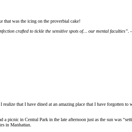
e that was the icing on the proverbial cake!
fection crafted to tickle the sensitive spots of… our mental faculties”
. 
ealize that I have dined at an amazing place that I have forgotten to 
a picnic in Central Park in the late afternoon just as the sun was “se
ites in Manhattan.