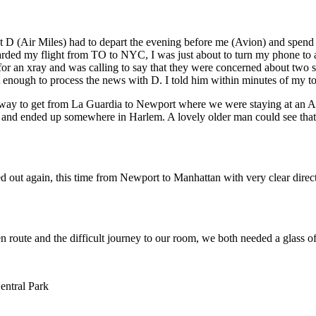
 D (Air Miles) had to depart the evening before me (Avion) and spend t
arded my flight from TO to NYC, I was just about to turn my phone to 
 for an xray and was calling to say that they were concerned about two
st enough to process the news with D. I told him within minutes of my 
al way to get from La Guardia to Newport where we were staying at an 
ns and ended up somewhere in Harlem. A lovely older man could see that 
d out again, this time from Newport to Manhattan with very clear direct
n route and the difficult journey to our room, we both needed a glass o
entral Park