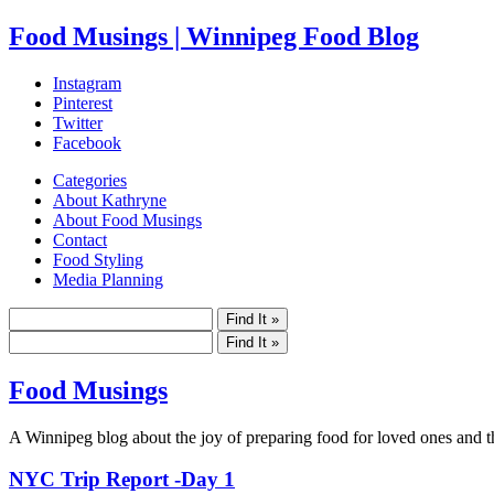
Food Musings | Winnipeg Food Blog
Instagram
Pinterest
Twitter
Facebook
Categories
About Kathryne
About Food Musings
Contact
Food Styling
Media Planning
Food Musings
A Winnipeg blog about the joy of preparing food for loved ones and the
NYC Trip Report -Day 1