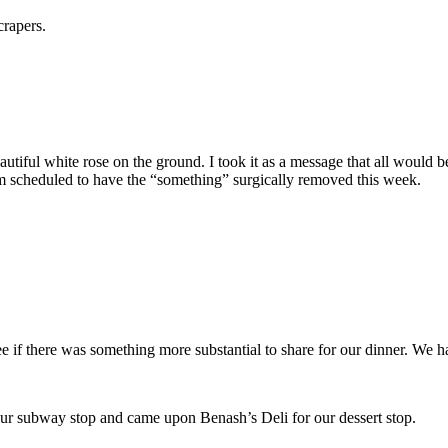
crapers.
autiful white rose on the ground. I took it as a message that all would 
m scheduled to have the “something” surgically removed this week.
e if there was something more substantial to share for our dinner. We h
s our subway stop and came upon Benash’s Deli for our dessert stop.