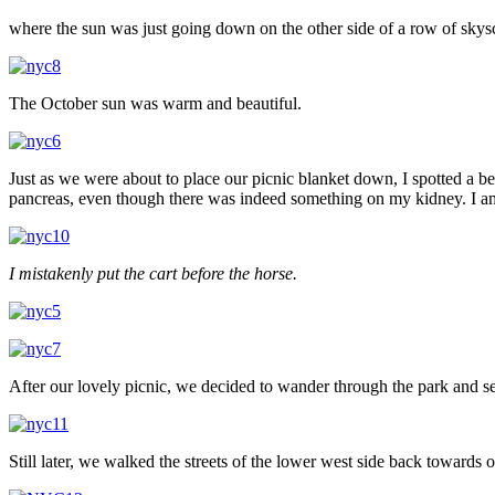
where the sun was just going down on the other side of a row of skys
The October sun was warm and beautiful.
Just as we were about to place our picnic blanket down, I spotted a be
pancreas, even though there was indeed something on my kidney. I a
I mistakenly put the cart before the horse.
After our lovely picnic, we decided to wander through the park and se
Still later, we walked the streets of the lower west side back toward