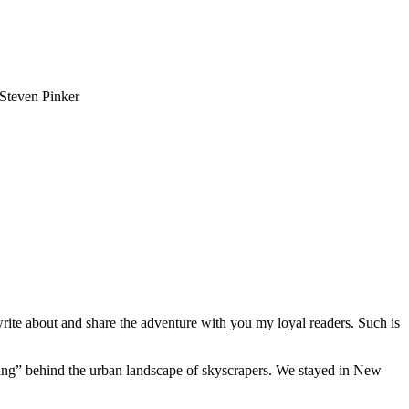
-Steven Pinker
write about and share the adventure with you my loyal readers. Such is
tting” behind the urban landscape of skyscrapers. We stayed in New