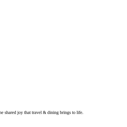
 shared joy that travel & dining brings to life.