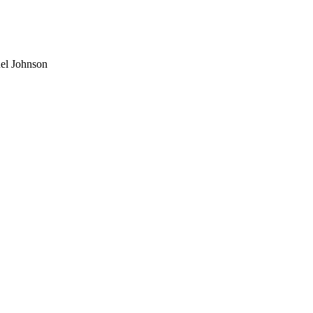
el Johnson