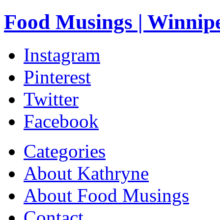
Food Musings | Winnip
Instagram
Pinterest
Twitter
Facebook
Categories
About Kathryne
About Food Musings
Contact