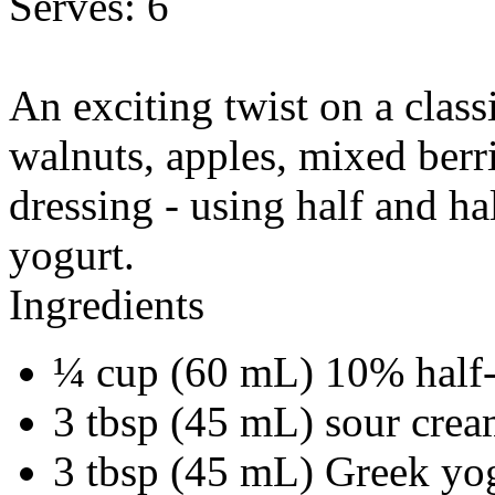
Serves:
6
An exciting twist on a class
walnuts, apples, mixed berri
dressing - using half and h
yogurt.
Ingredients
¼ cup (60 mL) 10% half-
3 tbsp (45 mL) sour cre
3 tbsp (45 mL) Greek yo