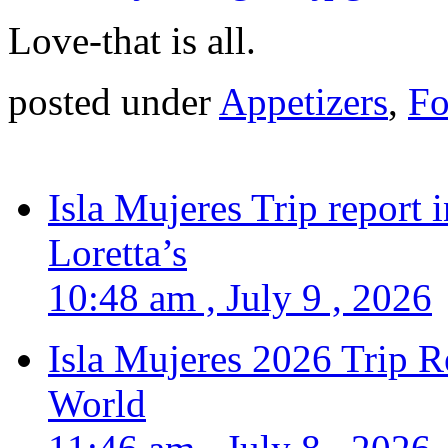
Love-that is all.
posted under
Appetizers
,
Fo
Isla Mujeres Trip report
Loretta’s
10:48 am , July 9 , 2026
Isla Mujeres 2026 Trip R
World