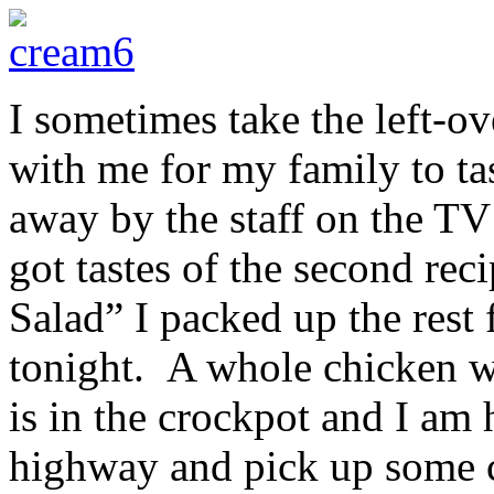
I sometimes take the left-
with me for my family to ta
away by the staff on the TV
got tastes of the second rec
Salad” I packed up the rest
tonight. A whole chicken w
is in the crockpot and I am 
highway and pick up some