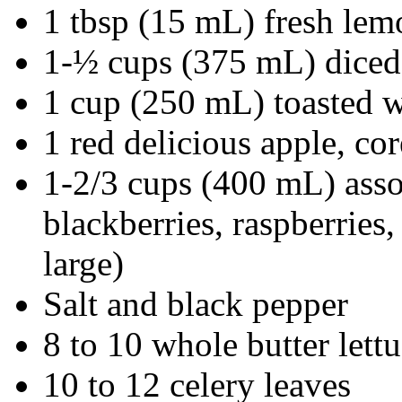
1 tbsp (15 mL) fresh lem
1-½ cups (375 mL) diced
1 cup (250 mL) toasted wa
1 red delicious apple, co
1-2/3 cups (400 mL) assor
blackberries, raspberries,
large)
Salt and black pepper
8 to 10 whole butter lett
10 to 12 celery leaves