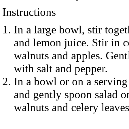
Instructions
In a large bowl, stir toge
and lemon juice. Stir in 
walnuts and apples. Gentl
with salt and pepper.
In a bowl or on a serving 
and gently spoon salad o
walnuts and celery leaves