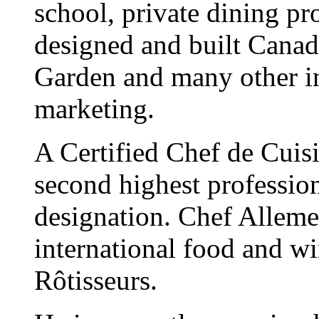
school, private dining pro
designed and built Canada
Garden and many other ini
marketing.
A Certified Chef de Cuis
second highest profession
designation. Chef Allemei
international food and w
Rôtisseurs.