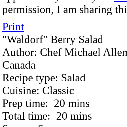
permission, I am sharing thi
Print
"Waldorf" Berry Salad
Author:
Chef Michael Allem
Canada
Recipe type:
Salad
Cuisine:
Classic
Prep time:
20 mins
Total time:
20 mins