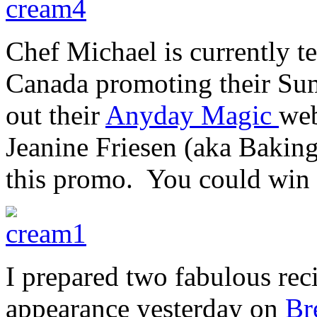
Chef Michael is currently t
Canada promoting their Su
out their
Anyday Magic
web
Jeanine Friesen (aka Baking
this promo. You could win 
I prepared two fabulous rec
appearance yesterday on
Br