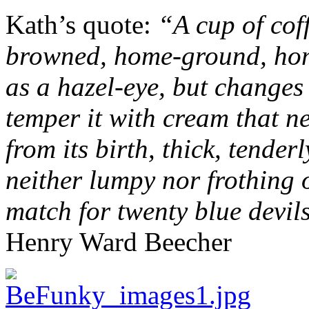
Kath’s quote:
“A cup of cof
browned, home-ground, hom
as a hazel-eye, but changes
temper it with cream that n
from its birth, thick, tender
neither lumpy nor frothing o
match for twenty blue devils
Henry Ward Beecher