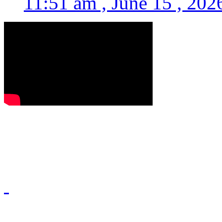
11:51 am , June 15 , 202