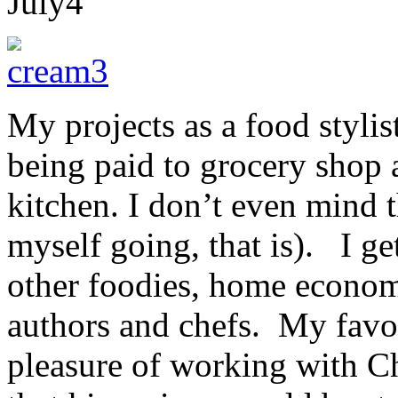
July
4
My projects as a food stylis
being paid to grocery shop 
kitchen. I don’t even mind 
myself going, that is). I ge
other foodies, home economi
authors and chefs. My favou
pleasure of working with C