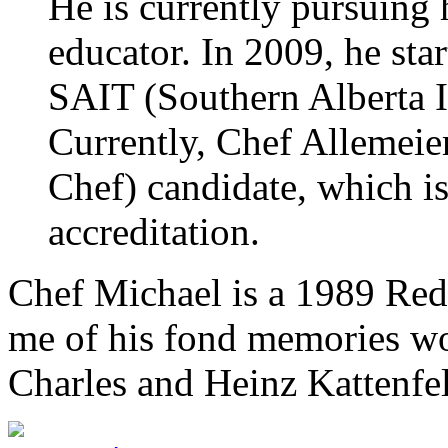
He is currently pursuing 
educator. In 2009, he star
SAIT (Southern Alberta I
Currently, Chef Allemeie
Chef) candidate, which is
accreditation.
Chef Michael is a 1989 Red 
me of his fond memories wo
Charles and Heinz Kattenfe