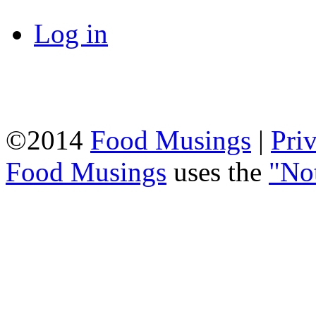
Log in
©2014
Food Musings
|
Pri
Food Musings
uses the
"No