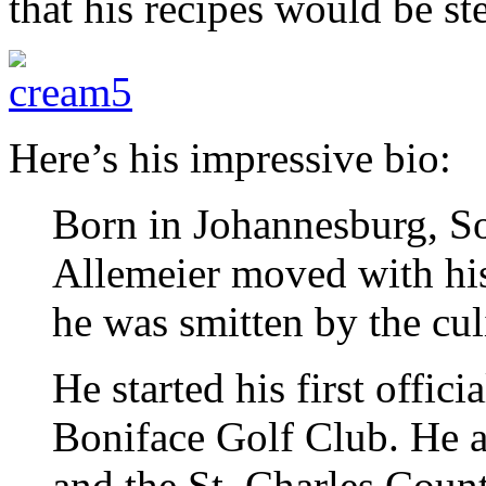
that his recipes would be ste
Here’s his impressive bio:
Born in Johannesburg, So
Allemeier moved with hi
he was smitten by the cul
He started his first offici
Boniface Golf Club. He a
and the St. Charles Coun