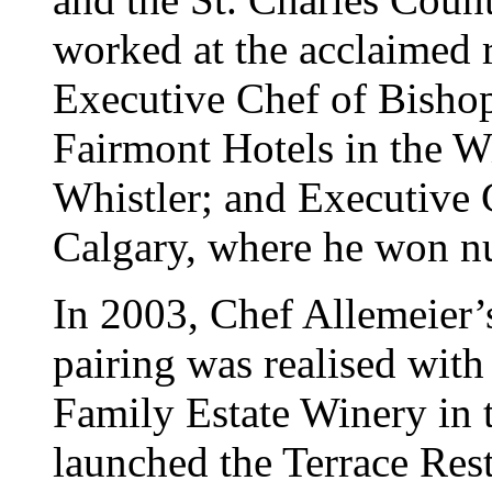
worked at the acclaimed 
Executive Chef of Bishop
Fairmont Hotels in the W
Whistler; and Executive 
Calgary, where he won n
In 2003, Chef Allemeier’
pairing was realised with 
Family Estate Winery in 
launched the Terrace Rest