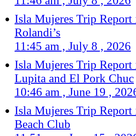
11:46 am , July 8 , 2026
Isla Mujeres Trip Report
Rolandi’s
11:45 am , July 8 , 2026
Isla Mujeres Trip Report
Lupita and El Pork Chuc
10:46 am , June 19 , 202
Isla Mujeres Trip Report
Beach Club