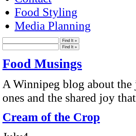
Food Styling
Media Planning
Food Musings
A Winnipeg blog about the j
ones and the shared joy that
Cream of the Crop