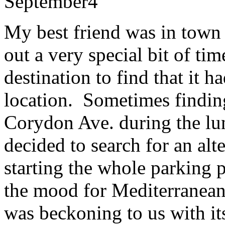
September
4
My best friend was in town
out a very special bit of tim
destination to find that it 
location. Sometimes findin
Corydon Ave. during the lu
decided to search for an alt
starting the whole parking 
the mood for Mediterranea
was beckoning to us with it