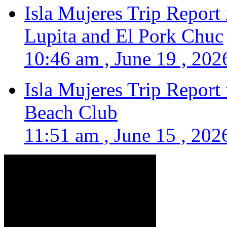
Isla Mujeres Trip Report
Lupita and El Pork Chuc
10:46 am , June 19 , 202
Isla Mujeres Trip Report
Beach Club
11:51 am , June 15 , 202