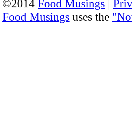
©2014
Food Musings
|
Pri
Food Musings
uses the
"No