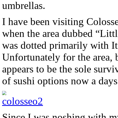
umbrellas.
I have been visiting Colosse
when the area dubbed “Littl
was dotted primarily with I
Unfortunately for the area, 
appears to be the sole surv
of sushi options now a days
Since I was noshing with my