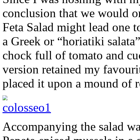
conclusion that we would o
Feta Salad might lead one t
a Greek or “horiatiki salata
chock full of tomato and c
version retained my favouri
placed it upon a mound of 
Accompanying the salad was