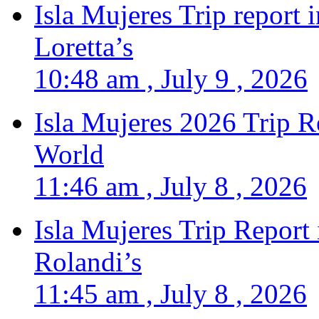
Isla Mujeres Trip report
Loretta’s
10:48 am , July 9 , 2026
Isla Mujeres 2026 Trip R
World
11:46 am , July 8 , 2026
Isla Mujeres Trip Report
Rolandi’s
11:45 am , July 8 , 2026