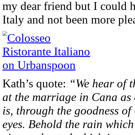
my dear friend but I could h
Italy and not been more ple
Kath’s quote:
“We hear of t
at the marriage in Cana as 
is, through the goodness of
eyes. Behold the rain whic