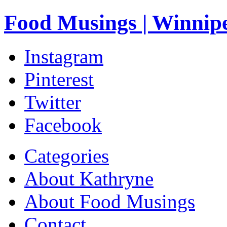
Food Musings | Winnip
Instagram
Pinterest
Twitter
Facebook
Categories
About Kathryne
About Food Musings
Contact