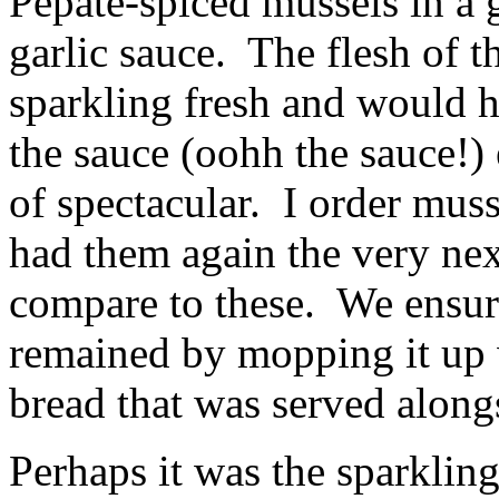
Pepate-spiced mussels in a 
garlic sauce. The flesh of 
sparkling fresh and would h
the sauce (oohh the sauce!) 
of spectacular. I order musse
had them again the very nex
compare to these. We ensure
remained by mopping it up w
bread that was served along
Perhaps it was the sparklin