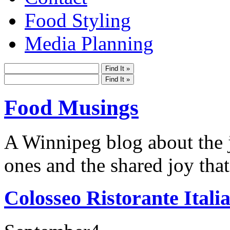
Food Styling
Media Planning
Food Musings
A Winnipeg blog about the j
ones and the shared joy that
Colosseo Ristorante Itali