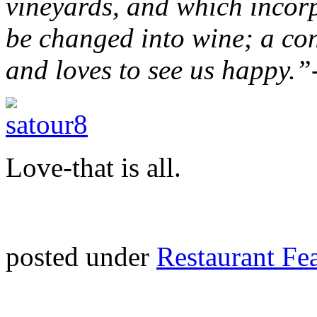
vineyards, and which incorpo
be changed into wine; a con
and loves to see us happy.”
Love-that is all.
posted under
Restaurant Fe