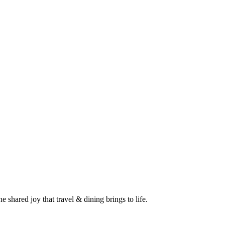
 shared joy that travel & dining brings to life.