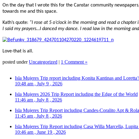
On the day that I wrote this for the Canstar community newspapers
towards me and this space.
Kath’s quote:
“I rose at 5 o’clock in the morning and read a chapter 
I said my prayers…I danced my dance. I read law in the morning and I
Love-that is all.
posted under
Uncategorized
|
1 Comment »
Isla Mujeres Trip report including Konita Kantinas and Loretta’
10:48 am , July 9 , 2026
Isla Mujeres 2026 Trip Report including the Edge of the World
11:46 am , July 8 , 2026
Isla Mujeres Trip Report including Candes-Coralito Apt & Rola
11:45 am , July 8 , 2026
Isla Mujeres Trip Report including Casa Willa Marcella, Lupit
10:46 am , June 19 , 2026