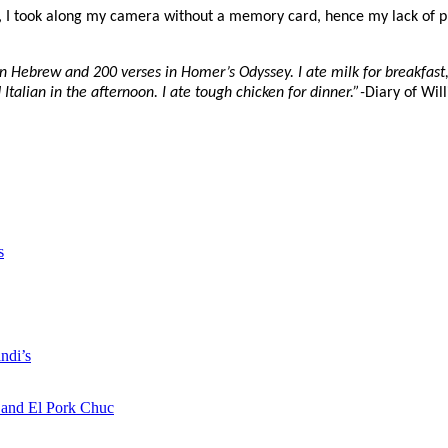
, I took along my camera without a memory card, hence my lack of p
in Hebrew and 200 verses in Homer’s Odyssey. I ate milk for breakfast
talian in the afternoon. I ate tough chicken for dinner.”-
Diary of Wil
s
ndi’s
a and El Pork Chuc