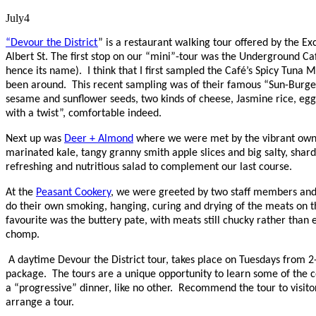
July
4
“Devour the District
” is a restaurant walking tour offered by the 
Albert St. The first stop on our “mini”-tour was the Underground Caf
hence its name). I think that I first sampled the Café’s Spicy Tun
been around. This recent sampling was of their famous “Sun-Burger”
sesame and sunflower seeds, two kinds of cheese, Jasmine rice, eggs
with a twist”, comfortable indeed.
Next up was
Deer + Almond
where we were met by the vibrant owne
marinated kale, tangy granny smith apple slices and big salty, sha
refreshing and nutritious salad to complement our last course.
At the
Peasant Cookery
, we were greeted by two staff members and 
do their own smoking, hanging, curing and drying of the meats on
favourite was the buttery pate, with meats still chucky rather than em
chomp.
A daytime Devour the District tour, takes place on Tuesdays from 2
package. The tours are a unique opportunity to learn some of the co
a “progressive” dinner, like no other. Recommend the tour to visitors
arrange a tour.