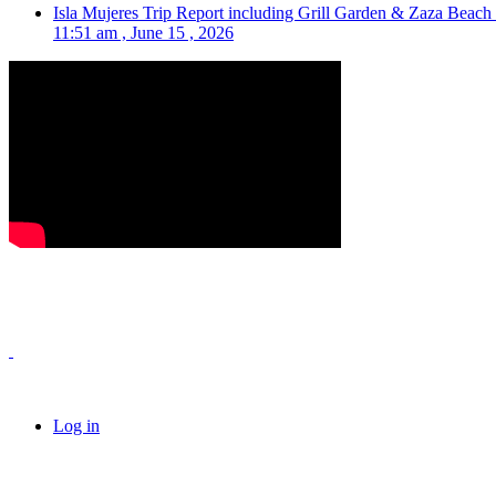
Isla Mujeres Trip Report including Grill Garden & Zaza Beach
11:51 am , June 15 , 2026
Log in