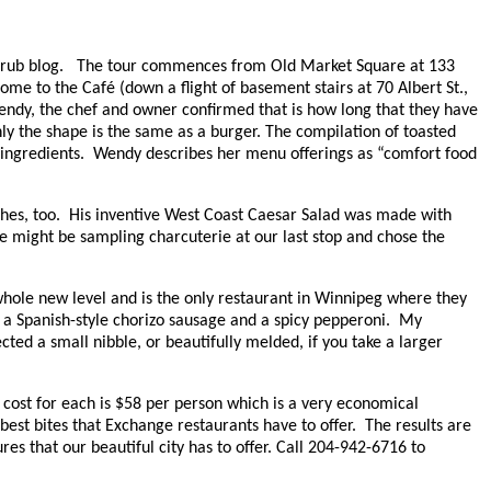
ty Grub blog. The tour commences from Old Market Square at 133
ome to the Café (down a flight of basement stairs at 70 Albert St.,
Wendy, the chef and owner confirmed that is how long that they have
y the shape is the same as a burger. The compilation of toasted
us ingredients. Wendy describes her menu offerings as “comfort food
hes, too. His inventive West Coast Caesar Salad was made with
e might be sampling charcuterie at our last stop and chose the
hole new level and is the only restaurant in Winnipeg where they
a Spanish-style chorizo sausage and a spicy pepperoni. My
ected a small nibble, or beautifully melded, if you take a larger
cost for each is $58 per person which is a very economical
est bites that Exchange restaurants have to offer. The results are
es that our beautiful city has to offer.
Call 204-942-6716 to