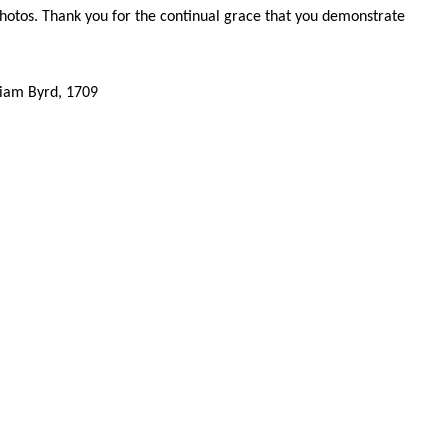
hotos. Thank you for the continual grace that you demonstrate
,
liam Byrd, 1709