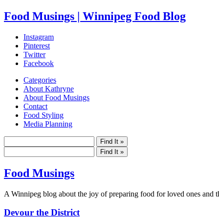
Food Musings | Winnipeg Food Blog
Instagram
Pinterest
Twitter
Facebook
Categories
About Kathryne
About Food Musings
Contact
Food Styling
Media Planning
Food Musings
A Winnipeg blog about the joy of preparing food for loved ones and the
Devour the District