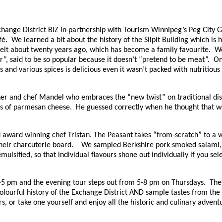
Exchange District BIZ in partnership with Tourism Winnipeg’s Peg Ci
é. We learned a bit about the history of the Silpit Building which is h
a Melt about twenty years ago, which has become a family favourite. 
, said to be so popular because it doesn’t “pretend to be meat”. Onl
 and various spices is delicious even it wasn’t packed with nutritio
r and chef Mandel who embraces the “new twist” on traditional dis
rds of parmesan cheese. He guessed correctly when he thought that w
award winning chef Tristan. The Peasant takes “from-scratch” to a w
 their charcuterie board. We sampled Berkshire pork smoked salami, 
ulsified, so that individual flavours shone out individually if you sel
-5 pm and the evening tour steps out from 5-8 pm on Thursdays. The 
lourful history of the Exchange District AND sample tastes from the b
, or take one yourself and enjoy all the historic and culinary adventur