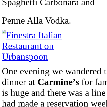
Spaghetti Carbonara and
Penne Alla Vodka.
One evening we wandered to
dinner at
Carmine’s
for fam
is huge and there was a lin
had made a reservation week