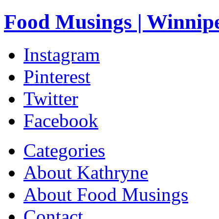
Food Musings | Winnip
Instagram
Pinterest
Twitter
Facebook
Categories
About Kathryne
About Food Musings
Contact