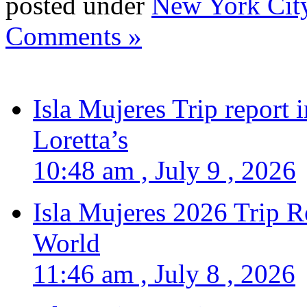
posted under
New York Cit
Comments »
Isla Mujeres Trip report
Loretta’s
10:48 am , July 9 , 2026
Isla Mujeres 2026 Trip R
World
11:46 am , July 8 , 2026