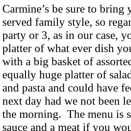
Carmine’s be sure to bring y
served family style, so regar
party or 3, as in our case, y
platter of what ever dish yo
with a big basket of assorte
equally huge platter of sala
and pasta and could have fe
next day had we not been lea
the morning. The menu is s
sauce and a meat if you wou