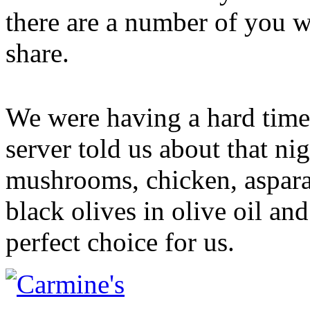
there are a number of you wi
share.
We were having a hard time
server told us about that nig
mushrooms, chicken, aspara
black olives in olive oil and
perfect choice for us.