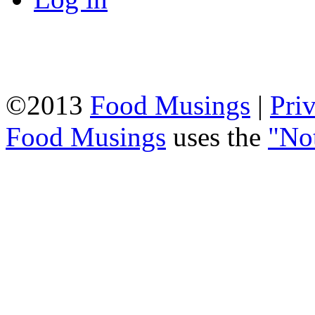
©2013
Food Musings
|
Pri
Food Musings
uses the
"No