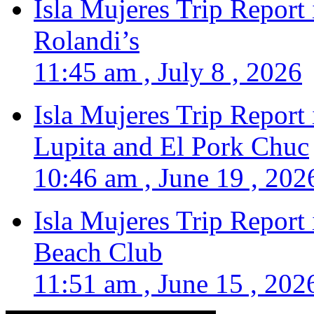
Isla Mujeres Trip Report
Rolandi’s
11:45 am , July 8 , 2026
Isla Mujeres Trip Report
Lupita and El Pork Chuc
10:46 am , June 19 , 202
Isla Mujeres Trip Report
Beach Club
11:51 am , June 15 , 202