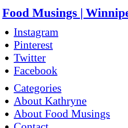
Food Musings | Winnip
Instagram
Pinterest
Twitter
Facebook
Categories
About Kathryne
About Food Musings
Contact