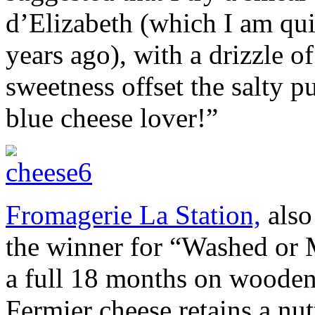
d’Elizabeth (which I am qui
years ago), with a drizzle o
sweetness offset the salty p
blue cheese lover!”
Fromagerie La Station,
also
the winner for “Washed or
a full 18 months on wooden
Fermier cheese retains a n