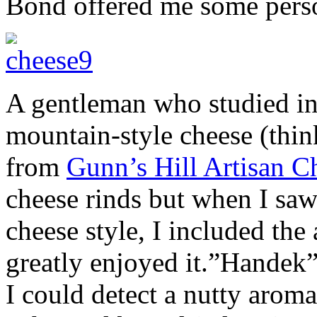
Bond offered me some person
A gentleman who studied in
mountain-style cheese (thin
from
Gunn’s Hill Artisan C
cheese rinds but when I saw
cheese style, I included the
greatly enjoyed it.”Handek”
I could detect a nutty arom