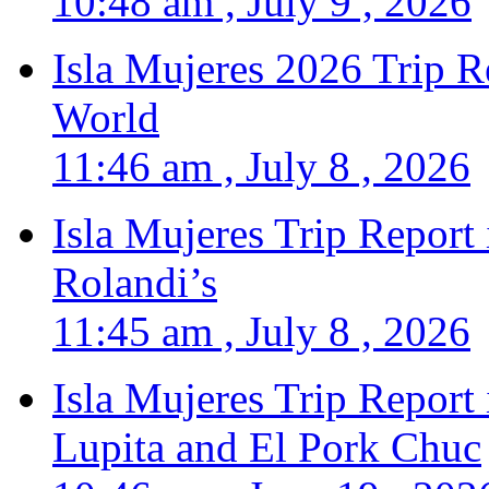
10:48 am , July 9 , 2026
Isla Mujeres 2026 Trip R
World
11:46 am , July 8 , 2026
Isla Mujeres Trip Report
Rolandi’s
11:45 am , July 8 , 2026
Isla Mujeres Trip Report
Lupita and El Pork Chuc