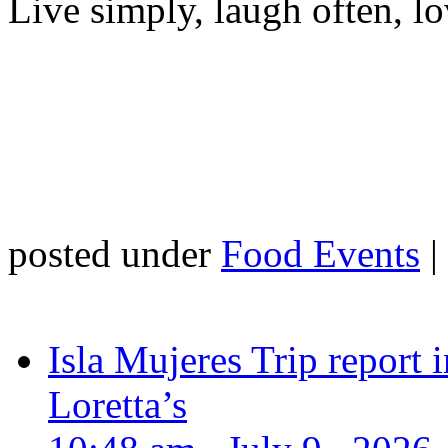
Live simply, laugh often, lo
posted under
Food Events
|
Isla Mujeres Trip report
Loretta’s