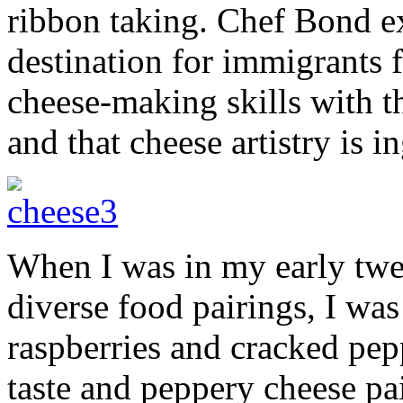
ribbon taking. Chef Bond ex
destination for immigrants
cheese-making skills with t
and that cheese artistry is i
When I was in my early twen
diverse food pairings, I was
raspberries and cracked pepp
taste and peppery cheese pai