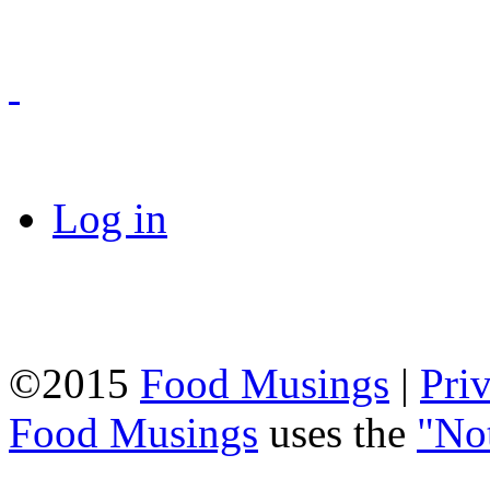
Log in
©2015
Food Musings
|
Pri
Food Musings
uses the
"No