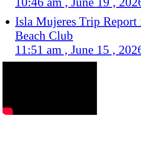
10:46 am , June 19 , 202
Isla Mujeres Trip Report
Beach Club
11:51 am , June 15 , 202