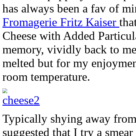
has always been a fav of mi
Fromagerie Fritz Kaiser
tha
Cheese with Added Particula
memory, vividly back to me.
melted but for my enjoyment
room temperature.
Typically shying away from
suggested that I try a smea