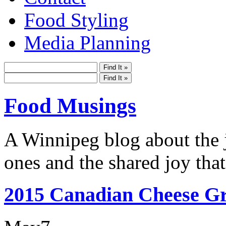
Food Styling
Media Planning
Food Musings
A Winnipeg blog about the j
ones and the shared joy that
2015 Canadian Cheese Gr