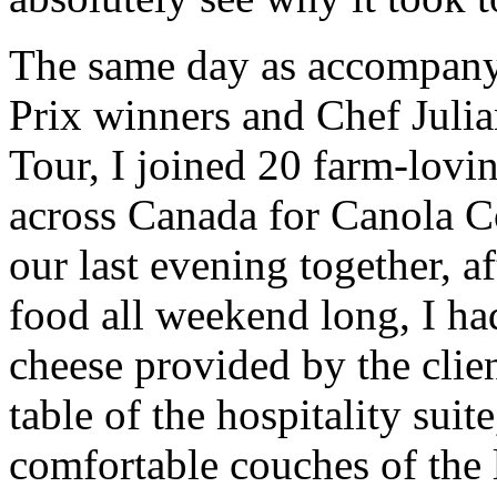
The same day as accompan
Prix winners and Chef Jul
Tour, I joined 20 farm-lovi
across Canada for Canola
our last evening together, a
food all weekend long, I ha
cheese provided by the clie
table of the hospitality suit
comfortable couches of the