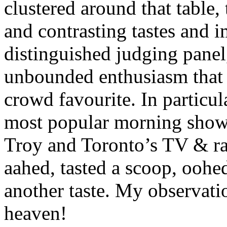
clustered around that table
and contrasting tastes and i
distinguished judging panel
unbounded enthusiasm that 
crowd favourite. In particul
most popular morning sho
Troy and Toronto’s TV & r
aahed, tasted a scoop, oohe
another taste. My observati
heaven!