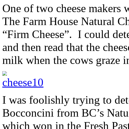
One of two cheese makers wi
The Farm House Natural Che
“Firm Cheese”. I could detec
and then read that the che
milk when the cows graze in
I was foolishly trying to de
Bocconcini from BC’s Natu
which won in the Fresh Past