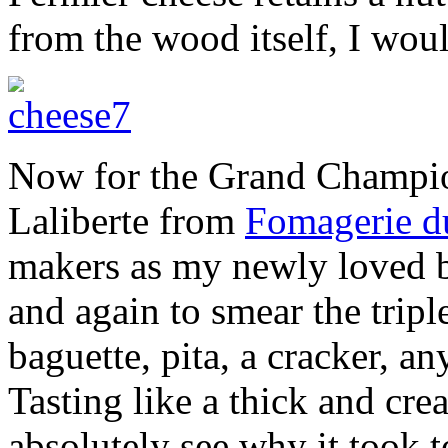
from the wood itself, I wou
Now for the Grand Champi
Laliberte from
Fomagerie d
makers as my newly loved b
and again to smear the tripl
baguette, pita, a cracker, a
Tasting like a thick and c
absolutely see why it took t