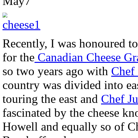
May
7
Recently, I was honoured to
for the
Canadian Cheese Gr
so two years ago with
Chef
country was divided into ea
touring the east and
Chef J
fascinated by the cheese k
Howell and equally so of Ch