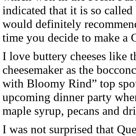
indicated that it is so calle
would definitely recommend
time you decide to make a C
I love buttery cheeses like
cheesemaker as the bocconc
with Bloomy Rind” top spot.
upcoming dinner party when
maple syrup, pecans and dri
I was not surprised that Qu