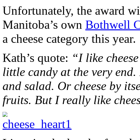
Unfortunately, the award w
Manitoba’s own
Bothwell 
a cheese category this year.
Kath’s quote:
“I like chees
little candy at the very end.
and salad. Or cheese by itse
fruits. But I really like chee