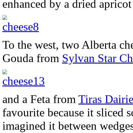
enhanced by a dried apricot
To the west, two Alberta ch
Gouda from
Sylvan Star Ch
and a Feta from
Tiras Dairi
favourite because it sliced 
imagined it between wedge