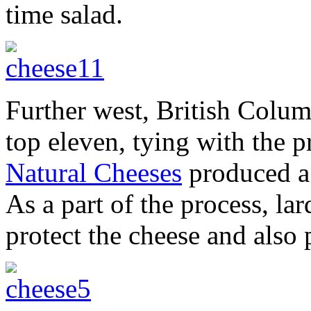
time salad.
Further west, British Colum
top eleven, tying with the 
Natural Cheeses
produced a 
As a part of the process, la
protect the cheese and also