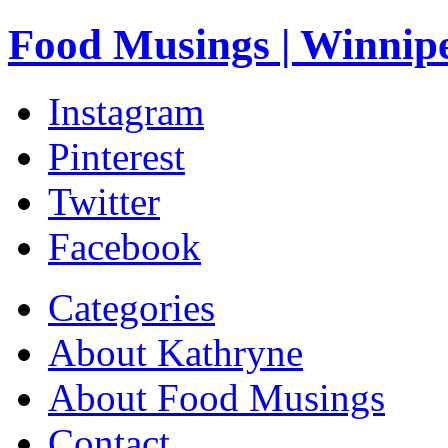
Food Musings | Winnip
Instagram
Pinterest
Twitter
Facebook
Categories
About Kathryne
About Food Musings
Contact