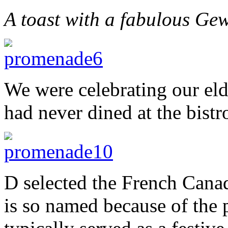
A toast with a fabulous Ge
We were celebrating our eld
had never dined at the bistr
D selected the French Canad
is so named because of the pa