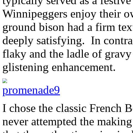
typically served as a festi
Winnipeggers enjoy their o
ground bison had a firm tex
deeply satisfying. In contra
flaky and the ladle of gravy
glistening enhancement.
I chose the classic French
never attempted the making