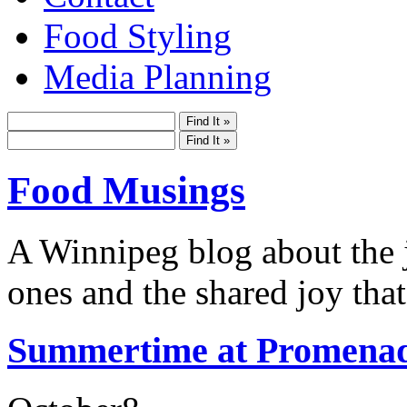
Food Styling
Media Planning
Food Musings
A Winnipeg blog about the j
ones and the shared joy that
Summertime at Promenad