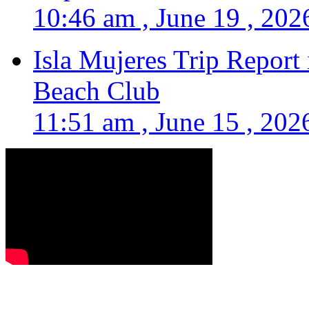
10:46 am , June 19 , 202
Isla Mujeres Trip Report
Beach Club
11:51 am , June 15 , 202