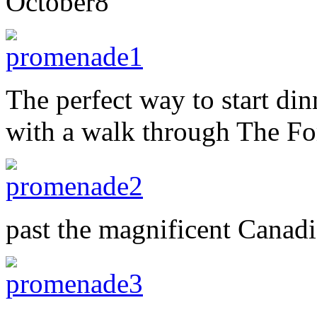
October
8
The perfect way to start dinn
with a walk through The Fo
past the magnificent Cana