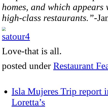
homes, and which appears 
high-class restaurants.”
-Ja
Love-that is all.
posted under
Restaurant Fe
Isla Mujeres Trip report
Loretta’s