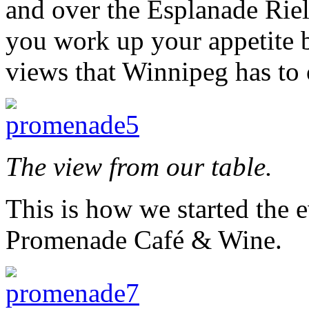
and over the Esplanade Rie
you work up your appetite 
views that Winnipeg has to 
The view from our table.
This is how we started the e
Promenade Café & Wine.