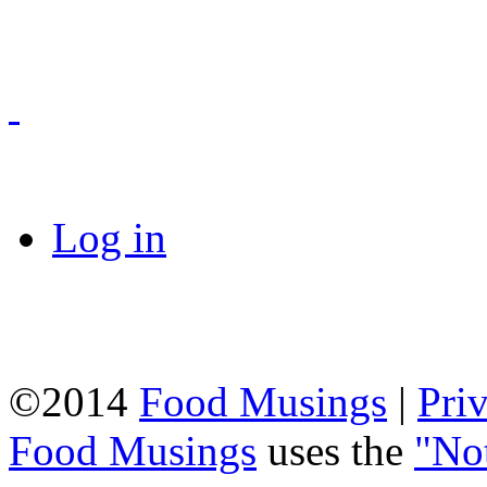
Log in
©2014
Food Musings
|
Pri
Food Musings
uses the
"No