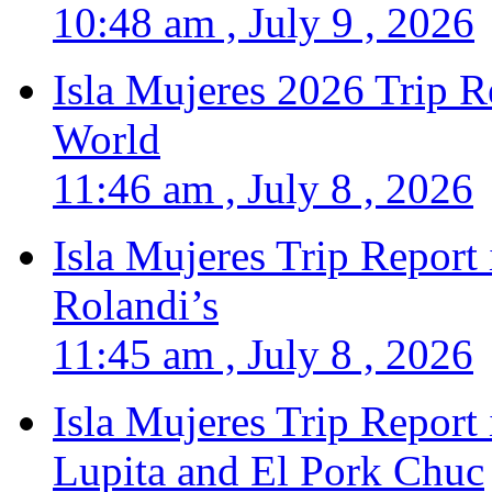
10:48 am , July 9 , 2026
Isla Mujeres 2026 Trip R
World
11:46 am , July 8 , 2026
Isla Mujeres Trip Report
Rolandi’s
11:45 am , July 8 , 2026
Isla Mujeres Trip Report
Lupita and El Pork Chuc