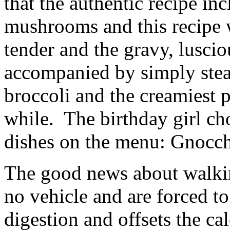
that the authentic recipe in
mushrooms and this recipe 
tender and the gravy, lusci
accompanied by simply stea
broccoli and the creamiest p
while. The birthday girl ch
dishes on the menu: Gnocchi
The good news about walkin
no vehicle and are forced to
digestion and offsets the ca