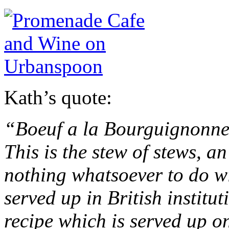
Kath’s quote:
“Boeuf a la Bourguignonne
This is the stew of stews, a
nothing whatsoever to do wi
served up in British institut
recipe which is served up o