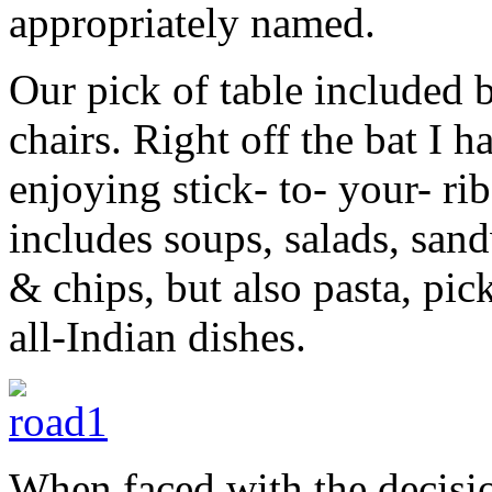
appropriately named.
Our pick of table included 
chairs. Right off the bat I 
enjoying stick- to- your- r
includes soups, salads, san
& chips, but also pasta, pic
all-Indian dishes.
When faced with the decisio