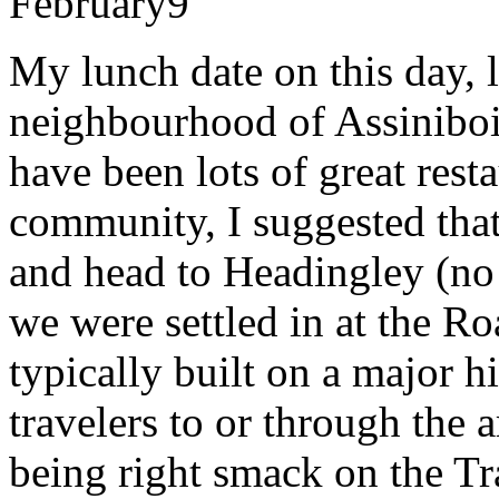
February
9
My lunch date on this day, 
neighbourhood of Assiniboi
have been lots of great rest
community, I suggested tha
and head to Headingley (no
we were settled in at the R
typically built on a major h
travelers to or through the
being right smack on the Tr