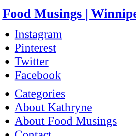
Food Musings | Winnip
Instagram
Pinterest
Twitter
Facebook
Categories
About Kathryne
About Food Musings
Contact