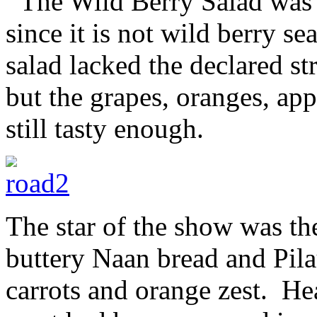
The Wild Berry Salad was no
since it is not wild berry s
salad lacked the declared s
but the grapes, oranges, ap
still tasty enough.
The star of the show was th
buttery Naan bread and Pila
carrots and orange zest. Hea