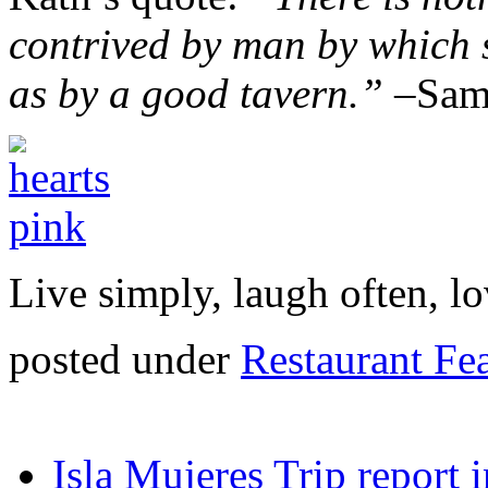
contrived by man by which
as by a good tavern.” –
Sam
Live simply, laugh often, lo
posted under
Restaurant Fe
Isla Mujeres Trip report