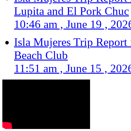
Lupita and El Pork Chuc
10:46 am , June 19 , 202
Isla Mujeres Trip Report
Beach Club
11:51 am , June 15 , 202