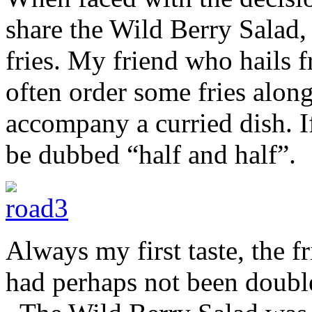
share the Wild Berry Salad
fries. My friend who hails 
often order some fries along
accompany a curried dish. I
be dubbed “half and half”.
Always my first taste, the f
had perhaps not been double