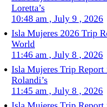
Loretta’s
10:48 am , July 9 , 2026
Isla Mujeres 2026 Trip R
World
11:46 am , July 8 , 2026
Isla Mujeres Trip Report
Rolandi’s
11:45 am , July 8 , 2026
Isla Mujeres Trip Report