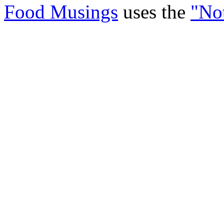
Food Musings
uses the
"No