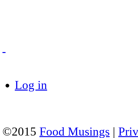
Log in
©2015
Food Musings
|
Pri