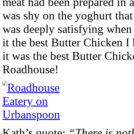
meat had been prepared in a
was shy on the yoghurt that
was deeply satisfying when 
it the best Butter Chicken I
it was the best Butter Chick
Roadhouse!
Kath’s quote:
“There is not