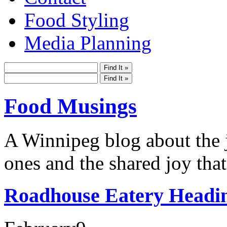
Food Styling
Media Planning
Food Musings
A Winnipeg blog about the j
ones and the shared joy that
Roadhouse Eatery Headi