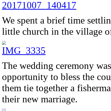
We spent a brief time settlin
little church in the village 
The wedding ceremony was p
opportunity to bless the co
them tie together a fisherma
their new marriage.