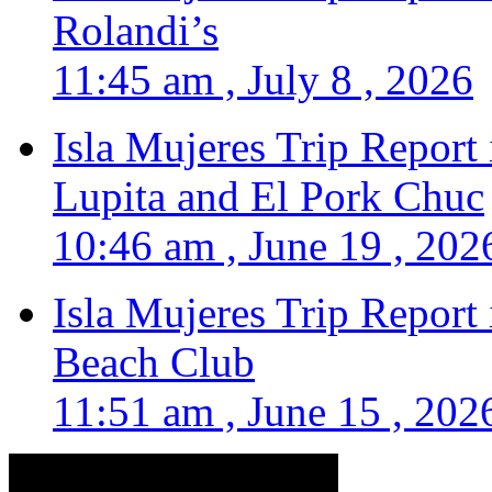
Rolandi’s
11:45 am , July 8 , 2026
Isla Mujeres Trip Report
Lupita and El Pork Chuc
10:46 am , June 19 , 202
Isla Mujeres Trip Report
Beach Club
11:51 am , June 15 , 202