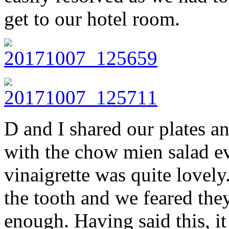
get to our hotel room.
D and I shared our plates a
with the chow mien salad e
vinaigrette was quite lovely
the tooth and we feared the
enough. Having said this, i