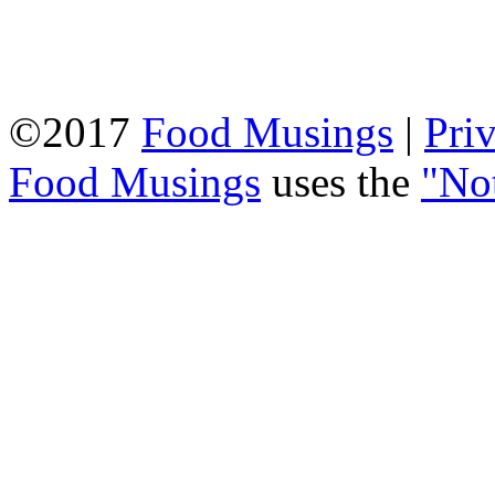
©2017
Food Musings
|
Pri
Food Musings
uses the
"No