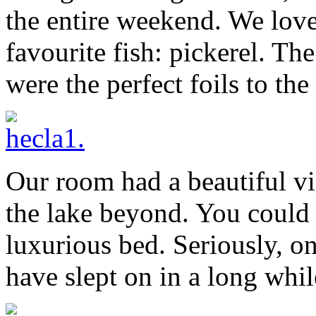
the entire weekend. We love
favourite fish: pickerel. Th
were the perfect foils to the
Our room had a beautiful vi
the lake beyond. You could g
luxurious bed. Seriously, o
have slept on in a long whil