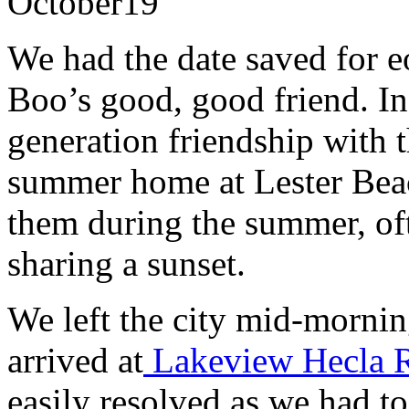
October
19
We had the date saved for e
Boo’s good, good friend. In
generation friendship with t
summer home at Lester Beac
them during the summer, oft
sharing a sunset.
We left the city mid-morni
arrived at
Lakeview Hecla 
easily resolved as we had to