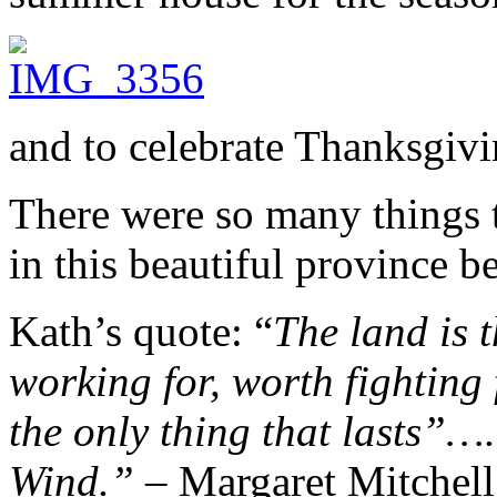
and to celebrate Thanksgiv
There were so many things to
in this beautiful province be
Kath’s quote: “
The land is 
working for, worth fighting 
the only thing that lasts”
Wind.”
– Margaret Mitchell