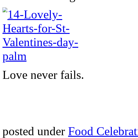
Love never fails.
posted under
Food Celebrat