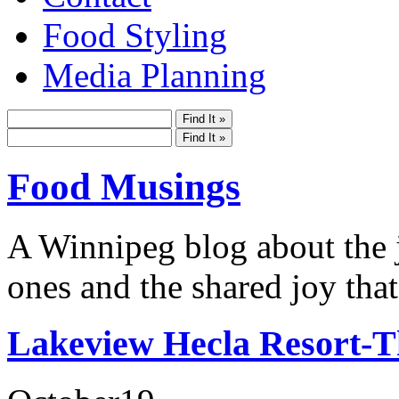
Food Styling
Media Planning
Food Musings
A Winnipeg blog about the j
ones and the shared joy that
Lakeview Hecla Resort-T