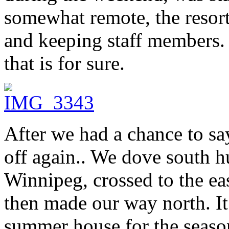
somewhat remote, the resort 
and keeping staff members.
that is for sure.
After we had a chance to s
off again.. We dove south h
Winnipeg, crossed to the eas
then made our way north. I
summer house for the seaso