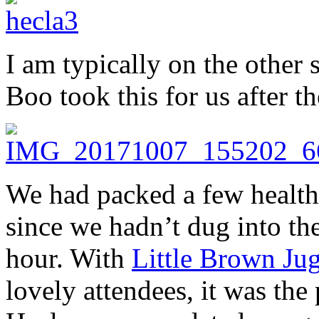
I am typically on the other 
Boo took this for us after t
We had packed a few healthy
since we hadn’t dug into th
hour. With
Little Brown Jug
lovely attendees, it was the 