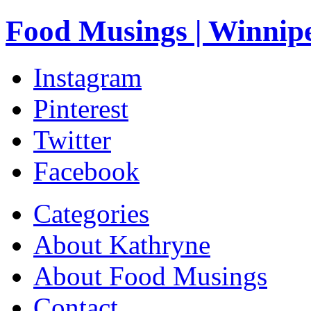
Food Musings | Winnip
Instagram
Pinterest
Twitter
Facebook
Categories
About Kathryne
About Food Musings
Contact