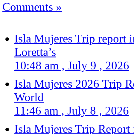
Comments »
Isla Mujeres Trip report
Loretta’s
10:48 am , July 9 , 2026
Isla Mujeres 2026 Trip R
World
11:46 am , July 8 , 2026
Isla Mujeres Trip Report