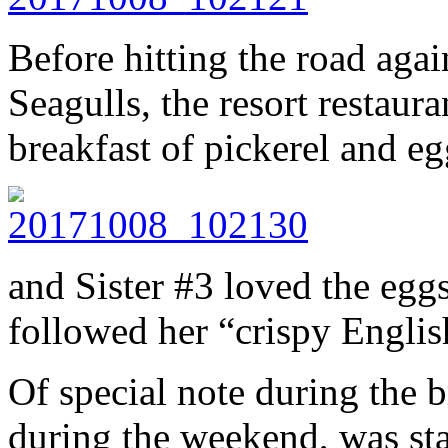
Before hitting the road agai
Seagulls, the resort restaur
breakfast of pickerel and eg
and Sister #3 loved the egg
followed her “crispy Englis
Of special note during the 
during the weekend, was st