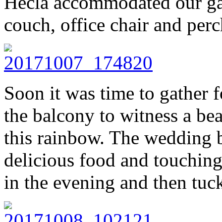
Hecla accommodated our gat
couch, office chair and perc
Soon it was time to gather f
the balcony to witness a bea
this rainbow. The wedding 
delicious food and touching
in the evening and then tuc