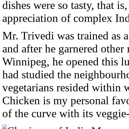
dishes were so tasty, that i
appreciation of complex Ind
Mr. Trivedi was trained as a
and after he garnered other 
Winnipeg, he opened this l
had studied the neighbour
vegetarians resided within 
Chicken is my personal favo
of the curve with its veggie-