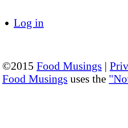
Log in
©2015
Food Musings
|
Pri
Food Musings
uses the
"No