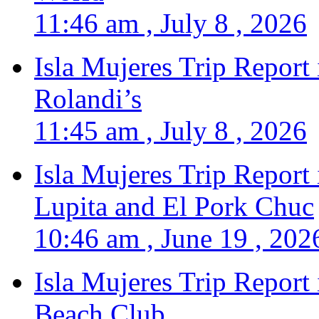
11:46 am , July 8 , 2026
Isla Mujeres Trip Report
Rolandi’s
11:45 am , July 8 , 2026
Isla Mujeres Trip Report
Lupita and El Pork Chuc
10:46 am , June 19 , 202
Isla Mujeres Trip Report
Beach Club