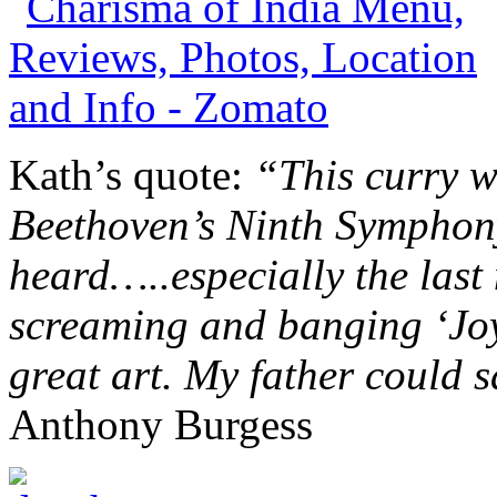
Kath’s quote:
“This curry w
Beethoven’s Ninth Symphony
heard…..especially the last
screaming and banging ‘Joy.
great art. My father could s
Anthony Burgess