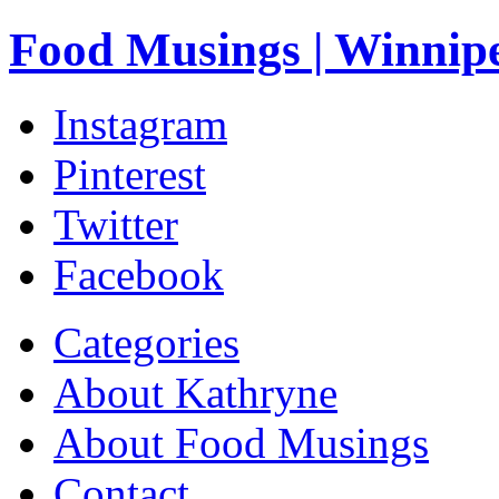
Food Musings | Winnip
Instagram
Pinterest
Twitter
Facebook
Categories
About Kathryne
About Food Musings
Contact