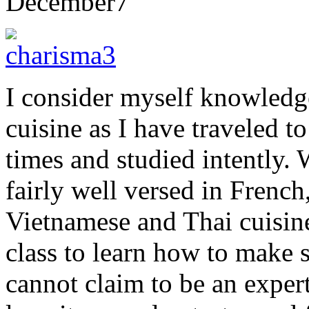
December
7
I consider myself knowledg
cuisine as I have traveled t
times and studied intently.
fairly well versed in Frenc
Vietnamese and Thai cuisine
class to learn how to make s
cannot claim to be an expert