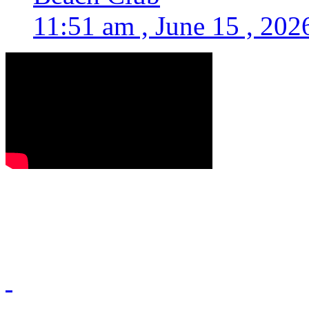
11:51 am , June 15 , 202