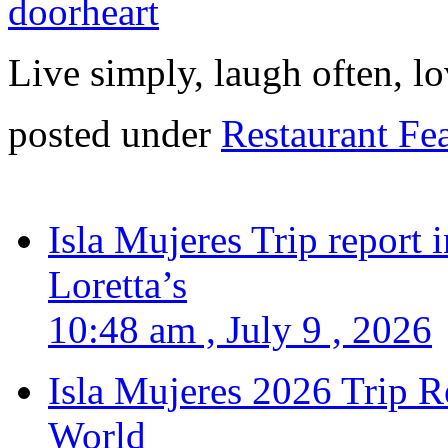
Live simply, laugh often, lo
posted under
Restaurant Fe
Isla Mujeres Trip report
Loretta’s
10:48 am , July 9 , 2026
Isla Mujeres 2026 Trip R
World