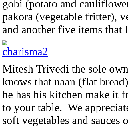
gobi (potato and cauliflowe
pakora (vegetable fritter), v
and another five items that 
Mitesh Trivedi the sole own
knows that naan (flat bread)
he has his kitchen make it fr
to your table. We appreciate
soft vegetables and sauces o