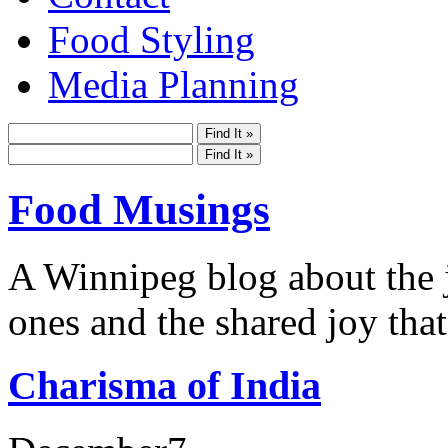
Food Styling
Media Planning
Food Musings
A Winnipeg blog about the j
ones and the shared joy that
Charisma of India