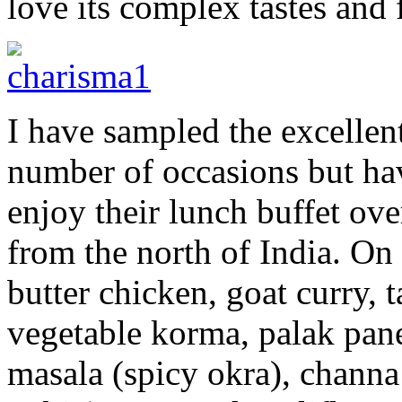
love its complex tastes and 
I have sampled the excellen
number of occasions but ha
enjoy their lunch buffet ov
from the north of India. On 
butter chicken, goat curry, 
vegetable korma, palak pane
masala (spicy okra), channa