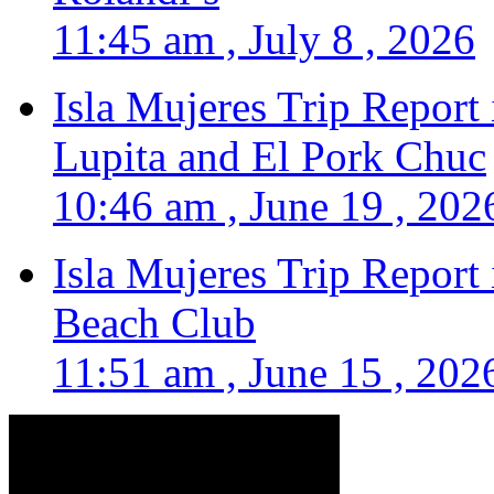
11:45 am , July 8 , 2026
Isla Mujeres Trip Report
Lupita and El Pork Chuc
10:46 am , June 19 , 202
Isla Mujeres Trip Report
Beach Club
11:51 am , June 15 , 202