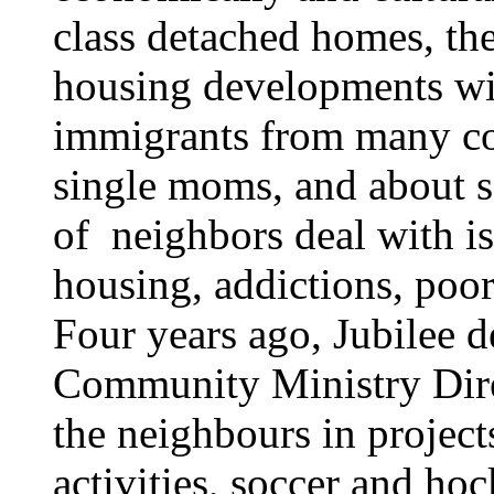
class detached homes, th
housing developments wit
immigrants from many cou
single moms, and about 
of neighbors deal with is
housing, addictions, poor
Four years ago, Jubilee d
Community Ministry Dire
the neighbours in projects
activities, soccer and h