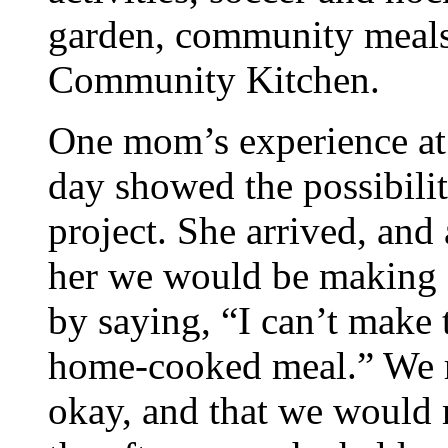
garden, community meals 
Community Kitchen.
One mom’s experience at
day showed the possibilit
project. She arrived, and
her we would be making 
by saying, “I can’t make 
home-cooked meal.” We re
okay, and that we would m