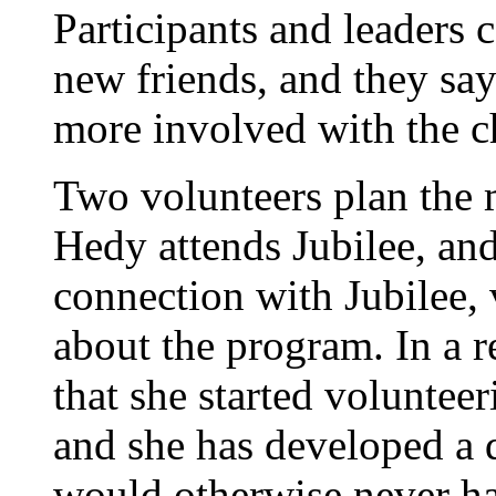
Participants and leaders
new friends, and they sa
more involved with the c
Two volunteers plan the 
Hedy attends Jubilee, an
connection with Jubilee,
about the program. In a r
that she started volunteer
and she has developed a
would otherwise never h