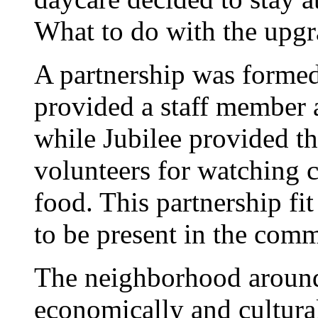
What to do with the upgr
A partnership was forme
provided a staff member a
while Jubilee provided th
volunteers for watching c
food. This partnership f
to be present in the comm
The neighborhood around
economically and cultura