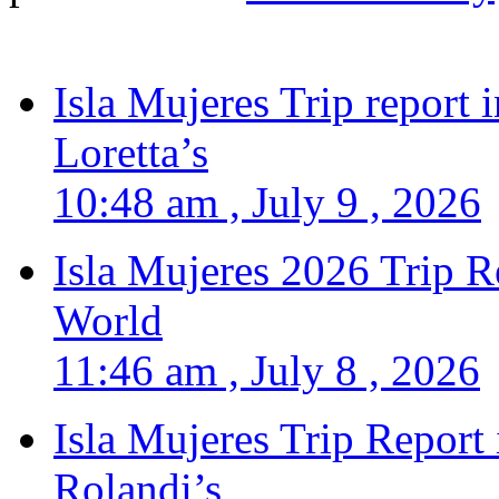
Isla Mujeres Trip report
Loretta’s
10:48 am , July 9 , 2026
Isla Mujeres 2026 Trip R
World
11:46 am , July 8 , 2026
Isla Mujeres Trip Report
Rolandi’s