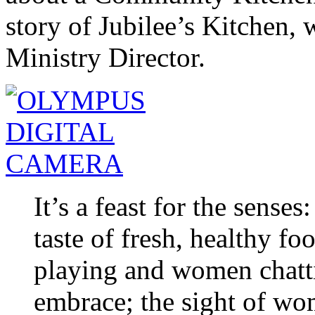
story of Jubilee’s Kitchen,
Ministry Director.
It’s a feast for the senses
taste of fresh, healthy fo
playing and women chatti
embrace; the sight of wom