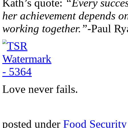
Kath’s quote:
“Every succes
her achievement depends o
working together.”-
Paul Ry
Love never fails.
posted under
Food Security