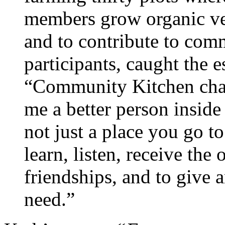
members grow organic veg
and to contribute to comm
participants, caught the e
“Community Kitchen cha
me a better person inside
not just a place you go to
learn, listen, receive the
friendships, and to give 
need.”