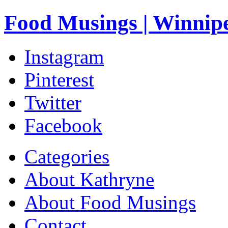
Food Musings | Winnip
Instagram
Pinterest
Twitter
Facebook
Categories
About Kathryne
About Food Musings
Contact