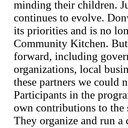
minding their children. 
continues to evolve. Do
its priorities and is no lo
Community Kitchen. But 
forward, including gove
organizations, local busi
these partners we could n
Participants in the prog
own contributions to the
They organize and run a c