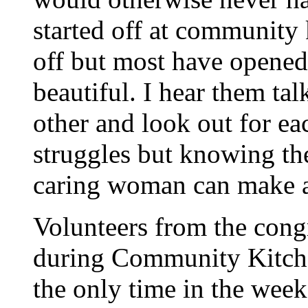
started off at community
off but most have opened 
beautiful. I hear them ta
other and look out for ea
struggles but knowing th
caring woman can make al
Volunteers from the congr
during Community Kitche
the only time in the wee