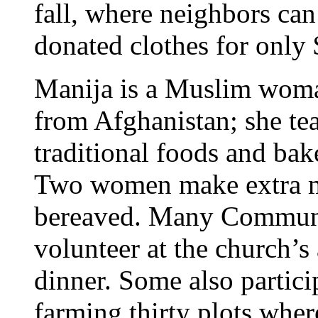
fall, where neighbors ca
donated clothes for only 
Manija is a Muslim wom
from Afghanistan; she te
traditional foods and ba
Two women make extra mea
bereaved. Many Communit
volunteer at the church’
dinner. Some also partic
farming thirty plots whe