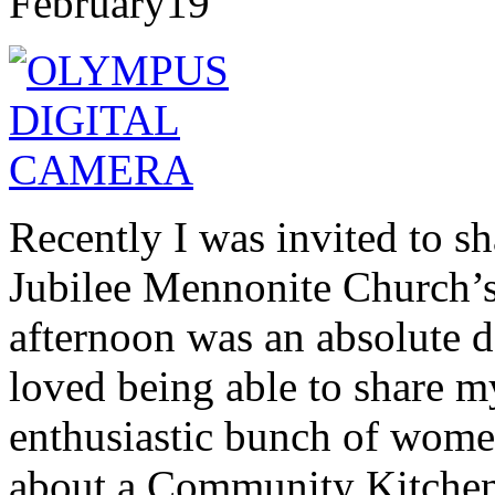
February
19
Recently I was invited to s
Jubilee Mennonite Church’
afternoon was an absolute de
loved being able to share m
enthusiastic bunch of wome
about a Community Kitchen, 