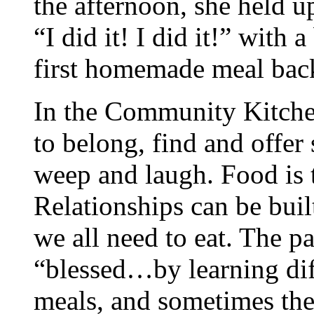
the afternoon, she held u
“I did it! I did it!” with
first homemade meal back
In the Community Kitch
to belong, find and offer
weep and laugh. Food is t
Relationships can be buil
we all need to eat. The pa
“blessed…by learning dif
meals, and sometimes the