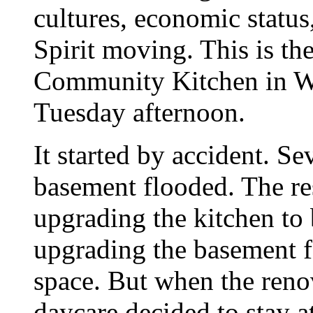
cultures, economic status
Spirit moving. This is t
Community Kitchen in W
Tuesday afternoon.
It started by accident. S
basement flooded. The re
upgrading the kitchen to 
upgrading the basement f
space. But when the reno
daycare decided to stay a