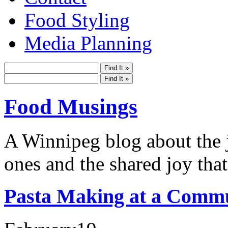
Food Styling
Media Planning
Food Musings
A Winnipeg blog about the j
ones and the shared joy that
Pasta Making at a Commu