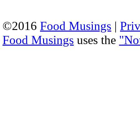
©2016
Food Musings
|
Pri
Food Musings
uses the
"No