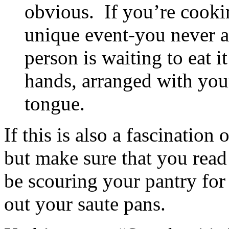
obvious. If you’re cookin
unique event-you never al
person is waiting to eat 
hands, arranged with your
tongue.
If this is also a fascination
but make sure that you read 
be scouring your pantry for
out your saute pans.