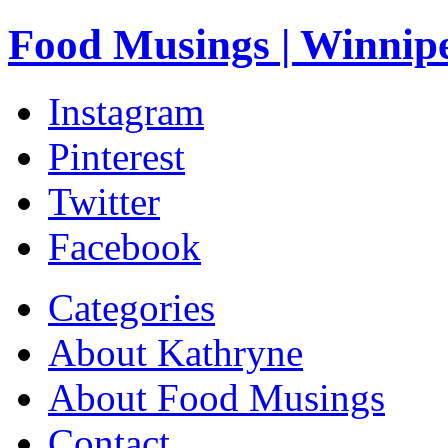
Food Musings | Winnip
Instagram
Pinterest
Twitter
Facebook
Categories
About Kathryne
About Food Musings
Contact