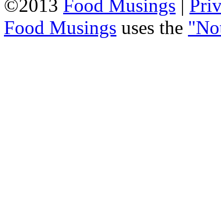
©2013
Food Musings
|
Pri
Food Musings
uses the
"No