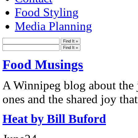
Food Styling
Media Planning
Food Musings
A Winnipeg blog about the j
ones and the shared joy that
Heat by Bill Buford