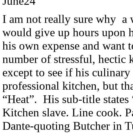
June
24
I am not really sure why a 
would give up hours upon ho
his own expense and want to
number of stressful, hectic
except to see if his culinary
professional kitchen, but th
“Heat”. His sub-title state
Kitchen slave. Line cook. P
Dante-quoting Butcher in 