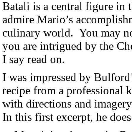
Batali is a central figure i
admire Mario’s accomplish
culinary world. You may not
you are intrigued by the C
I say read on.
I was impressed by Bulford’
recipe from a professional 
with directions and imagery
In this first excerpt, he does