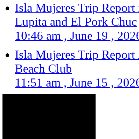
Isla Mujeres Trip Report
Lupita and El Pork Chuc
10:46 am , June 19 , 202
Isla Mujeres Trip Report
Beach Club
11:51 am , June 15 , 202