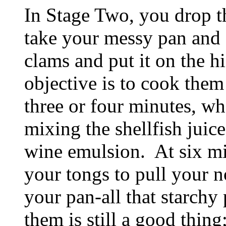
In Stage Two, you drop th
take your messy pan and f
clams and put it on the h
objective is to cook them 
three or four minutes, wh
mixing the shellfish juic
wine emulsion. At six mi
your tongs to pull your 
your pan-all that starchy
them is still a good thing