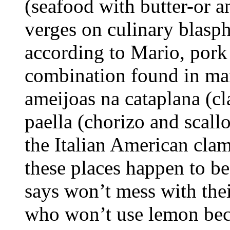
(seafood with butter-or a
verges on culinary blasp
according to Mario, pork 
combination found in man
ameijoas na cataplana (cl
paella (chorizo and scallo
the Italian American cla
these places happen to be 
says won’t mess with thei
who won’t use lemon beca