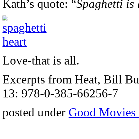
Kath’s quote: “
Spaghetti is 
Love-that is all.
Excerpts from Heat, Bill 
13: 978-0-385-66256-7
posted under
Good Movies 