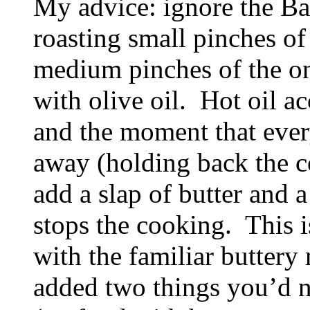
My advice: ignore the B
roasting small pinches of 
medium pinches of the on
with olive oil. Hot oil a
and the moment that every
away (holding back the c
add a slap of butter and 
stops the cooking. This i
with the familiar butter
added two things you’d ne