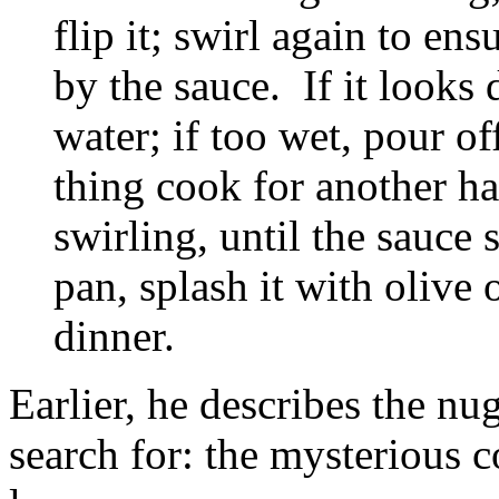
flip it; swirl again to en
by the sauce. If it looks 
water; if too wet, pour of
thing cook for another ha
swirling, until the sauce 
pan, splash it with olive 
dinner.
Earlier, he describes the nu
search for: the mysterious 