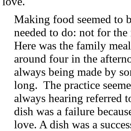
love.
Making food seemed to b
needed to do: not for the 
Here was the family meal
around four in the after
always being made by so
long. The practice seemed
always hearing referred t
dish was a failure becaus
love. A dish was a succes