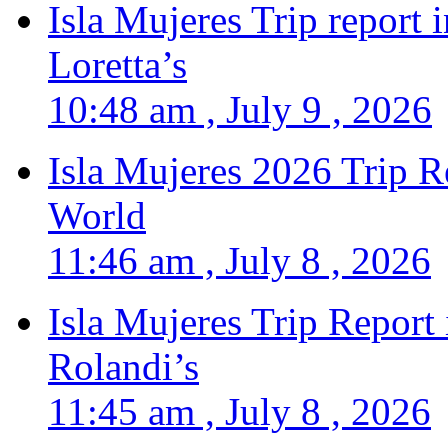
Isla Mujeres Trip report
Loretta’s
10:48 am , July 9 , 2026
Isla Mujeres 2026 Trip R
World
11:46 am , July 8 , 2026
Isla Mujeres Trip Report
Rolandi’s
11:45 am , July 8 , 2026