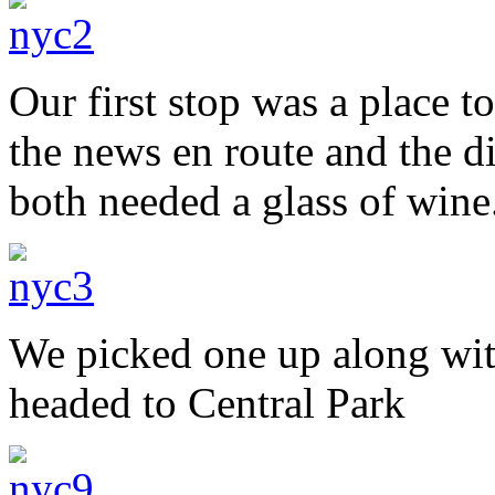
Our first stop was a place t
the news en route and the d
both needed a glass of wine
We picked one up along wi
headed to Central Park