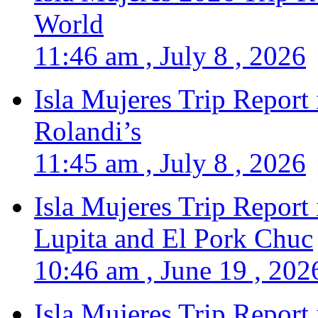
World
11:46 am , July 8 , 2026
Isla Mujeres Trip Report
Rolandi’s
11:45 am , July 8 , 2026
Isla Mujeres Trip Report
Lupita and El Pork Chuc
10:46 am , June 19 , 202
Isla Mujeres Trip Report