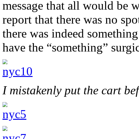
message that all would be w
report that there was no sp
there was indeed something
have the “something” surgi
I mistakenly put the cart be