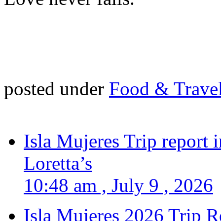
posted under
Food & Trave
Isla Mujeres Trip report
Loretta’s
10:48 am , July 9 , 2026
Isla Mujeres 2026 Trip R