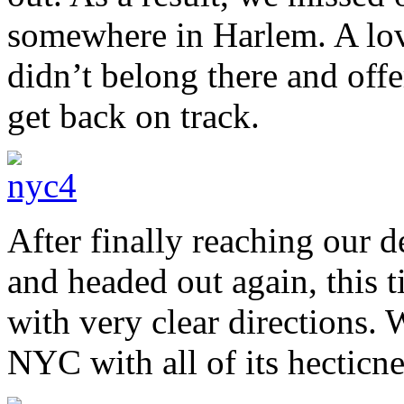
somewhere in Harlem. A lov
didn’t belong there and offe
get back on track.
After finally reaching our 
and headed out again, this
with very clear directions. 
NYC with all of its hecticne