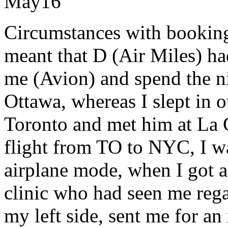
May
16
Circumstances with booking
meant that D (Air Miles) ha
me (Avion) and spend the ni
Ottawa, whereas I slept in 
Toronto and met him at La 
flight from TO to NYC, I wa
airplane mode, when I got a
clinic who had seen me rega
my left side, sent me for an