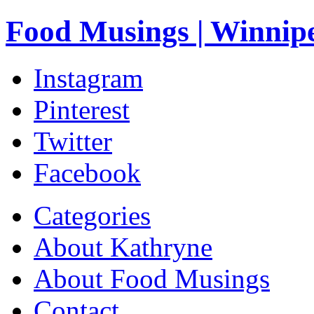
Food Musings | Winnip
Instagram
Pinterest
Twitter
Facebook
Categories
About Kathryne
About Food Musings
Contact