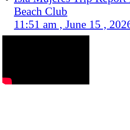
Beach Club
11:51 am , June 15 , 202