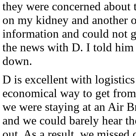
they were concerned about 
on my kidney and another on
information and could not 
the news with D. I told hi
down.
D is excellent with logistic
economical way to get fro
we were staying at an Air 
and we could barely hear the
out. As a result, we missed