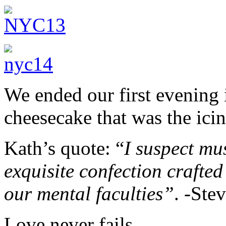
We ended our first evening i
cheesecake that was the ici
Kath’s quote: “
I suspect mu
exquisite confection crafted 
our mental faculties”
. -Ste
Love never fails.