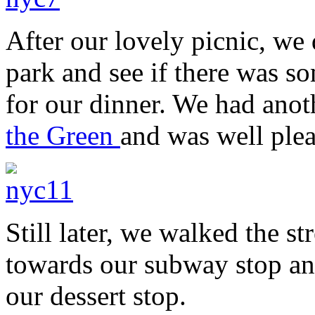
After our lovely picnic, we
park and see if there was s
for our dinner. We had anot
the Green
and was well plea
Still later, we walked the st
towards our subway stop an
our dessert stop.