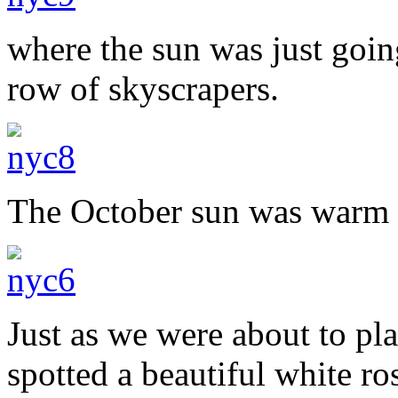
where the sun was just goin
row of skyscrapers.
The October sun was warm a
Just as we were about to pl
spotted a beautiful white ros