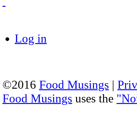
Log in
©2016
Food Musings
|
Pri
Food Musings
uses the
"No