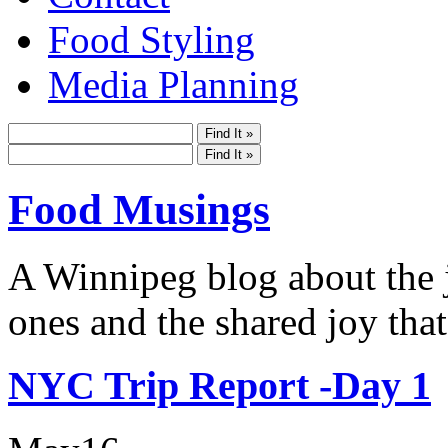
Food Styling
Media Planning
Food Musings
A Winnipeg blog about the j
ones and the shared joy that
NYC Trip Report -Day 1