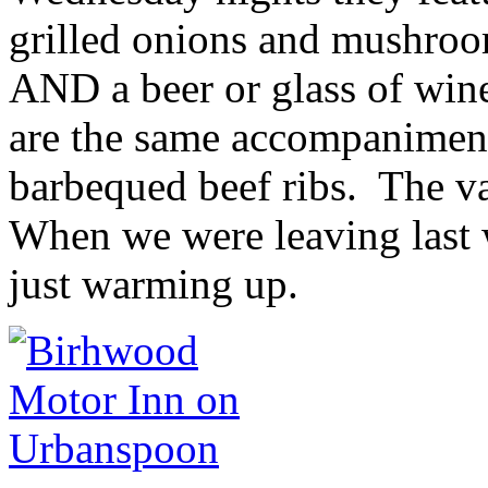
grilled onions and mushroom
AND a beer or glass of win
are the same accompaniments
barbequed beef ribs. The va
When we were leaving last 
just warming up.