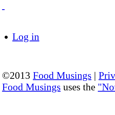
Log in
©2013
Food Musings
|
Pri
Food Musings
uses the
"No