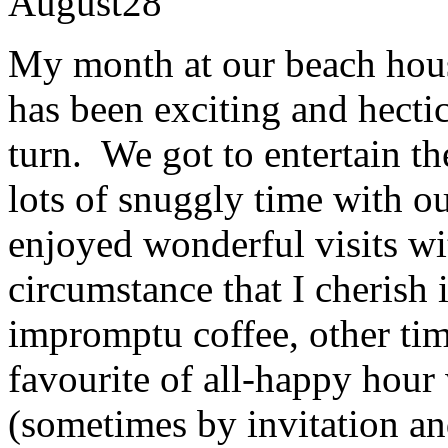
August
28
My month at our beach hou
has been exciting and hecti
turn. We got to entertain t
lots of snuggly time with 
enjoyed wonderful visits wi
circumstance that I cherish 
impromptu coffee, other ti
favourite of all-happy hour
(sometimes by invitation an