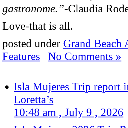
gastronome.”-
Claudia Rod
Love-that is all.
posted under
Grand Beach A
Features
|
No Comments »
Isla Mujeres Trip report
Loretta’s
10:48 am , July 9 , 2026