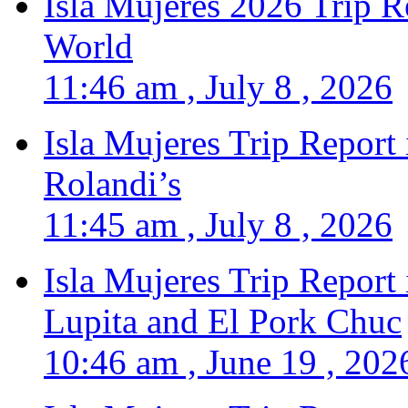
Isla Mujeres 2026 Trip R
World
11:46 am , July 8 , 2026
Isla Mujeres Trip Report
Rolandi’s
11:45 am , July 8 , 2026
Isla Mujeres Trip Report
Lupita and El Pork Chuc
10:46 am , June 19 , 202