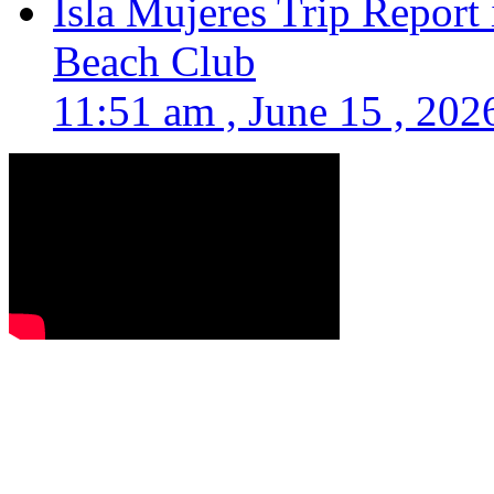
Isla Mujeres Trip Report
Beach Club
11:51 am , June 15 , 202