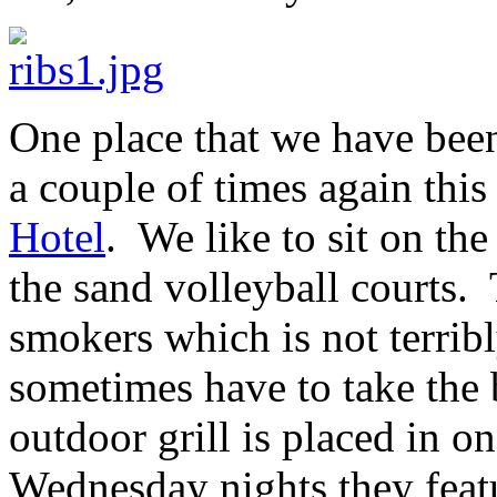
One place that we have been
a couple of times again thi
Hotel
. We like to sit on th
the sand volleyball courts. 
smokers which is not terribl
sometimes have to take the
outdoor grill is placed in o
Wednesday nights they feat