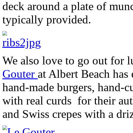
deck around a plate of munc
typically provided.
We also love to go out for 
Gouter
at Albert Beach has
hand-made burgers, hand-cu
with real curds for their au
and Swiss crepes with a driz