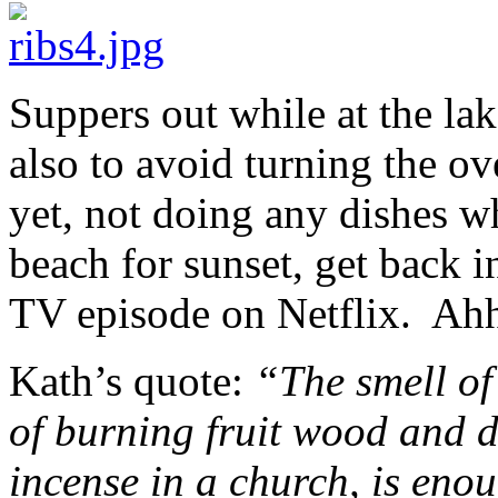
Suppers out while at the lak
also to avoid turning the o
yet, not doing any dishes w
beach for sunset, get back i
TV episode on Netflix. Ahh,
Kath’s quote:
“The smell of
of burning fruit wood and d
incense in a church, is eno