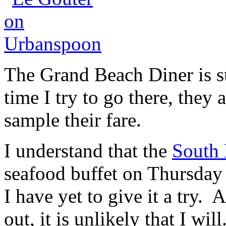
The Grand Beach Diner is s
time I try to go there, they 
sample their fare.
I understand that the
South
seafood buffet on Thursday
I have yet to give it a try.
out, it is unlikely that I will