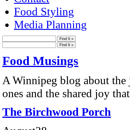
Food Styling
Media Planning
Food Musings
A Winnipeg blog about the j
ones and the shared joy that
The Birchwood Porch