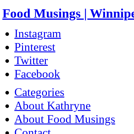
Food Musings | Winnip
Instagram
Pinterest
Twitter
Facebook
Categories
About Kathryne
About Food Musings
Contact