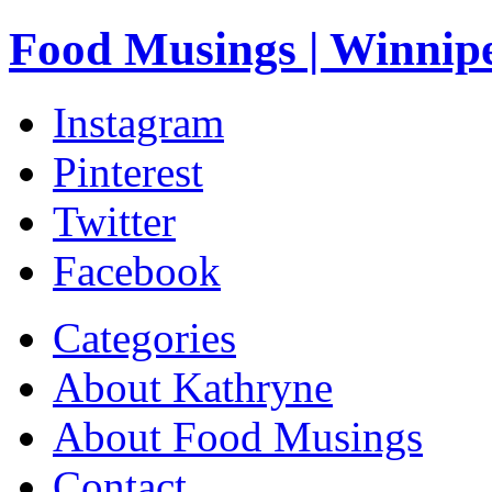
Food Musings | Winnip
Instagram
Pinterest
Twitter
Facebook
Categories
About Kathryne
About Food Musings
Contact