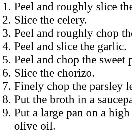
Peel and roughly slice the
Slice the celery.
Peel and roughly chop th
Peel and slice the garlic.
Peel and chop the sweet p
Slice the chorizo.
Finely chop the parsley l
Put the broth in a saucepa
Put a large pan on a high
olive oil.