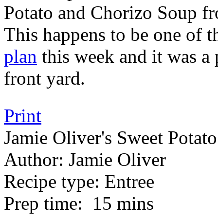
Potato and Chorizo Soup f
This happens to be one of t
plan
this week and it was a p
front yard.
Print
Jamie Oliver's Sweet Potat
Author:
Jamie Oliver
Recipe type:
Entree
Prep time:
15 mins