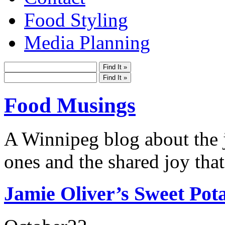
Food Styling
Media Planning
Food Musings
A Winnipeg blog about the j
ones and the shared joy that
Jamie Oliver’s Sweet Pot