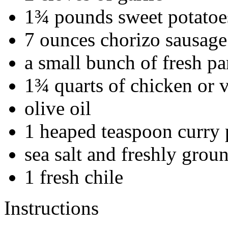
1¾ pounds sweet potatoe
7 ounces chorizo sausage
a small bunch of fresh pa
1¾ quarts of chicken or 
olive oil
1 heaped teaspoon curry
sea salt and freshly grou
1 fresh chile
Instructions