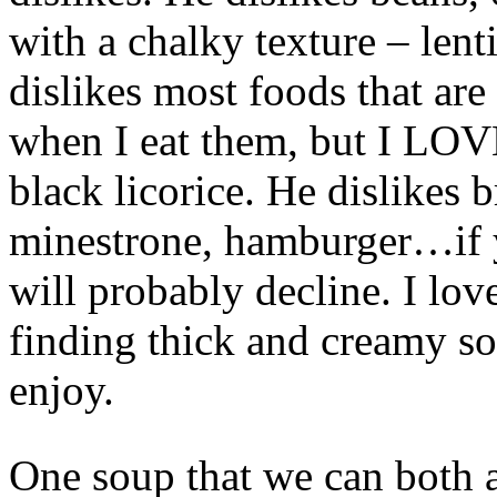
with a chalky texture – lent
dislikes most foods that are
when I eat them, but I LOVE
black licorice. He dislikes
minestrone, hamburger…if y
will probably decline. I love
finding thick and creamy so
enjoy.
One soup that we can both a