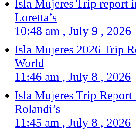
Isla Mujeres Trip report
Loretta’s
10:48 am , July 9 , 2026
Isla Mujeres 2026 Trip R
World
11:46 am , July 8 , 2026
Isla Mujeres Trip Report
Rolandi’s
11:45 am , July 8 , 2026