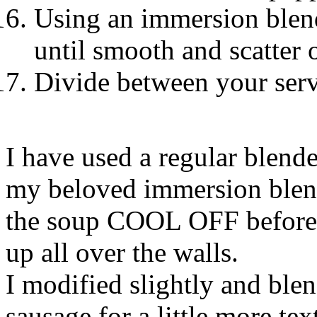
Using an immersion blend
until smooth and scatter o
Divide between your serv
I have used a regular blende
my beloved immersion blender
the soup COOL OFF before y
up all over the walls.
I modified slightly and ble
sausage for a little more tex