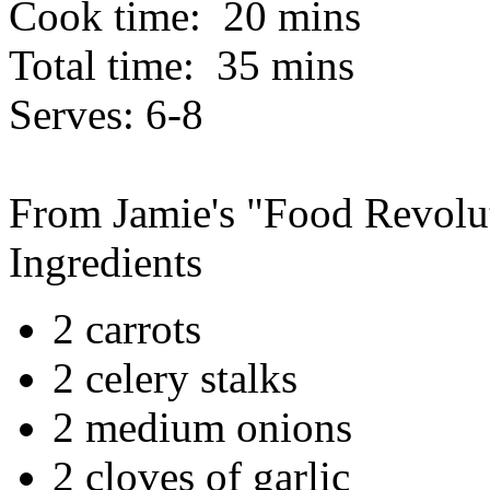
Cook time:
20 mins
Total time:
35 mins
Serves:
6-8
From Jamie's "Food Revolu
Ingredients
2 carrots
2 celery stalks
2 medium onions
2 cloves of garlic