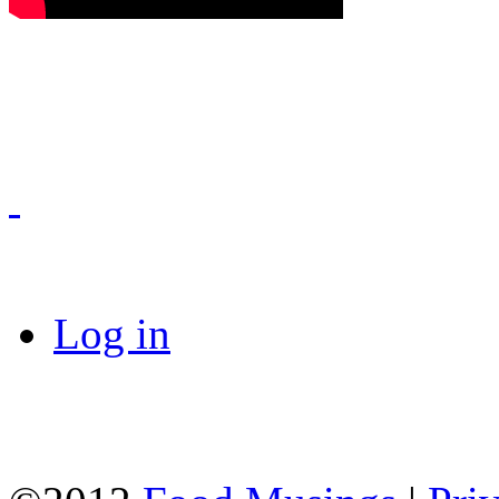
Log in