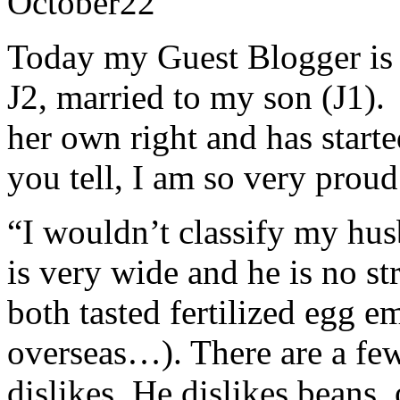
October
22
Today my Guest Blogger is
J2, married to my son (J1). 
her own right and has start
you tell, I am so very proud
“I wouldn’t classify my hus
is very wide and he is no st
both tasted fertilized egg 
overseas…). There are a few
dislikes. He dislikes beans,