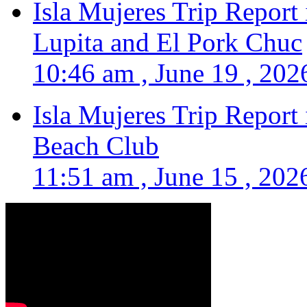
Isla Mujeres Trip Report
Lupita and El Pork Chuc
10:46 am , June 19 , 202
Isla Mujeres Trip Report
Beach Club
11:51 am , June 15 , 202