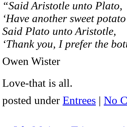
“Said Aristotle unto Plato,
‘Have another sweet potato
Said Plato unto Aristotle,
‘Thank you, I prefer the bot
Owen Wister
Love-that is all.
posted under
Entrees
|
No C