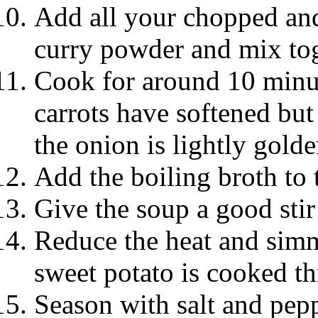
Add all your chopped and
curry powder and mix to
Cook for around 10 minute
carrots have softened but 
the onion is lightly golde
Add the boiling broth to 
Give the soup a good stir 
Reduce the heat and simm
sweet potato is cooked t
Season with salt and pepp