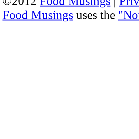
©2012
Food Musings
|
Pri
Food Musings
uses the
"No