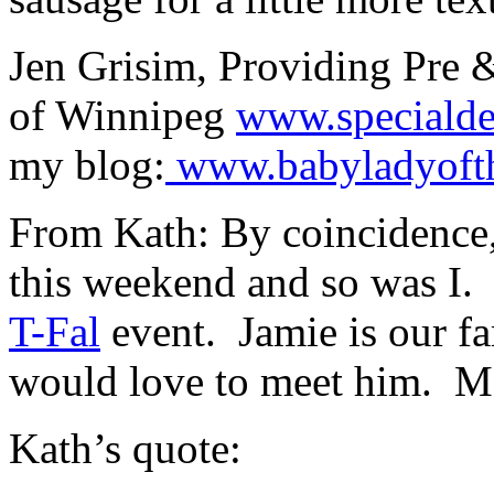
Jen Grisim, Providing Pre &
of Winnipeg
www.specialde
my blog:
www.babyladyofth
From Kath: By coincidence,
this weekend and so was I.
T-Fal
event. Jamie is our fa
would love to meet him. M
Kath’s quote: