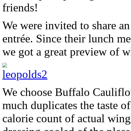
friends!
We were invited to share an
entrée. Since their lunch me
we got a great preview of w
We choose Buffalo Cauliflo
much duplicates the taste o
calorie count of actual win