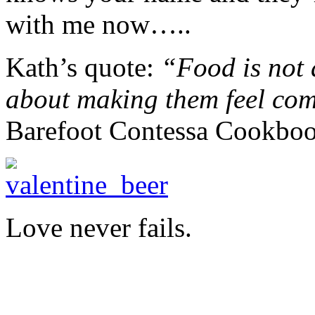
with me now…..
Kath’s quote:
“Food is not 
about making them feel com
Barefoot Contessa Cookbo
Love never fails.