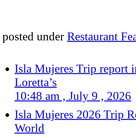
posted under
Restaurant Fe
Isla Mujeres Trip report
Loretta’s
10:48 am , July 9 , 2026
Isla Mujeres 2026 Trip R
World