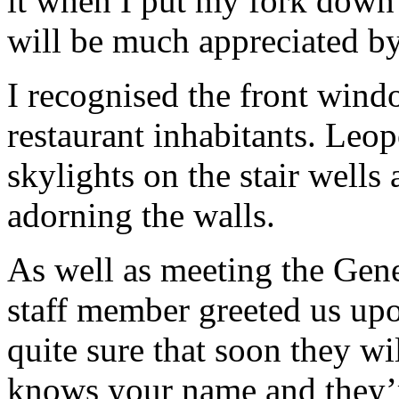
it when I put my fork down 
will be much appreciated b
I recognised the front wind
restaurant inhabitants. Leop
skylights on the stair wells
adorning the walls.
As well as meeting the Gen
staff member greeted us upo
quite sure that soon they w
knows your name and they’