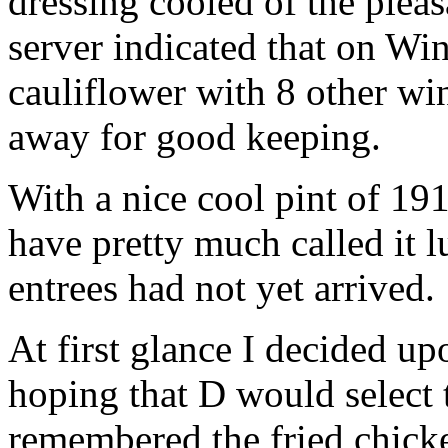
dressing cooled of the pleas
server indicated that on W
cauliflower with 8 other wi
away for good keeping.
With a nice cool pint of 19
have pretty much called it l
entrees had not yet arrived.
At first glance I decided u
hoping that D would select
remembered the fried chick