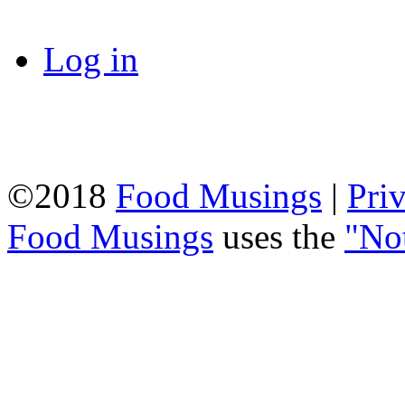
Log in
©2018
Food Musings
|
Pri
Food Musings
uses the
"No