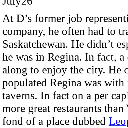
July
26
At D’s former job represent
company, he often had to tr
Saskatchewan. He didn’t esp
he was in Regina. In fact, 
along to enjoy the city. He
populated Regina was with r
taverns. In fact on a per ca
more great restaurants than
fond of a place dubbed
Leo