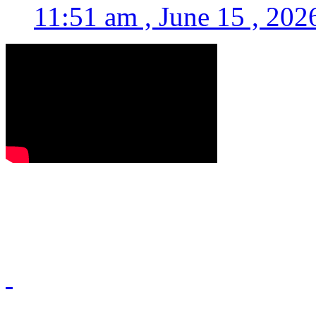
11:51 am , June 15 , 202