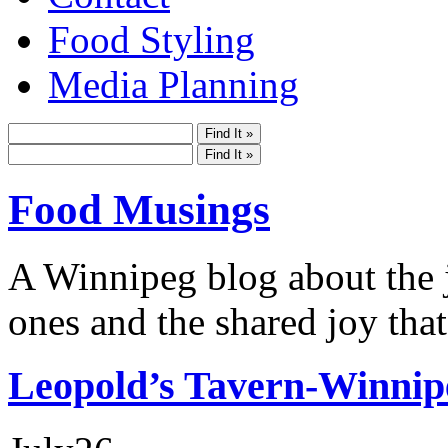
Food Styling
Media Planning
Food Musings
A Winnipeg blog about the j
ones and the shared joy that
Leopold’s Tavern-Winnip