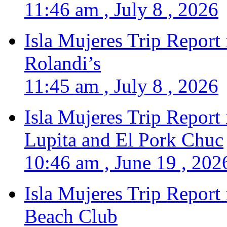
11:46 am , July 8 , 2026
Isla Mujeres Trip Report
Rolandi’s
11:45 am , July 8 , 2026
Isla Mujeres Trip Report
Lupita and El Pork Chuc
10:46 am , June 19 , 202
Isla Mujeres Trip Report
Beach Club