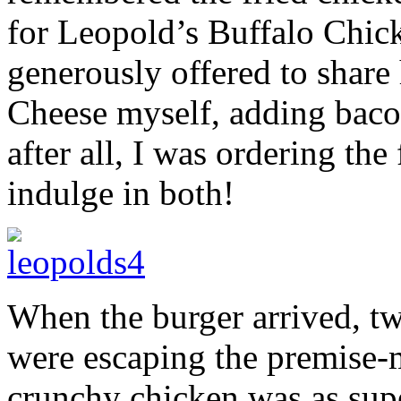
for Leopold’s Buffalo Chi
generously offered to share 
Cheese myself, adding baco
after all, I was ordering the 
indulge in both!
When the burger arrived, tw
were escaping the premise
crunchy chicken was as sup