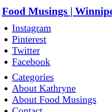
Food Musings | Winnip
Instagram
Pinterest
Twitter
Facebook
Categories
About Kathryne
About Food Musings
Contact