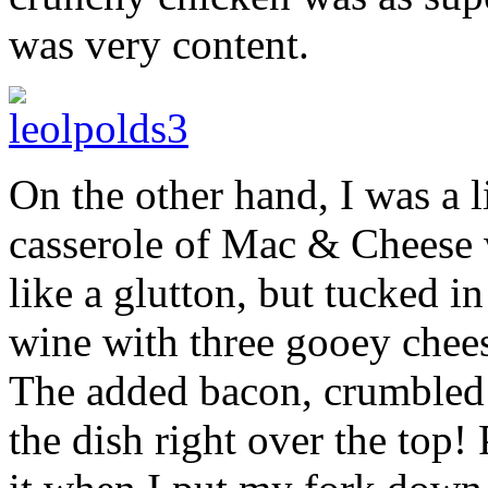
was very content.
On the other hand, I was a
casserole of Mac & Cheese wa
like a glutton, but tucked i
wine with three gooey chees
The added bacon, crumbled 
the dish right over the top!