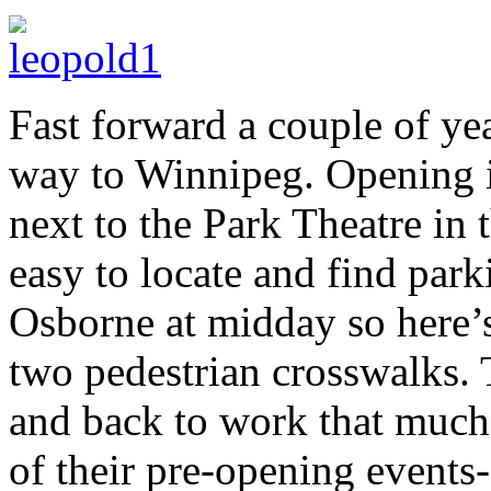
Fast forward a couple of ye
way to Winnipeg. Opening i
next to the Park Theatre in 
easy to locate and find park
Osborne at midday so here’s a
two pedestrian crosswalks. 
and back to work that much 
of their pre-opening events-