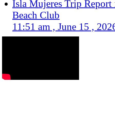
Isla Mujeres Trip Report
Beach Club
11:51 am , June 15 , 202