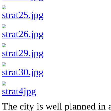
The city is well planned in a