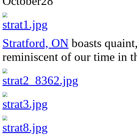
October
28
Stratford, ON
boasts quaint,
reminiscent of our time in 