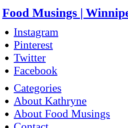
Food Musings | Winnip
Instagram
Pinterest
Twitter
Facebook
Categories
About Kathryne
About Food Musings
Contact