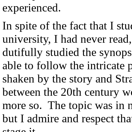
experienced.
In spite of the fact that I s
university, I had never rea
dutifully studied the synops
able to follow the intricate p
shaken by the story and Strat
between the 20th century wo
more so. The topic was in n
but I admire and respect tha
stage it.