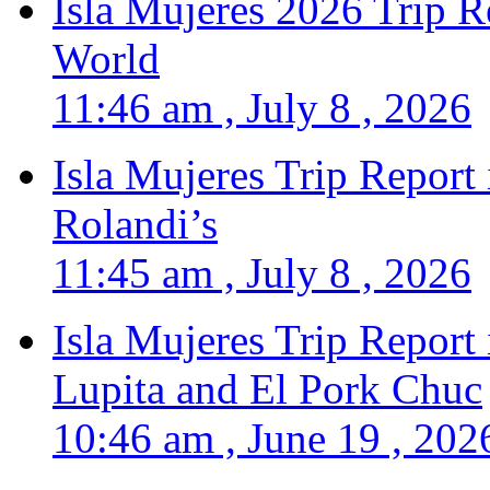
Isla Mujeres 2026 Trip R
World
11:46 am , July 8 , 2026
Isla Mujeres Trip Report
Rolandi’s
11:45 am , July 8 , 2026
Isla Mujeres Trip Report
Lupita and El Pork Chuc
10:46 am , June 19 , 202