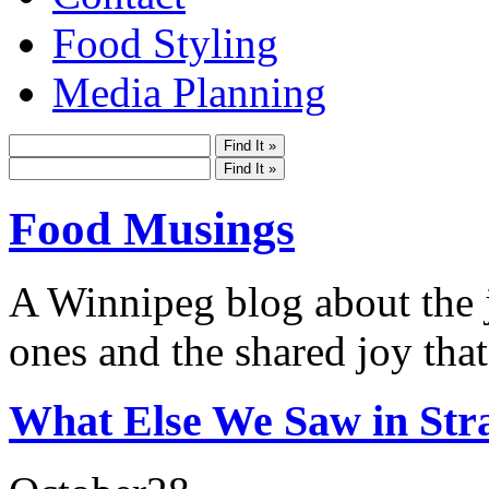
Food Styling
Media Planning
Food Musings
A Winnipeg blog about the j
ones and the shared joy that
What Else We Saw in Str