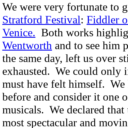
We were very fortunate to ge
Stratford Festival
:
Fiddler 
Venice.
Both works highlight
Wentworth
and to see him p
the same day, left us over s
exhausted. We could only 
must have felt himself. We
before and consider it one o
musicals. We declared that 
most spectacular and movin