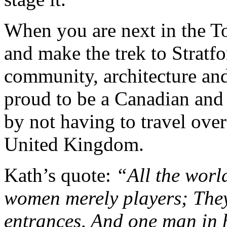
When you are next in the T
and make the trek to Stratfo
community, architecture an
proud to be a Canadian and 
by not having to travel over
United Kingdom.
Kath’s quote:
“All the worl
women merely players; They 
entrances, And one man in h