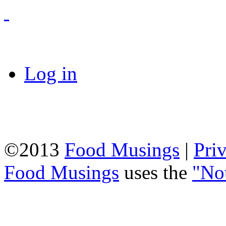
Log in
©2013
Food Musings
|
Pri
Food Musings
uses the
"No