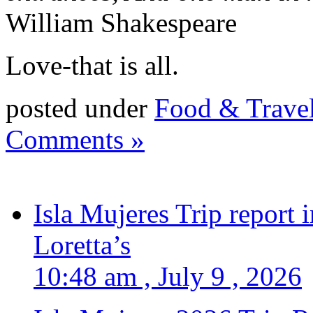
William Shakespeare
Love-that is all.
posted under
Food & Trave
Comments »
Isla Mujeres Trip report
Loretta’s
10:48 am , July 9 , 2026