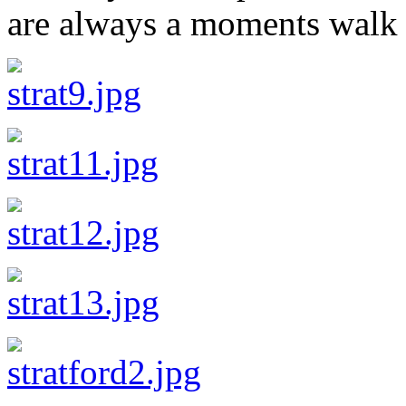
are always a moments walk 