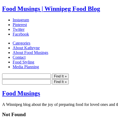
Food Musings | Winnipeg Food Blog
Instagram
Pinterest
Twitter
Facebook
Categories
About Kathryne
About Food Musings
Contact
Food Styling
Media Planning
Food Musings
A Winnipeg blog about the joy of preparing food for loved ones and the
Not Found