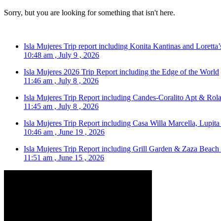
Sorry, but you are looking for something that isn't here.
Isla Mujeres Trip report including Konita Kantinas and Loretta’
10:48 am , July 9 , 2026
Isla Mujeres 2026 Trip Report including the Edge of the World
11:46 am , July 8 , 2026
Isla Mujeres Trip Report including Candes-Coralito Apt & Rola
11:45 am , July 8 , 2026
Isla Mujeres Trip Report including Casa Willa Marcella, Lupit
10:46 am , June 19 , 2026
Isla Mujeres Trip Report including Grill Garden & Zaza Beach
11:51 am , June 15 , 2026