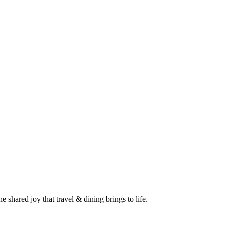
 shared joy that travel & dining brings to life.