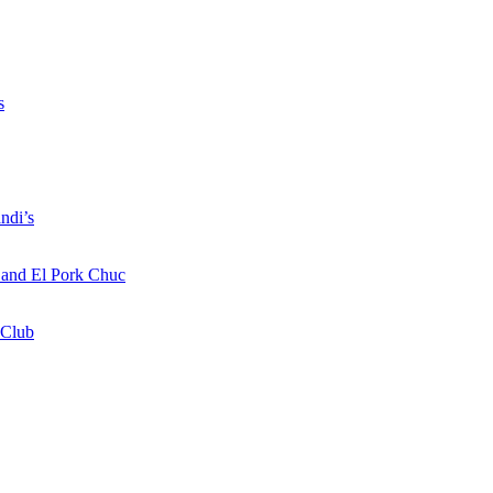
s
ndi’s
a and El Pork Chuc
 Club