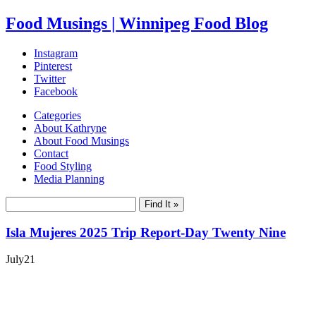
Food Musings | Winnipeg Food Blog
Instagram
Pinterest
Twitter
Facebook
Categories
About Kathryne
About Food Musings
Contact
Food Styling
Media Planning
Isla Mujeres 2025 Trip Report-Day Twenty Nine
July
21