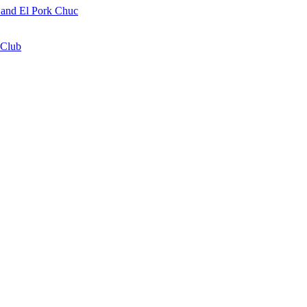
a and El Pork Chuc
 Club