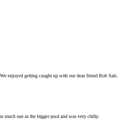
 We enjoyed getting caught up with our dear friend Rob Sals.
 as much sun as the bigger pool and was very chilly.