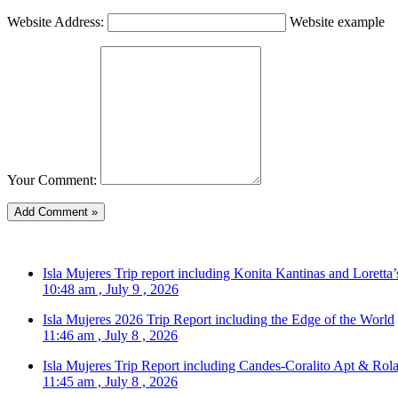
Website Address:
Website example
Your Comment:
Isla Mujeres Trip report including Konita Kantinas and Loretta’
10:48 am , July 9 , 2026
Isla Mujeres 2026 Trip Report including the Edge of the World
11:46 am , July 8 , 2026
Isla Mujeres Trip Report including Candes-Coralito Apt & Rola
11:45 am , July 8 , 2026