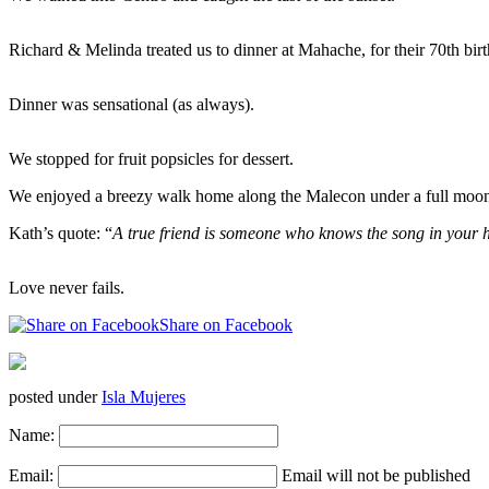
Richard & Melinda treated us to dinner at Mahache, for their 70th birt
Dinner was sensational (as always).
We stopped for fruit popsicles for dessert.
We enjoyed a breezy walk home along the Malecon under a full moon w
Kath’s quote: “
A true friend is someone who knows the song in your h
Love never fails.
Share on Facebook
posted under
Isla Mujeres
Name:
Email:
Email will not be published