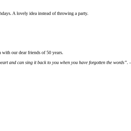
hdays. A lovely idea instead of throwing a party.
ith our dear friends of 50 years.
eart and can sing it back to you when you have forgotten the words”.
–