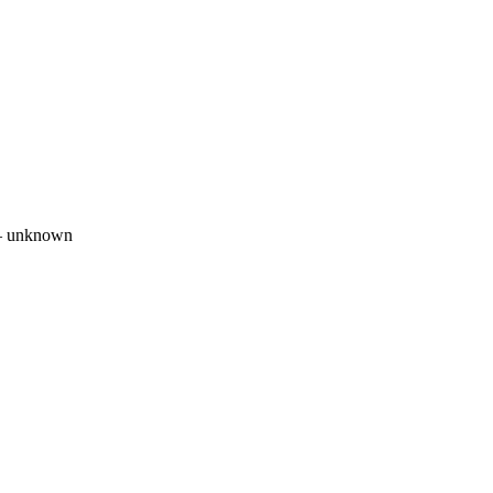
 unknown