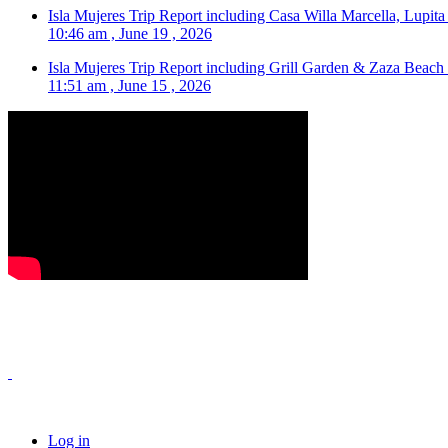
Isla Mujeres Trip Report including Casa Willa Marcella, Lupit
10:46 am , June 19 , 2026
Isla Mujeres Trip Report including Grill Garden & Zaza Beach
11:51 am , June 15 , 2026
Log in