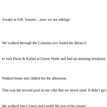
Awake at 630. Sunrise…now we are talking!
We walked through the Colonias (we found the library!)
to visit Paola & Rafael at Green Verde and had an amazing breakfast.
Walked home and chilled for the afternoon.
This was the second pool at our villa that we never used. It didn’t get
We walked into Centro and caught the last of the sunset.