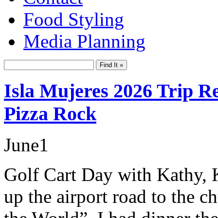
Food Styling
Media Planning
Isla Mujeres 2026 Trip Re
Pizza Rock
June
1
Golf Cart Day with Kathy, 
up the airport road to the c