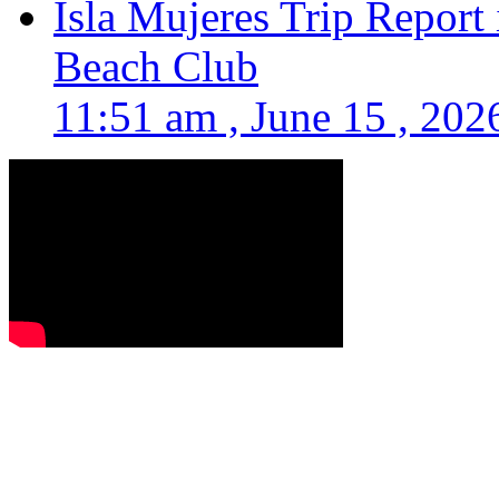
Isla Mujeres Trip Report
Beach Club
11:51 am , June 15 , 202