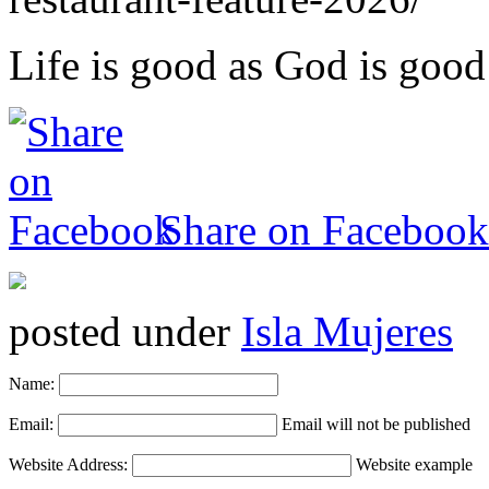
Life is good as God is good
Share on Facebook
posted under
Isla Mujeres
Name:
Email:
Email will not be published
Website Address:
Website example