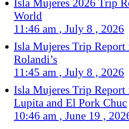
Isla Mujeres 2026 Trip R
World
11:46 am , July 8 , 2026
Isla Mujeres Trip Report
Rolandi’s
11:45 am , July 8 , 2026
Isla Mujeres Trip Report
Lupita and El Pork Chuc
10:46 am , June 19 , 202