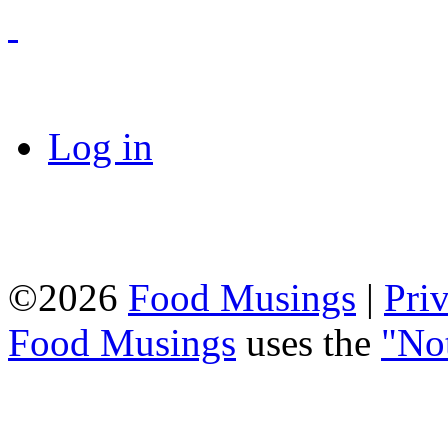
Log in
©2026
Food Musings
|
Pri
Food Musings
uses the
"No