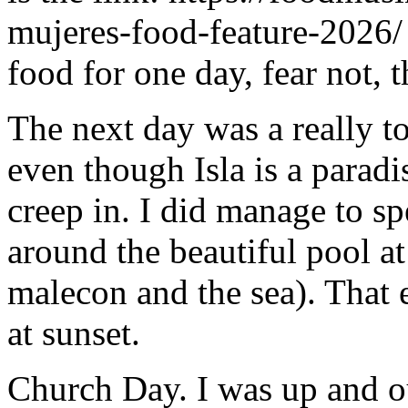
mujeres-food-feature-2026/ 
food for one day, fear not, t
The next day was a really t
even though Isla is a paradis
creep in. I did manage to 
around the beautiful pool at
malecon and the sea). That 
at sunset.
Church Day. I was up and ou