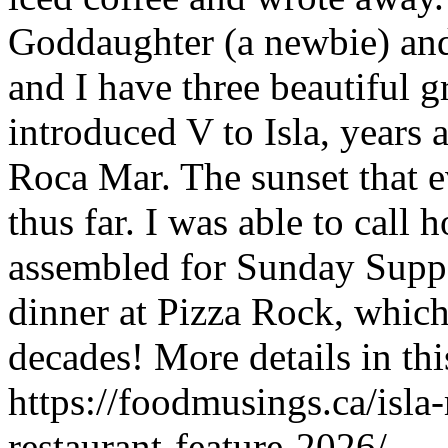
Goddaughter (a newbie) and V
and I have three beautiful g
introduced V to Isla, years 
Roca Mar. The sunset that e
thus far. I was able to call
assembled for Sunday Supp
dinner at Pizza Rock, which
decades! More details in thi
https://foodmusings.ca/isla
restaurant-feature-2026/