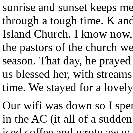
sunrise and sunset keeps m
through a tough time. K and
Island Church. I know now
the pastors of the church wer
season. That day, he prayed 
us blessed her, with streams 
time. We stayed for a lovely
Our wifi was down so I spen
in the AC (it all of a sudde
iced coffee and wrote away.