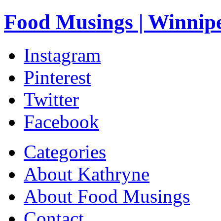
Food Musings | Winnip
Instagram
Pinterest
Twitter
Facebook
Categories
About Kathryne
About Food Musings
Contact