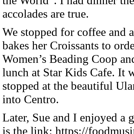
the World”. I had dinner ther
accolades are true.
We stopped for coffee and 
bakes her Croissants to orde
Women’s Beading Coop and 
lunch at Star Kids Cafe. It
stopped at the beautiful Ul
into Centro.
Later, Sue and I enjoyed a g
is the link: https://foodmusi