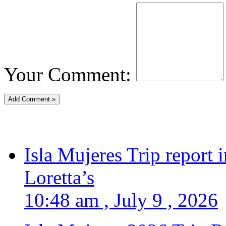
Your Comment:
Isla Mujeres Trip report
Loretta’s
10:48 am , July 9 , 2026