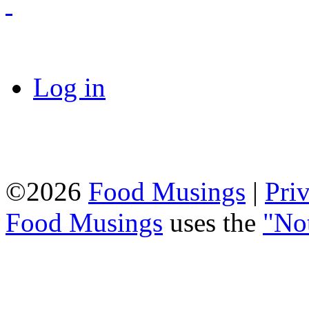
Log in
©2026
Food Musings
|
Pri
Food Musings
uses the
"No