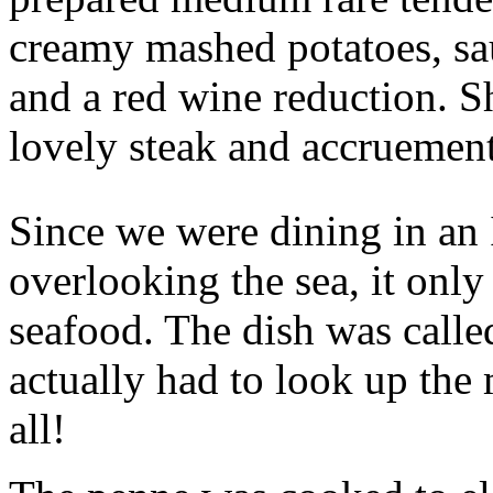
creamy mashed potatoes, sau
and a red wine reduction. Sh
lovely steak and accruement
Since we were dining in an 
overlooking the sea, it only
seafood. The dish was calle
actually had to look up the
all!