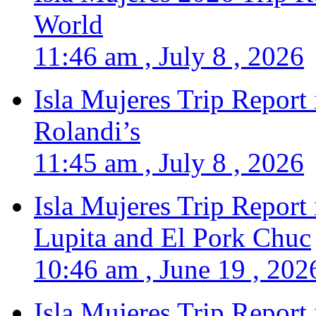
World
11:46 am , July 8 , 2026
Isla Mujeres Trip Report
Rolandi’s
11:45 am , July 8 , 2026
Isla Mujeres Trip Report
Lupita and El Pork Chuc
10:46 am , June 19 , 202
Isla Mujeres Trip Report