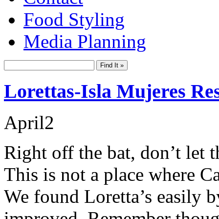
Food Styling
Media Planning
Lorettas-Isla Mujeres Re
April
2
Right off the bat, don’t let
This is not a place where C
We found Loretta’s easily b
improved. Remember though