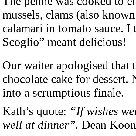
The penne was cooked to el
mussels, clams (also known 
calamari in tomato sauce. I 
Scoglio” meant delicious!
Our waiter apologised that 
chocolate cake for dessert.
into a scrumptious finale.
Kath’s quote:
“If wishes we
well at dinner”.
Dean Koon