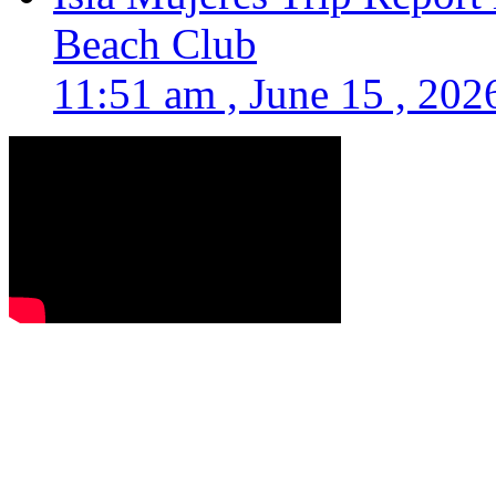
Beach Club
11:51 am , June 15 , 202