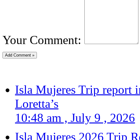
Your Comment:
Isla Mujeres Trip report
Loretta’s
10:48 am , July 9 , 2026
Isla Mujeres 2026 Trip R