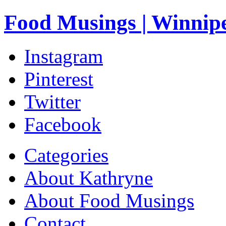
Food Musings | Winnip
Instagram
Pinterest
Twitter
Facebook
Categories
About Kathryne
About Food Musings
Contact