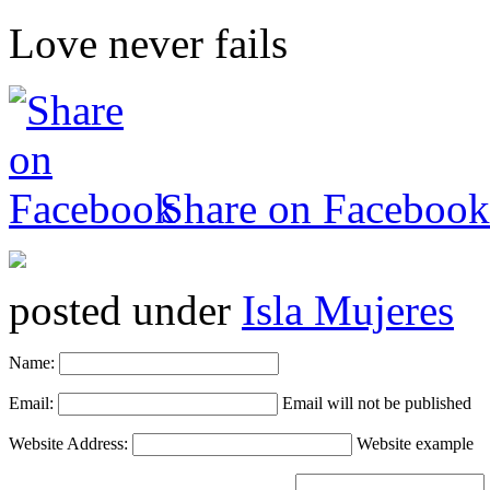
Love never fails
Share on Facebook
posted under
Isla Mujeres
Name:
Email:
Email will not be published
Website Address:
Website example