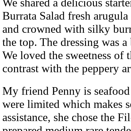
We shared a delicious starte
Burrata Salad fresh arugula
and crowned with silky bur
the top. The dressing was a 
We loved the sweetness of t
contrast with the peppery a
My friend Penny is seafood 
were limited which makes s
assistance, she chose the F
prepared medium rare tende