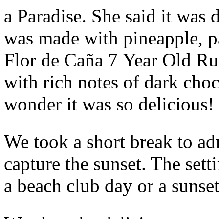
a Paradise. She said it was d
was made with pineapple, pa
Flor de Caña 7 Year Old Rum
with rich notes of dark cho
wonder it was so delicious!
We took a short break to ad
capture the sunset. The setti
a beach club day or a sunset