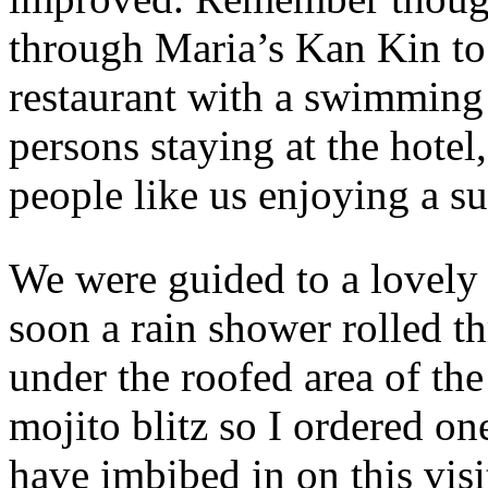
through Maria’s Kan Kin to 
restaurant with a swimming 
persons staying at the hotel
people like us enjoying a su
We were guided to a lovely 
soon a rain shower rolled t
under the roofed area of the
mojito blitz so I ordered one
have imbibed in on this vis