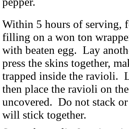
pepper.
Within 5 hours of serving, 
filling on a won ton wrappe
with beaten egg. Lay anothe
press the skins together, ma
trapped inside the ravioli. 
then place the ravioli on th
uncovered. Do not stack or 
will stick together.