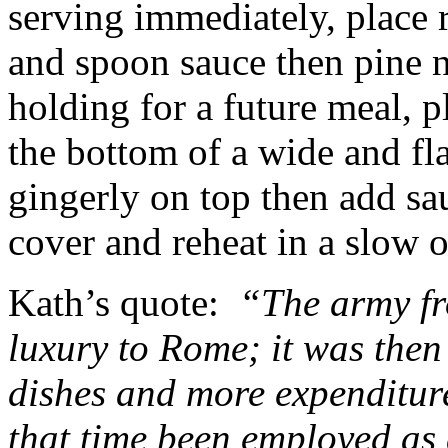
serving immediately, place 
and spoon sauce then pine 
holding for a future meal, 
the bottom of a wide and fla
gingerly on top then add sa
cover and reheat in a slow 
Kath’s quote:
“The army fr
luxury to Rome; it was then
dishes and more expenditure
that time been employed as 