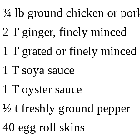
¾ lb ground chicken or por
2 T ginger, finely minced
1 T grated or finely minced
1 T soya sauce
1 T oyster sauce
½ t freshly ground pepper
40 egg roll skins