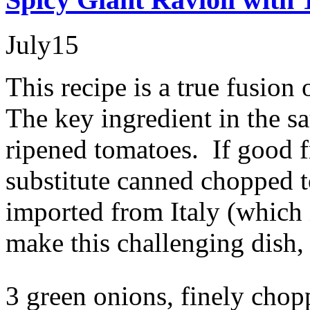
July
15
This recipe is a true fusion
The key ingredient in the sa
ripened tomatoes. If good f
substitute canned chopped t
imported from Italy (which
make this challenging dish,
3 green onions, finely cho