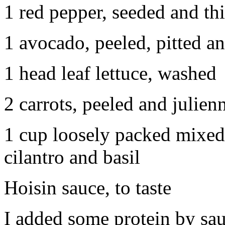
1 red pepper, seeded and thi
1 avocado, peeled, pitted an
1 head leaf lettuce, washed
2 carrots, peeled and julien
1 cup loosely packed mixed 
cilantro and basil
Hoisin sauce, to taste
I added some protein by sau