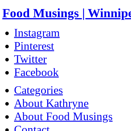
Food Musings | Winnip
Instagram
Pinterest
Twitter
Facebook
Categories
About Kathryne
About Food Musings
Contact