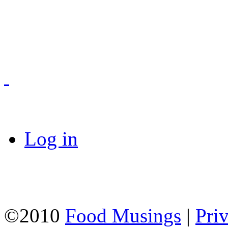
Log in
©2010
Food Musings
|
Pri