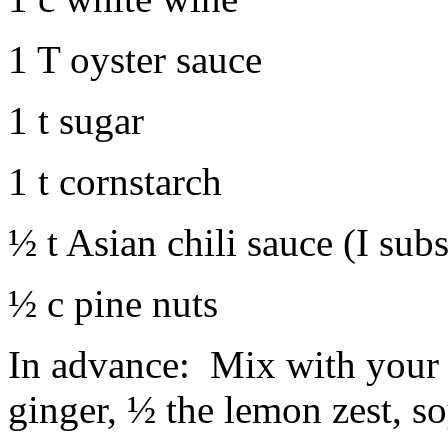
1 T oyster sauce
1 t sugar
1 t cornstarch
½ t Asian chili sauce (I subs
½ c pine nuts
In advance: Mix with your 
ginger, ½ the lemon zest, s