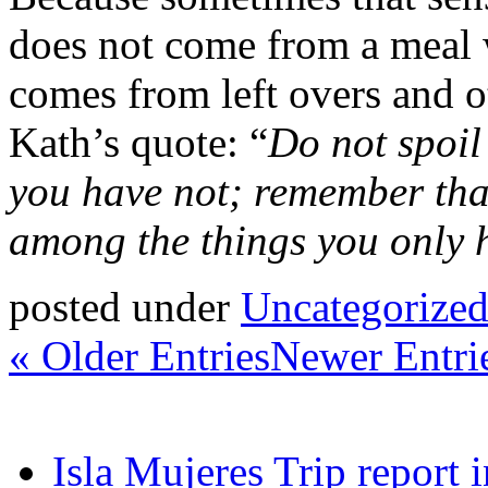
does not come from a meal 
comes from left overs and ot
Kath’s quote: “
Do not spoil
you have not; remember th
among the things you only 
posted under
Uncategorize
« Older Entries
Newer Entri
Isla Mujeres Trip report