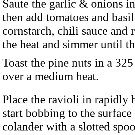
Saute the garlic & onions in 
then add tomatoes and basil
cornstarch, chili sauce and
the heat and simmer until th
Toast the pine nuts in a 325
over a medium heat.
Place the ravioli in rapidly 
start bobbing to the surfac
colander with a slotted spo