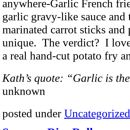
anywhere-Garlic French frie
garlic gravy-like sauce and
marinated carrot sticks and 
unique. The verdict? I love
a real hand-cut potato fry a
Kath’s quote: “Garlic is the
unknown
posted under
Uncategorize