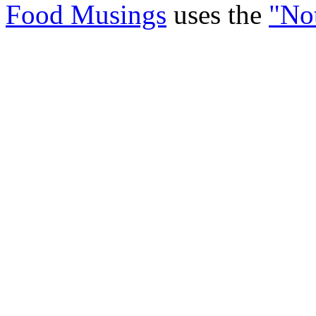
Food Musings
uses the
"No