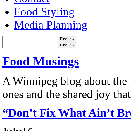
Food Styling
Media Planning
Food Musings
A Winnipeg blog about the j
ones and the shared joy that
“Don’t Fix What Ain’t B