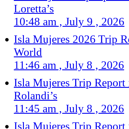
Loretta’s
10:48 am , July 9 , 2026
Isla Mujeres 2026 Trip R
World
11:46 am , July 8 , 2026
Isla Mujeres Trip Report
Rolandi’s
11:45 am , July 8 , 2026
Isla Mujeres Trip Report