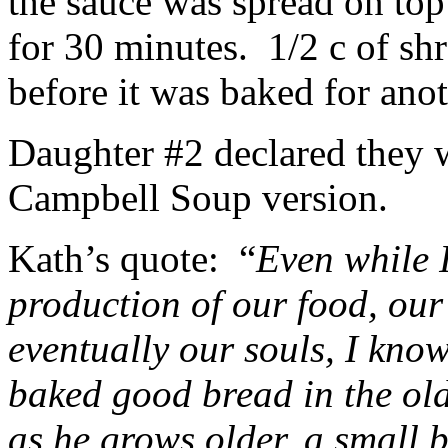
the sauce was spread on to
for 30 minutes. 1/2 c of sh
before it was baked for ano
Daughter #2 declared they w
Campbell Soup version.
Kath’s quote: “
Even while I
production of our food, ou
eventually our souls, I know
baked good bread in the old
as he grows older, a small b