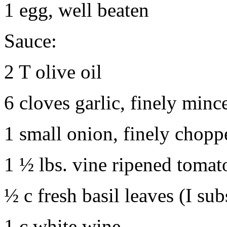
1 egg, well beaten
Sauce:
2 T olive oil
6 cloves garlic, finely minc
1 small onion, finely chopp
1 ½ lbs. vine ripened toma
½ c fresh basil leaves (I sub
1 c white wine