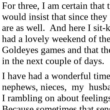
For three, I am certain that
would insist that since they 
are as well. And here I sit
had a lovely weekend of th
Goldeyes games and that the
in the next couple of days.
I have had a wonderful time
nephews, nieces, my husb
I rambling on about feeling
Because sometimes that sens