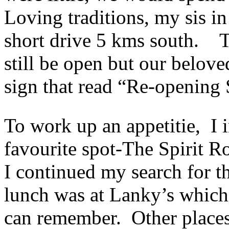
Loving traditions, my sis in
short drive 5 kms south. Th
still be open but our belov
sign that read “Re-opening
To work up an appetitie, I 
favourite spot-The Spirit R
I continued my search for t
lunch was at Lanky’s which 
can remember. Other places