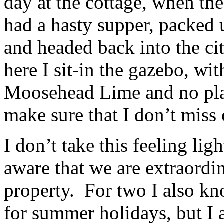
day at the cottage, when the
had a hasty supper, packed 
and headed back into the c
here I sit-in the gazebo, wit
Moosehead Lime and no plans
make sure that I don’t miss 
I don’t take this feeling lig
aware that we are extraordi
property. For two I also kno
for summer holidays, but I 