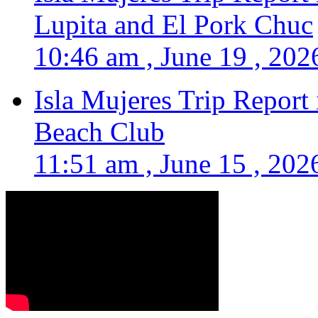
Lupita and El Pork Chuc
10:46 am , June 19 , 202
Isla Mujeres Trip Report
Beach Club
11:51 am , June 15 , 202