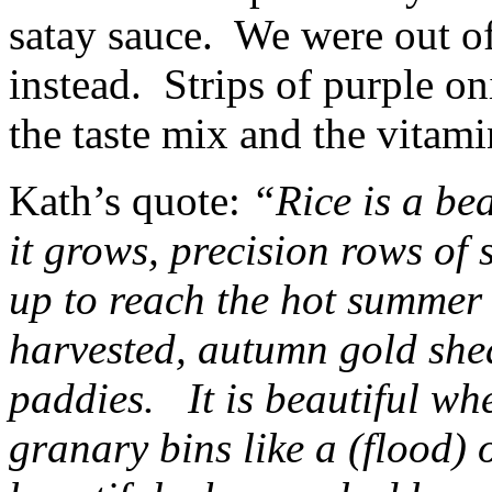
satay sauce. We were out o
instead. Strips of purple o
the taste mix and the vitami
Kath’s quote:
“Rice is a bea
it grows, precision rows of 
up to reach the hot summer 
harvested, autumn gold she
paddies. It is beautiful whe
granary bins like a (flood) o