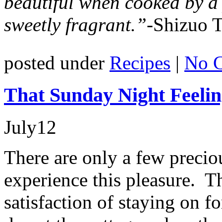
beautiful when cooked by a
sweetly fragrant.”-
Shizuo T
posted under
Recipes
|
No 
That Sunday Night Feeli
July
12
There are only a few precio
experience this pleasure. T
satisfaction of staying on f