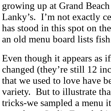
growing up at Grand Beach 
Lanky’s. I’m not exactly c
has stood in this spot on t
an old menu board lists fish
Even though it appears as i
changed (they’re still 12 inc
that we used to love have b
variety. But to illustrate t
tricks-we sampled a menu it