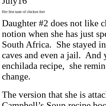
July
16
Her first taste of chicken feet
Daughter #2 does not like 
notion when she has just spe
South Africa. She stayed in
caves and even a jail. And 
enchilada recipe, she remin
change.
The version that she is atta
Campbell’s Soup recipe book