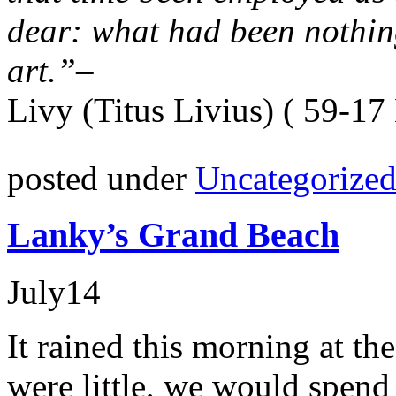
dear: what had been nothing
art.”
–
Livy (Titus Livius) ( 59-17
posted under
Uncategorize
Lanky’s Grand Beach
July
14
It rained this morning at th
were little, we would spen