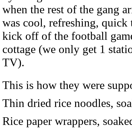
when the rest of the gang a
was cool, refreshing, quick
kick off of the football game
cottage (we only get 1 stati
TV).
This is how they were supp
Thin dried rice noodles, soa
Rice paper wrappers, soaked