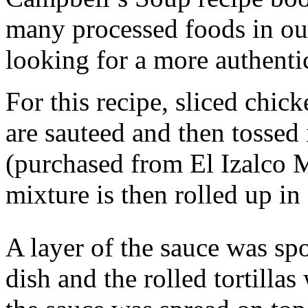
many processed foods in our
looking for a more authentic
For this recipe, sliced chick
are sauteed and then tossed 
(purchased from El Izalco 
mixture is then rolled up in 
A layer of the sauce was sp
dish and the rolled tortilla