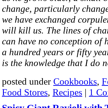
change, particularly change f
we have exchanged corpulen
will kill us. The lines of ch
can have no conception of 
a hundred years or fifty ye
is the knowledge that I do 
posted under
Cookbooks
,
F
Food Stores
,
Recipes
|
1 Co
Spicy Giant Ravioli with 