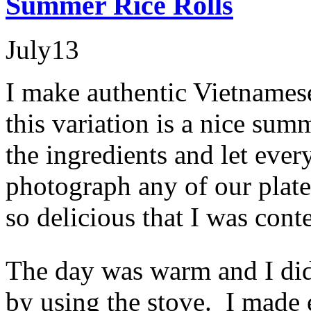
Summer Rice Rolls
July
13
I make authentic Vietnamese 
this variation is a nice sum
the ingredients and let ever
photograph any of our plate
so delicious that I was cont
The day was warm and I didn
by using the stove. I made