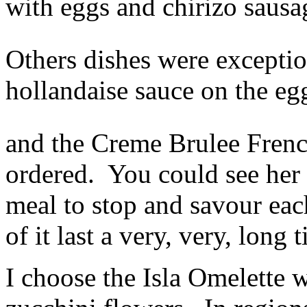
with eggs and chirizo saus
Others dishes were exceptio
hollandaise sauce on the eg
and the Creme Brulee Fren
ordered. You could see her t
meal to stop and savour ea
of it last a very, very, long 
I choose the Isla Omelette