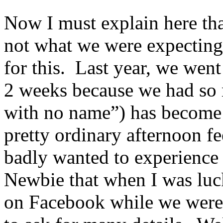
Now I must explain here tha
not what we were expecting a
for this. Last year, we wen
2 weeks because we had so 
with no name”) has become 
pretty ordinary afternoon fe
badly wanted to experience 
Newbie that when I was luc
on Facebook while we were s