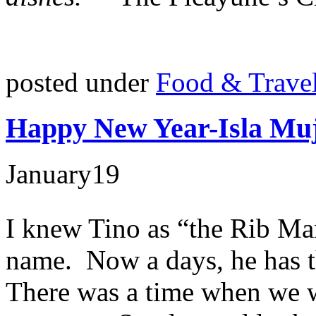
posted under
Food & Trave
Happy New Year-Isla Muj
January
19
I knew Tino as “the Rib Man
name. Now a days, he has th
There was a time when we 