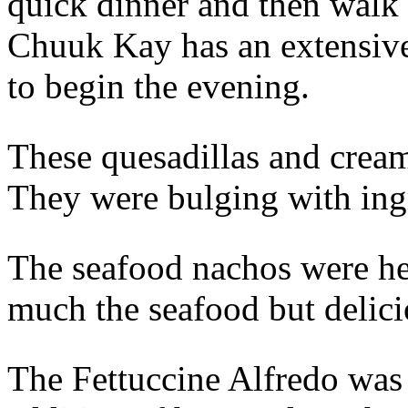
quick dinner and then walk
Chuuk Kay has an extensive 
to begin the evening.
These quesadillas and crea
They were bulging with ingr
The seafood nachos were he
much the seafood but delici
The Fettuccine Alfredo was 