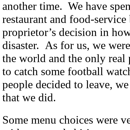
another time. We have spent
restaurant and food-service 
proprietor’s decision in how
disaster. As for us, we were
the world and the only real 
to catch some football watc
people decided to leave, we
that we did.
Some menu choices were ver