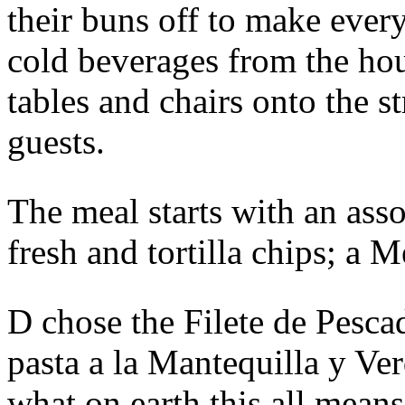
their buns off to make ever
cold beverages from the h
tables and chairs onto the 
guests.
The meal starts with an ass
fresh and tortilla chips; a M
D chose the Filete de Pesca
pasta a la Mantequilla y Ve
what on earth this all means 