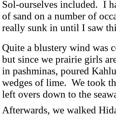
Sol-ourselves included. I h
of sand on a number of occa
really sunk in until I saw th
Quite a blustery wind was c
but since we prairie girls 
in pashminas, poured Kahlu
wedges of lime. We took th
left overs down to the seaw
Afterwards, we walked Hida