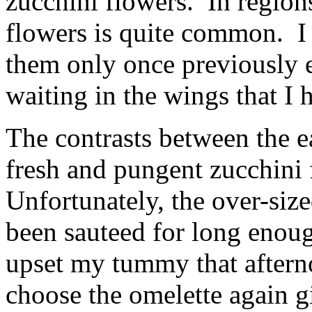
zucchini flowers. In regions
flowers is quite common. I 
them only once previously 
waiting in the wings that I 
The contrasts between the e
fresh and pungent zucchini 
Unfortunately, the over-siz
been sauteed for long enough
upset my tummy that aftern
choose the omelette again g