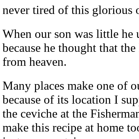
never tired of this glorious
When our son was little he 
because he thought that the
from heaven.
Many places make one of our
because of its location I su
the ceviche at the Fisherma
make this recipe at home to