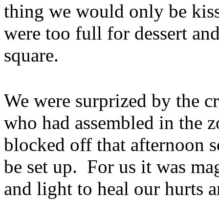
thing we would only be kis
were too full for dessert an
square.
We were surprized by the cr
who had assembled in the z
blocked off that afternoon s
be set up. For us it was ma
and light to heal our hurts 