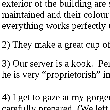
exterior of the building are
maintained and their colour
everything works perfectly 
2) They make a great cup of
3) Our server is a kook. Pe
he is very “proprietorish” in
4) I get to gaze at my gorge
carefully prepared. (We lef