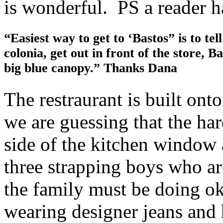
is wonderful. PS a reader h
“Easiest way to get to ‘Bastos” is to tel
colonia, get out in front of the store, Ba
big blue canopy.” Thanks Dana
The restraurant is built ont
we are guessing that the ha
side of the kitchen window
three strapping boys who ar
the family must be doing o
wearing designer jeans and 