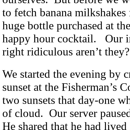
to fetch banana milkshakes 
huge bottle purchased at th
happy hour cocktail. Our i
right ridiculous aren’t they?
We started the evening by cr
sunset at the Fisherman’s C
two sunsets that day-one wh
of cloud. Our server paused
He shared that he had lived o