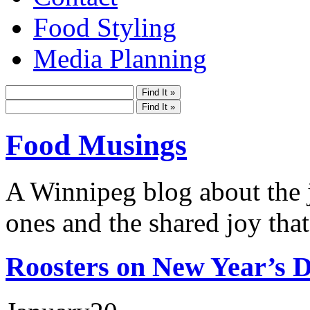
Food Styling
Media Planning
Food Musings
A Winnipeg blog about the j
ones and the shared joy that
Roosters on New Year’s D