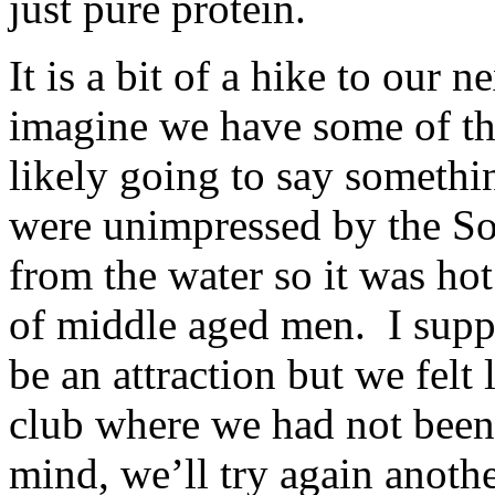
just pure protein.
It is a bit of a hike to our 
imagine we have some of the
likely going to say somethi
were unimpressed by the S
from the water so it was hot
of middle aged men. I suppo
be an attraction but we felt
club where we had not been
mind, we’ll try again anothe