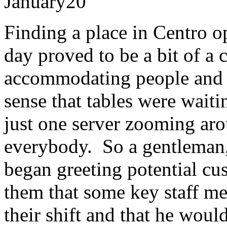
January
20
Finding a place in Centro o
day proved to be a bit of a
accommodating people and 
sense that tables were wait
just one server zooming aro
everybody. So a gentleman
began greeting potential cus
them that some key staff m
their shift and that he woul