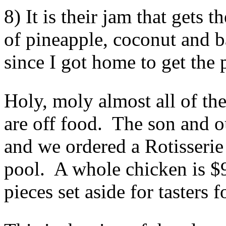
8) It is their jam that gets 
of pineapple, coconut and b
since I got home to get the p
Holy, moly almost all of the
are off food. The son and o
and we ordered a Rotisserie
pool. A whole chicken is $9 
pieces set aside for tasters f