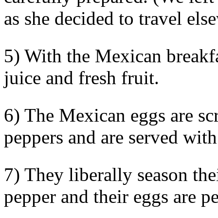
as she decided to travel els
5) With the Mexican breakfa
juice and fresh fruit.
6) The Mexican eggs are sc
peppers and are served wit
7) They liberally season the
pepper and their eggs are p