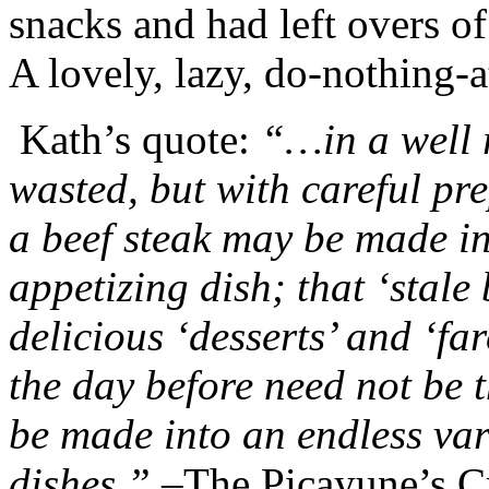
snacks and had left overs of
A lovely, lazy, do-nothing-a
Kath’s quote:
“…in a well r
wasted, but with careful pr
a beef steak may be made i
appetizing dish; that ‘stale
delicious ‘desserts’ and ‘far
the day before need not be 
be made into an endless va
dishes.” –
The Picayune’s 