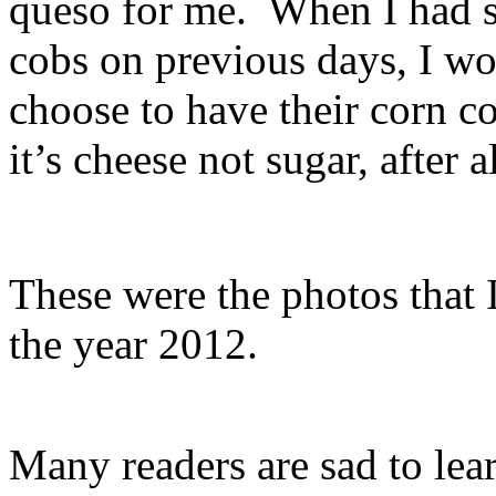
queso for me. When I had s
cobs on previous days, I 
choose to have their corn 
it’s cheese not sugar, after a
These were the photos that I
the year 2012.
Many readers are sad to lear