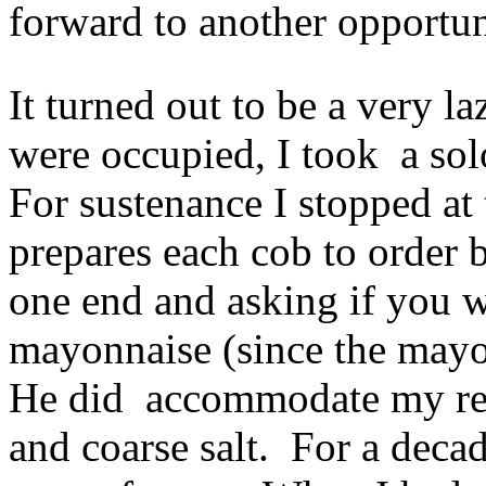
forward to another opportun
It turned out to be a very l
were occupied, I took a sol
For sustenance I stopped at
prepares each cob to order b
one end and asking if you w
mayonnaise (since the mayo w
He did accommodate my req
and coarse salt. For a decad