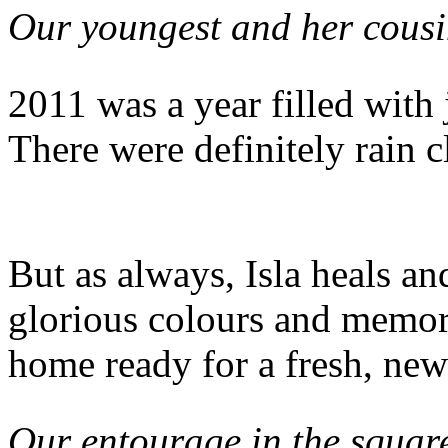
Our youngest and her cous
2011 was a year filled with
There were definitely rain 
But as always, Isla heals a
glorious colours and memor
home ready for a fresh, new 
Our entourage in the squa