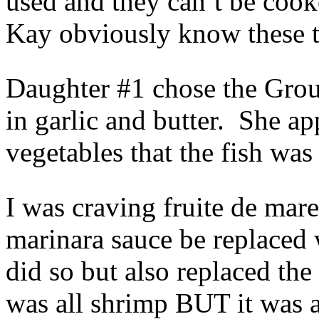
used and they can’t be coo
Kay obviously know these tr
Daughter #1 chose the Grou
in garlic and butter. She a
vegetables that the fish was
I was craving fruite de mare
marinara sauce be replaced
did so but also replaced the
was all shrimp BUT it was 