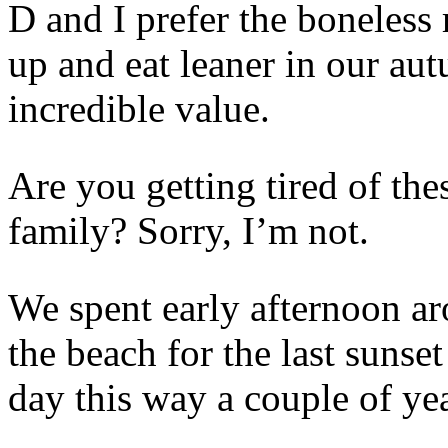
D and I prefer the boneless 
up and eat leaner in our au
incredible value.
Are you getting tired of th
family? Sorry, I’m not.
We spent early afternoon ar
the beach for the last sunse
day this way a couple of yea