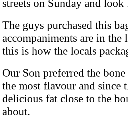
streets on Sunday and look
The guys purchased this bag
accompaniments are in the li
this is how the locals packa
Our Son preferred the bone 
the most flavour and since t
delicious fat close to the b
about.