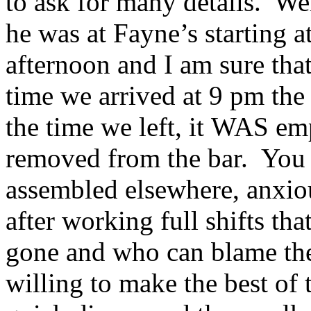
to ask for many details. Wel
he was at Fayne’s starting 
afternoon and I am sure tha
time we arrived at 9 pm th
the time we left, it WAS em
removed from the bar. You c
assembled elsewhere, anxiou
after working full shifts t
gone and who can blame th
willing to make the best of 