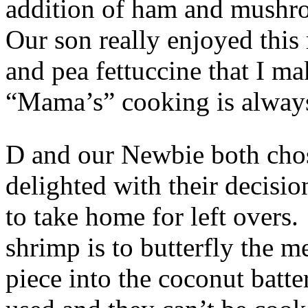
addition of ham and mushro
Our son really enjoyed this r
and pea fettuccine that I 
“Mama’s” cooking is always
D and our Newbie both cho
delighted with their decisio
to take home for left overs
shrimp is to butterfly the m
piece into the coconut batt