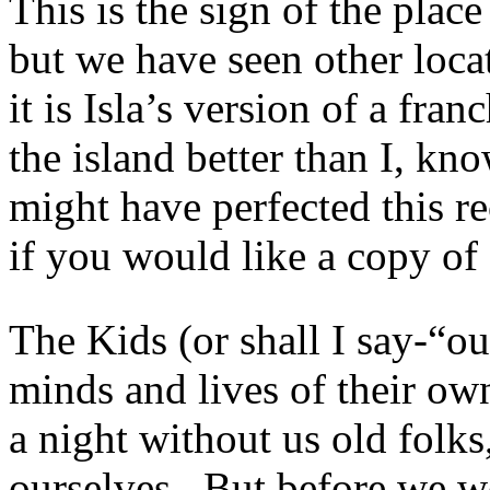
This is the sign of the plac
but we have seen other loca
it is Isla’s version of a f
the island better than I, kn
might have perfected this 
if you would like a copy of 
The Kids (or shall I say-“
minds and lives of their ow
a night without us old folks
ourselves. But before we we