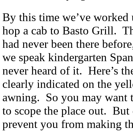
By this time we’ve worked 
hop a cab to Basto Grill. Th
had never been there before,
we speak kindergarten Span
never heard of it. Here’s th
clearly indicated on the yell
awning. So you may want t
to scope the place out. But 
prevent you from making the 