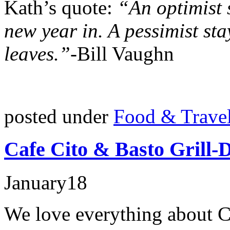
Kath’s quote:
“An optimist s
new year in. A pessimist sta
leaves.”-
Bill Vaughn
posted under
Food & Trave
Cafe Cito & Basto Grill-
January
18
We love everything about C