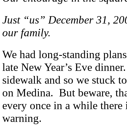
Just “us” December 31, 200
our family.
We had long-standing plans
late New Year’s Eve dinner
sidewalk and so we stuck t
on Medina. But beware, that 
every once in a while there 
warning.