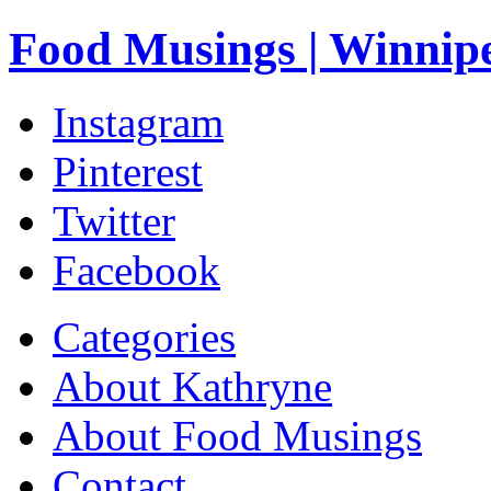
Food Musings | Winnip
Instagram
Pinterest
Twitter
Facebook
Categories
About Kathryne
About Food Musings
Contact