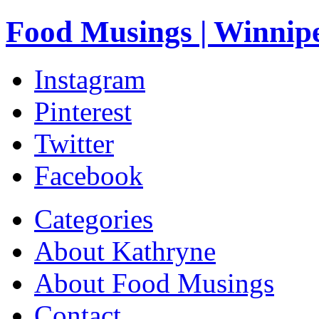
Food Musings | Winnip
Instagram
Pinterest
Twitter
Facebook
Categories
About Kathryne
About Food Musings
Contact