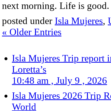
next morning. Life is good.
posted under
Isla Mujeres
,
« Older Entries
Isla Mujeres Trip report
Loretta’s
10:48 am , July 9 , 2026
Isla Mujeres 2026 Trip R
World