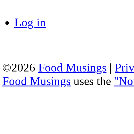
Log in
©2026
Food Musings
|
Pri
Food Musings
uses the
"No