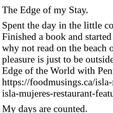
The Edge of my Stay.
Spent the day in the little 
Finished a book and started
why not read on the beach or
pleasure is just to be outsi
Edge of the World with Penn
https://foodmusings.ca/isla
isla-mujeres-restaurant-fea
My days are counted.