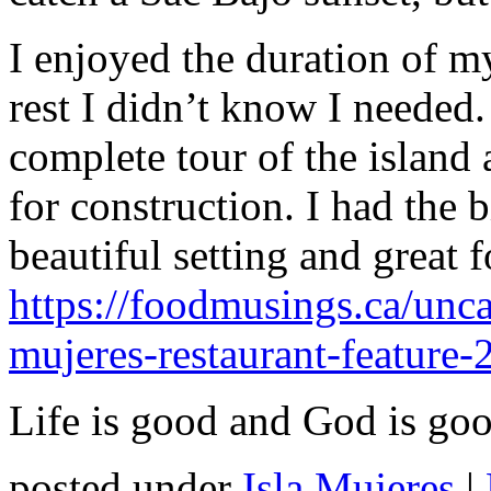
I enjoyed the duration of my
rest I didn’t know I needed
complete tour of the island
for construction. I had the 
beautiful setting and great f
https://foodmusings.ca/unca
mujeres-restaurant-feature-
Life is good and God is goo
posted under
Isla Mujeres
|