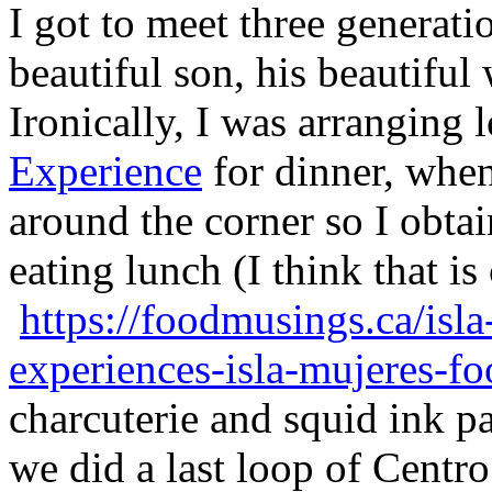
I got to meet three generati
beautiful son, his beautiful
Ironically, I was arranging 
Experience
for dinner, when
around the corner so I obtai
eating lunch (I think that is
https://foodmusings.ca/isla
experiences-isla-mujeres-fo
charcuterie and squid ink p
we did a last loop of Centro.