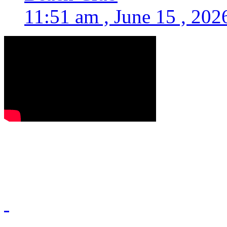
11:51 am , June 15 , 202