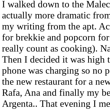
I walked down to the Maleco
actually more dramatic fro
my writing from the apt. A
for brekkie and popcorn for 
really count as cooking). N
Then I decided it was high 
phone was charging so no p
the new restaurant for a new
Rafa, Ana and finally my be
Argenta.. That evening I m