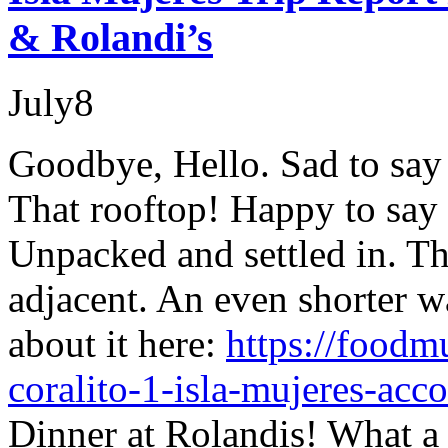
& Rolandi’s
July
8
Goodbye, Hello. Sad to say
That rooftop! Happy to say 
Unpacked and settled in. Th
adjacent. An even shorter w
about it here:
https://foodm
coralito-1-isla-mujeres-ac
Dinner at Rolandis! What a