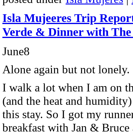
Isla Mujeeres Trip Repor
Verde & Dinner with The
June
8
Alone again but not lonely.
I walk a lot when I am on t
(and the heat and humidity) 
this stay. So I got my runn
breakfast with Jan & Bruce 