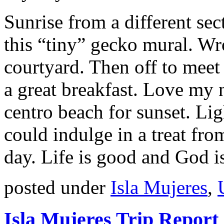
Sunrise from a different se
this “tiny” gecko mural. Wr
courtyard. Then off to meet 
a great breakfast. Love my 
centro beach for sunset. Lig
could indulge in a treat fr
day. Life is good and God i
posted under
Isla Mujeres
,
Isla Mujeres Trip Report