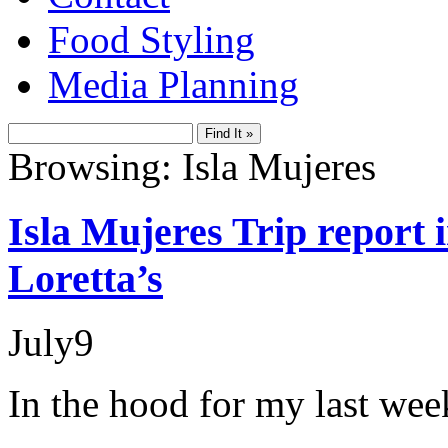
Food Styling
Media Planning
Browsing: Isla Mujeres
Isla Mujeres Trip report
Loretta’s
July
9
In the hood for my last wee