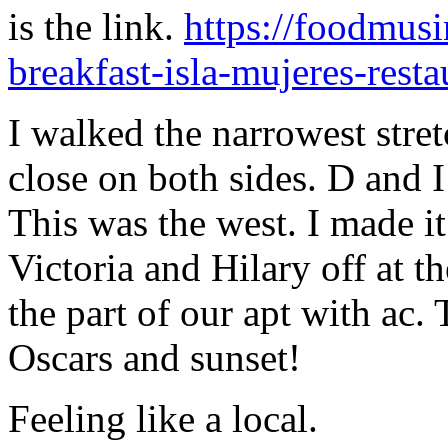
is the link.
https://foodmusi
breakfast-isla-mujeres-resta
I walked the narrowest stret
close on both sides. D and I 
This was the west. I made it
Victoria and Hilary off at th
the part of our apt with ac. 
Oscars and sunset!
Feeling like a local.