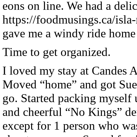
eons on line. We had a delic
https://foodmusings.ca/isla
gave me a windy ride home i
Time to get organized.
I loved my stay at Candes A
Moved “home” and got Sue 
go. Started packing myself 
and cheerful “No Kings” dem
except for 1 person who was