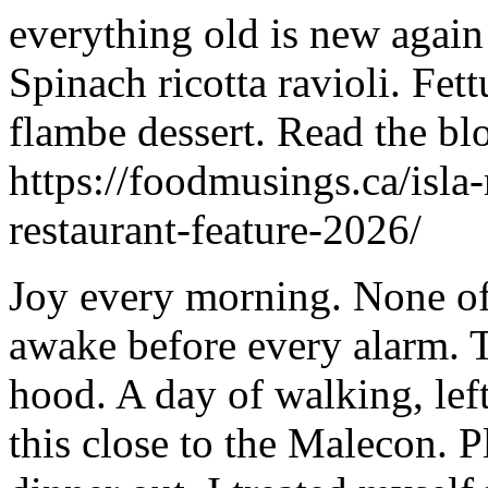
everything old is new again
Spinach ricotta ravioli. Fet
flambe dessert. Read the bl
https://foodmusings.ca/isla
restaurant-feature-2026/
Joy every morning. None of 
awake before every alarm. T
hood. A day of walking, lef
this close to the Malecon. 