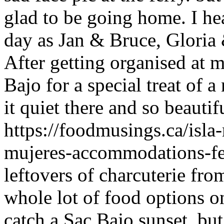
glad to be going home. I he
day as Jan & Bruce, Gloria
After getting organised at 
Bajo for a special treat of a
it quiet there and so beauti
https://foodmusings.ca/isla
mujeres-accommodations-fe
leftovers of charcuterie fr
whole lot of food options o
catch a Sac Bajo sunset, but