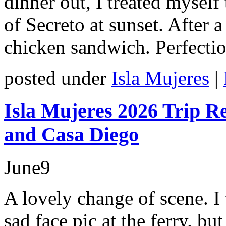
dinner out, I treated myself
of Secreto at sunset. After
chicken sandwich. Perfectio
posted under
Isla Mujeres
|
Isla Mujeres 2026 Trip R
and Casa Diego
June
9
A lovely change of scene. I 
sad face pic at the ferry. bu