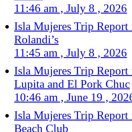
11:46 am , July 8 , 2026
Isla Mujeres Trip Report
Rolandi’s
11:45 am , July 8 , 2026
Isla Mujeres Trip Report
Lupita and El Pork Chuc
10:46 am , June 19 , 202
Isla Mujeres Trip Report
Beach Club