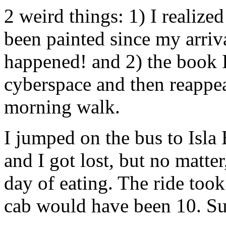
2 weird things: 1) I realize
been painted since my arriv
happened! and 2) the book I
cyberspace and then reappea
morning walk.
I jumped on the bus to Isla 
and I got lost, but no matter
day of eating. The ride too
cab would have been 10. Suc