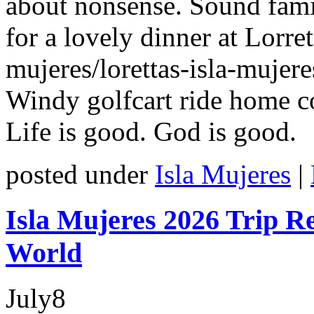
about nonsense. Sound famil
for a lovely dinner at Lorret
mujeres/lorettas-isla-mujere
Windy golfcart ride home c
Life is good. God is good.
posted under
Isla Mujeres
|
Isla Mujeres 2026 Trip Re
World
July
8