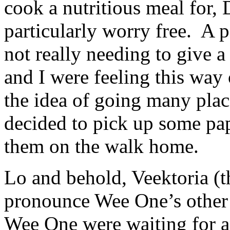
cook a nutritious meal for, 
particularly worry free. A 
not really needing to give 
and I were feeling this way
the idea of going many plac
decided to pick up some pap
them on the walk home.
Lo and behold, Veektoria (t
pronounce Wee One’s other
Wee One were waiting for a