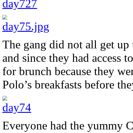
The gang did not all get up 
and since they had access t
for brunch because they were
Polo’s breakfasts before they
Everyone had the yummy C