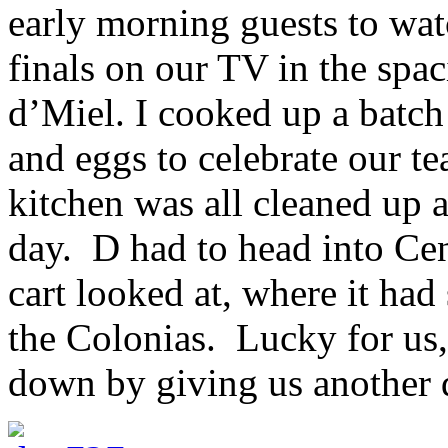
early morning guests to wa
finals on our TV in the spa
d’Miel. I cooked up a batc
and eggs to celebrate our t
kitchen was all cleaned up 
day. D had to head into Cen
cart looked at, where it had 
the Colonias. Lucky for us
down by giving us another d