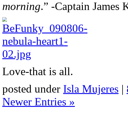
morning
.” -Captain James K
Love-that is all.
posted under
Isla Mujeres
|
Newer Entries »