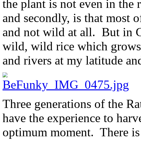
the plant is not even in the 
and secondly, is that most o
and not wild at all. But in 
wild, wild rice which grows 
and rivers at my latitude and
Three generations of the Ra
have the experience to harve
optimum moment. There is ve