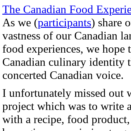
The Canadian Food Experie
As we (
participants
) share o
vastness of our Canadian la
food experiences, we hope to
Canadian culinary identity 
concerted Canadian voice.
I unfortunately missed out w
project which was to write 
with a recipe, food product,