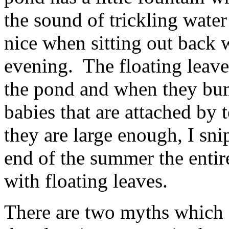
the sound of trickling water
nice when sitting out back w
evening. The floating leave
the pond and when they bum
babies that are attached by 
they are large enough, I sni
end of the summer the entir
with floating leaves.
There are two myths which fl