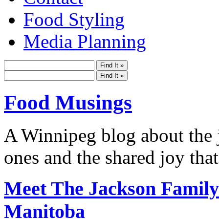
Food Styling
Media Planning
Food Musings
A Winnipeg blog about the j
ones and the shared joy that
Meet The Jackson Family-
Manitoba