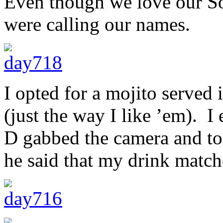
Even though we love our Sol
were calling our names.
I opted for a mojito served 
(just the way I like ’em). I
D gabbed the camera and to
he said that my drink match