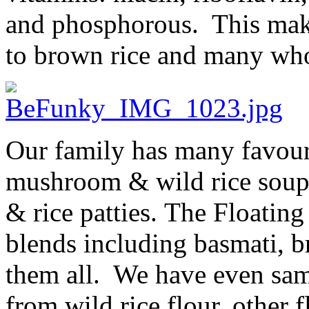
and phosphorous. This makes
to brown rice and many who
Our family has many favouri
mushroom & wild rice soup,
& rice patties. The Floatin
blends including basmati, 
them all. We have even samp
from wild rice flour, other 