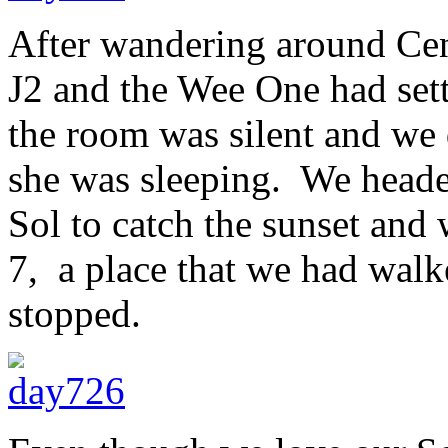
After wandering around Cent
J2 and the Wee One had sett
the room was silent and we d
she was sleeping. We heade
Sol to catch the sunset and
7, a place that we had wal
stopped.