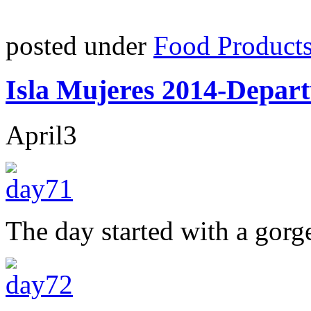
posted under
Food Product
Isla Mujeres 2014-Depart
April
3
The day started with a gorg