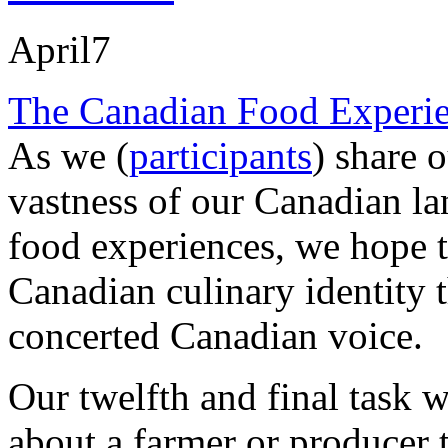
April
7
The Canadian Food Experie
As we (
participants
) share o
vastness of our Canadian la
food experiences, we hope to
Canadian culinary identity 
concerted Canadian voice.
Our twelfth and final task w
about a farmer or producer 