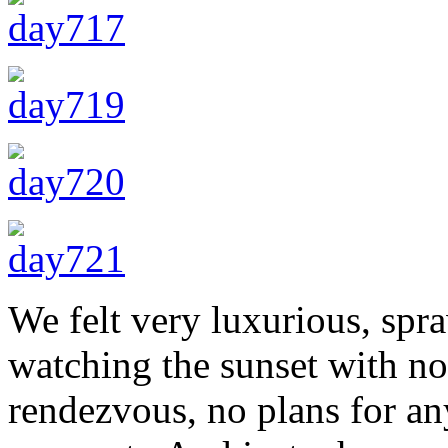
We felt very luxurious, spr
watching the sunset with no 
rendezvous, no plans for an