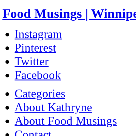
Food Musings | Winnip
Instagram
Pinterest
Twitter
Facebook
Categories
About Kathryne
About Food Musings
Contact