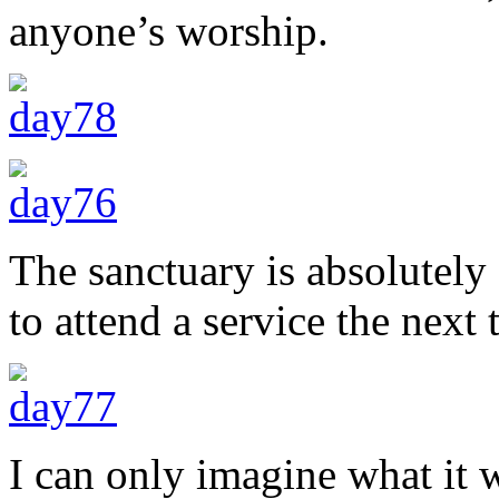
anyone’s worship.
The sanctuary is absolutely
to attend a service the next 
I can only imagine what it 