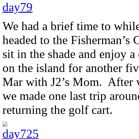
We had a brief time to whil
headed to the Fisherman’s 
sit in the shade and enjoy a
on the island for another f
Mar with J2’s Mom. After we
we made one last trip aroun
returning the golf cart.