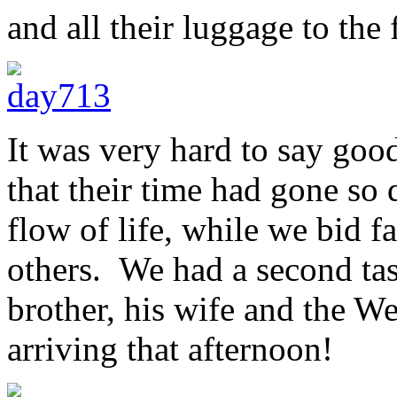
and all their luggage to the 
It was very hard to say good
that their time had gone so 
flow of life, while we bid f
others. We had a second tas
brother, his wife and the 
arriving that afternoon!