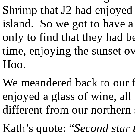
Shrimp that J2 had enjoyed 
island. So we got to have a l
only to find that they had b
time, enjoying the sunset o
Hoo.
We meandered back to our f
enjoyed a glass of wine, all
different from our northern
Kath’s quote: “
Second star 