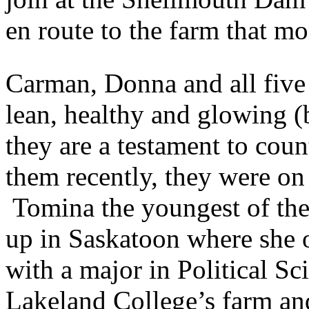
en route to the farm that mo
Carman, Donna and all five 
lean, healthy and glowing (b
they are a testament to cou
them recently, they were on 
Tomina the youngest of the
up in Saskatoon where she 
with a major in Political Sc
Lakeland College’s farm an