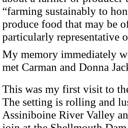
“farming sustainably to hon
produce food that may be of
particularly representative o
My memory immediately wen
met Carman and Donna Jac
This was my first visit to t
The setting is rolling and l
Assiniboine River Valley an
join at the Shellmouth Dam 