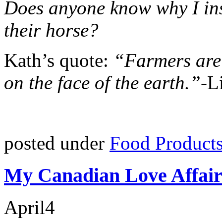
Does anyone know why I inst
their horse?
Kath’s quote:
“Farmers are 
on the face of the earth.”
-L
posted under
Food Product
My Canadian Love Affair
April
4