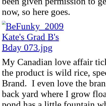
been given permission to ge
now, so here goes.
My Canadian love affair tick
the product is wild rice, spe
Brand. I even love the bra
back yard where I grow flo
pond has a little fountain 