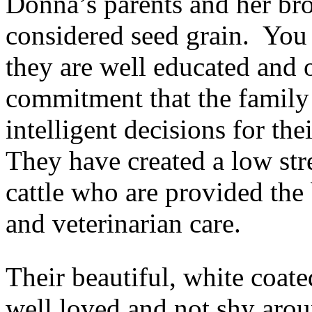
Donna’s parents and her bro
considered seed grain. You 
they are well educated and o
commitment that the family
intelligent decisions for th
They have created a low str
cattle who are provided the b
and veterinarian care.
Their beautiful, white coat
well loved and not shy aro