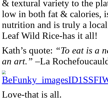
& textural variety to the pla
low in both fat & calories, 
nutrition and is truly a loc
Leaf Wild Rice-has it all!
Kath’s quote:
“To eat is a ne
an art.” –
La Rochefoucaul
Love-that is all.