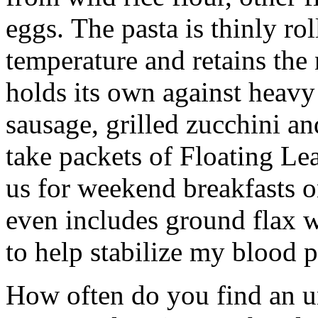
eggs. The pasta is thinly ro
temperature and retains the nu
holds its own against heavy 
sausage, grilled zucchini a
take packets of Floating Le
us for weekend breakfasts o
even includes ground flax w
to help stabilize my blood p
How often do you find an u