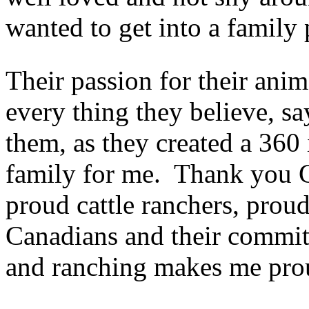
wanted to get into a family 
Their passion for their anim
every thing they believe, s
them, as they created a 360 
family for me. Thank you 
proud cattle ranchers, pro
Canadians and their commitm
and ranching makes me pro