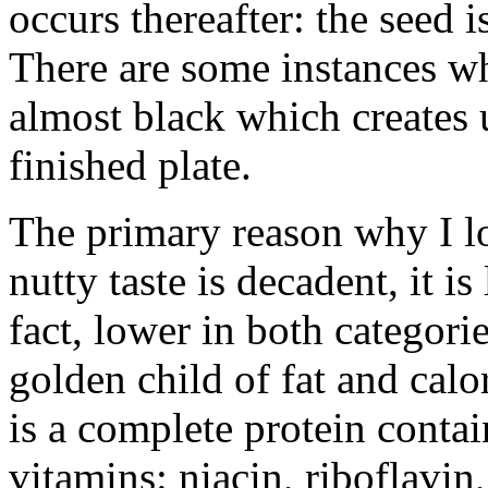
occurs thereafter: the seed 
There are some instances wh
almost black which creates 
finished plate.
The primary reason why I lo
nutty taste is decadent, it i
fact, lower in both categori
golden child of fat and calo
is a complete protein contai
vitamins: niacin, riboflavin