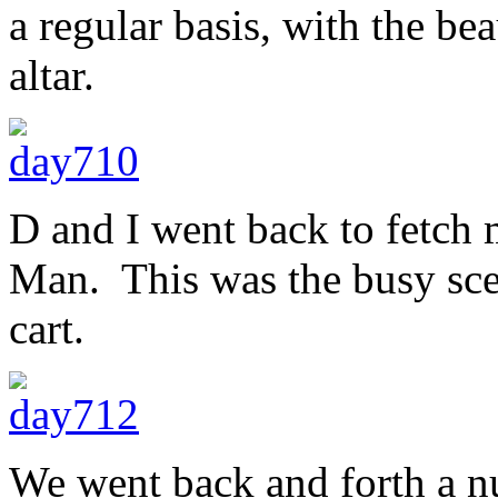
a regular basis, with the bea
altar.
D and I went back to fetch 
Man. This was the busy scen
cart.
We went back and forth a nu