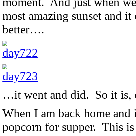
moment. And just when we 
most amazing sunset and it 
better….
…it went and did. So it is, 
When I am back home and in
popcorn for supper. This i