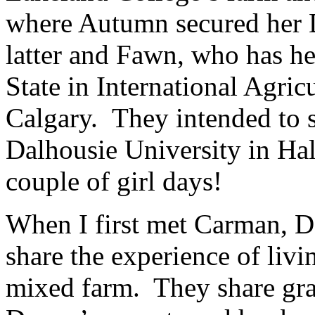
where Autumn secured her 
latter and Fawn, who has h
State in International Agric
Calgary. They intended to 
Dalhousie University in Ha
couple of girl days!
When I first met Carman, D
share the experience of livi
mixed farm. They share grai