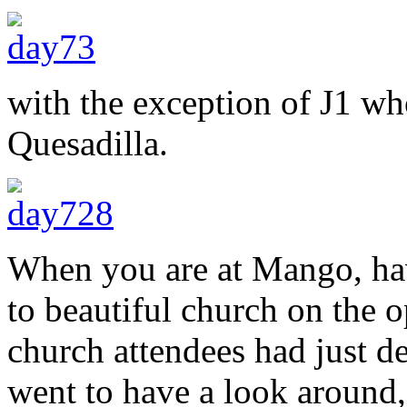
with the exception of J1 wh
Quesadilla.
When you are at Mango, ha
to beautiful church on the o
church attendees had just de
went to have a look around,