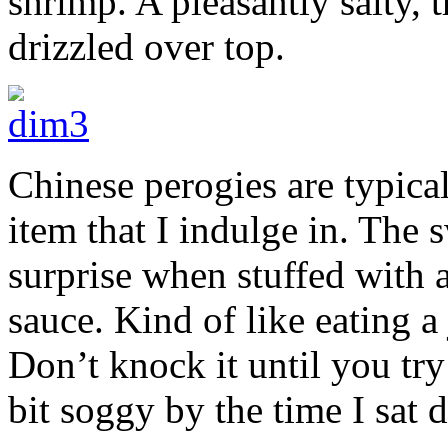
shrimp. A pleasantly salty, 
drizzled over top.
Chinese perogies are typica
item that I indulge in. The 
surprise when stuffed with 
sauce. Kind of like eating a
Don’t knock it until you try 
bit soggy by the time I sat