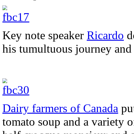
Key note speaker
Ricardo
de
his tumultuous journey and
Dairy farmers of Canada
put
tomato soup and a variety of