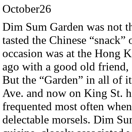
October
26
Dim Sum Garden was not the
tasted the Chinese “snack”
occasion was at the Hong 
ago with a good old friend
But the “Garden” in all of i
Ave. and now on King St. ha
frequented most often when 
delectable morsels. Dim Sum