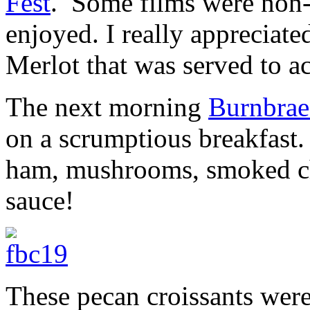
Fest
. Some films were non-
enjoyed. I really appreciat
Merlot that was served to 
The next morning
Burnbra
on a scrumptious breakfast.
ham, mushrooms, smoked che
sauce!
These pecan croissants were