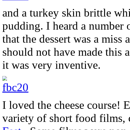
and a turkey skin brittle w
pudding. I heard a number
that the dessert was a miss 
should not have made this a
it was very inventive.
I loved the cheese course! 
variety of short food films,