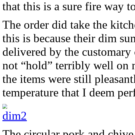
that this is a sure fire way t
The order did take the kitch
this is because their dim su
delivered by the customary 
not “hold” terribly well on
the items were still pleasan
temperature that I deem pe
The circular pork and chiv