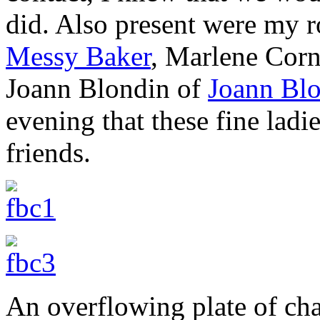
did. Also present were my 
Messy Baker
, Marlene Corn
Joann Blondin of
Joann Bl
evening that these fine lad
friends.
An overflowing plate of cha