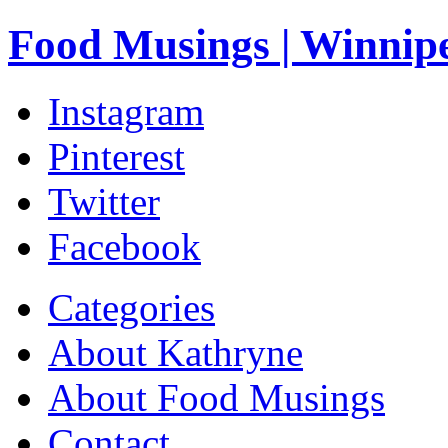
Food Musings | Winnip
Instagram
Pinterest
Twitter
Facebook
Categories
About Kathryne
About Food Musings
Contact