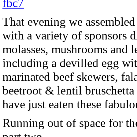
That evening we assembled 
with a variety of sponsors d
molasses, mushrooms and len
including a devilled egg wit
marinated beef skewers, fal
beetroot & lentil bruschett
have just eaten these fabulou
Running out of space for th
part two.