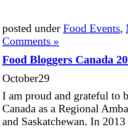
posted under
Food Events
,
Comments »
Food Bloggers Canada 201
October
29
I am proud and grateful to 
Canada as a Regional Amba
and Saskatchewan. In 2013 I