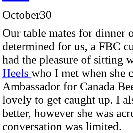
October
30
Our table mates for dinner 
determined for us, a FBC cus
had the pleasure of sitting 
Heels
who I met when she c
Ambassador for Canada Beef
lovely to get caught up. I 
better, however she was acro
conversation was limited.