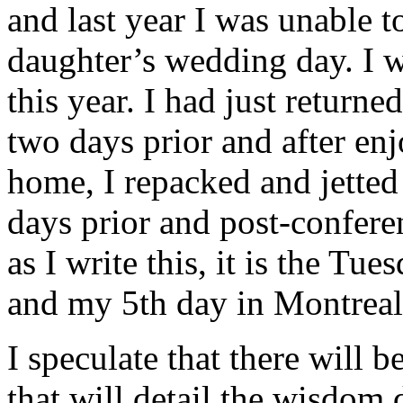
and last year I was unable 
daughter’s wedding day. I w
this year. I had just retur
two days prior and after enj
home, I repacked and jetted 
days prior and post-conferen
as I write this, it is the Tu
and my 5th day in Montreal
I speculate that there will 
that will detail the wisdom 