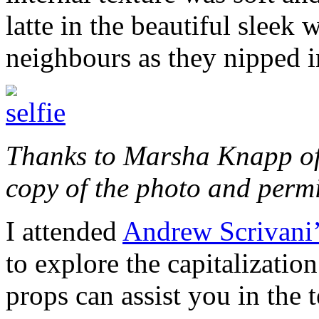
latte in the beautiful sleek 
neighbours as they nipped in
Thanks to Marsha Knapp o
copy of the photo and permis
I attended
Andrew Scrivani
to explore the capitalizatio
props can assist you in the t