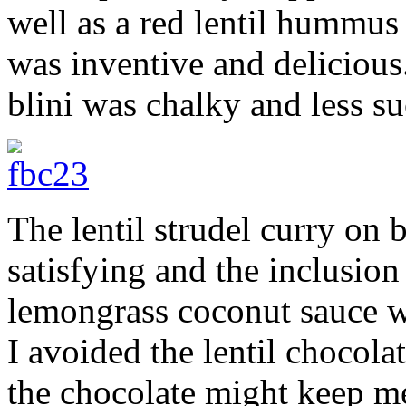
well as a red lentil hummus
was inventive and delicious.
blini was chalky and less su
The lentil strudel curry on
satisfying and the inclusio
lemongrass coconut sauce wa
I avoided the lentil chocola
the chocolate might keep me