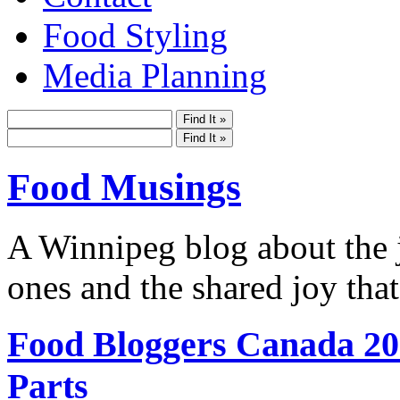
Food Styling
Media Planning
Food Musings
A Winnipeg blog about the j
ones and the shared joy that
Food Bloggers Canada 20
Parts