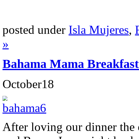
posted under
Isla Mujeres
,
»
Bahama Mama Breakfast-
October
18
After loving our dinner the