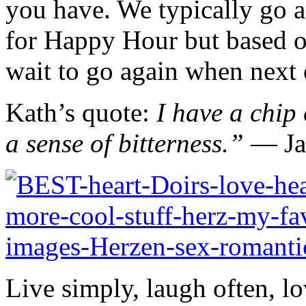
you have. We typically go a
for Happy Hour but based on
wait to go again when next 
Kath’s quote:
I have a chip 
a sense of bitterness.” ―
J
Live simply, laugh often, lo