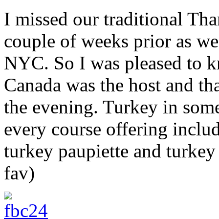
I missed our traditional Th
couple of weeks prior as we
NYC. So I was pleased to k
Canada was the host and th
the evening. Turkey in som
every course offering includi
turkey paupiette and turke
fav)