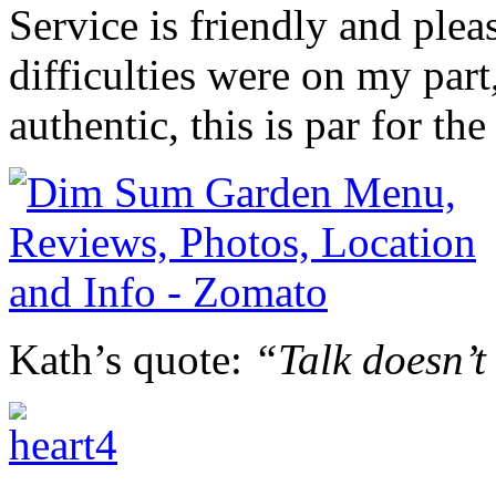
Service is friendly and pl
difficulties were on my part
authentic, this is par for the
Kath’s quote:
“Talk doesn’t