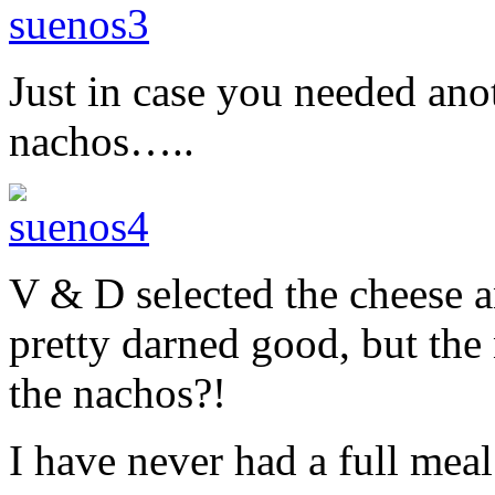
Just in case you needed ano
nachos…..
V & D selected the cheese 
pretty darned good, but th
the nachos?!
I have never had a full meal 