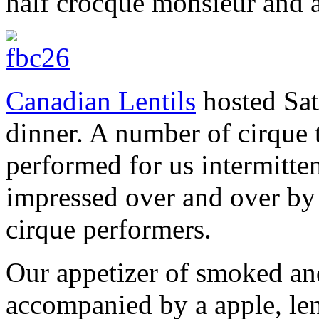
half crocque monsieur and a
Canadian Lentils
hosted Sat
dinner. A number of cirque 
performed for us intermitte
impressed over and over by 
cirque performers.
Our appetizer of smoked and
accompanied by a apple, lent