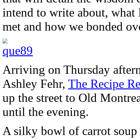
intend to write about, what 
met and how we bonded ove
Arriving on Thursday after
Ashley Fehr,
The Recipe Re
up the street to Old Montrea
until the evening.
A silky bowl of carrot soup 