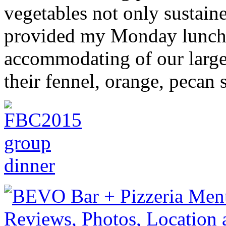
vegetables not only sustain
provided my Monday lunc
accommodating of our large
their fennel, orange, pecan 