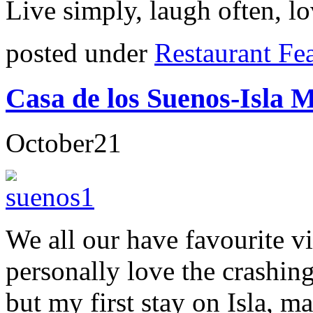
Live simply, laugh often, lo
posted under
Restaurant Fe
Casa de los Suenos-Isla 
October
21
We all our have favourite v
personally love the crashin
but my first stay on Isla, 