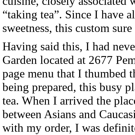
cuisine, closely associated 
“taking tea”. Since I have 
sweetness, this custom sure
Having said this, I had nev
Garden located at 2677 Pem
page menu that I thumbed t
being prepared, this busy pl
tea. When I arrived the plac
between Asians and Caucasia
with my order, I was definit