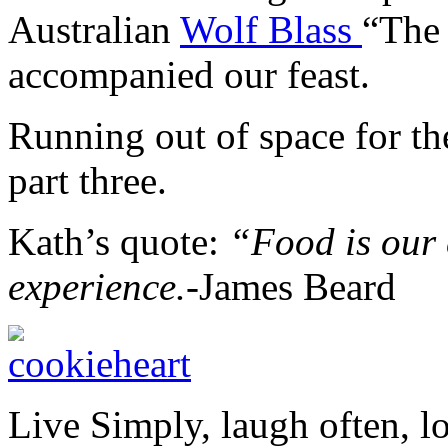
Australian
Wolf Blass
“The 
accompanied our feast.
Running out of space for t
part three.
Kath’s quote:
“
Food is our
experience.-
James Beard
Live Simply, laugh often, l