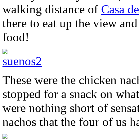
walking distance of
Casa de
there to eat up the view and
food!
These were the chicken nac
stopped for a snack on what
were nothing short of sensat
nachos that the four of us 