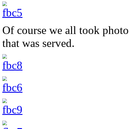
Of course we all took photo
that was served.