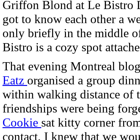
Griffon Blond at Le Bistro 
got to know each other a we
only briefly in the middle 
Bistro is a cozy spot attache
That evening Montreal blo
Eatz
organised a group dinn
within walking distance of 
friendships were being for
Cookie
sat kitty corner fr
contact, I knew that we wou