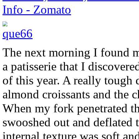
The next morning I found 
a patisserie that I discover
of this year. A really toug
almond croissants and the c
When my fork penetrated the 
swooshed out and deflated th
internal texture was soft an