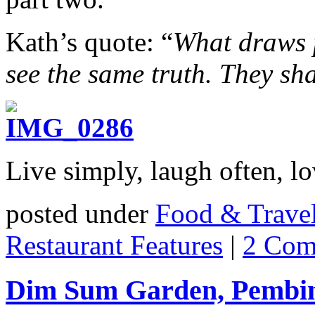
Kath’s quote: “
What draws p
see the same truth. They sha
Live simply, laugh often, lo
posted under
Food & Trave
Restaurant Features
|
2 Com
Dim Sum Garden, Pembin