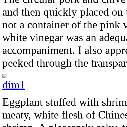
and then quickly placed on 
not a container of the pink 
white vinegar was an adequat
accompaniment. I also appr
peeked through the transpar
Eggplant stuffed with shrim
meaty, white flesh of Chine