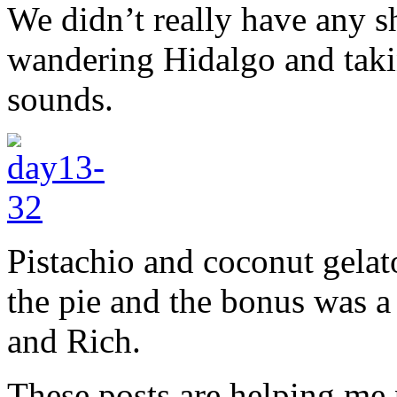
We didn’t really have any s
wandering Hidalgo and taki
sounds.
Pistachio and coconut gelato
the pie and the bonus was a 
and Rich.
These posts are helping me 