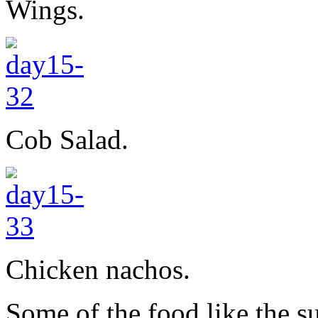
Wings.
Cob Salad.
Chicken nachos.
Some of the food like the 