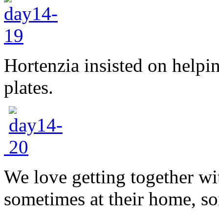
Hortenzia insisted on helpi
plates.
We love getting together wit
sometimes at their home, s