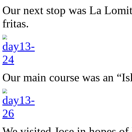
Our next stop was La Lomita
fritas.
Our main course was an “Isl
We visited Jose in hopes of 