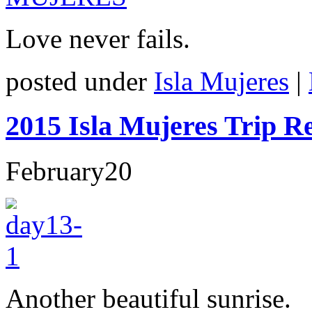
Love never fails.
posted under
Isla Mujeres
|
2015 Isla Mujeres Trip R
February
20
Another beautiful sunrise.