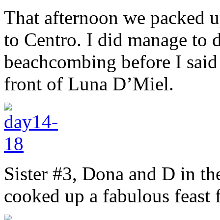
That afternoon we packed u
to Centro. I did manage to do
beachcombing before I said 
front of Luna D’Miel.
Sister #3, Dona and D in t
cooked up a fabulous feast f