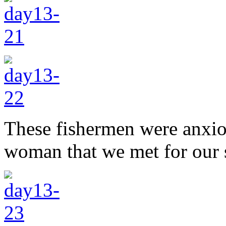
These fishermen were anxiou
woman that we met for our s