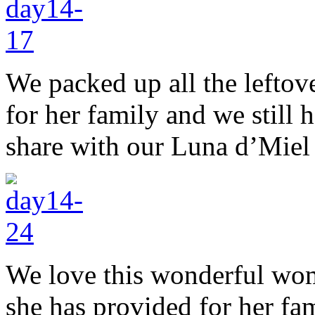
We packed up all the leftov
for her family and we still h
share with our Luna d’Miel
We love this wonderful woma
she has provided for her fam