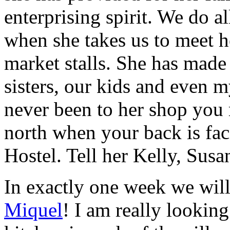
enterprising spirit. We do al
when she takes us to meet he
market stalls. She has made 
sisters, our kids and even 
never been to her shop you m
north when your back is fac
Hostel. Tell her Kelly, Sus
In exactly one week we wil
Miquel
! I am really lookin