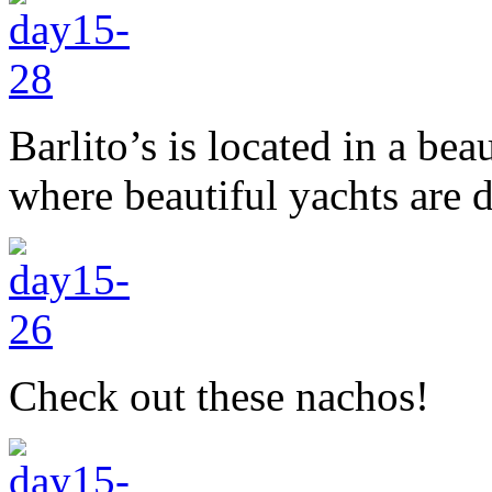
Barlito’s is located in a bea
where beautiful yachts are 
Check out these nachos!