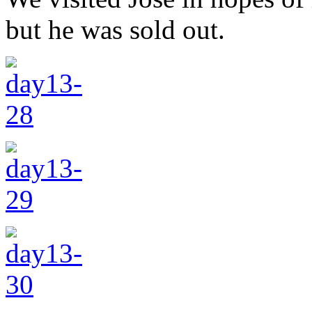
but he was sold out.