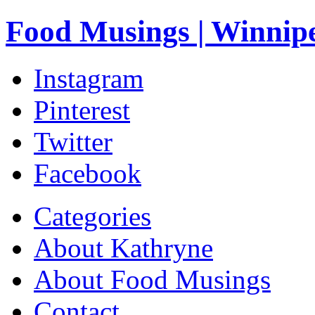
Food Musings | Winnip
Instagram
Pinterest
Twitter
Facebook
Categories
About Kathryne
About Food Musings
Contact