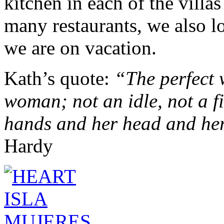
kitchen in each of the villa
many restaurants, we also l
we are on vacation.
Kath’s quote:
“
The perfect 
woman; not an idle, not a f
hands and her head and her
Hardy