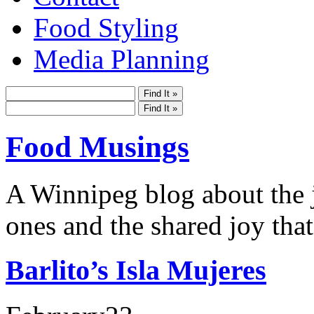
Food Styling
Media Planning
Food Musings
A Winnipeg blog about the j
ones and the shared joy that
Barlito’s Isla Mujeres