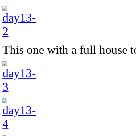
This one with a full house t