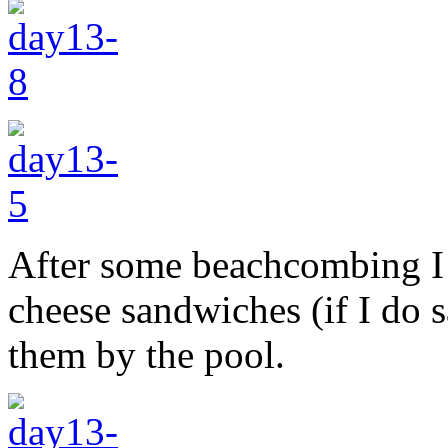
After some beachcombing I 
cheese sandwiches (if I do 
them by the pool.