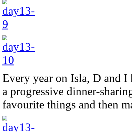
Every year on Isla, D and I
a progressive dinner-sharing
favourite things and then m