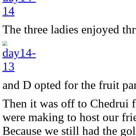
The three ladies enjoyed thr
and D opted for the fruit pa
Then it was off to Chedrui f
were making to host our fri
Because we still had the go