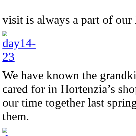
visit is always a part of our 
We have known the grandkid
cared for in Hortenzia’s sh
our time together last spri
them.