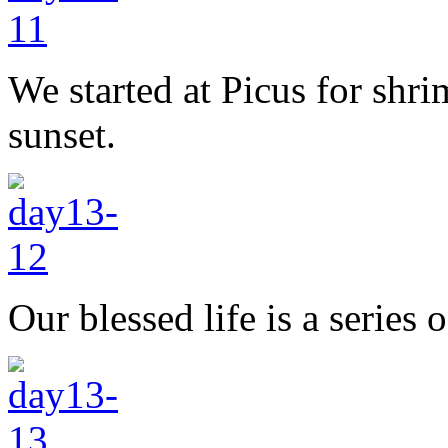
We started at Picus for shr
sunset.
Our blessed life is a series