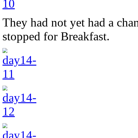
They had not yet had a cha
stopped for Breakfast.