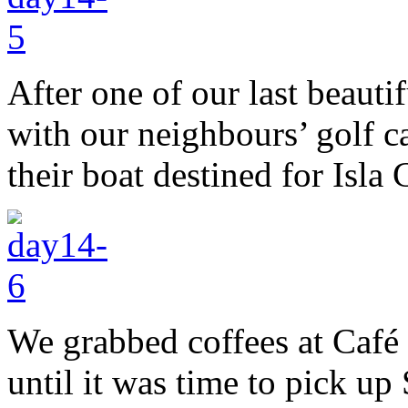
After one of our last beauti
with our neighbours’ golf c
their boat destined for Isla
We grabbed coffees at Café
until it was time to pick up