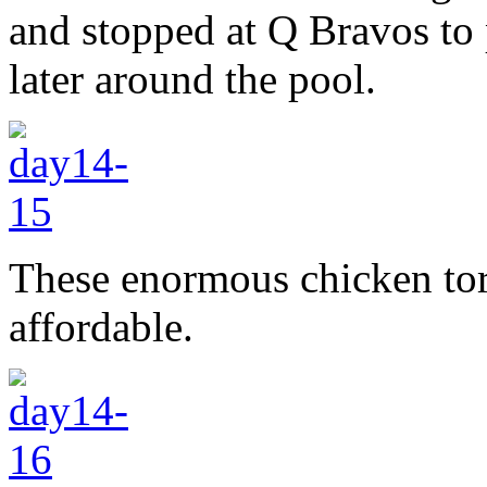
and stopped at Q Bravos to 
later around the pool.
These enormous chicken tor
affordable.