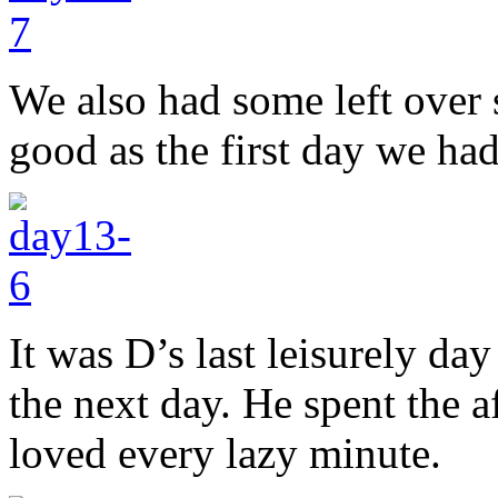
We also had some left over 
good as the first day we had
It was D’s last leisurely da
the next day. He spent the
loved every lazy minute.