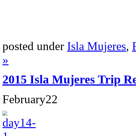
posted under
Isla Mujeres
,
»
2015 Isla Mujeres Trip R
February
22