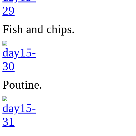
Fish and chips.
Poutine.