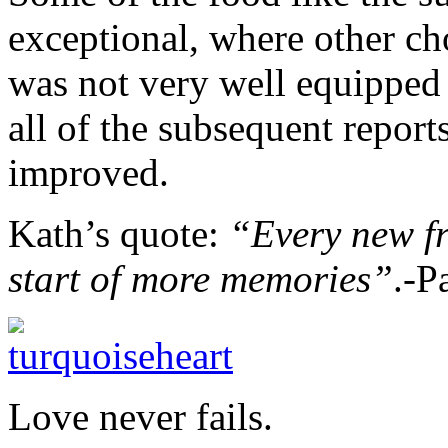
exceptional, where other ch
was not very well equipped 
all of the subsequent report
improved.
Kath’s quote:
“Every new fr
start of more memories”
.-P
Love never fails.