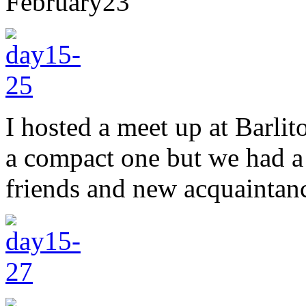
February
23
I hosted a meet up at Barli
a compact one but we had a 
friends and new acquaintan