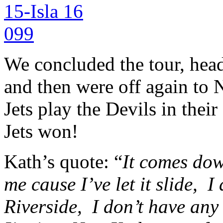
We concluded the tour, heade
and then were off again to 
Jets play the Devils in the
Jets won!
Kath’s quote: “
It comes dow
me cause I’ve let it slide,
I 
Riverside,
I don’t have any