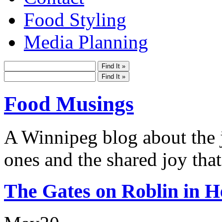
Food Styling
Media Planning
Food Musings
A Winnipeg blog about the j
ones and the shared joy that
The Gates on Roblin in H