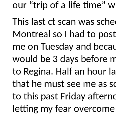
our “trip of a life time” w
This last ct scan was sch
Montreal so I had to post
me on Tuesday and becaus
would be 3 days before m
to Regina. Half an hour la
that he must see me as so
to this past Friday aftern
letting my fear overcome