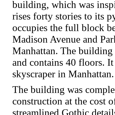
building, which was insp
rises forty stories to its
occupies the full block b
Madison Avenue and Park
Manhattan. The building 
and contains 40 floors. It
skyscraper in Manhattan.
The building was complet
construction at the cost 
streamlined Gothic detai