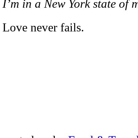
I’m in a New York state of 
Love never fails.