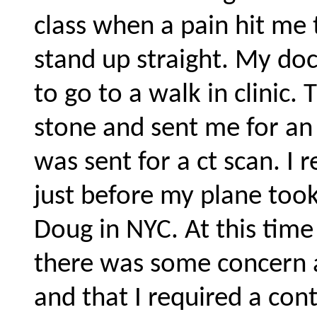
class when a pain hit me 
stand up straight. My doc
to go to a walk in clinic.
stone and sent me for an x
was sent for a ct scan. I 
just before my plane too
Doug in NYC. At this tim
there was some concern 
and that I required a cont