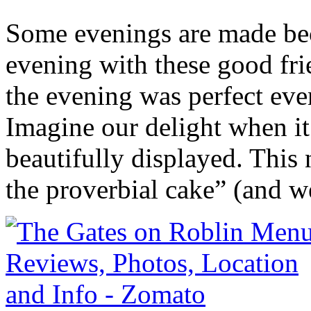
Some evenings are made bec
evening with these good fri
the evening was perfect eve
Imagine our delight when it
beautifully displayed. This 
the proverbial cake” (and w