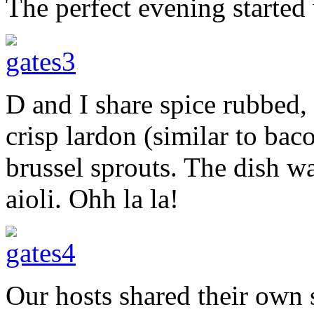
The perfect evening started
D and I share spice rubbed,
crisp lardon (similar to bac
brussel sprouts. The dish 
aioli. Ohh la la!
Our hosts shared their own 