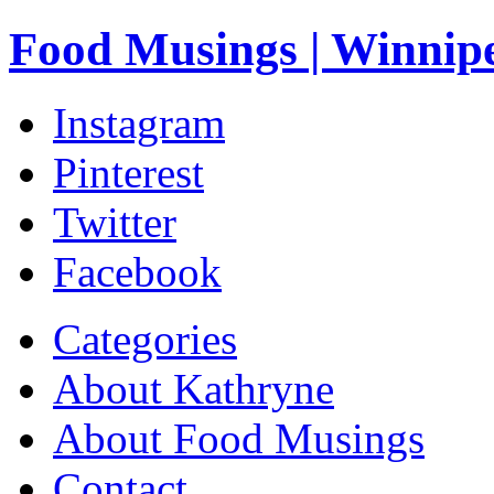
Food Musings | Winnip
Instagram
Pinterest
Twitter
Facebook
Categories
About Kathryne
About Food Musings
Contact