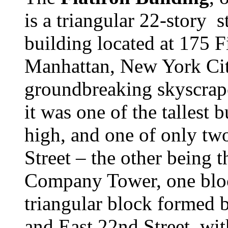
is a triangular 22-story 
building located at 175 F
Manhattan, New York City
groundbreaking skyscrap
it was one of the tallest b
high, and one of only tw
Street – the other being 
Company Tower, one block
triangular block formed
and East 22nd Street, wit