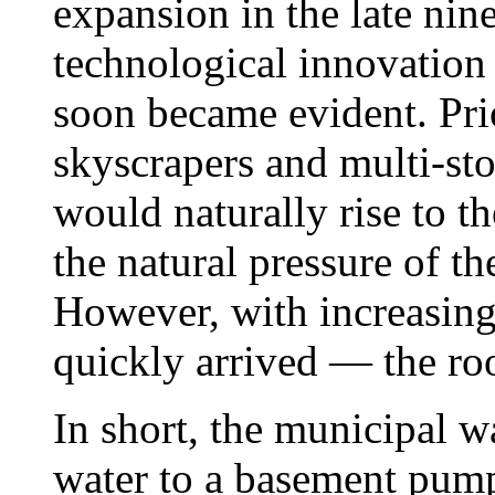
expansion in the late nin
technological innovation 
soon became evident. Prio
skyscrapers and multi-sto
would naturally rise to th
the natural pressure of th
However, with increasing 
quickly arrived — the ro
In short, the municipal w
water to a basement pump