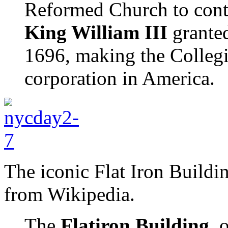
Reformed Church to conti
King William III
granted
1696, making the Collegi
corporation in America.
The iconic Flat Iron Buildin
from Wikipedia.
The
Flatiron Building
, 