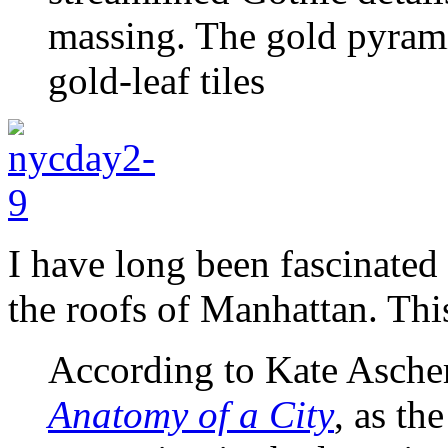
massing. The gold pyrami
gold-leaf tiles
I have long been fascinated
the roofs of Manhattan. Thi
According to Kate Ascher
Anatomy of a City
, as th