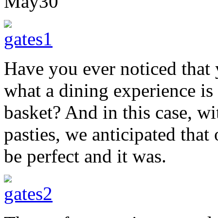
May
30
Have you ever noticed that 
what a dining experience is 
basket? And in this case, w
pasties, we anticipated that
be perfect and it was.