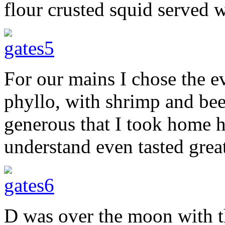
flour crusted squid served wi
For our mains I chose the e
phyllo, with shrimp and bee
generous that I took home 
understand even tasted great
D was over the moon with t