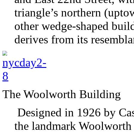
triangle’s northern (upt
other wedge-shaped build
derives from its resemblan
The Woolworth Building
Designed in 1926 by Cas
the landmark Woolworth 