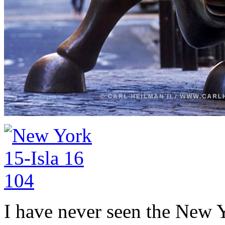
I have never seen the New 