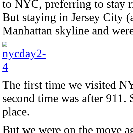
to NYC, preferring to stay ri
But staying in Jersey City 
Manhattan skyline and wer
The first time we visited N
second time was after 911. S
place.
But we were on the move ag