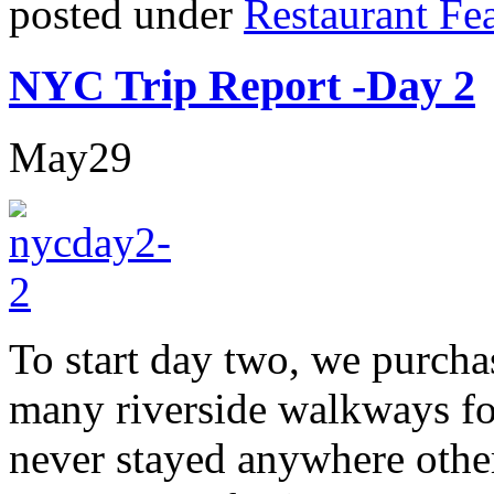
posted under
Restaurant Fe
NYC Trip Report -Day 2
May
29
To start day two, we purcha
many riverside walkways f
never stayed anywhere othe