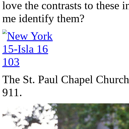
love the contrasts to these 
me identify them?
The St. Paul Chapel Church 
911.