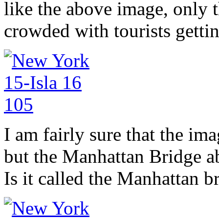
like the above image, only t
crowded with tourists getting
I am fairly sure that the im
but the Manhattan Bridge a
Is it called the Manhattan b