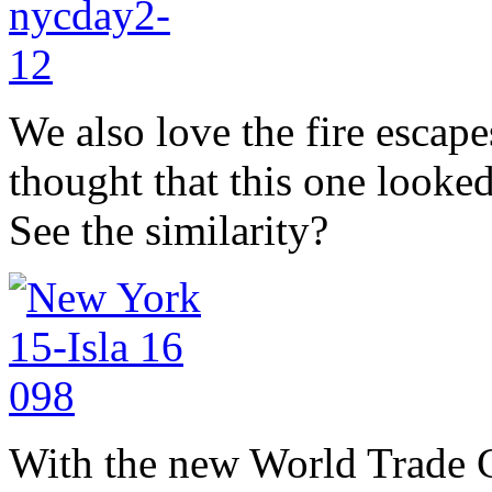
We also love the fire escape
thought that this one looked
See the similarity?
With the new World Trade Ce