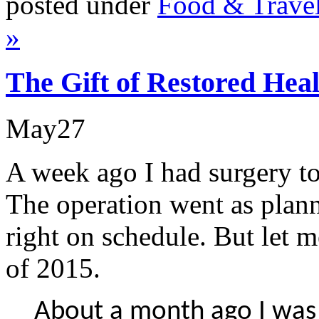
posted under
Food & Trave
»
The Gift of Restored Hea
May
27
A week ago I had surgery t
The operation went as plan
right on schedule. But let m
of 2015.
About a month ago I was 