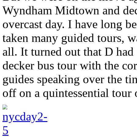
Wyndham Midtown and deci
overcast day. I have long 
taken many guided tours, wa
all. It turned out that D ha
decker bus tour with the c
guides speaking over the t
off on a quintessential tour