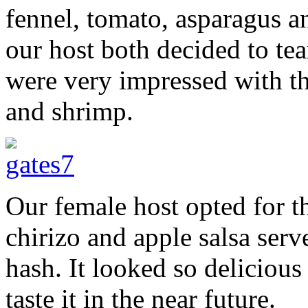
fennel, tomato, asparagus 
our host both decided to te
were very impressed with t
and shrimp.
Our female host opted for th
chirizo and apple salsa serv
hash. It looked so delicious 
taste it in the near future.