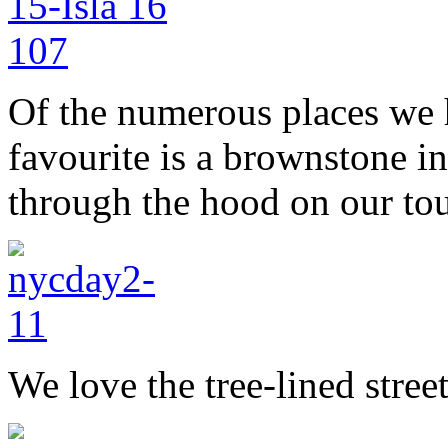
Of the numerous places we 
favourite is a brownstone in
through the hood on our tou
We love the tree-lined stree