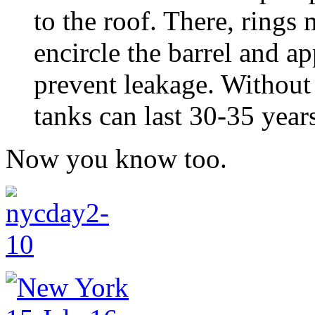
to the roof. There, rings
encircle the barrel and ap
prevent leakage. Without 
tanks can last 30-35 year
Now you know too.