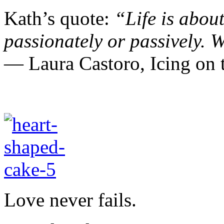
Kath’s quote:
“Life is about
passionately or passively.
W
― Laura Castoro,
Icing o
Love never fails.