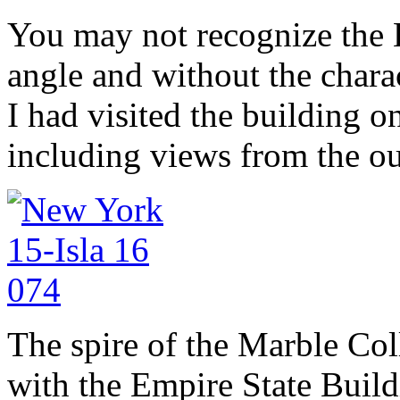
You may not recognize the 
angle and without the charac
I had visited the building o
including views from the o
The spire of the Marble Co
with the Empire State Build