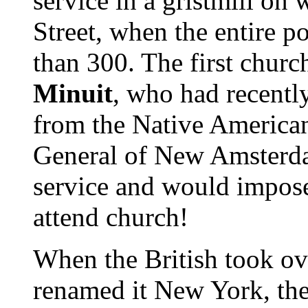
service in a gristmill on
Street, when the entire po
than 300. The first chur
Minuit
, who had recentl
from the Native America
General of New Amsterda
service and would impose
attend church!
When the British took ov
renamed it New York, th