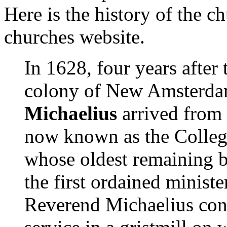
Here is the history of the c
churches website.
In 1628, four years after
colony of New Amsterd
Michaelius
arrived from 
now known as the Colleg
whose oldest remaining b
the first ordained minis
Reverend Michaelius cond