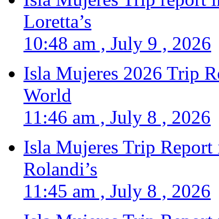
Loretta’s
10:48 am , July 9 , 2026
Isla Mujeres 2026 Trip R
World
11:46 am , July 8 , 2026
Isla Mujeres Trip Report
Rolandi’s
11:45 am , July 8 , 2026