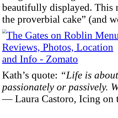
beautifully displayed. This 
the proverbial cake” (and w
Kath’s quote:
“Life is about
passionately or passively.
W
― Laura Castoro,
Icing o