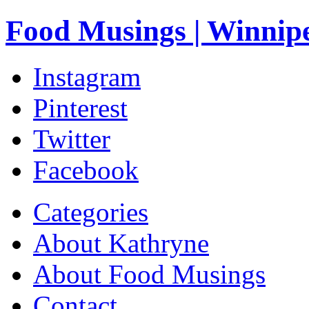
Food Musings | Winnip
Instagram
Pinterest
Twitter
Facebook
Categories
About Kathryne
About Food Musings
Contact