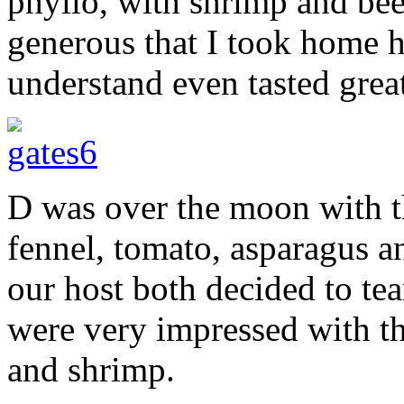
phyllo, with shrimp and bee
generous that I took home 
understand even tasted great
D was over the moon with t
fennel, tomato, asparagus 
our host both decided to te
were very impressed with t
and shrimp.