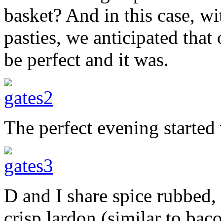
basket? And in this case, w
pasties, we anticipated that
be perfect and it was.
The perfect evening started
D and I share spice rubbed,
crisp lardon (similar to bac