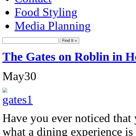
Food Styling
Media Planning
The Gates on Roblin in H
May
30
Have you ever noticed that 
what a dining experience is 