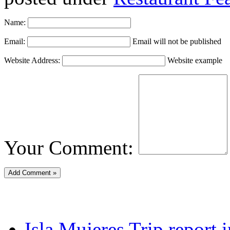
Name:
Email:
Email will not be published
Website Address:
Website example
Your Comment:
Isla Mujeres Trip report