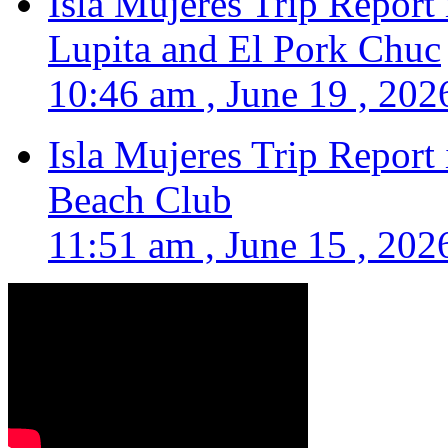
Isla Mujeres Trip Report
Lupita and El Pork Chuc
10:46 am , June 19 , 202
Isla Mujeres Trip Report
Beach Club
11:51 am , June 15 , 202