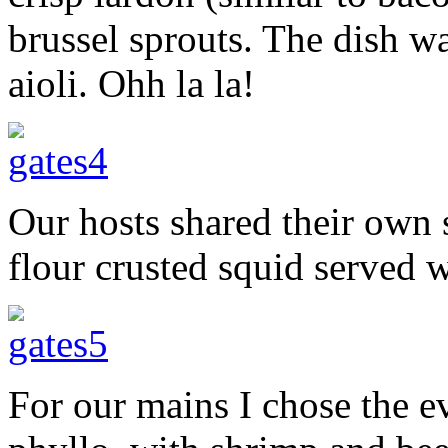
brussel sprouts. The dish 
aioli. Ohh la la!
Our hosts shared their own 
flour crusted squid served wi
For our mains I chose the e