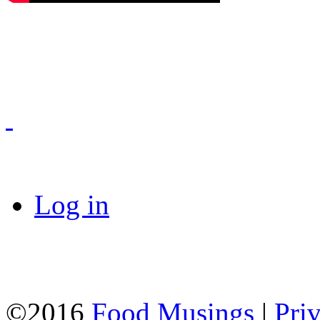
Log in
©2016
Food Musings
|
Pri