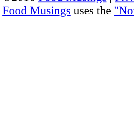
Food Musings
uses the
"No