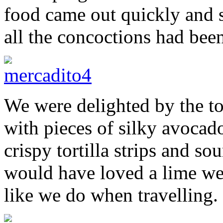
food came out quickly and s
all the concoctions had bee
We were delighted by the to
with pieces of silky avocad
crispy tortilla strips and so
would have loved a lime we
like we do when travelling.