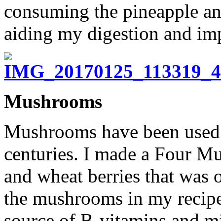
consuming the pineapple a
aiding my digestion and imp
Mushrooms
Mushrooms have been used fo
centuries. I made a Four M
and wheat berries that was 
the mushrooms in my recipe
source of B-vitamins and m