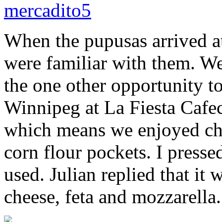
When the pupusas arrived at
were familiar with them. W
the one other opportunity t
Winnipeg at La Fiesta Cafe
which means we enjoyed chee
corn flour pockets. I presse
used. Julian replied that it
cheese, feta and mozzarella.