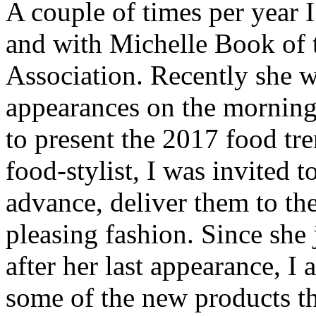
A couple of times per year 
and with Michelle Book of
Association. Recently she w
appearances on the mornin
to present the 2017 food tre
food-stylist, I was invited t
advance, deliver them to the
pleasing fashion. Since she 
after her last appearance, I 
some of the new products th