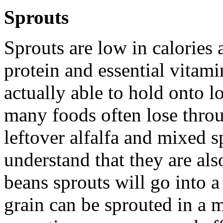
Sprouts
Sprouts are low in calories 
protein and essential vitam
actually able to hold onto l
many foods often lose thro
leftover alfalfa and mixed s
understand that they are al
beans sprouts will go into 
grain can be sprouted in a