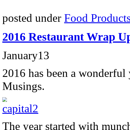
posted under
Food Product
2016 Restaurant Wrap U
January
13
2016 has been a wonderful 
Musings.
The year started with munc