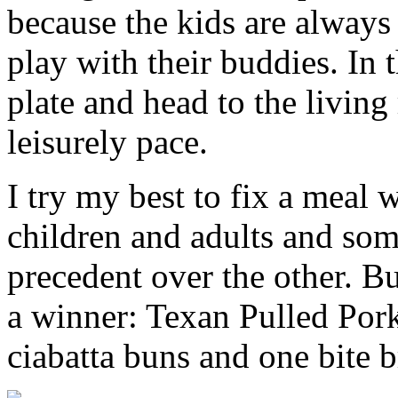
because the kids are always 
play with their buddies. In 
plate and head to the living
leisurely pace.
I try my best to fix a meal 
children and adults and so
precedent over the other. Bu
a winner: Texan Pulled Pork
ciabatta buns and one bite b