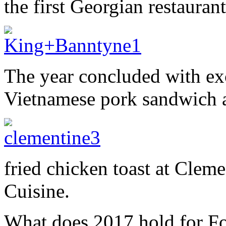
the first Georgian restaurant
The year concluded with exc
Vietnamese pork sandwich 
fried chicken toast at Clem
Cuisine.
What does 2017 hold for Fo