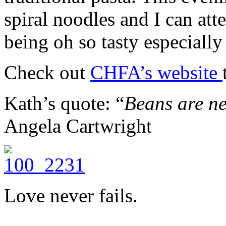
spiral noodles and I can atte
being oh so tasty especially
Check out
CHFA’s website
Kath’s quote: “
Beans are ne
Angela Cartwright
Love never fails.