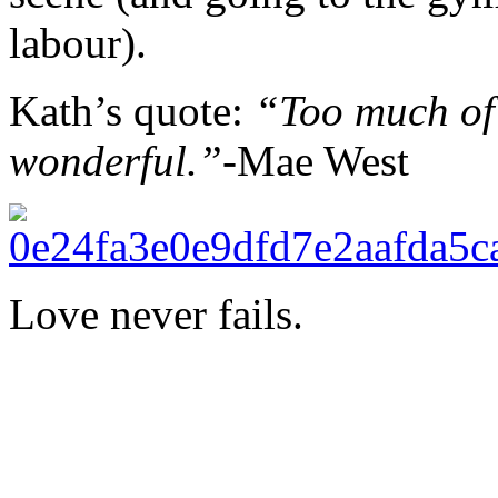
labour).
Kath’s quote:
“Too much of
wonderful.”-
Mae West
Love never fails.