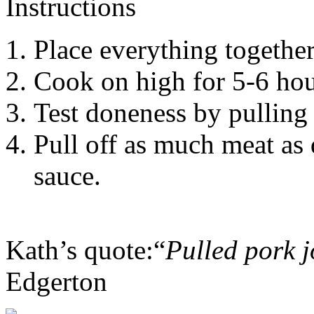
Instructions
Place everything together
Cook on high for 5-6 hou
Test doneness by pulling 
Pull off as much meat as 
sauce.
Kath’s quote:“
Pulled pork j
Edgerton