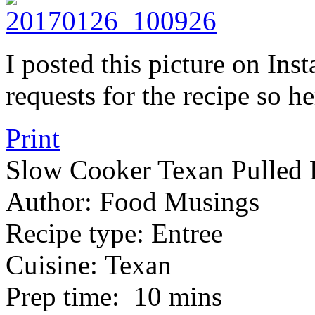
I posted this picture on In
requests for the recipe so h
Print
Slow Cooker Texan Pulled 
Author:
Food Musings
Recipe type:
Entree
Cuisine:
Texan
Prep time:
10 mins