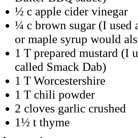
½ c apple cider vinegar
¼ c brown sugar (I used 
or maple syrup would al
1 T prepared mustard (I
called Smack Dab)
1 T Worcestershire
1 T chili powder
2 cloves garlic crushed
1½ t thyme