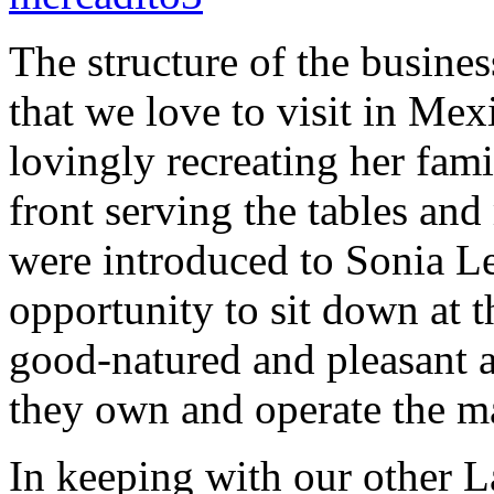
The structure of the busines
that we love to visit in Mex
lovingly recreating her fam
front serving the tables and
were introduced to Sonia L
opportunity to sit down at 
good-natured and pleasant a
they own and operate the ma
In keeping with our other La