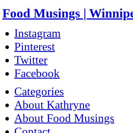
Food Musings | Winnip
Instagram
Pinterest
Twitter
Facebook
Categories
About Kathryne
About Food Musings
Contact