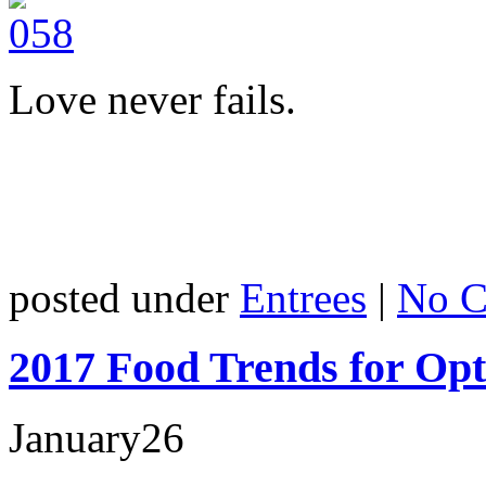
Love never fails.
posted under
Entrees
|
No C
2017 Food Trends for Op
January
26