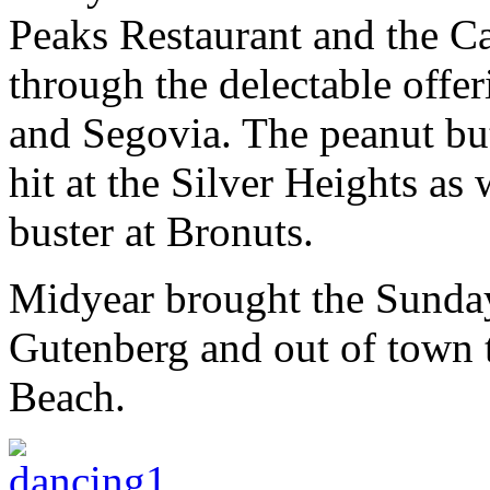
Peaks Restaurant and the Ca
through the delectable offer
and Segovia. The peanut bu
hit at the Silver Heights as
buster at Bronuts.
Midyear brought the Sunday
Gutenberg and out of town t
Beach.