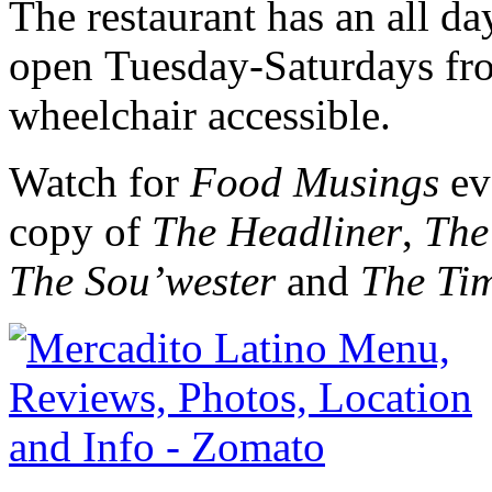
The restaurant has an all d
open Tuesday-Saturdays fro
wheelchair accessible.
Watch for
Food Musings
ev
copy of
The Headliner
,
The
The Sou’wester
and
The Ti