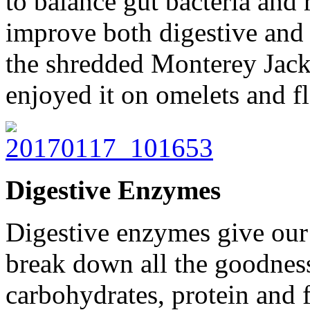
to balance gut bacteria and r
improve both digestive and 
the shredded Monterey Jack
enjoyed it on omelets and fl
Digestive Enzymes
Digestive enzymes give our 
break down all the goodness
carbohydrates, protein and f