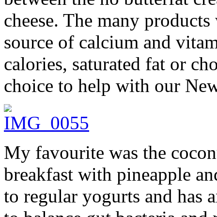
cheese. The many products 
source of calcium and vita
calories, saturated fat or c
choice to help with our New
My favourite was the cocon
breakfast with pineapple and
to regular yogurts and has a