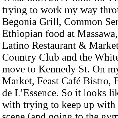
trying to work my way throu
Begonia Grill, Common Sens
Ethiopian food at Massawa,
Latino Restaurant & Market
Country Club and the White
move to Kennedy St. On my 
Market, Feast Café Bistro,
de L’Essence. So it looks l
with trying to keep up with
scene (and going to the gym 