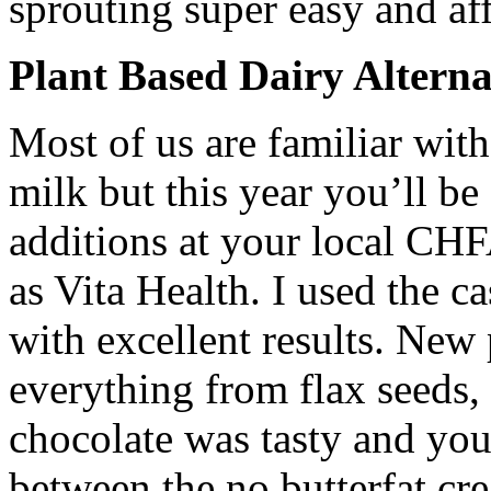
sprouting super easy and af
Plant Based Dairy Alterna
Most of us are familiar wi
milk but this year you’ll b
additions at your local CH
as Vita Health. I used the 
with excellent results. New
everything from flax seeds,
chocolate was tasty and you 
between the no butterfat cr