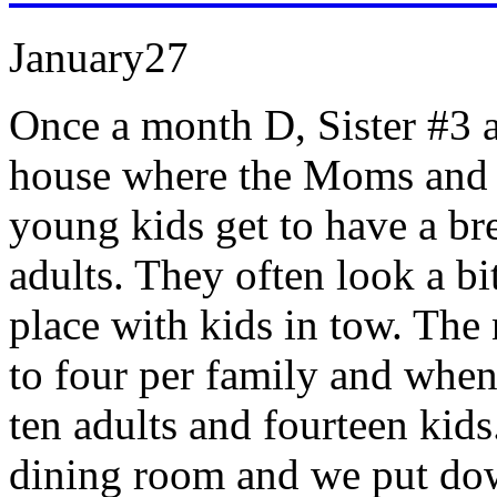
January
27
Once a month D, Sister #3 a
house where the Moms and D
young kids get to have a br
adults. They often look a bit
place with kids in tow. The
to four per family and when
ten adults and fourteen kids
dining room and we put dow