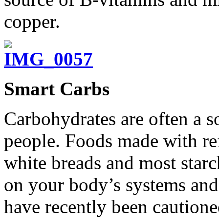
copper.
Smart Carbs
Carbohydrates are often a s
people. Foods made with ref
white breads and most starc
on your body’s systems and 
have recently been cautione