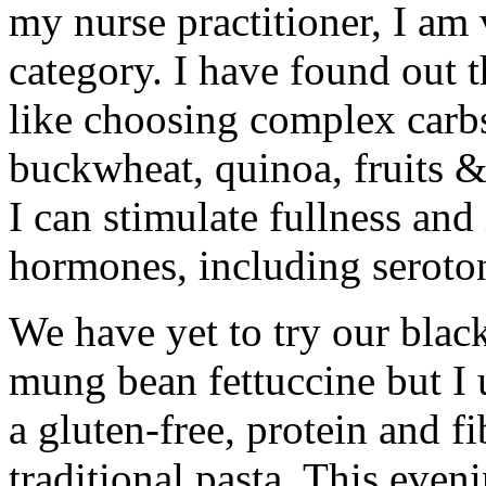
my nurse practitioner, I am v
category. I have found out 
like choosing complex carb
buckwheat, quinoa, fruits &
I can stimulate fullness an
hormones, including seroto
We have yet to try our bla
mung bean fettuccine but I 
a gluten-free, protein and fi
traditional pasta. This eve