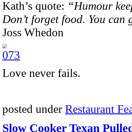
Kath’s quote:
“Humour keep
Don’t forget food. You can
Joss Whedon
Love never fails.
posted under
Restaurant Fe
Slow Cooker Texan Pulle