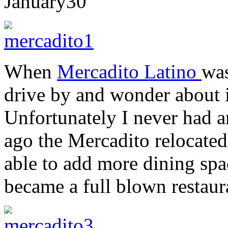
January
30
When
Mercadito Latino
wa
drive by and wonder about it
Unfortunately I never had a
ago the Mercadito relocate
able to add more dining spac
became a full blown restaur