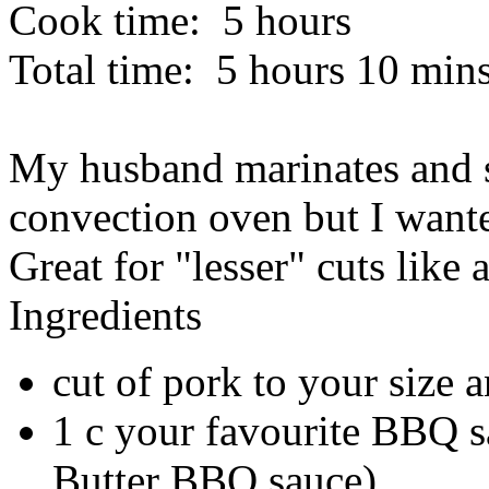
Cook time:
5 hours
Total time:
5 hours 10 min
My husband marinates and s
convection oven but I wante
Great for "lesser" cuts like 
Ingredients
cut of pork to your size a
1 c your favourite BBQ 
Butter BBQ sauce)