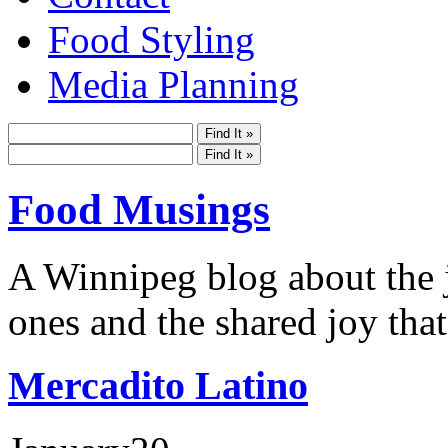
Food Styling
Media Planning
Food Musings
A Winnipeg blog about the j
ones and the shared joy that
Mercadito Latino