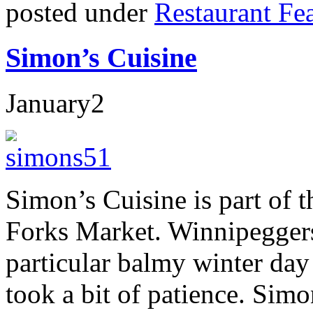
posted under
Restaurant Fe
Simon’s Cuisine
January
2
Simon’s Cuisine is part of 
Forks Market. Winnipeggers
particular balmy winter day
took a bit of patience. Sim