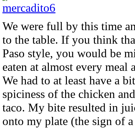
We were full by this time a
to the table. If you think th
Paso style, you would be mis
eaten at almost every meal 
We had to at least have a bi
spiciness of the chicken and
taco. My bite resulted in ju
onto my plate (the sign of a