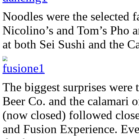
Noodles were the selected f
Nicolino’s and Tom’s Pho a
at both Sei Sushi and the Ca
The biggest surprises were 
Beer Co. and the calamari o
(now closed) followed close
and Fusion Experience. Ever