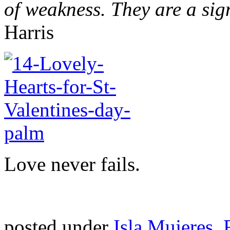
of weakness. They are a sig
Harris
Love never fails.
posted under
Isla Mujeres
,