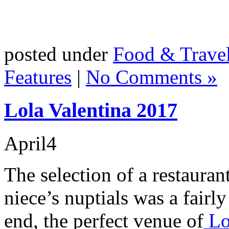
posted under
Food & Trave
Features
|
No Comments »
Lola Valentina 2017
April
4
The selection of a restauran
niece’s nuptials was a fairl
end, the perfect venue of
Lo