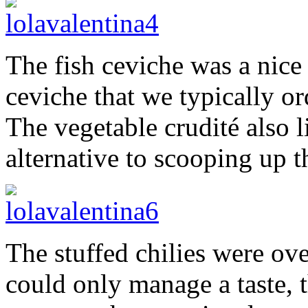
The fish ceviche was a nice
ceviche that we typically ord
The vegetable crudité also 
alternative to scooping up t
The stuffed chilies were ov
could only manage a taste, 