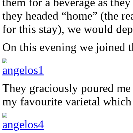
them for a beverage as they
they headed “home” (the re
for this stay), we would de
On this evening we joined t
They graciously poured me a
my favourite varietal which