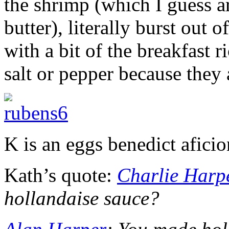
the shrimp (which I guess 
butter), literally burst out 
with a bit of the breakfast 
salt or pepper because they 
K is an eggs benedict afici
Kath’s quote:
Charlie Harp
hollandaise sauce?