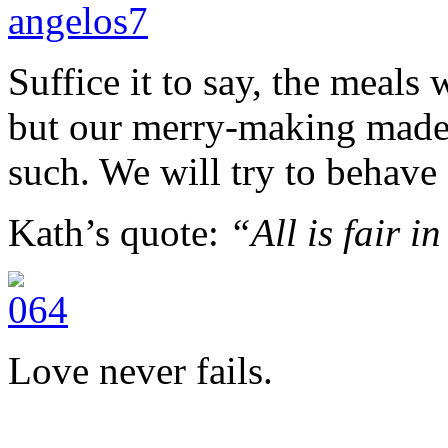
Suffice it to say, the meals w
but our merry-making made 
such. We will try to behave 
Kath’s quote:
“All is fair i
Love never fails.