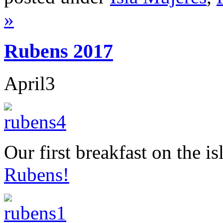
»
Rubens 2017
April
3
Our first breakfast on the 
Rubens!