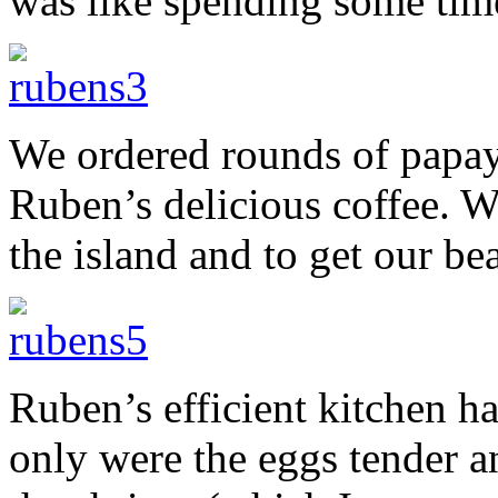
was like spending some tim
We ordered rounds of papay
Ruben’s delicious coffee. 
the island and to get our be
Ruben’s efficient kitchen h
only were the eggs tender a