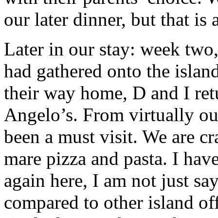
our later dinner, but that is
Later in our stay: week two
had gathered onto the islan
their way home, D and I ret
Angelo’s. From virtually our
been a must visit. We are cr
mare pizza and pasta. I have 
again here, I am not just say
compared to other island of