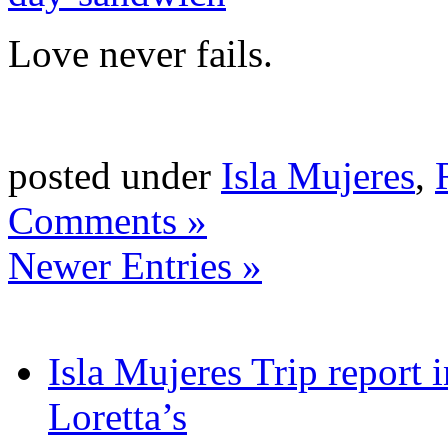
Love never fails.
posted under
Isla Mujeres
,
Comments »
Newer Entries »
Isla Mujeres Trip report
Loretta’s