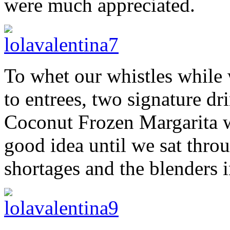
were much appreciated.
To whet our whistles while 
to entrees, two signature dr
Coconut Frozen Margarita w
good idea until we sat thro
shortages and the blenders i