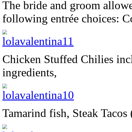
The bride and groom allowe
following entrée choices: 
Chicken Stuffed Chilies inc
ingredients,
Tamarind fish, Steak Tacos 