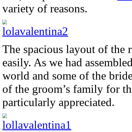
variety of reasons.
The spacious layout of the 
easily. As we had assembled
world and some of the brid
of the groom’s family for th
particularly appreciated.