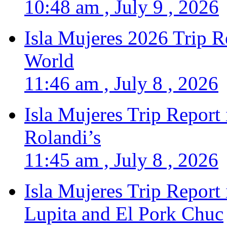
10:48 am , July 9 , 2026
Isla Mujeres 2026 Trip R
World
11:46 am , July 8 , 2026
Isla Mujeres Trip Report
Rolandi’s
11:45 am , July 8 , 2026
Isla Mujeres Trip Report
Lupita and El Pork Chuc