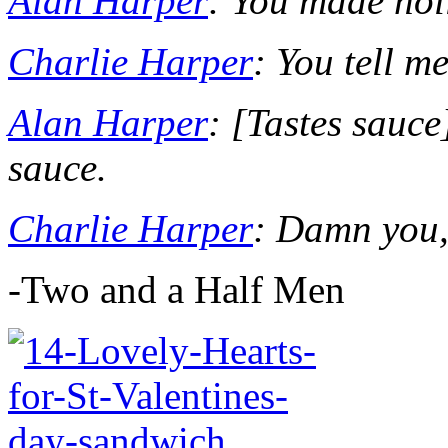
Alan Harper
: You made hol
Charlie Harper
: You tell me
Alan Harper
: [
Tastes sauce
sauce.
Charlie Harper
: Damn you,
-Two and a Half Men