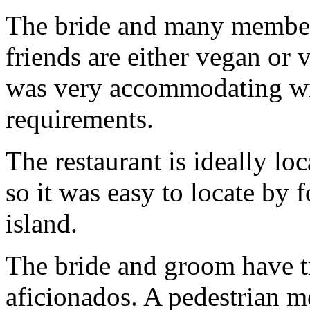
The bride and many members
friends are either vegan or 
was very accommodating wit
requirements.
The restaurant is ideally lo
so it was easy to locate by f
island.
The bride and groom have t
aficionados
. A pedestrian m