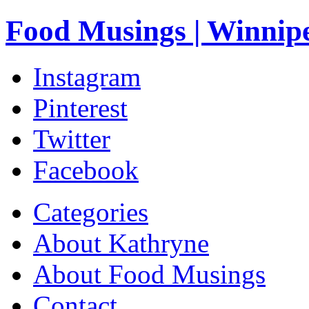
Food Musings | Winnip
Instagram
Pinterest
Twitter
Facebook
Categories
About Kathryne
About Food Musings
Contact