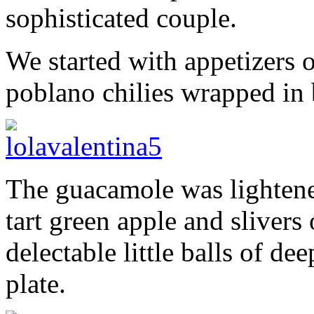
sophisticated couple.
We started with appetizers 
poblano chilies wrapped in
The guacamole was lightened
tart green apple and slivers
delectable little balls of d
plate.