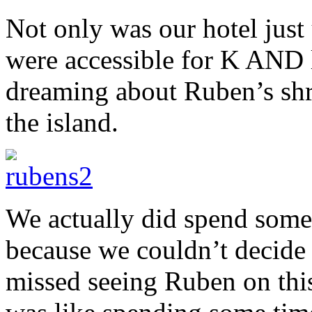
Not only was our hotel just u
were accessible for K AND l
dreaming about Ruben’s shri
the island.
We actually did spend some
because we couldn’t decide
missed seeing Ruben on this