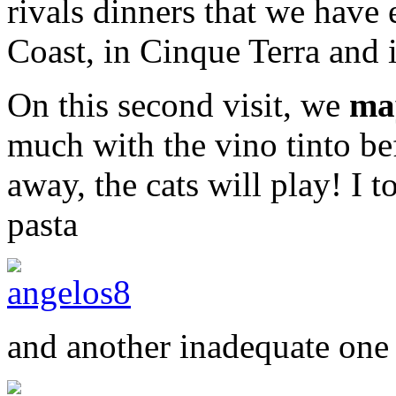
rivals dinners that we have 
Coast, in Cinque Terra and 
On this second visit, we
ma
much with the vino tinto bef
away, the cats will play! I 
pasta
and another inadequate one 