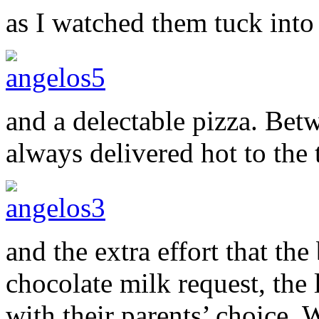
as I watched them tuck into
and a delectable pizza. Betw
always delivered hot to the 
and the extra effort that the
chocolate milk request, the l
with their parents’ choice.