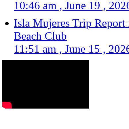
10:46 am , June 19 , 202
Isla Mujeres Trip Report
Beach Club
11:51 am , June 15 , 202