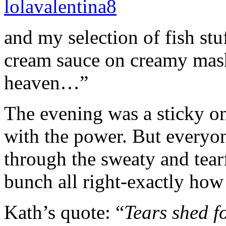
and my selection of fish st
cream sauce on creamy mash
heaven…”
The evening was a sticky o
with the power. But everyo
through the sweaty and tear
bunch all right-exactly how 
Kath’s quote: “
Tears shed f