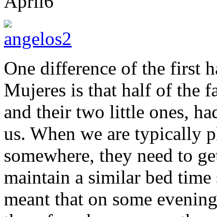
April
6
One difference of the first h
Mujeres is that half of the 
and their two little ones, h
us. When we are typically 
somewhere, they need to get
maintain a similar bed time
meant that on some evenings