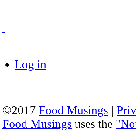
Log in
©2017
Food Musings
|
Pri
Food Musings
uses the
"No