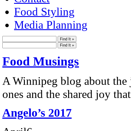
Food Styling
Media Planning
Food Musings
A Winnipeg blog about the j
ones and the shared joy that
Angelo’s 2017