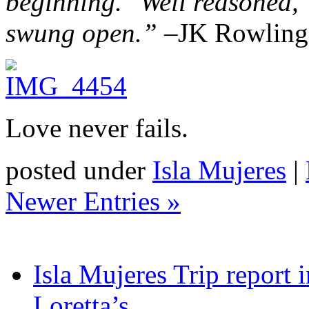
beginning.’
‘Well reasoned,’
swung open.” –
JK Rowling,
Love never fails.
posted under
Isla Mujeres
|
Newer Entries »
Isla Mujeres Trip report
Loretta’s