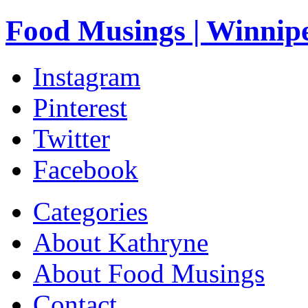
Food Musings | Winnip
Instagram
Pinterest
Twitter
Facebook
Categories
About Kathryne
About Food Musings
Contact