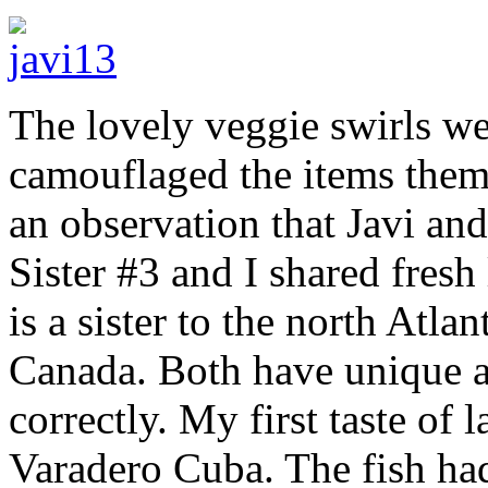
The lovely veggie swirls we
camouflaged the items themse
an observation that Javi an
Sister #3 and I shared fresh
is a sister to the north Atla
Canada. Both have unique an
correctly. My first taste of
Varadero Cuba. The fish had