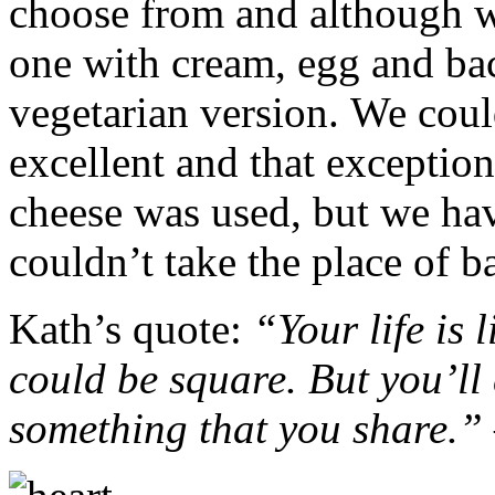
choose from and although w
one with cream, egg and bac
vegetarian version. We could
excellent and that exceptio
cheese was used, but we hav
couldn’t take the place of b
Kath’s quote:
“Your life is l
could be square. But you’ll e
something that you share.