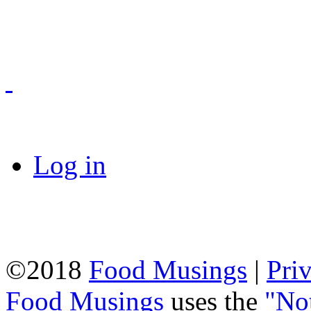
Log in
©2018
Food Musings
|
Pri
Food Musings
uses the
"No