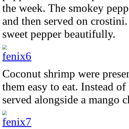
the week. The smokey peppe
and then served on crostini
sweet pepper beautifully.
Coconut shrimp were prese
them easy to eat. Instead of
served alongside a mango c