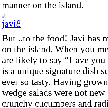
manner on the island.
But ..to the food! Javi has
on the island. When you ment
are likely to say “Have you 
is a unique signature dish s
ever so tasty. Having grown
wedge salads were not new t
crunchy cucumbers and radis