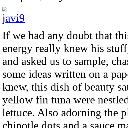
If we had any doubt that thi
energy really knew his stuff,
and asked us to sample, ch
some ideas written on a pap
knew, this dish of beauty sat
yellow fin tuna were nestl
lettuce. Also adorning the p
chipotle dots and a sauce m