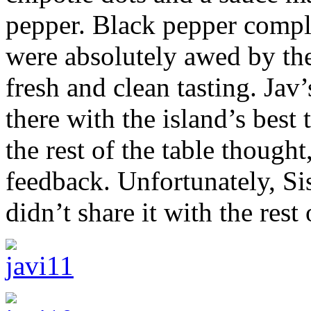
pepper. Black pepper comple
were absolutely awed by th
fresh and clean tasting. Jav
there with the island’s best
the rest of the table though
feedback. Unfortunately, Si
didn’t share it with the rest