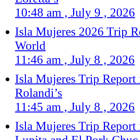
10:48 am , July 9 , 2026
Isla Mujeres 2026 Trip R
World
11:46 am , July 8 , 2026
Isla Mujeres Trip Report
Rolandi’s
11:45 am , July 8 , 2026
Isla Mujeres Trip Report
Lupita and El Pork Chuc