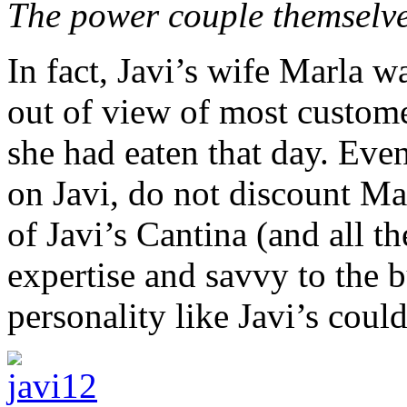
The power couple themselve
In fact, Javi’s wife Marla w
out of view of most customer
she had eaten that day. Eve
on Javi, do not discount Mar
of Javi’s Cantina (and all th
expertise and savvy to the b
personality like Javi’s coul