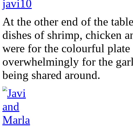
At the other end of the tabl
dishes of shrimp, chicken a
were for the colourful plate 
overwhelmingly for the garl
being shared around.