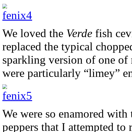
We loved the
Verde
fish cev
replaced the typical chopp
sparkling version of one of 
were particularly “limey” e
We were so enamored with t
peppers that I attempted to r