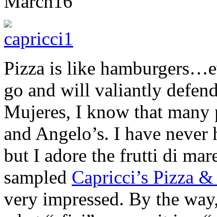
March
16
Pizza is like hamburgers…ev
go and will valiantly defend
Mujeres, I know that many 
and Angelo’s. I have never 
but I adore the frutti di mar
sampled
Capricci’s Pizza &
very impressed. By the way