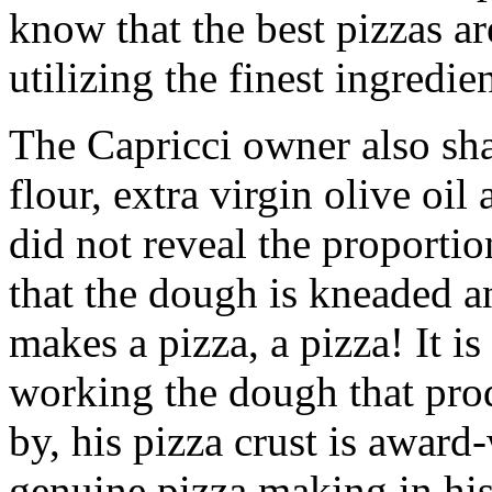
know that the best pizzas ar
utilizing the finest ingredien
The Capricci owner also sh
flour, extra virgin olive oil
did not reveal the proportio
that the dough is kneaded an
makes a pizza, a pizza! It i
working the dough that prod
by, his pizza crust is award
genuine pizza making in hi