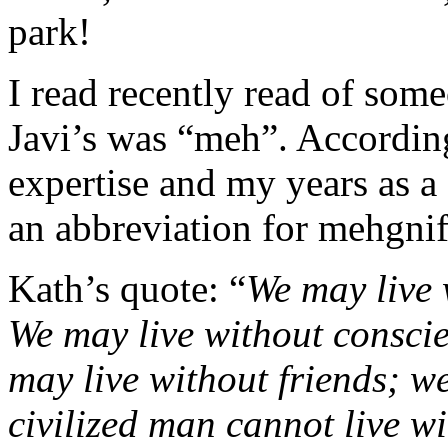
park!
I read recently read of some
Javi’s was “meh”. According
expertise and my years as a
an abbreviation for mehgnif
Kath’s quote: “
We may live 
We may live without conscie
may live without friends; w
civilized man cannot live w