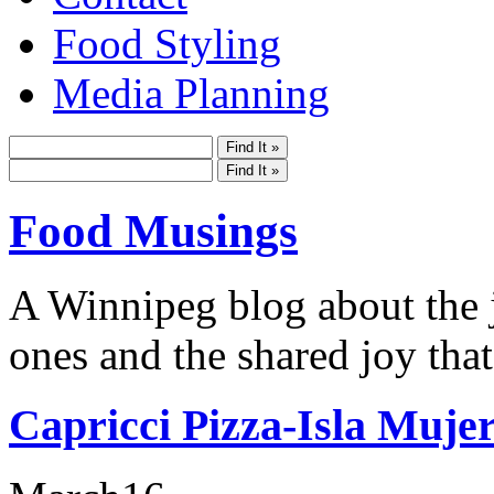
Food Styling
Media Planning
Food Musings
A Winnipeg blog about the j
ones and the shared joy that
Capricci Pizza-Isla Muje