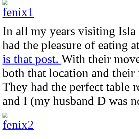
In all my years visiting Isl
had the pleasure of eating a
is that post.
With their move
both that location and their
They had the perfect table r
and I (my husband D was not