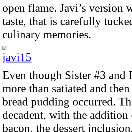
open flame. Javi’s version w
taste, that is carefully tuc
culinary memories.
Even though Sister #3 and I
more than satiated and then
bread pudding occurred. The
decadent, with the addition
bacon, the dessert inclusion,