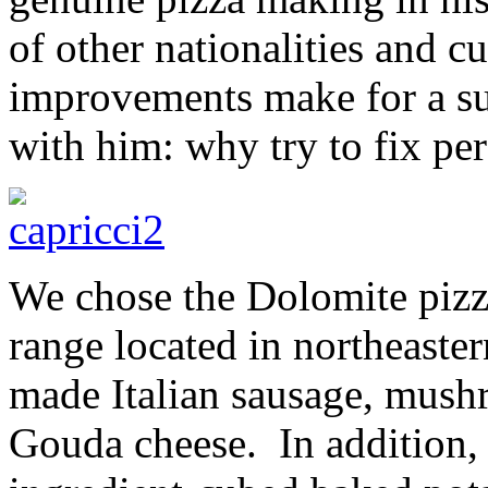
of other nationalities and cu
improvements make for a su
with him: why try to fix per
We chose the Dolomite pizz
range located in northeaster
made Italian sausage, mush
Gouda cheese. In addition,