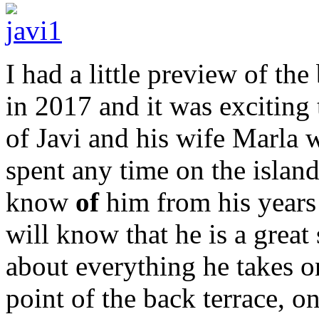
I had a little preview of th
in 2017 and it was exciting
of Javi and his wife Marla 
spent any time on the island
know
of
him from his years
will know that he is a great 
about everything he takes on
point of the back terrace, o