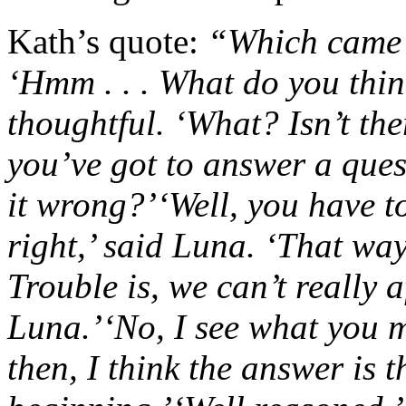
Kath’s quote:
“Which came f
‘Hmm . . . What do you thin
thoughtful.
‘What? Isn’t th
you’ve got to answer a ques
it wrong?’
‘Well, you have t
right,’ said Luna. ‘That wa
Trouble is, we can’t really a
Luna.’
‘No, I see what you m
then, I think the answer is t