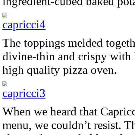
ingredient-cubed baked pot
The toppings melded togethe
divine-thin and crispy with 
high quality pizza oven.
When we heard that Capricci
menu, we couldn’t resist. 