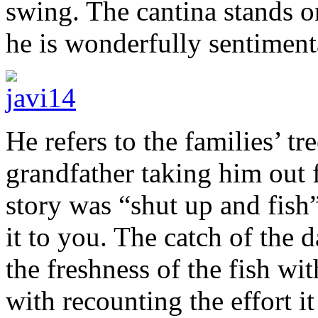
swing. The cantina stands o
he is wonderfully sentimenta
He refers to the families’ tre
grandfather taking him out 
story was “shut up and fish” 
it to you. The catch of the 
the freshness of the fish wi
with recounting the effort it