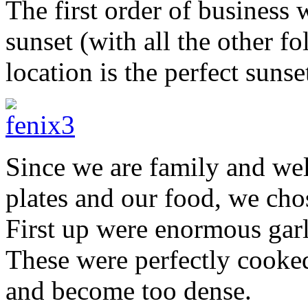
The first order of business 
sunset (with all the other f
location is the perfect sunse
Since we are family and wel
plates and our food, we cho
First up were enormous garl
These were perfectly cooked 
and become too dense.