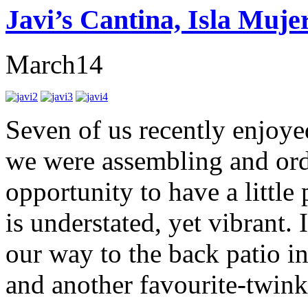
Javi’s Cantina, Isla Muje
March
14
Seven of us recently enjoye
we were assembling and orde
opportunity to have a little
is understated, yet vibrant.
our way to the back patio in
and another favourite-twinkl