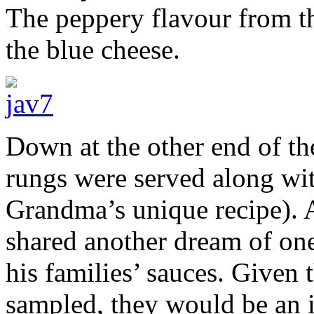
The peppery flavour from th
the blue cheese.
Down at the other end of th
rungs were served along with
Grandma’s unique recipe). A
shared another dream of one
his families’ sauces. Given 
sampled, they would be an 