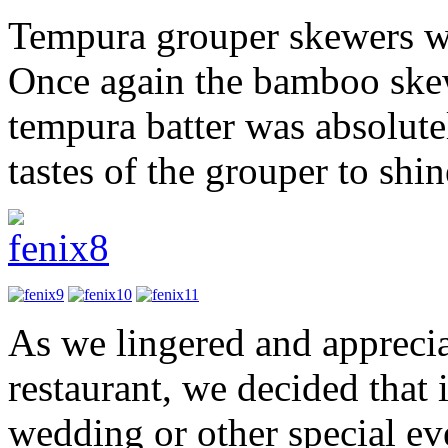
Tempura grouper skewers wi
Once again the bamboo skew
tempura batter was absolute
tastes of the grouper to shi
As we lingered and apprecia
restaurant, we decided that 
wedding or other special ev