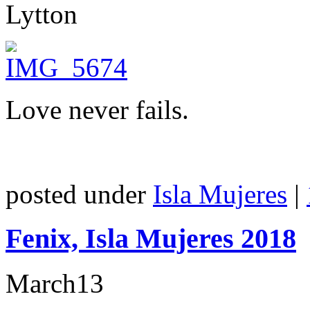
Lytton
Love never fails.
posted under
Isla Mujeres
|
Fenix, Isla Mujeres 2018
March
13