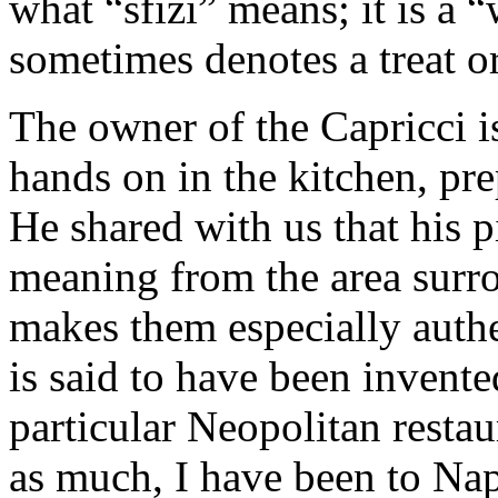
what “sfizi” means; it is a 
sometimes denotes a treat or
The owner of the Capricci is 
hands on in the kitchen, pr
He shared with us that his p
meaning from the area surro
makes them especially authe
is said to have been invent
particular Neopolitan resta
as much, I have been to Nap