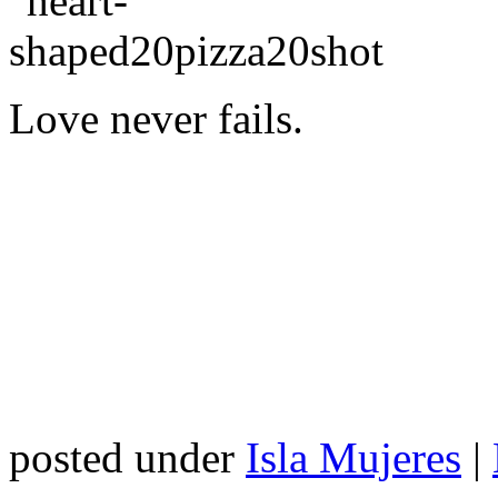
Love never fails.
posted under
Isla Mujeres
|