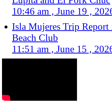
10:46 am , June 19 , 202
Isla Mujeres Trip Report
Beach Club
11:51 am , June 15 , 202