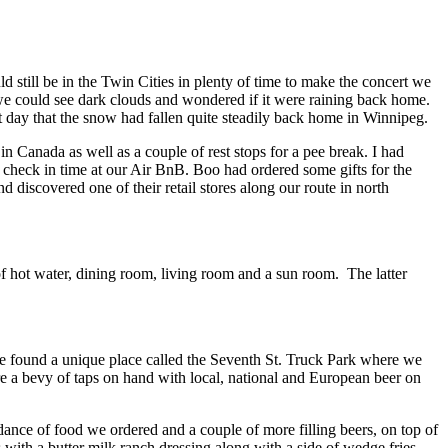
 still be in the Twin Cities in plenty of time to make the concert we
we could see dark clouds and wondered if it were raining back home.
 day that the snow had fallen quite steadily back home in Winnipeg.
in Canada as well as a couple of rest stops for a pee break. I had
 check in time at our Air BnB. Boo had ordered some gifts for the
discovered one of their retail stores along our route in north
hot water, dining room, living room and a sun room. The latter
we found a unique place called the Seventh St. Truck Park where we
e a bevy of taps on hand with local, national and European beer on
ndance of food we ordered and a couple of more filling beers, on top of
s with a butter milk ranch dressing along with a side of wedge fries