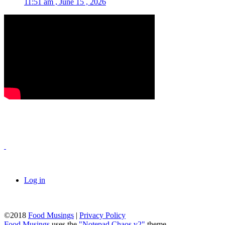
11:51 am , June 15 , 2026
Log in
©2018
Food Musings
|
Privacy Policy
Food Musings
uses the
"Notepad Chaos v2"
theme.