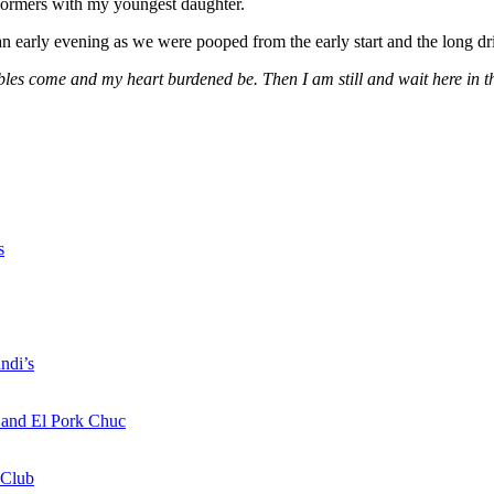
erformers with my youngest daughter.
 early evening as we were pooped from the early start and the long dr
s come and my heart burdened be. Then I am still and wait here in the
s
ndi’s
a and El Pork Chuc
 Club