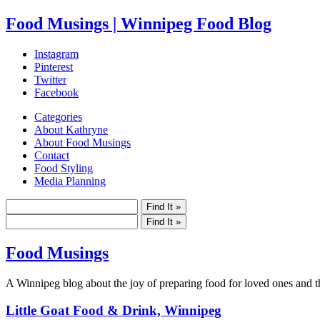
Food Musings | Winnipeg Food Blog
Instagram
Pinterest
Twitter
Facebook
Categories
About Kathryne
About Food Musings
Contact
Food Styling
Media Planning
Food Musings
A Winnipeg blog about the joy of preparing food for loved ones and the
Little Goat Food & Drink, Winnipeg