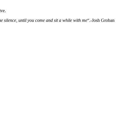
ive.
 silence, until you come and sit a while with me
“.-Josh Groban