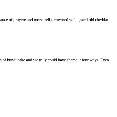
auce of gruyere and mozzarella, crowned with grated old cheddar
s of bundt cake and we truly could have shared it four ways. Even