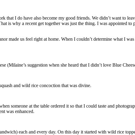
k that I do have also become my good friends. We didn’t want to leav
. That is why a recent get together was just the thing. I was appointed to
nor made us feel right at home. When I couldn’t determine what I was g
se (Milaine’s suggestion when she heard that I didn’t love Blue Cheese)
 squash and wild rice concoction that was divine.
 someone at the table ordered it so that I could taste and photograph it
dient was enhanced.
dwich) each and every day. On this day it started with wild rice toppe