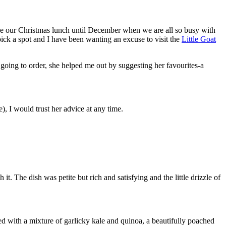
e our Christmas lunch until December when we are all so busy with
 pick a spot and I have been wanting an excuse to visit the
Little Goat
oing to order, she helped me out by suggesting her favourites-a
, I would trust her advice at any time.
. The dish was petite but rich and satisfying and the little drizzle of
d with a mixture of garlicky kale and quinoa, a beautifully poached