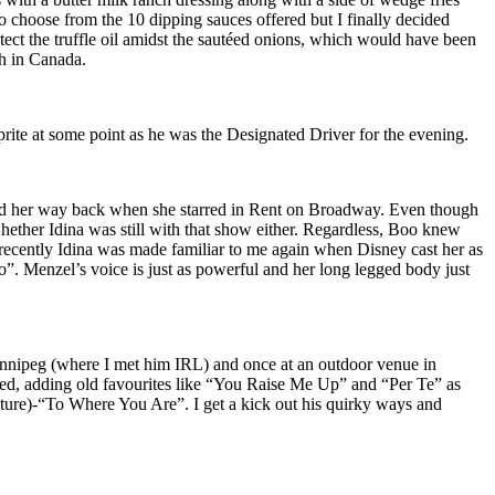
to choose from the 10 dipping sauces offered but I finally decided
tect the truffle oil amidst the sautéed onions, which would have been
th in Canada.
prite at some point as he was the Designated Driver for the evening.
oved her way back when she starred in Rent on Broadway. Even though
ether Idina was still with that show either. Regardless, Boo knew
e recently Idina was made familiar to me again when Disney cast her as
Go”. Menzel’s voice is just as powerful and her long legged body just
innipeg (where I met him IRL) and once at an outdoor venue in
ed, adding old favourites like “You Raise Me Up” and “Per Te” as
uture)-“To Where You Are”. I get a kick out his quirky ways and