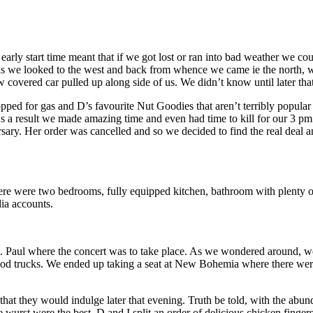
y start time meant that if we got lost or ran into bad weather we could
 as we looked to the west and back from whence we came ie the north, 
covered car pulled up along side of us. We didn’t know until later that
pped for gas and D’s favourite Nut Goodies that aren’t terribly popular 
s a result we made amazing time and even had time to kill for our 3 pm
y. Her order was cancelled and so we decided to find the real deal and 
 were two bedrooms, fully equipped kitchen, bathroom with plenty of 
dia accounts.
 St. Paul where the concert was to take place. As we wondered around, 
food trucks. We ended up taking a seat at New Bohemia where there wer
that they would indulge later that evening. Truth be told, with the abu
 wurst were the best. D and I split an order of delicious chicken finger