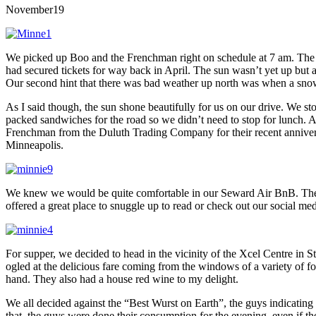
November
19
We picked up Boo and the Frenchman right on schedule at 7 am. The earl
had secured tickets for way back in April. The sun wasn’t yet up but
Our second hint that there was bad weather up north was when a snow 
As I said though, the sun shone beautifully for us on our drive. We sto
packed sandwiches for the road so we didn’t need to stop for lunch. A
Frenchman from the Duluth Trading Company for their recent anniversar
Minneapolis.
We knew we would be quite comfortable in our Seward Air BnB. There
offered a great place to snuggle up to read or check out our social me
For supper, we decided to head in the vicinity of the Xcel Centre in
ogled at the delicious fare coming from the windows of a variety of 
hand. They also had a house red wine to my delight.
We all decided against the “Best Wurst on Earth”, the guys indicating 
that, the guys were done their consumption for the evening, even if the