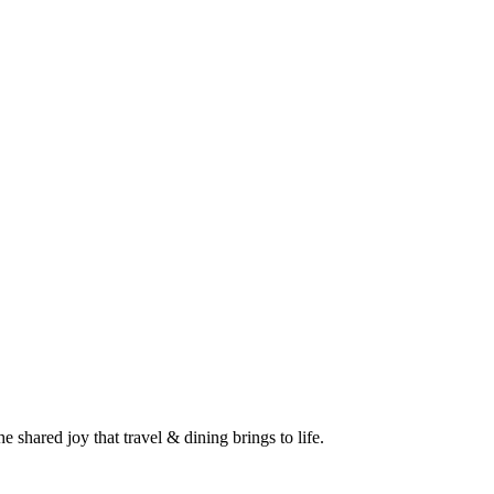
 shared joy that travel & dining brings to life.