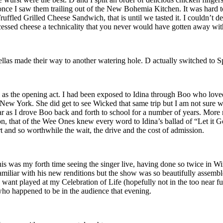
e once I saw them trailing out of the New Bohemia Kitchen. It was hard 
fled Grilled Cheese Sandwich, that is until we tasted it. I couldn’t de
ocessed cheese a technicality that you never would have gotten away wi
fellas made their way to another watering hole. D actually switched to S
el as the opening act. I had been exposed to Idina through Boo who l
ew York. She did get to see Wicked that same trip but I am not sure wh
 car as I drove Boo back and forth to school for a number of years. Mor
tion, that of the Wee Ones knew every word to Idina’s ballad of “Let it 
cert and so worthwhile the wait, the drive and the cost of admission.
is was my forth time seeing the singer live, having done so twice in W
iliar with his new renditions but the show was so beautifully assembl
want played at my Celebration of Life (hopefully not in the too near f
 who happened to be in the audience that evening.