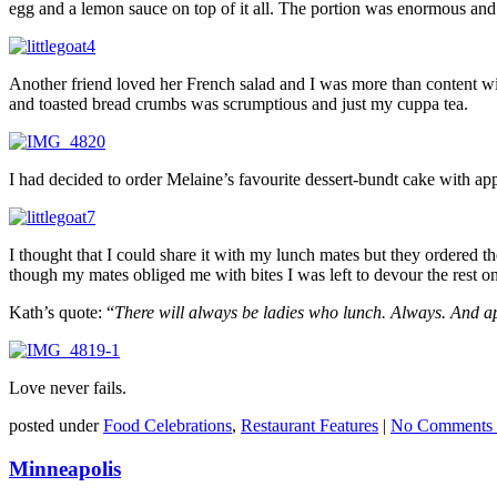
egg and a lemon sauce on top of it all. The portion was enormous and 
Another friend loved her French salad and I was more than content 
and toasted bread crumbs was scrumptious and just my cuppa tea.
I had decided to order Melaine’s favourite dessert-bundt cake with ap
I thought that I could share it with my lunch mates but they ordered
though my mates obliged me with bites I was left to devour the rest 
Kath’s quote: “
There will always be ladies who lunch. Always. And app
Love never fails.
posted under
Food Celebrations
,
Restaurant Features
|
No Comments 
Minneapolis