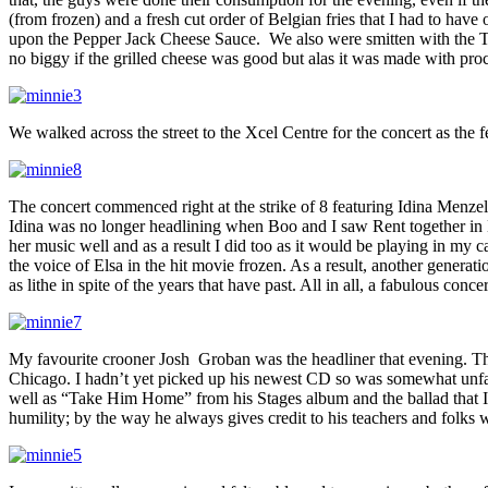
(from frozen) and a fresh cut order of Belgian fries that I had to hav
upon the Pepper Jack Cheese Sauce. We also were smitten with the Truf
no biggy if the grilled cheese was good but alas it was made with pr
We walked across the street to the Xcel Centre for the concert as the 
The concert commenced right at the strike of 8 featuring Idina Menz
Idina was no longer headlining when Boo and I saw Rent together in N
her music well and as a result I did too as it would be playing in my
the voice of Elsa in the hit movie frozen. As a result, another genera
as lithe in spite of the years that have past. All in all, a fabulous con
My favourite crooner Josh Groban was the headliner that evening. Th
Chicago. I hadn’t yet picked up his newest CD so was somewhat unfam
well as “Take Him Home” from his Stages album and the ballad that I 
humility; by the way he always gives credit to his teachers and folks