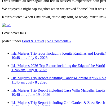
I was smitten all over again and felt so blessed to experience both p
We enjoyed a night cap together when we arrived “home” but it was an
Kath’s quote: “
When I am down, and o my soul, so weary. When trouble
Love never fails.
posted under
Food & Travel
|
No Comments »
Isla Mujeres Trip report including Konita Kantinas and Loretta’
10:48 am , July 9 , 2026
Isla Mujeres 2026 Trip Report including the Edge of the World
11:46 am , July 8 , 2026
Isla Mujeres Trip Report including Candes-Coralito Apt & Rola
11:45 am , July 8 , 2026
Isla Mujeres Trip Report including Casa Willa Marcella, Lupit
10:46 am , June 19 , 2026
Isla Mujeres Trip Report including Grill Garden & Zaza Beach