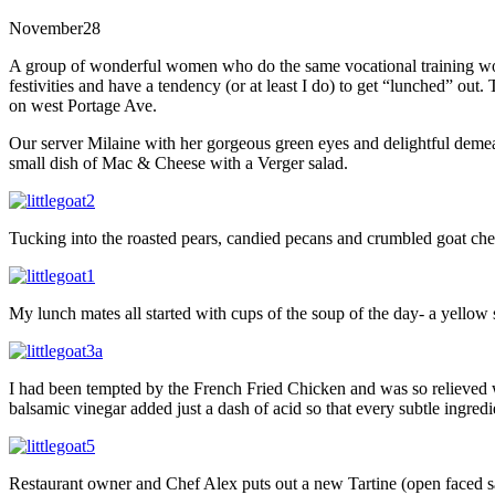
November
28
A group of wonderful women who do the same vocational training wor
festivities and have a tendency (or at least I do) to get “lunched” out
on west Portage Ave.
Our server Milaine with her gorgeous green eyes and delightful demea
small dish of Mac & Cheese with a Verger salad.
Tucking into the roasted pears, candied pecans and crumbled goat chee
My lunch mates all started with cups of the soup of the day- a yellow
I had been tempted by the French Fried Chicken and was so relieved when
balsamic vinegar added just a dash of acid so that every subtle ingre
Restaurant owner and Chef Alex puts out a new Tartine (open faced san