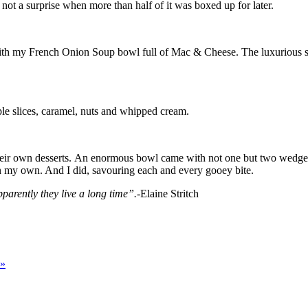
not a surprise when more than half of it was boxed up for later.
with my French Onion Soup bowl full of Mac & Cheese. The luxurious s
ple slices, caramel, nuts and whipped cream.
 their own desserts. An enormous bowl came with not one but two wedge
on my own. And I did, savouring each and every gooey bite.
arently they live a long time”.-
Elaine Stritch
»