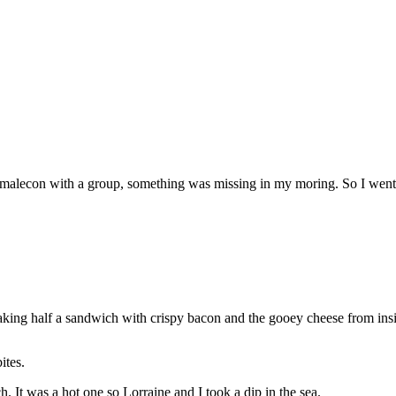
he malecon with a group, something was missing in my moring. So I went
king half a sandwich with crispy bacon and the gooey cheese from insi
ites.
. It was a hot one so Lorraine and I took a dip in the sea.