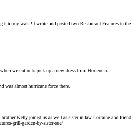
ng it to my waist! I wrote and posted two Restaurant Features in the
 when we cut in to pick up a new dress from Hortencia.
nd was almost hurricane force there.
brother Kelly joined us as well as sister in law Lorraine and friend
tures-grill-garden-by-sister-sue/