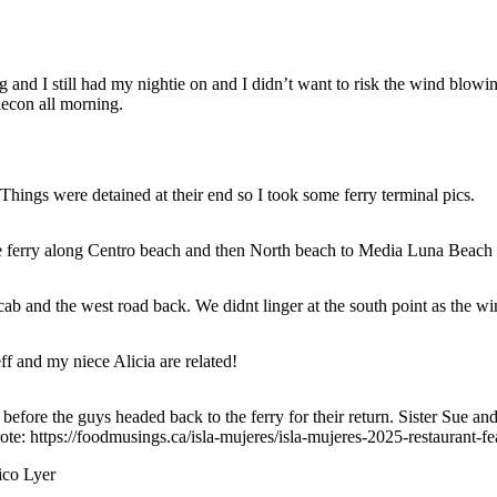
g and I still had my nightie on and I didn’t want to risk the wind blowi
econ all morning.
hings were detained at their end so I took some ferry terminal pics.
the ferry along Centro beach and then North beach to Media Luna Beach
cab and the west road back. We didnt linger at the south point as the wi
f and my niece Alicia are related!
efore the guys headed back to the ferry for their return. Sister Sue and 
te: https://foodmusings.ca/isla-mujeres/isla-mujeres-2025-restaurant-fea
ico Lyer