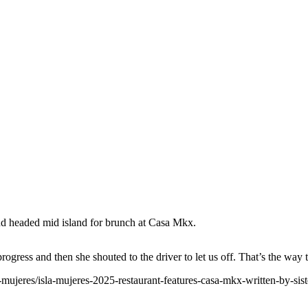
and headed mid island for brunch at Casa Mkx.
ogress and then she shouted to the driver to let us off. That’s the way
-mujeres/isla-mujeres-2025-restaurant-features-casa-mkx-written-by-sister