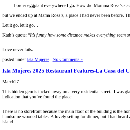
I order eggplant everywhere I go. How did Momma Rosa’s stac
but we ended up at Mama Rosa’s, a place I had never been before. T
Let it go, let it go…
Kath’s quote: “
It’s funny how some distance makes everything seem sma
Love never fails.
posted under
Isla Mujeres
|
No Comments »
Isla Mujeres 2025 Restaurant Features-La Casa del C
March
27
This hidden gem is tucked away on a very residential street. I was gla
indication that you’ve found the place.
There is no storefront because the main floor of the building is the h
handsome wooded tables. A lovely setting for dinner, but I had heard 
island.