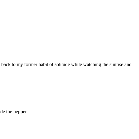
 back to my former habit of solitude while watching the sunrise and
de the pepper.