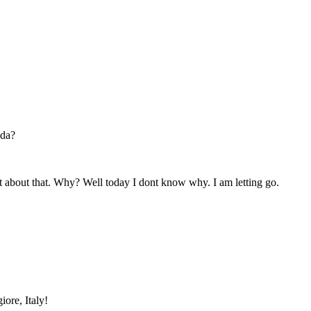
ada?
ant about that. Why? Well today I dont know why. I am letting go.
iore, Italy!