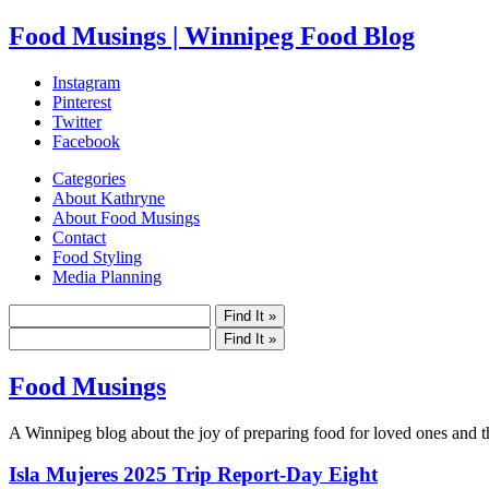
Food Musings | Winnipeg Food Blog
Instagram
Pinterest
Twitter
Facebook
Categories
About Kathryne
About Food Musings
Contact
Food Styling
Media Planning
Food Musings
A Winnipeg blog about the joy of preparing food for loved ones and the
Isla Mujeres 2025 Trip Report-Day Eight