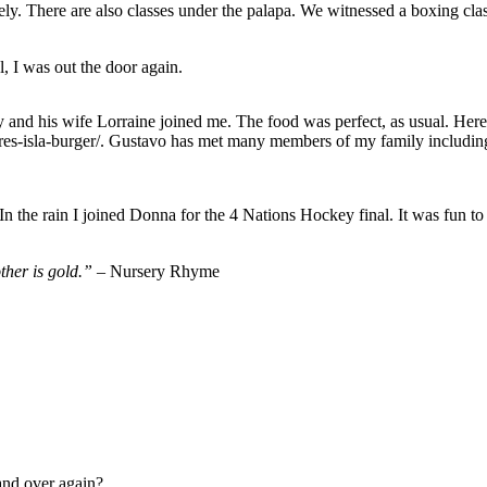
y. There are also classes under the palapa. We witnessed a boxing class
 I was out the door again.
y and his wife Lorraine joined me. The food was perfect, as usual. Here i
atures-isla-burger/. Gustavo has met many members of my family includ
n the rain I joined Donna for the 4 Nations Hockey final. It was fun t
other is gold.” –
Nursery Rhyme
and over again?