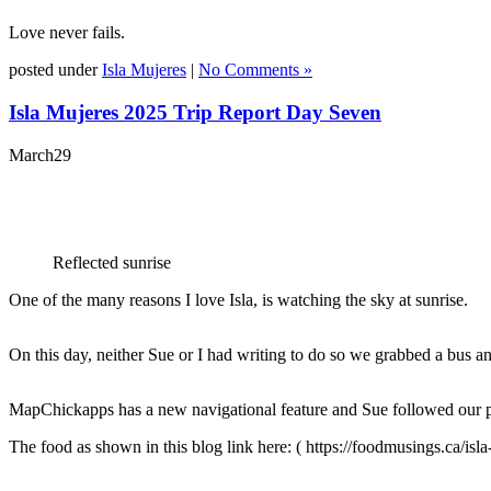
Love never fails.
posted under
Isla Mujeres
|
No Comments »
Isla Mujeres 2025 Trip Report Day Seven
March
29
Reflected sunrise
One of the many reasons I love Isla, is watching the sky at sunrise.
On this day, neither Sue or I had writing to do so we grabbed a bus 
MapChickapps
has a new navigational feature and Sue followed our pr
The food as shown in this blog link here: ( https://foodmusings.ca/isla