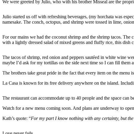
We were greeted by Julio, who with his brother Misseal are the propri
Julio started us off with refreshing beverages, (my horchata was espec
namesake. The conch, octopus, and shrimp were tossed in lime, onion, 
For our mains we had the coconut shrimp and the shrimp tacos. The c
with a lightly dressed salad of mixed greens and fluffy rice, this dis
The tacos of shrimp, red onion and peppers sautéed in white wine were 
maybe I’d ask for my tortillas on the side next time so I can fill them
The brothers take great pride in the fact that every item on the menu 
La Casa is known for its free delivery anywhere on the island. Includi
The restaurant can accommodate up to 40 people and the space can be b
Watch for a new menu coming soon. And plans are underway to open a 
Kath’s quote: “
For my part I know nothing with any certainty, but the
Love never fails.