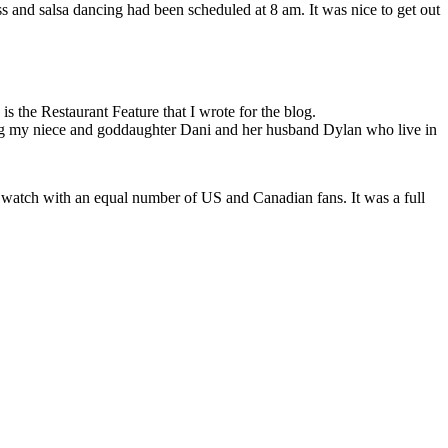
 and salsa dancing had been scheduled at 8 am. It was nice to get out
s the Restaurant Feature that I wrote for the blog.
ing my niece and goddaughter Dani and her husband Dylan who live in
o watch with an equal number of US and Canadian fans. It was a full