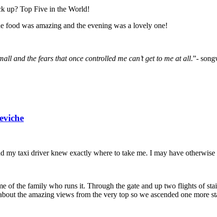
k up? Top Five in the World!
he food was amazing and the evening was a lovely one!
ll and the fears that once controlled me can’t get to me at all
.”- song
eviche
d my taxi driver knew exactly where to take me. I may have otherwise mi
ome of the family who runs it. Through the gate and up two flights of st
about the amazing views from the very top so we ascended one more stai