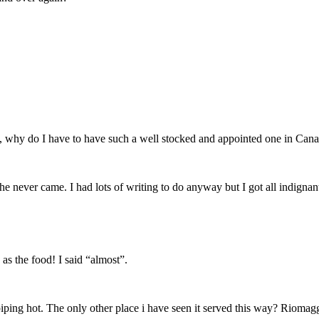
tro, why do I have to have such a well stocked and appointed one in Can
 she never came. I had lots of writing to do anyway but I got all indign
as the food! I said “almost”.
 piping hot. The only other place i have seen it served this way? Riomagg