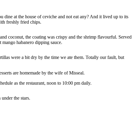
 dine at the house of ceviche and not eat any? And it lived up to its
th freshly fried chips.
nd coconut, the coating was crispy and the shrimp flavourful. Served
weet mango habanero dipping sauce.
llas were a bit dry by the time we ate them. Totally our fault, but
 desserts are homemade by the wife of Misseal.
chedule as the restaurant, noon to 10:00 pm daily.
 under the stars.