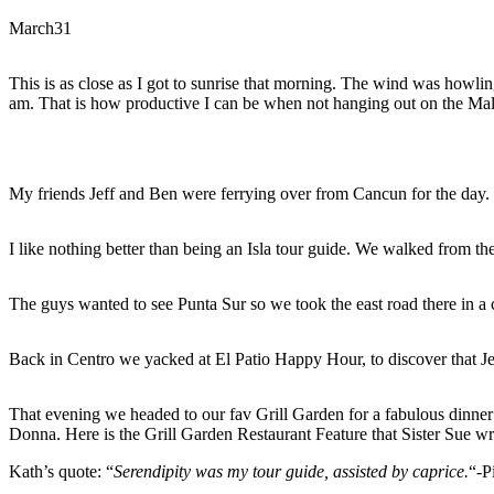
March
31
This is as close as I got to sunrise that morning. The wind was howlin
am. That is how productive I can be when not hanging out on the Mal
My friends Jeff and Ben were ferrying over from Cancun for the day. T
I like nothing better than being an Isla tour guide. We walked from 
The guys wanted to see Punta Sur so we took the east road there in a 
Back in Centro we yacked at El Patio Happy Hour, to discover that Jef
That evening we headed to our fav Grill Garden for a fabulous dinner b
Donna. Here is the Grill Garden Restaurant Feature that Sister Sue wro
Kath’s quote: “
Serendipity was my tour guide, assisted by caprice.
“-P