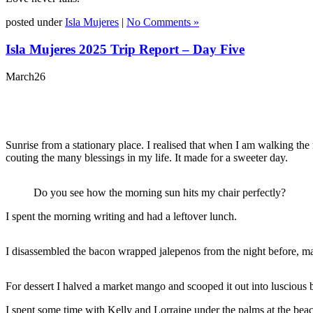
posted under
Isla Mujeres
|
No Comments »
Isla Mujeres 2025 Trip Report – Day Five
March
26
Sunrise from a stationary place. I realised that when I am walking t
couting the many blessings in my life. It made for a sweeter day.
Do you see how the morning sun hits my chair perfectly?
I spent the morning writing and had a leftover lunch.
I disassembled the bacon wrapped jalepenos from the night before, ma
For dessert I halved a market mango and scooped it out into luscious b
I spent some time with Kelly and Lorraine under the palms at the beach