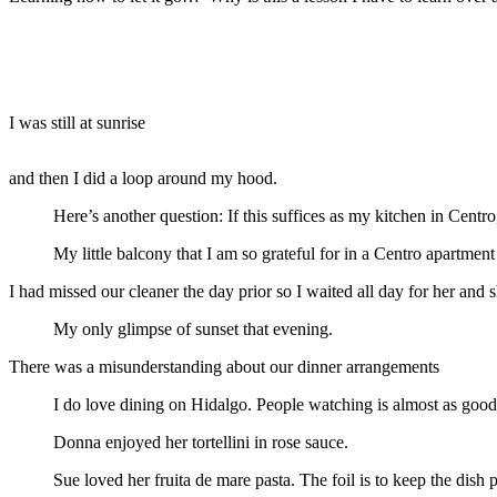
I was still at sunrise
and then I did a loop around my hood.
Here’s another question: If this suffices as my kitchen in Cen
My little balcony that I am so grateful for in a Centro apartment
I had missed our cleaner the day prior so I waited all day for her and
My only glimpse of sunset that evening.
There was a misunderstanding about our dinner arrangements
I do love dining on Hidalgo. People watching is almost as good 
Donna enjoyed her tortellini in rose sauce.
Sue loved her fruita de mare pasta. The foil is to keep the dish