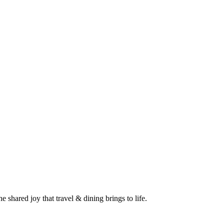
 shared joy that travel & dining brings to life.