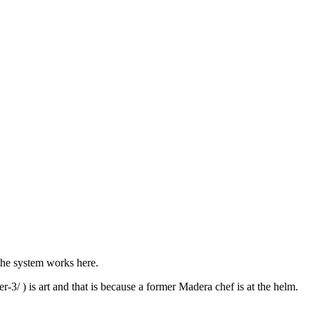
 the system works here.
-3/ ) is art and that is because a former Madera chef is at the helm.