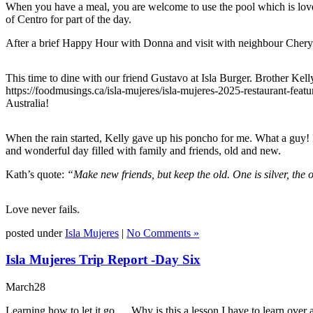
When you have a meal, you are welcome to use the pool which is lovel
of Centro for part of the day.
After a brief Happy Hour with Donna and visit with neighbour Cheryl,
This time to dine with our friend Gustavo at Isla Burger. Brother Kell
https://foodmusings.ca/isla-mujeres/isla-mujeres-2025-restaurant-fe
Australia!
When the rain started, Kelly gave up his poncho for me. What a guy! I
and wonderful day filled with family and friends, old and new.
Kath’s quote:
“Make new friends, but keep the old. One is silver, the 
Love never fails.
posted under
Isla Mujeres
|
No Comments »
Isla Mujeres Trip Report -Day Six
March
28
Learning how to let it go… Why is this a lesson I have to learn over 