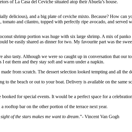
etors of La Casa del Ceviche situated atop their Abuela’s house.
ially delicious), and a big plate of ceviche mixto. Because? How can you
tomato and cilantro, topped with perfectly ripe avocado, and served wi
oconut shrimp portion was huge with six large shrimp. A mix of panko a
h could be easily shared as dinner for two. My favourite part was the s
also tasty. Although we were so caught up in conversation that our torti
 as I eat them and they stay soft and warm under a napkin.
is made from scratch. The dessert selection looked tempting and all the
ng to the beach or out to your boat. Delivery is available on the same s
ooked for special events. It would be a perfect space for a celebration
rooftop bar on the other portion of the terrace next year.
 sight of the stars makes me want to dream
.”- Vincent Van Gogh