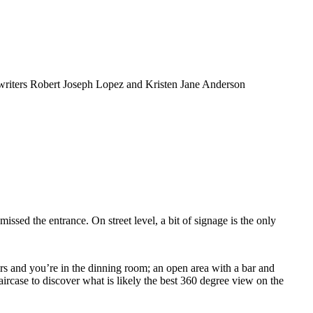
writers Robert Joseph Lopez and Kristen Jane Anderson
ssed the entrance. On street level, a bit of signage is the only
airs and you’re in the dinning room; an open area with a bar and
rcase to discover what is likely the best 360 degree view on the