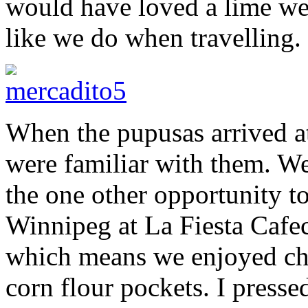
would have loved a lime we
like we do when travelling.
When the pupusas arrived at
were familiar with them. W
the one other opportunity t
Winnipeg at La Fiesta Cafe
which means we enjoyed chee
corn flour pockets. I presse