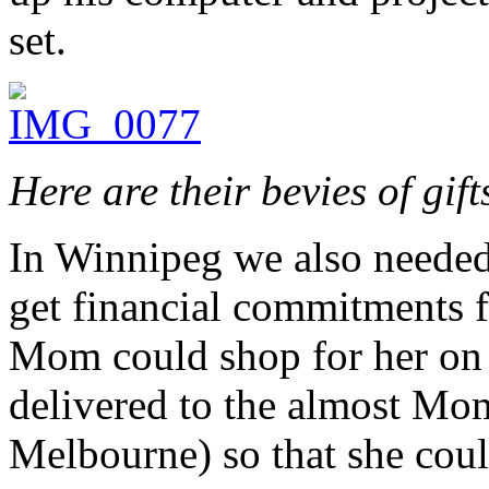
set.
Here are their bevies of gift
In Winnipeg we also needed
get financial commitments f
Mom could shop for her on 
delivered to the almost Mom
Melbourne) so that she cou