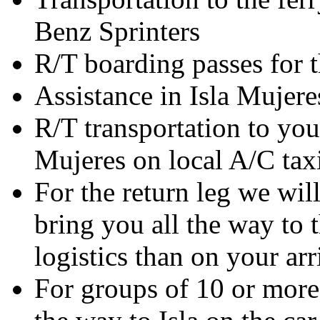
Benz Sprinters
R/T boarding passes for t
Assistance in Isla Mujere
R/T transportation to your
Mujeres on local A/C tax
For the return leg we will
bring you all the way to 
logistics than on your arr
For groups of 10 or more 