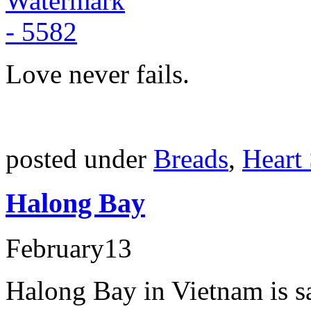
Love never fails.
posted under
Breads
,
Heart
Halong Bay
February
13
Halong Bay in Vietnam is sa