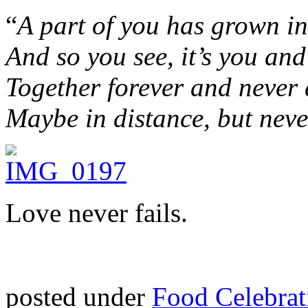
“
A part of you has grown in
And so you see, it’s you an
Together forever and never 
Maybe in distance, but neve
Love never fails.
posted under
Food Celebrat