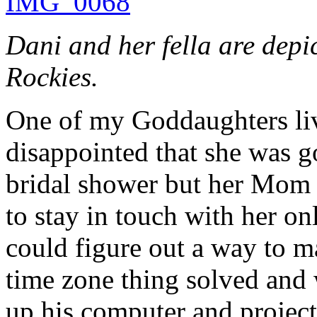
Dani and her fella are depi
Rockies.
One of my Goddaughters live
disappointed that she was g
bridal shower but her Mom 
to stay in touch with her on
could figure out a way to m
time zone thing solved and w
up his computer and projec