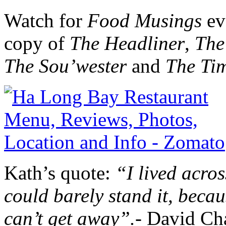
Watch for
Food Musings
ev
copy of
The Headliner
,
The
The Sou’wester
and
The Ti
Kath’s quote:
“I lived acros
could barely stand it, becau
can’t get away”.-
David Ch