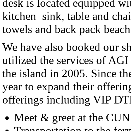
desk is located equipped w
kitchen
sink, table and cha
towels and back pack beach 
We have also booked our shu
utilized the services of AGI s
the island in 2005. Since t
year to expand their offer
offerings including VIP DT
Meet & greet at the CUN 
Transportation to the fe