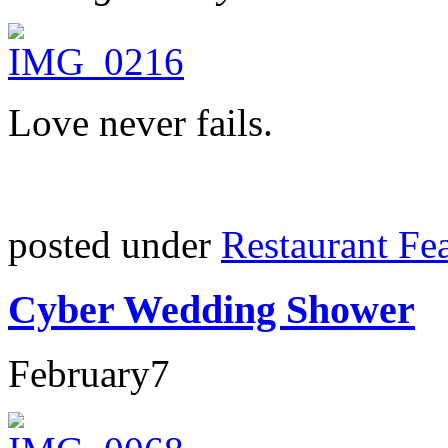
Love never fails.
posted under
Restaurant Fe
Cyber Wedding Shower
February
7