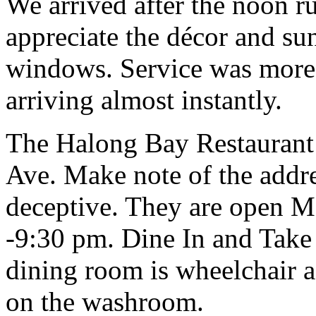
We arrived after the noon r
appreciate the décor and su
windows. Service was more t
arriving almost instantly.
The Halong Bay Restaurant 
Ave. Make note of the addr
deceptive. They are open 
-9:30 pm. Dine In and Take
dining room is wheelchair a
on the washroom.