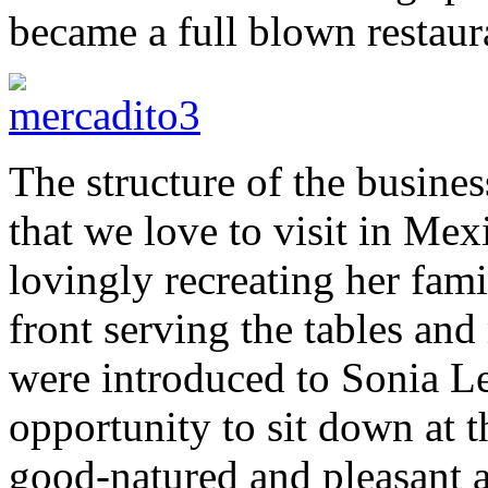
became a full blown restaur
The structure of the busines
that we love to visit in Mex
lovingly recreating her fam
front serving the tables and
were introduced to Sonia L
opportunity to sit down at 
good-natured and pleasant a