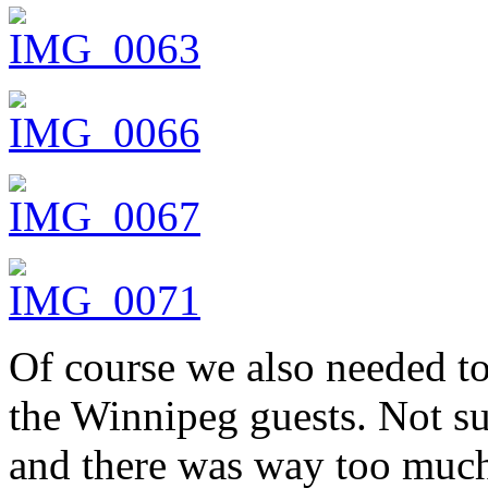
Of course we also needed to
the Winnipeg guests. Not su
and there was way too much 