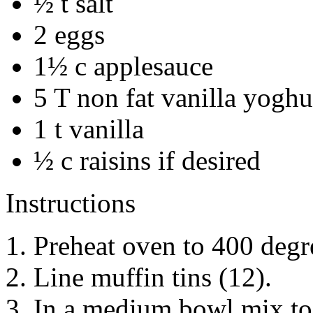
½ t salt
2 eggs
1½ c applesauce
5 T non fat vanilla yoghu
1 t vanilla
½ c raisins if desired
Instructions
Preheat oven to 400 degr
Line muffin tins (12).
In a medium bowl mix tog