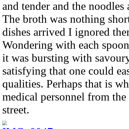
and tender and the noodles
The broth was nothing short
dishes arrived I ignored the
Wondering with each spoonf
it was bursting with savour
satisfying that one could ea
qualities. Perhaps that is wh
medical personnel from the 
street.