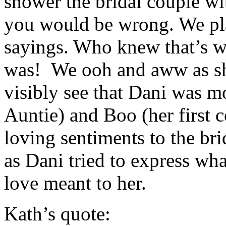
shower the bridal couple wi
you would be wrong. We pl
sayings. Who knew that’s w
was! We ooh and aww as sh
visibly see that Dani was m
Auntie) and Boo (her first c
loving sentiments to the bri
as Dani tried to express wh
love meant to her.
Kath’s quote: