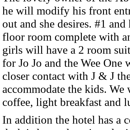
he will modify his front ent
out and she desires. #1 and 
floor room complete with an
girls will have a 2 room sui
for Jo Jo and the Wee One wi
closer contact with J & J the
accommodate the kids. We wi
coffee, light breakfast and 
In addition the hotel has a 