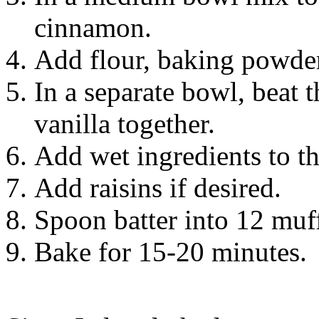
cinnamon.
Add flour, baking powder,
In a separate bowl, beat 
vanilla together.
Add wet ingredients to th
Add raisins if desired.
Spoon batter into 12 muff
Bake for 15-20 minutes.