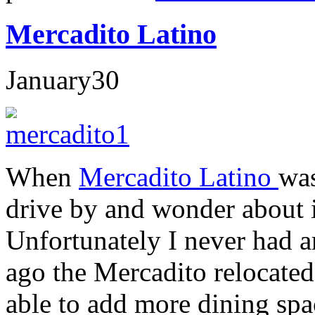
Mercadito Latino
January
30
When
Mercadito Latino
wa
drive by and wonder about it
Unfortunately I never had a
ago the Mercadito relocate
able to add more dining spac