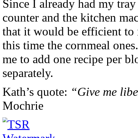
Since I already had my tray
counter and the kitchen mac
that it would be efficient t
this time the cornmeal ones
me to add one recipe per blo
separately.
Kath’s quote:
“Give me libe
Mochrie