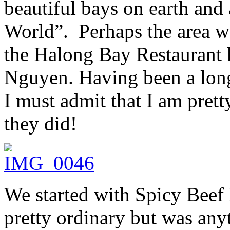
beautiful bays on earth an
World”. Perhaps the area w
the Halong Bay Restaurant
Nguyen. Having been a long
I must admit that I am prett
they did!
We started with Spicy Bee
pretty ordinary but was any