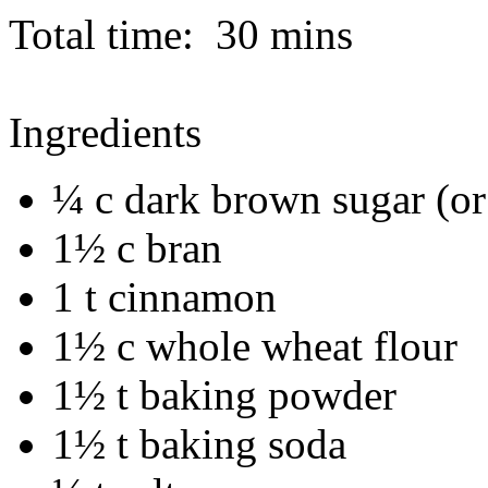
Total time:
30 mins
Ingredients
¼ c dark brown sugar (or
1½ c bran
1 t cinnamon
1½ c whole wheat flour
1½ t baking powder
1½ t baking soda