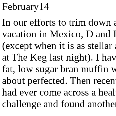
February
14
In our efforts to trim down
vacation in Mexico, D and I
(except when it is as stellar
at The Keg last night). I ha
fat, low sugar bran muffin w
about perfected. Then recen
had ever come across a heal
challenge and found another