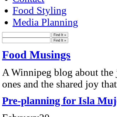
Food Styling
Media Planning
Food Musings
A Winnipeg blog about the j
ones and the shared joy that
Pre-planning for Isla Muj