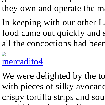
they own and operate the ma
In keeping with our other La
food came out quickly and s
all the concoctions had bee
We were delighted by the to
with pieces of silky avocad
crispy tortilla strips and so