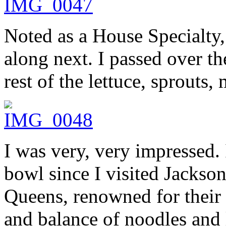
Noted as a House Specialty,
along next. I passed over th
rest of the lettuce, sprouts,
I was very, very impressed. 
bowl since I visited Jacks
Queens, renowned for their 
and balance of noodles and 