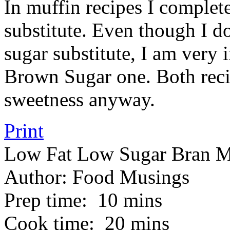
In muffin recipes I complete
substitute. Even though I do
sugar substitute, I am very
Brown Sugar one. Both recip
sweetness anyway.
Print
Low Fat Low Sugar Bran M
Author:
Food Musings
Prep time:
10 mins
Cook time:
20 mins