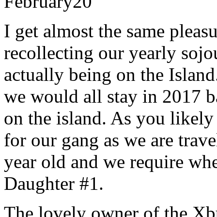
February
20
I get almost the same pleas
recollecting our yearly sojo
actually being on the Islan
we would all stay in 2017 b
on the island. As you likel
for our gang as we are trave
year old and we require whee
Daughter #1.
The lovely owner of the Xb