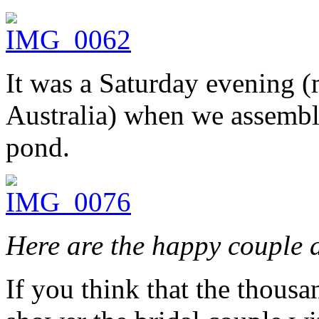
It was a Saturday evening 
Australia) when we assemble
pond.
Here are the happy couple 
If you think that the thousa