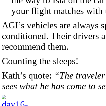
the way to Isla on the car
your flight matches with t
AGI’s vehicles are always sp
conditioned. Their drivers a
recommend them.
Counting the sleeps!
Kath’s quote:
“The traveler 
sees what he has come to s