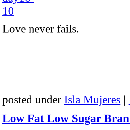
Love never fails.
posted under
Isla Mujeres
|
Low Fat Low Sugar Bran