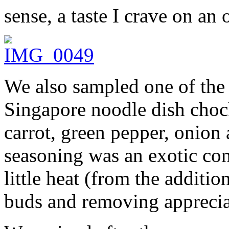
sense, a taste I crave on an
We also sampled one of the 
Singapore noodle dish chock
carrot, green pepper, onion
seasoning was an exotic com
little heat (from the additio
buds and removing appreciat