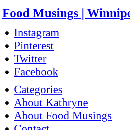
Food Musings | Winnip
Instagram
Pinterest
Twitter
Facebook
Categories
About Kathryne
About Food Musings
Contact