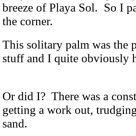
breeze of Playa Sol. So I p
the corner.
This solitary palm was the 
stuff and I quite obviously 
Or did I? There was a cons
getting a work out, trudgin
sand.