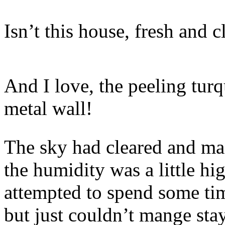
Isn’t this house, fresh and 
And I love, the peeling turq
metal wall!
The sky had cleared and ma
the humidity was a little hi
attempted to spend some ti
but just couldn’t mange sta