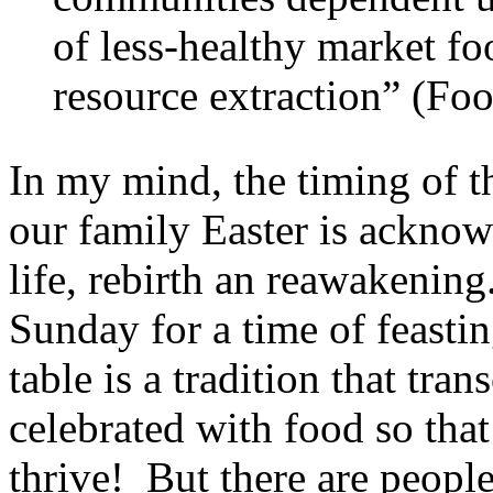
of less-healthy market fo
resource extraction” (Fo
In my mind, the timing of t
our family Easter is acknow
life, rebirth an reawakenin
Sunday for a time of feasti
table is a tradition that tra
celebrated with food so that 
thrive! But there are peopl