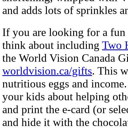
and adds lots of sprinkles an
If you are looking for a fun
think about including
Two H
the World Vision Canada Gi
worldvision.ca/gifts
. This w
nutritious eggs and income
your kids about helping oth
and print the e-card (or sele
and hide it with the chocol