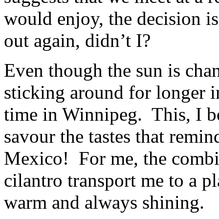
would enjoy, the decision i
out again, didn’t I?
Even though the sun is chan
sticking around for longer in
time in Winnipeg. This, I be
savour the tastes that remi
Mexico! For me, the combin
cilantro transport me to a p
warm and always shining.