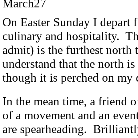
March
27
On Easter Sunday I depart 
culinary and hospitality. 
admit) is the furthest north 
understand that the north is
though it is perched on my d
In the mean time, a friend 
of a movement and an event
are spearheading. Brilliantl