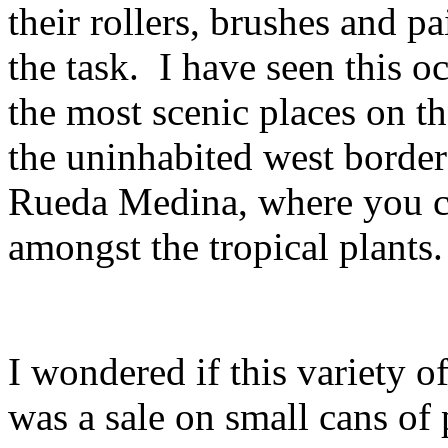
their rollers, brushes and p
the task. I have seen this 
the most scenic places on th
the uninhabited west border
Rueda Medina, where you ca
amongst the tropical plants.
I wondered if this variety o
was a sale on small cans of 