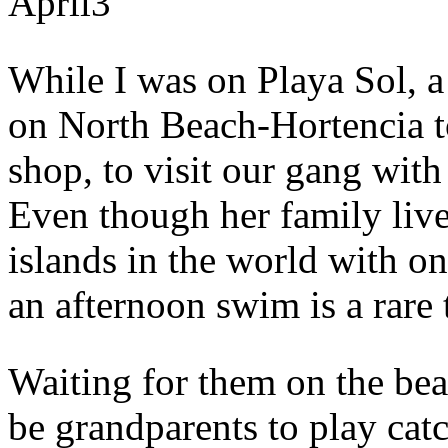
April
3
While I was on Playa Sol, a
on North Beach-Hortencia t
shop, to visit our gang wit
Even though her family live
islands in the world with on
an afternoon swim is a rare 
Waiting for them on the be
be grandparents to play catc