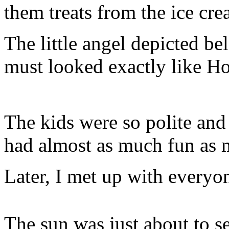
them treats from the ice cr
The little angel depicted be
must looked exactly like Ho
The kids were so polite and 
had almost as much fun as m
Later, I met up with everyon
The sun was just about to s