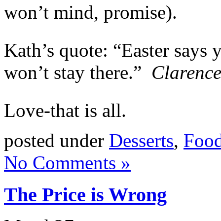
won’t mind, promise).
Kath’s quote: “Easter says y
won’t stay there.”
Clarence
Love-that is all.
posted under
Desserts
,
Food
No Comments »
The Price is Wrong