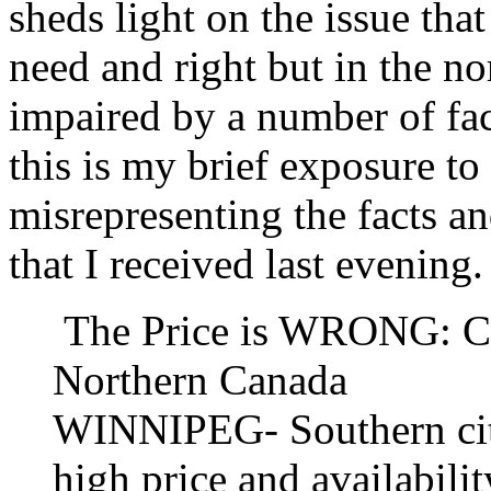
sheds light on the issue tha
need and right but in the nor
impaired by a number of fac
this is my brief exposure to 
misrepresenting the facts an
that I received last evening.
The Price is WRONG: Con
Northern Canada
WINNIPEG- Southern city
high price and availabili