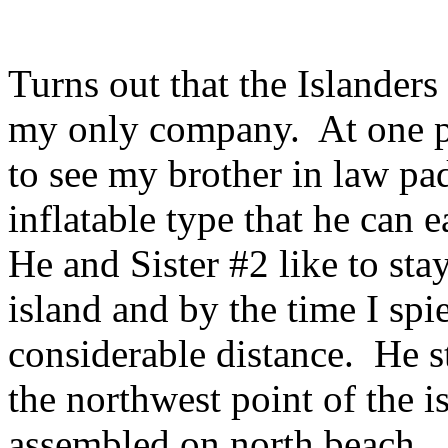
Turns out that the Islanders
my only company. At one p
to see my brother in law pa
inflatable type that he can 
He and Sister #2 like to sta
island and by the time I sp
considerable distance. He s
the northwest point of the is
assembled on north beach.