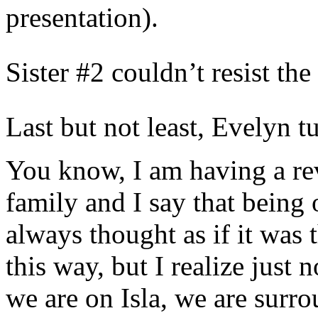
presentation).
Sister #2 couldn’t resist the
Last but not least, Evelyn t
You know, I am having a rev
family and I say that being 
always thought as if it was t
this way, but I realize just
we are on Isla, we are surr