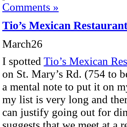
Comments »
Tio’s Mexican Restauran
March
26
I spotted
Tio’s Mexican Res
on St. Mary’s Rd. (754 to b
a mental note to put it on m
my list is very long and the
can justify going out for di
suggests that we meet at a re