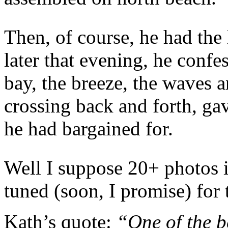
Then, of course, he had th
later that evening, he confe
bay, the breeze, the waves a
crossing back and forth, ga
he had bargained for.
Well I suppose 20+ photos 
tuned (soon, I promise) for 
Kath’s quote:
“One of the be