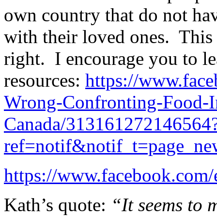
own country that do not hav
with their loved ones. This
right. I encourage you to l
resources:
https://www.face
Wrong-Confronting-Food-In
Canada/313161272146564
ref=notif&notif_t=page_ne
https://www.facebook.com
Kath’s quote:
“It seems to m