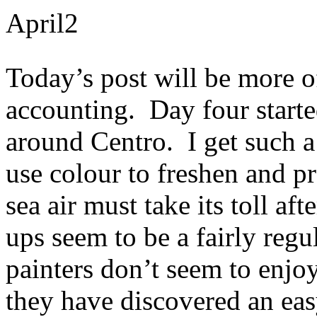
April
2
Today’s post will be more of 
accounting. Day four starte
around Centro. I get such a
use colour to freshen and p
sea air must take its toll af
ups seem to be a fairly regu
painters don’t seem to enjoy
they have discovered an ea