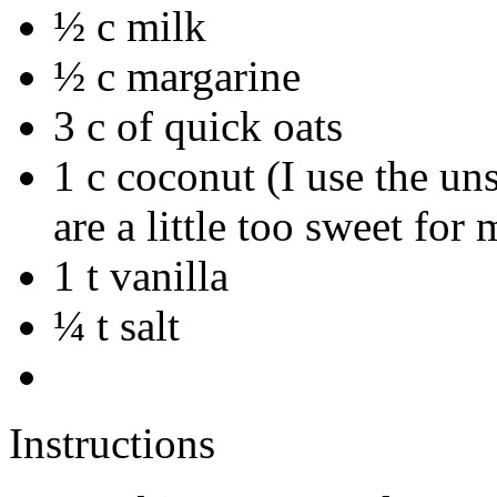
½ c milk
½ c margarine
3 c of quick oats
1 c coconut (I use the u
are a little too sweet for 
1 t vanilla
¼ t salt
Instructions