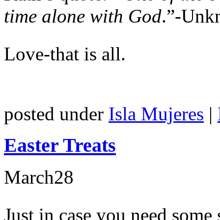
time alone with God
.”-Unk
Love-that is all.
posted under
Isla Mujeres
|
Easter Treats
March
28
Just in case you need some 