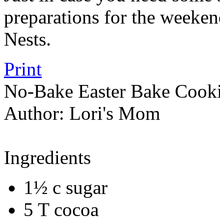
preparations for the weeke
Nests.
Print
No-Bake Easter Bake Cook
Author:
Lori's Mom
Ingredients
1½ c sugar
5 T cocoa