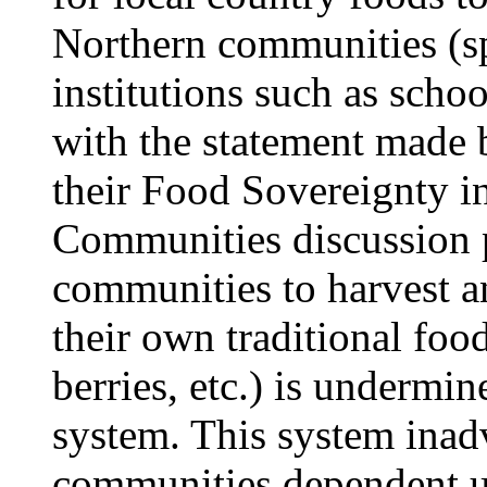
Northern communities (spe
institutions such as scho
with the statement made
their Food Sovereignty 
Communities discussion p
communities to harvest an
their own traditional foo
berries, etc.) is undermin
system. This system inad
communities dependent u