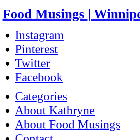
Food Musings | Winnip
Instagram
Pinterest
Twitter
Facebook
Categories
About Kathryne
About Food Musings
Contact