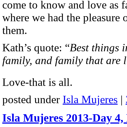
come to know and love as f
where we had the pleasure o
them.
Kath’s quote: “
Best things i
family, and family that are l
Love-that is all.
posted under
Isla Mujeres
|
Isla Mujeres 2013-Day 4, 