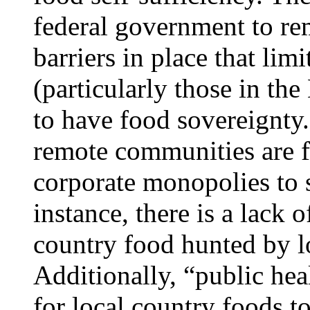
federal government to r
barriers in place that lim
(particularly those in th
to have food sovereignty
remote communities are f
corporate monopolies to 
instance, there is a lack o
country food hunted by 
Additionally, “public hea
for local country foods t