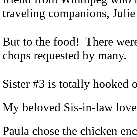
traveling companions, Juli
But to the food! There wer
chops requested by many.
Sister #3 is totally hooked 
My beloved Sis-in-law loves
Paula chose the chicken en