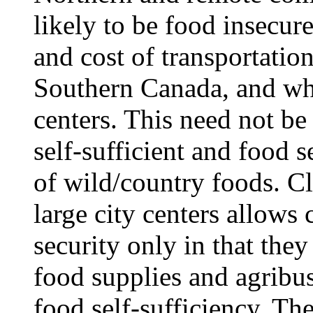
likely to be food insecure
and cost of transportation
Southern Canada, and whic
centers. This need not b
self-sufficient and food 
of wild/country foods. C
large city centers allows
security only in that th
food supplies and agribus
food self-sufficiency. The