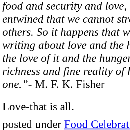
food and security and love
entwined that we cannot str
others. So it happens that w
writing about love and the 
the love of it and the hunge
richness and fine reality of 
one.”-
M. F. K. Fisher
Love-that is all.
posted under
Food Celebrat