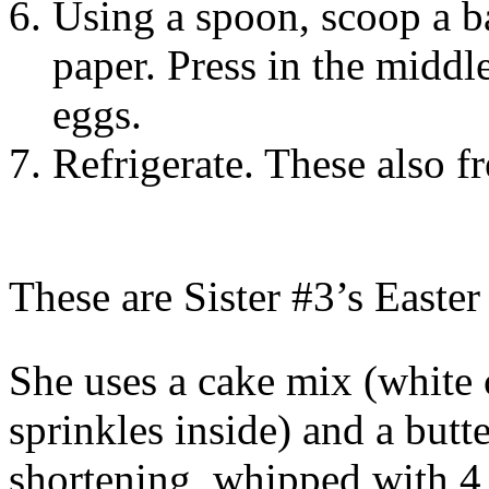
Using a spoon, scoop a b
paper. Press in the middl
eggs.
Refrigerate. These also f
These are Sister #3’s Easter
She uses a cake mix (white 
sprinkles inside) and a butte
shortening, whipped with 4 