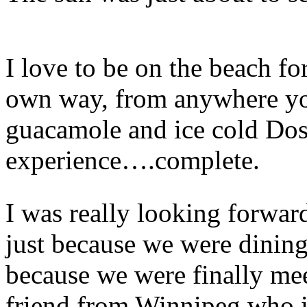
I love to be on the beach for 
own way, from anywhere you
guacamole and ice cold Dos
experience….complete.
I was really looking forward
just because we were dining 
because we were finally me
friend from Winnipeg who is