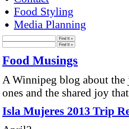
Food Styling
Media Planning
Food Musings
A Winnipeg blog about the j
ones and the shared joy that
Isla Mujeres 2013 Trip R