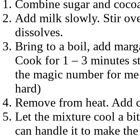
Combine sugar and cocoa
Add milk slowly. Stir ove
dissolves.
Bring to a boil, add marga
Cook for 1 – 3 minutes st
the magic number for me —
hard)
Remove from heat. Add co
Let the mixture cool a bi
can handle it to make the