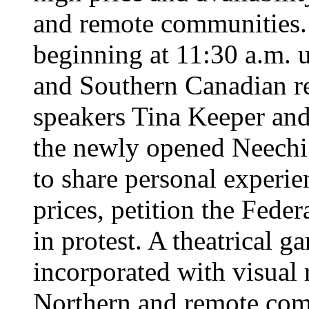
and remote communities.
beginning at 11:30 a.m. u
and Southern Canadian res
speakers Tina Keeper and
the newly opened Neech
to share personal experie
prices, petition the Fed
in protest. A theatrical 
incorporated with visual r
Northern and remote com