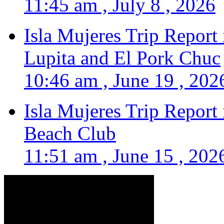
11:45 am , July 8 , 2026
Isla Mujeres Trip Report
Lupita and El Pork Chuc
10:46 am , June 19 , 202
Isla Mujeres Trip Report
Beach Club
11:51 am , June 15 , 202