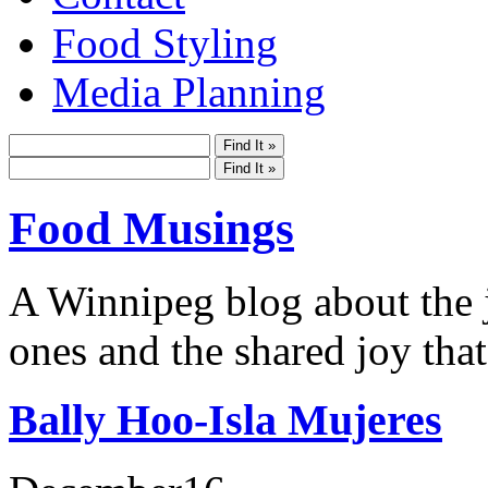
Food Styling
Media Planning
Food Musings
A Winnipeg blog about the j
ones and the shared joy that
Bally Hoo-Isla Mujeres