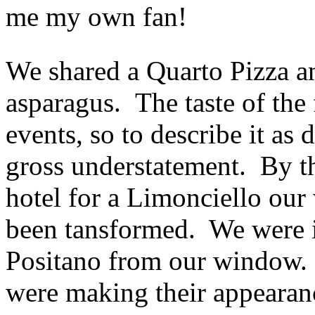
me my own fan!
We shared a Quarto Pizza an
asparagus. The taste of the
events, so to describe it as 
gross understatement. By t
hotel for a Limonciello ou
been tansformed. We were i
Positano from our window. 
were making their appearan