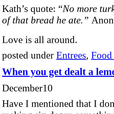
Kath’s quote: “
No more turk
of that bread he ate.”
Anon
Love is all around.
posted under
Entrees
,
Food 
When you get dealt a le
December
10
Have I mentioned that I don