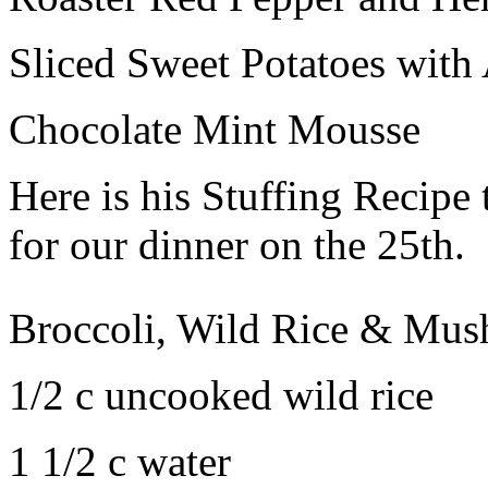
Sliced Sweet Potatoes with
Chocolate Mint Mousse
Here is his Stuffing Recipe 
for our dinner on the 25th.
Broccoli, Wild Rice & Mus
1/2 c uncooked wild rice
1 1/2 c water