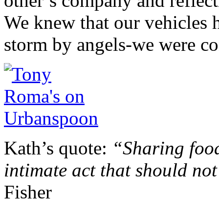
other’s company and reflect
We knew that our vehicles 
storm by angels-we were co
Kath’s quote:
“Sharing foo
intimate act that should not
Fisher