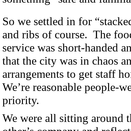
So we settled in for “stacke
and ribs of course. The foo
service was short-handed an
that the city was in chaos 
arrangements to get staff h
We’re reasonable people-we
priority.
We were all sitting around 