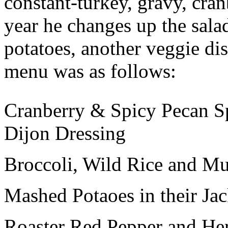
constant-turkey, gravy, cran
year he changes up the salad
potatoes, another veggie dis
menu was as follows:
Cranberry & Spicy Pecan S
Dijon Dressing
Broccoli, Wild Rice and M
Mashed Potaoes in their Ja
Roaster Red Pepper and He