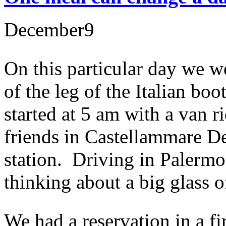
December
9
On this particular day we we
of the leg of the Italian bo
started at 5 am with a van 
friends in Castellammare De
station. Driving in Palermo 
thinking about a big glass 
We had a reservation in a fi