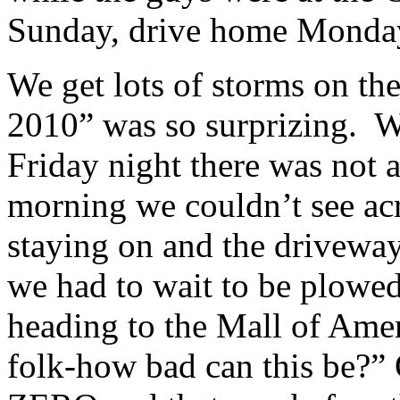
Sunday, drive home Monda
We get lots of storms on th
2010” was so surprizing. W
Friday night there was not 
morning we couldn’t see acro
staying on and the driveway
we had to wait to be plowed
heading to the Mall of Ame
folk-how bad can this be?”