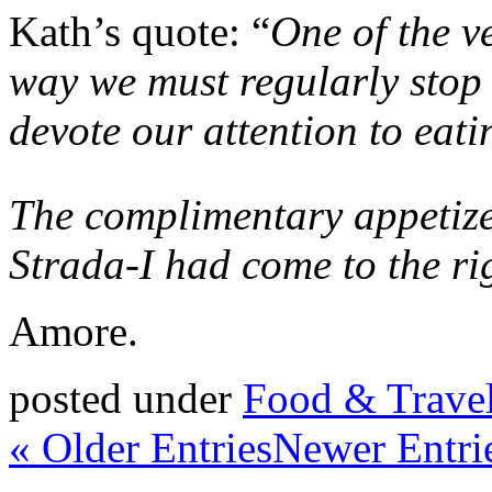
Kath’s quote: “
One of the ve
way we must regularly stop 
devote our attention to eati
The complimentary appetize
Strada-I had come to the ri
Amore.
posted under
Food & Trave
« Older Entries
Newer Entri