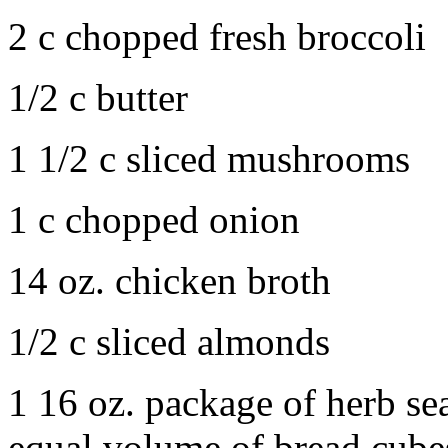
2 c chopped fresh broccoli
1/2 c butter
1 1/2 c sliced mushrooms
1 c chopped onion
14 oz. chicken broth
1/2 c sliced almonds
1 16 oz. package of herb se
equal volume of bread cubes