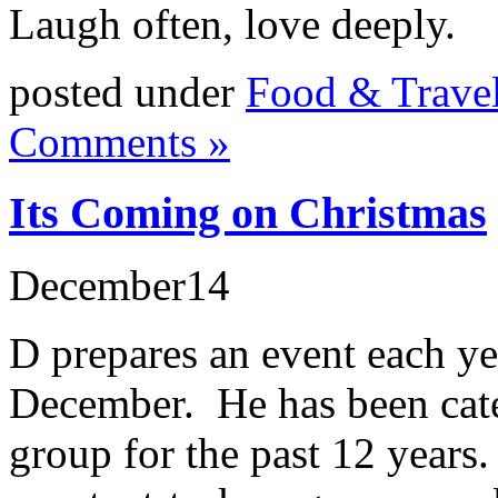
Laugh often, love deeply.
posted under
Food & Trave
Comments »
Its Coming on Christmas
December
14
D prepares an event each ye
December. He has been cater
group for the past 12 years.