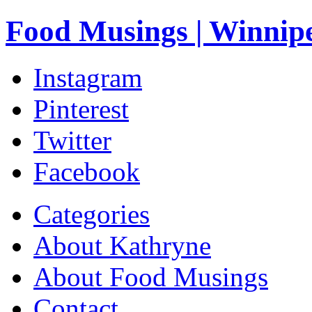
Food Musings | Winnip
Instagram
Pinterest
Twitter
Facebook
Categories
About Kathryne
About Food Musings
Contact