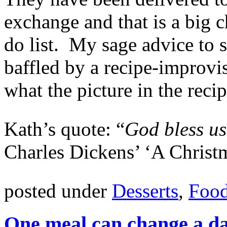
exchange and that is a big
do list. My sage advice to
baffled by a recipe-improv
what the picture in the reci
Kath’s quote: “
God bless us
Charles Dickens’ ‘A Christ
posted under
Desserts
,
Food
One meal can change a d