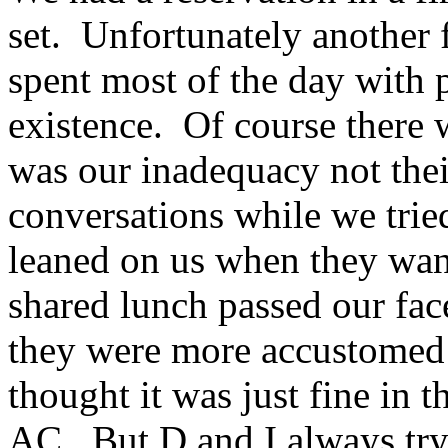
set. Unfortunately another
spent most of the day with 
existence. Of course there 
was our inadequacy not thei
conversations while we tried
leaned on us when they want
shared lunch passed our fa
they were more accustomed 
thought it was just fine in 
AC. But D and I always try