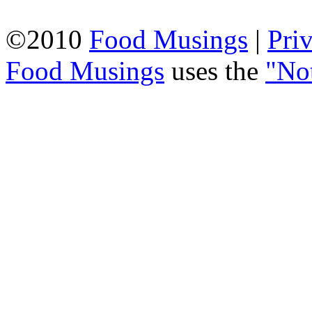
©2010
Food Musings
|
Pri
Food Musings
uses the
"No