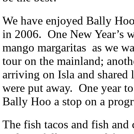
We have enjoyed Bally Hoo m
in 2006. One New Year’s we 
mango margaritas as we wait
tour on the mainland; anoth
arriving on Isla and shared 
were put away. One year to
Bally Hoo a stop on a progr
The fish tacos and fish and