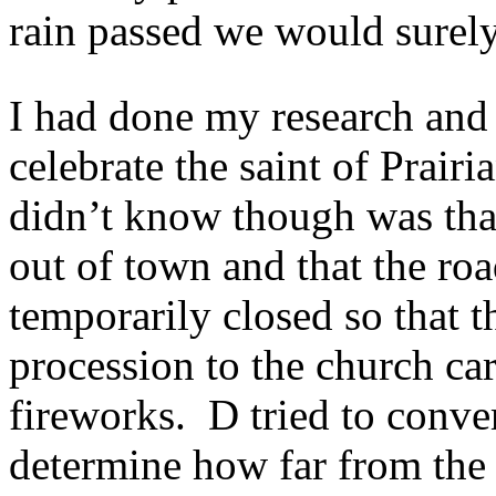
rain passed we would surel
I had done my research and 
celebrate the saint of Prai
didn’t know though was that
out of town and that the ro
temporarily closed so that 
procession to the church car
fireworks. D tried to conver
determine how far from th