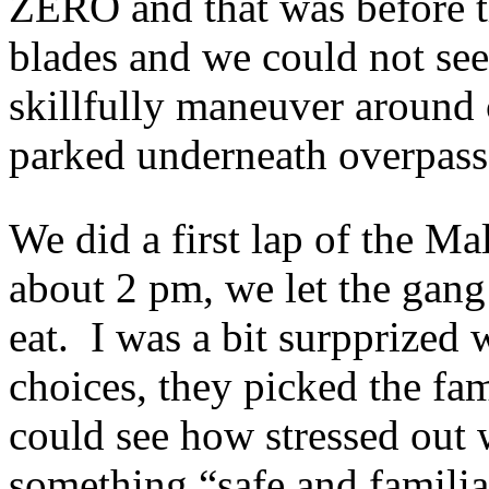
ZERO and that was before t
blades and we could not see
skillfully maneuver around c
parked underneath overpasse
We did a first lap of the M
about 2 pm, we let the gang
eat. I was a bit surpprized
choices, they picked the fam
could see how stressed out
something “safe and familia