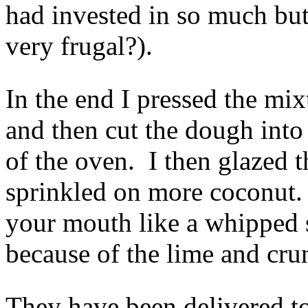
had invested in so much but
very frugal?).
In the end I pressed the mi
and then cut the dough int
of the oven. I then glazed 
sprinkled on more coconut. 
your mouth like a whipped s
because of the lime and cru
They have been delivered to 