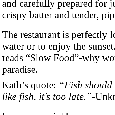
and carefully prepared for j
crispy batter and tender, pip
The restaurant is perfectly l
water or to enjoy the sunse
reads “Slow Food”-why wou
paradise.
Kath’s quote:
“Fish should s
like fish, it’s too late.”-
Unk