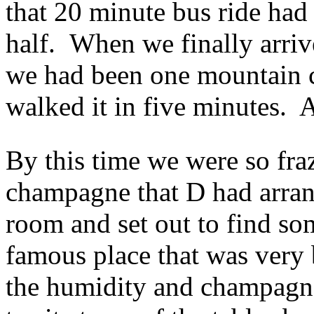
that 20 minute bus ride had
half. When we finally arri
we had been one mountain 
walked it in five minutes.
By this time we were so fra
champagne that D had arran
room and set out to find so
famous place that was very
the humidity and champagne 