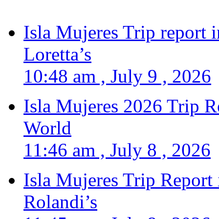
Isla Mujeres Trip report
Loretta’s
10:48 am , July 9 , 2026
Isla Mujeres 2026 Trip R
World
11:46 am , July 8 , 2026
Isla Mujeres Trip Report
Rolandi’s