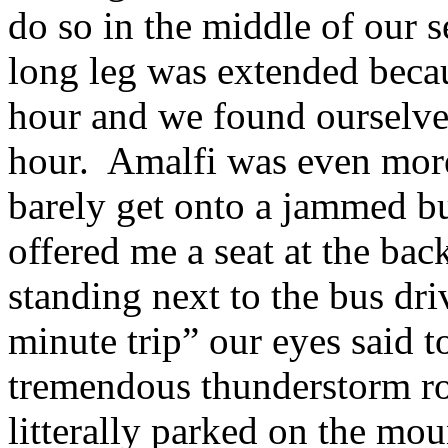
do so in the middle of ou
long leg was extended beca
hour and we found ourselves
hour. Amalfi was even more
barely get onto a jammed b
offered me a seat at the bac
standing next to the bus dri
minute trip” our eyes said t
tremendous thunderstorm ro
litterally parked on the mou