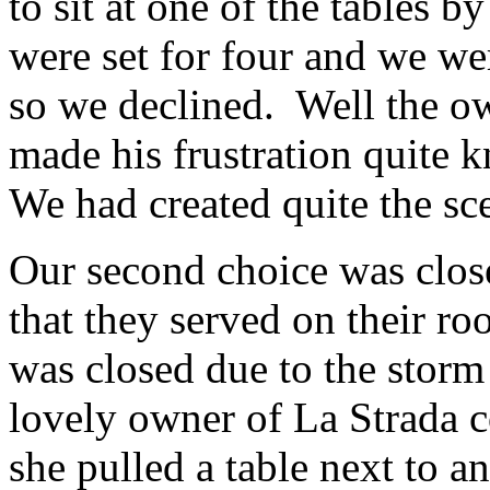
to sit at one of the tables
were set for four and we we
so we declined. Well the o
made his frustration quite k
We had created quite the sc
Our second choice was clos
that they served on their roo
was closed due to the storm 
lovely owner of La Strada co
she pulled a table next to