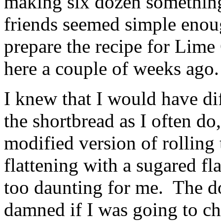
making six dozen somethin
friends seemed simple enou
prepare the recipe for Lime
here a couple of weeks ago
I knew that I would have dif
the shortbread as I often do
modified version of rolling 
flattening with a sugared fl
too daunting for me. The d
damned if I was going to ch