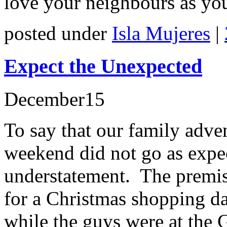
love your neighbours as you
posted under
Isla Mujeres
|
Expect the Unexpected
December
15
To say that our family adve
weekend did not go as expe
understatement. The premi
for a Christmas shopping da
while the guys were at the