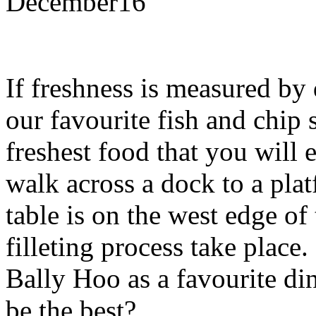
December
16
If freshness is measured by 
our favourite fish and chip 
freshest food that you will
walk across a dock to a pla
table is on the west edge of
filleting process take plac
Bally Hoo as a favourite di
be the best?