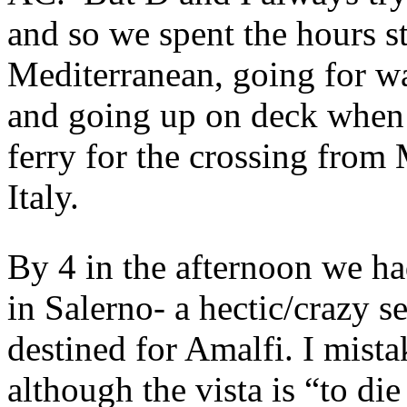
and so we spent the hours s
Mediterranean, going for wa
and going up on deck when 
ferry for the crossing from
Italy.
By 4 in the afternoon we ha
in Salerno- a hectic/crazy 
destined for Amalfi. I mist
although the vista is “to die