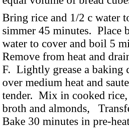
Bring rice and 1/2 c water 
simmer 45 minutes. Place b
water to cover and boil 5 mi
Remove from heat and drain
F. Lightly grease a baking d
over medium heat and saute
tender. Mix in cooked rice,
broth and almonds, Transfe
Bake 30 minutes in pre-hea