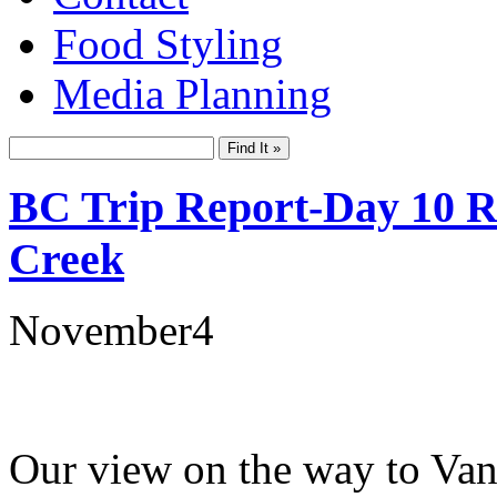
Food Styling
Media Planning
BC Trip Report-Day 10 Re
Creek
November
4
Our view on the way to Van