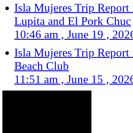
Isla Mujeres Trip Report
Lupita and El Pork Chuc
10:46 am , June 19 , 202
Isla Mujeres Trip Report
Beach Club
11:51 am , June 15 , 202