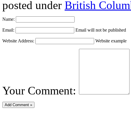
posted under
British Colum
Name:
Email:
Email will not be published
Website Address:
Website example
Your Comment: