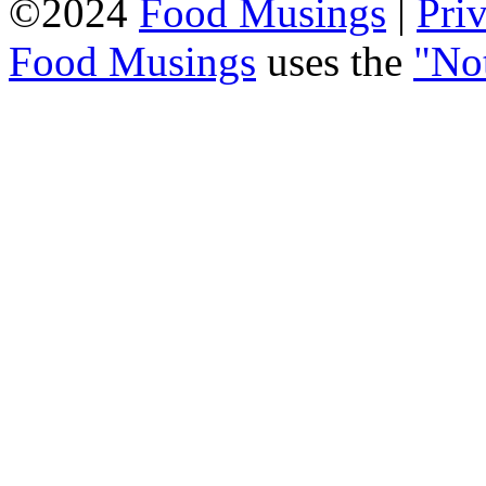
©2024
Food Musings
|
Pri
Food Musings
uses the
"No