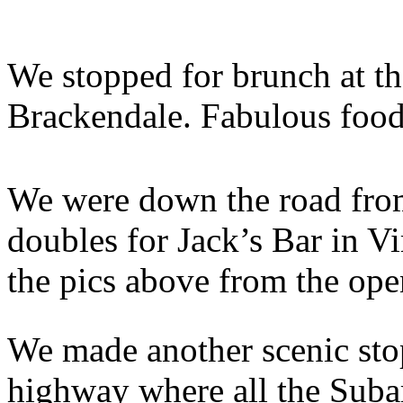
We stopped for brunch at t
Brackendale. Fabulous food
We were down the road from
doubles for Jack’s Bar in V
the pics above from the open
We made another scenic sto
highway where all the Suba