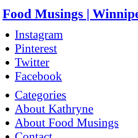
Food Musings | Winnip
Instagram
Pinterest
Twitter
Facebook
Categories
About Kathryne
About Food Musings
Contact