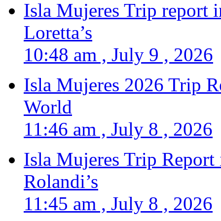
Isla Mujeres Trip report
Loretta’s
10:48 am , July 9 , 2026
Isla Mujeres 2026 Trip R
World
11:46 am , July 8 , 2026
Isla Mujeres Trip Report
Rolandi’s
11:45 am , July 8 , 2026