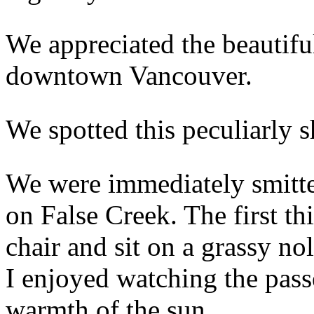
We appreciated the beautifu
downtown Vancouver.
We spotted this peculiarly s
We were immediately smitt
on False Creek. The first th
chair and sit on a grassy no
I enjoyed watching the pass
warmth of the sun.