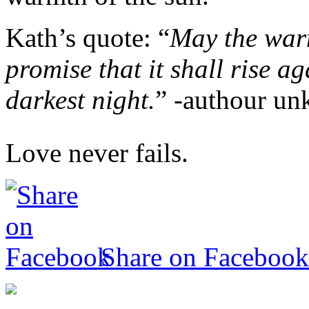
Kath’s quote: “
May the warm
promise that it shall rise 
darkest night.
” -authour u
Love never fails.
Share on Facebook